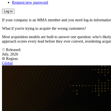
Request new password
If your company is an MMA member and you need log-in information
What if you're trying to acquire the wrong customers?
Most acquisition models are built to answer one question: who's like
approach scores every lead before they ever convert, reordering acqui
Released:
July, 2026
Region:
Global