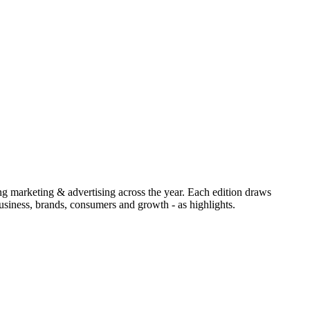
ing marketing & advertising across the year. Each edition draws
siness, brands, consumers and growth - as highlights.