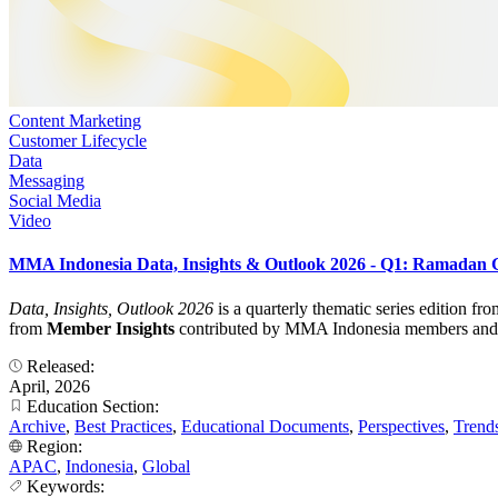
Content Marketing
Customer Lifecycle
Data
Messaging
Social Media
Video
MMA Indonesia Data, Insights & Outlook 2026 - Q1: Ramadan
Data, Insights, Outlook 2026
is a quarterly thematic series edition f
from
Member Insights
contributed by MMA Indonesia members and turn
Released:
April, 2026
Education Section:
Archive
,
Best Practices
,
Educational Documents
,
Perspectives
,
Trend
Region:
APAC
,
Indonesia
,
Global
Keywords: