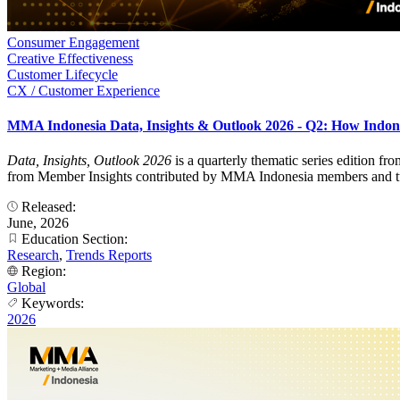
Consumer Engagement
Creative Effectiveness
Customer Lifecycle
CX / Customer Experience
MMA Indonesia Data, Insights & Outlook 2026 - Q2: How Indon
Data, Insights, Outlook 2026
is a quarterly thematic series edition f
from Member Insights contributed by MMA Indonesia members and turns
Released:
June, 2026
Education Section:
Research
,
Trends Reports
Region:
Global
Keywords:
2026