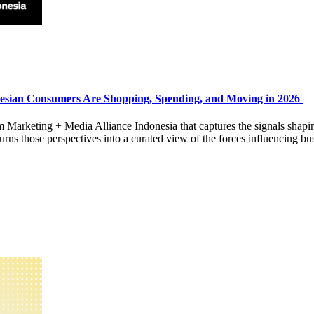
esian Consumers Are Shopping, Spending, and Moving in 2026
rom Marketing + Media Alliance Indonesia that captures the signals shap
 those perspectives into a curated view of the forces influencing bus