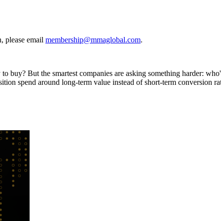
, please email
membership@mmaglobal.com
.
ly to buy? But the smartest companies are asking something harder: who
sition spend around long-term value instead of short-term conversion ra