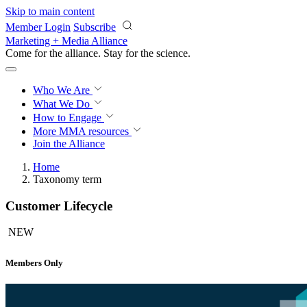
Skip to main content
Member Login
Subscribe
Marketing + Media Alliance
Come for the alliance. Stay for the
science.
Who We Are
What We Do
How to Engage
More
MMA resources
Join the Alliance
Home
Taxonomy term
Customer Lifecycle
NEW
Members Only