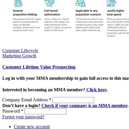
Customer Lifecycle
Marketing Growth
Customer Lifetime Value Prospecting
Log in with your MMA membership to gain full access to this mat
Interested in becoming an MMA member?
Click here
.
Company Email Address
*
Don’t have a login?
Check if your company is an MMA member
.
Password
*
Forgot your password?
Create new account