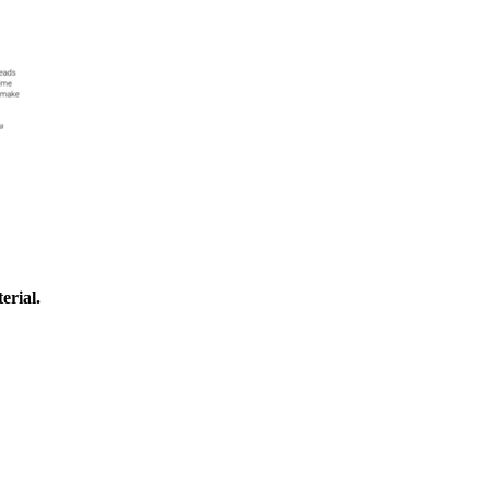
erial.