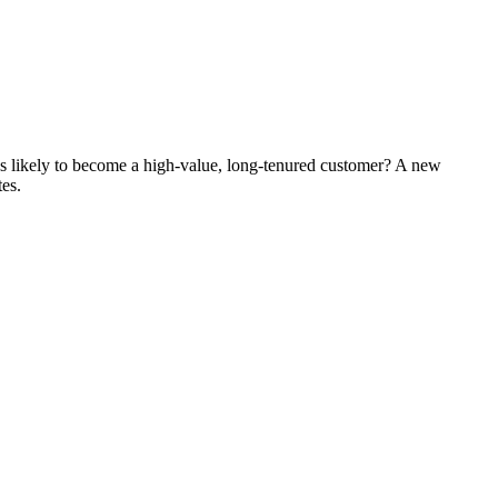
's likely to become a high-value, long-tenured customer? A new
tes.