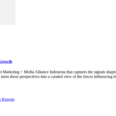
 Growth
rom Marketing + Media Alliance Indonesia that captures the signals shap
s those perspectives into a curated view of the forces influencing bu
s Reports