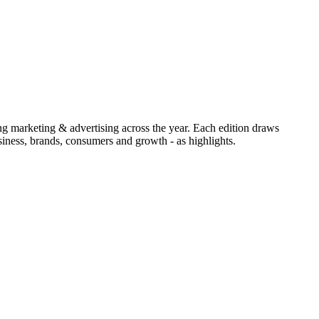
ing marketing & advertising across the year. Each edition draws
iness, brands, consumers and growth - as highlights.