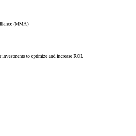
Alliance (MMA)
r investments to optimize and increase ROI.