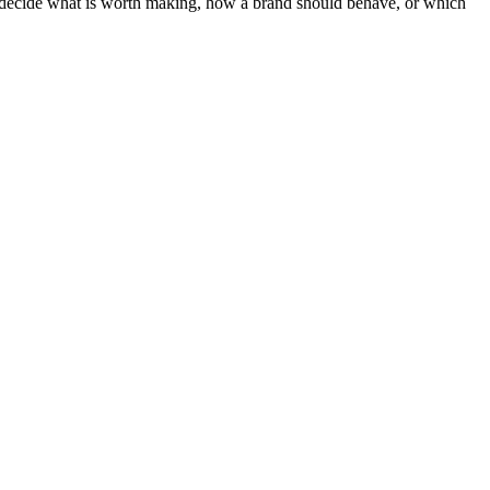
ot decide what is worth making, how a brand should behave, or which