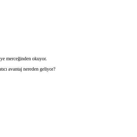
kiye merceğinden okuyor.
tıcı avantaj nereden geliyor?