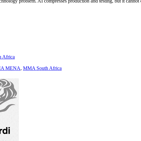
a technology problem. AI compresses production and testing, but it cann
h Africa
A MENA
,
MMA South Africa