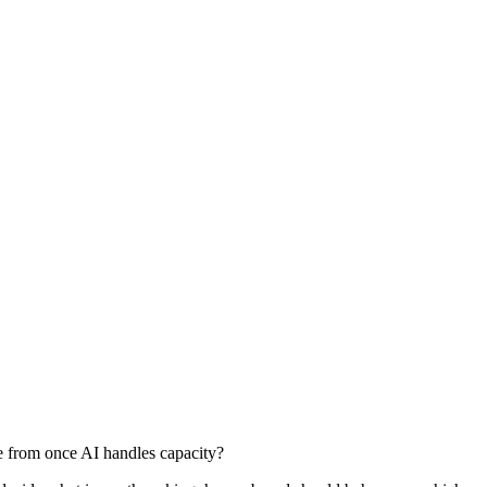
e from once AI handles capacity?