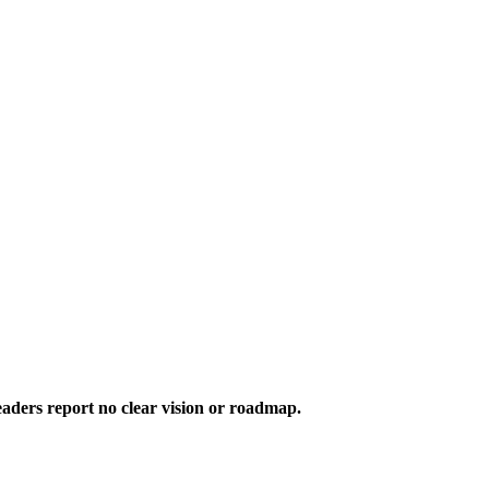
aders report no clear vision or roadmap.