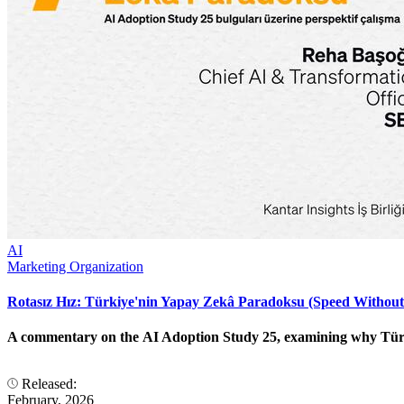
AI
Marketing Organization
Rotasız Hız: Türkiye'nin Yapay Zekâ Paradoksu (Speed Without
A commentary on the AI Adoption Study 25, examining why Türkiye
Released:
February, 2026