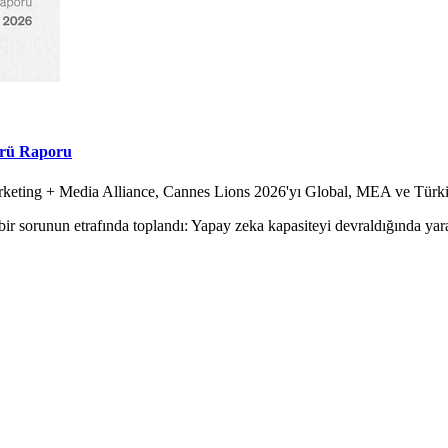
örü Raporu
Marketing + Media Alliance, Cannes Lions 2026'yı Global, MEA ve Tür
ir sorunun etrafında toplandı: Yapay zeka kapasiteyi devraldığında yara