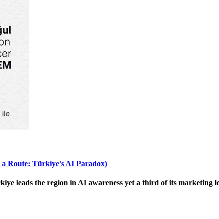
 a Route: Türkiye's AI Paradox)
 leads the region in AI awareness yet a third of its marketing le