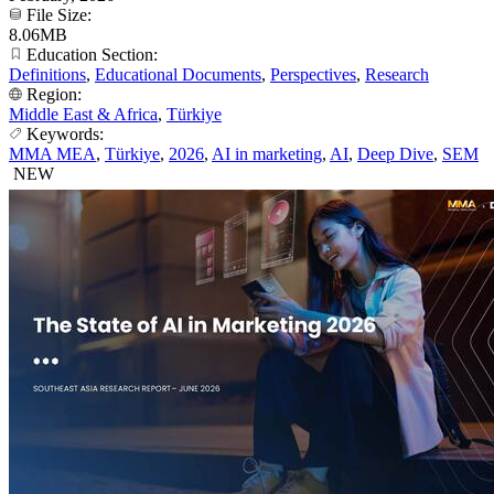
File Size:
8.06MB
Education Section:
Definitions
,
Educational Documents
,
Perspectives
,
Research
Region:
Middle East & Africa
,
Türkiye
Keywords:
MMA MEA
,
Türkiye
,
2026
,
AI in marketing
,
AI
,
Deep Dive
,
SEM
NEW