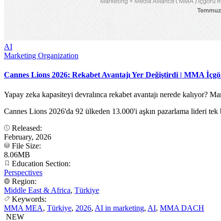
AI
Marketing Organization
Cannes Lions 2026: Rekabet Avantajı Yer Değiştirdi | MMA İçg
Yapay zeka kapasiteyi devralınca rekabet avantajı nerede kalıyor? 
Cannes Lions 2026'da 92 ülkeden 13.000'i aşkın pazarlama lideri tek b
Released:
February, 2026
File Size:
8.06MB
Education Section:
Perspectives
Region:
Middle East & Africa
,
Türkiye
Keywords:
MMA MEA
,
Türkiye
,
2026
,
AI in marketing
,
AI
,
MMA DACH
NEW