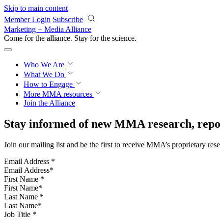
Skip to main content
Member Login
Subscribe
Marketing + Media Alliance
Come for the alliance. Stay for the
science.
Who We Are
What We Do
How to Engage
More
MMA resources
Join the Alliance
Stay informed of new MMA research, repor
Join our mailing list and be the first to receive MMA’s proprietary res
Email Address
*
First Name
*
Last Name
*
Job Title
*