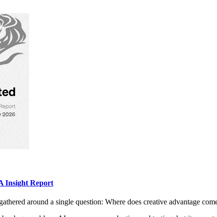
 Insight Report
gathered around a single question: Where does creative advantage com