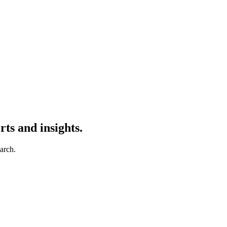
ts and insights.
earch.