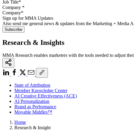
Company
*
Sign up for MMA Updates
Also send me general news & updates from the Marketing + Media 
Research & Insights
MMA Research enables marketers with the tools needed to adjust thei
State of Attribution
Member Knowledge Center
AI Creative Effectiveness (ACE)
AI Personalization
Brand as Performance
Movable Middles™
Home
Research & Insight