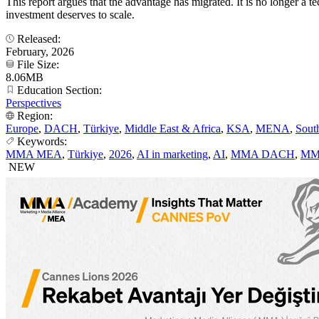
This report argues that the advantage has migrated. It is no longer 
investment deserves to scale.
Released:
February, 2026
File Size:
8.06MB
Education Section:
Perspectives
Region:
Europe
,
DACH
,
Türkiye
,
Middle East & Africa
,
KSA
,
MENA
,
Sout
Keywords:
MMA MEA
,
Türkiye
,
2026
,
AI in marketing
,
AI
,
MMA DACH
,
MM
NEW