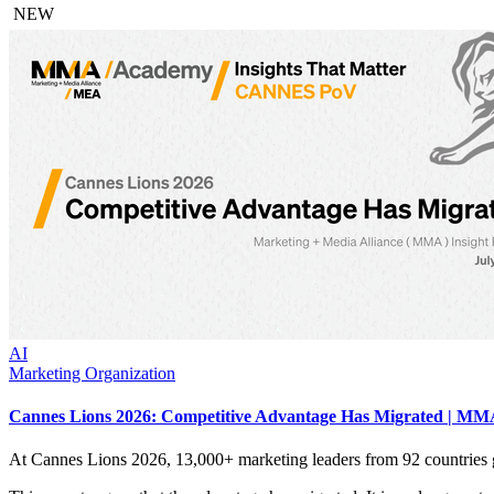
NEW
AI
Marketing Organization
Cannes Lions 2026: Competitive Advantage Has Migrated | MMA
At Cannes Lions 2026, 13,000+ marketing leaders from 92 countries 