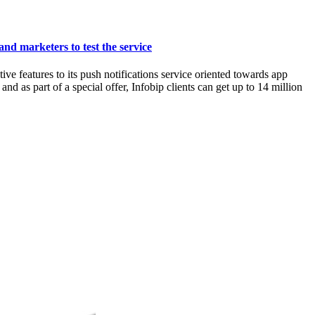
and marketers to test the service
features to its push notifications service oriented towards app
d as part of a special offer, Infobip clients can get up to 14 million