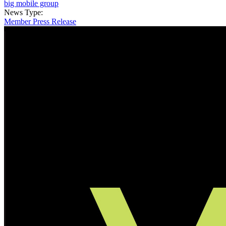
big mobile group
News Type:
Member Press Release