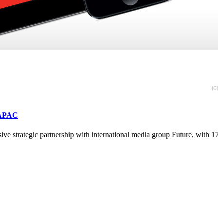
s APAC
ve strategic partnership with international media group Future, with 1