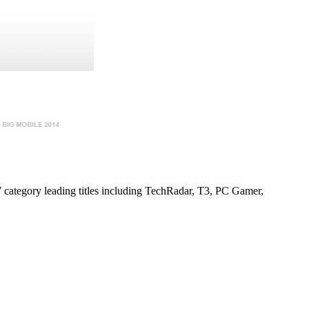
7 category leading titles including TechRadar, T3, PC Gamer,