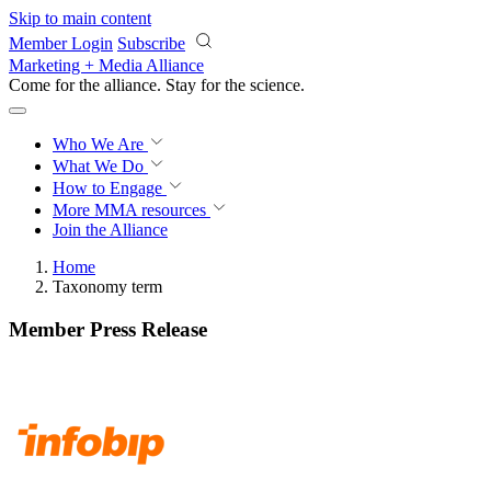
Skip to main content
Member Login
Subscribe
Marketing + Media Alliance
Come for the alliance. Stay for the
science.
Who We Are
What We Do
How to Engage
More
MMA resources
Join the Alliance
Home
Taxonomy term
Member Press Release