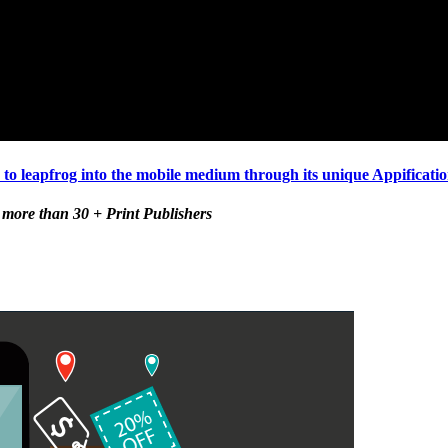
 leapfrog into the mobile medium through its unique Appification
 more than 30 + Print Publishers