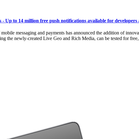
 Up to 14 million free push notifications available for developers 
bile messaging and payments has announced the addition of innovative 
ng the newly-created Live Geo and Rich Media, can be tested for free, an