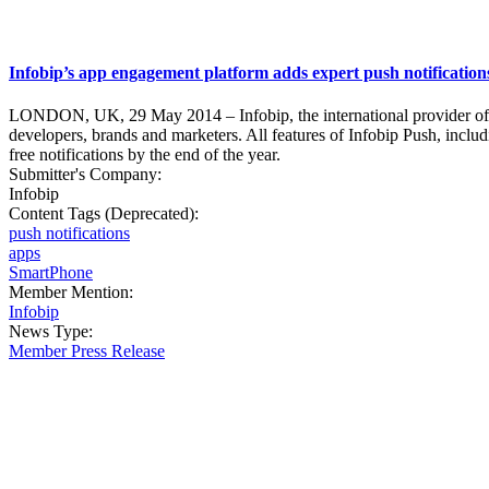
Infobip’s app engagement platform adds expert push notifications -
LONDON, UK, 29 May 2014 – Infobip, the international provider of mo
developers, brands and marketers. All features of Infobip Push, includi
free notifications by the end of the year.
Submitter's Company:
Infobip
Content Tags (Deprecated):
push notifications
apps
SmartPhone
Member Mention:
Infobip
News Type:
Member Press Release