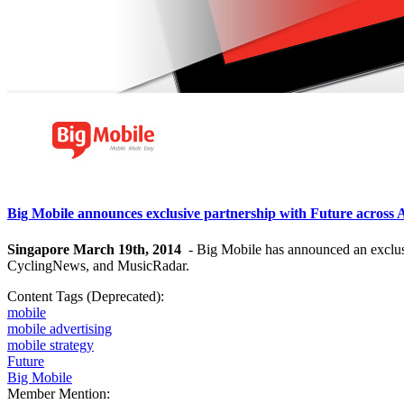
Big Mobile announces exclusive partnership with Future acros
Singapore March 19th, 2014
- Big Mobile has announced an exclusi
CyclingNews, and MusicRadar.
Content Tags (Deprecated):
mobile
mobile advertising
mobile strategy
Future
Big Mobile
Member Mention: