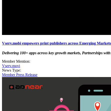
Vserv.mobi empowers print publishers across Emerging Markets to
Delivering 100+ apps across key growth markets, Partnerships with
Member Mention:
Vserv.movi
News Type:
Member Press Release