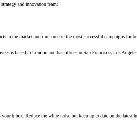
 strategy and innovation team:
ucts in the market and run some of the most successful campaigns for 
yees is based in London and has offices in San Francisco, Los Angele
to your inbox. Reduce the white noise but keep up to date on the latest 