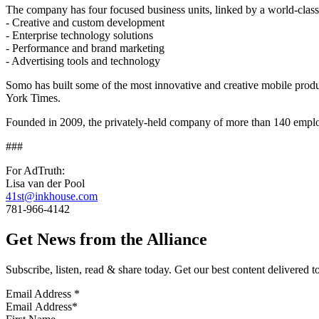
The company has four focused business units, linked by a world-class
‐ Creative and custom development
‐ Enterprise technology solutions
‐ Performance and brand marketing
‐ Advertising tools and technology
Somo has built some of the most innovative and creative mobile prod
York Times.
Founded in 2009, the privately-held company of more than 140 emplo
###
For AdTruth:
Lisa van der Pool
41st@inkhouse.com
781-966-4142
Get News from the Alliance
Subscribe, listen, read & share today. Get our best content delivered 
Email Address
*