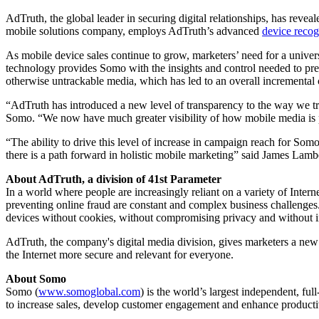
AdTruth, the global leader in securing digital relationships, has revea
mobile solutions company, employs AdTruth’s advanced
device recog
As mobile device sales continue to grow, marketers’ need for a univers
technology provides Somo with the insights and control needed to pre
otherwise untrackable media, which has led to an overall incrementa
“AdTruth has introduced a new level of transparency to the way we t
Somo. “We now have much greater visibility of how mobile media is p
“The ability to drive this level of increase in campaign reach for Somo
there is a path forward in holistic mobile marketing” said James La
About AdTruth, a division of 41st Parameter
In a world where people are increasingly reliant on a variety of Inte
preventing online fraud are constant and complex business challenges. 
devices without cookies, without compromising privacy and without 
AdTruth, the company's digital media division, gives marketers a new 
the Internet more secure and relevant for everyone.
About Somo
Somo (
www.somoglobal.com
) is the world’s largest independent, f
to increase sales, develop customer engagement and enhance producti