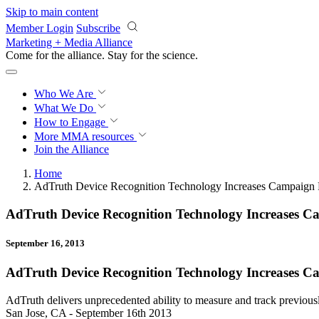
Skip to main content
Member Login
Subscribe
Marketing + Media Alliance
Come for the alliance. Stay for the
science.
Who We Are
What We Do
How to Engage
More
MMA resources
Join the Alliance
Home
AdTruth Device Recognition Technology Increases Campaign 
AdTruth Device Recognition Technology Increases C
September 16, 2013
AdTruth Device Recognition Technology Increases C
AdTruth delivers unprecedented ability to measure and track previou
San Jose, CA - September 16th 2013