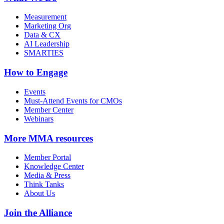
Measurement
Marketing Org
Data & CX
AI Leadership
SMARTIES
How to Engage
Events
Must-Attend Events for CMOs
Member Center
Webinars
More
MMA resources
Member Portal
Knowledge Center
Media & Press
Think Tanks
About Us
Join the Alliance