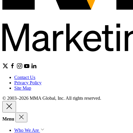
Contact Us
Privacy Policy
Site Map
© 2003–2026 MMA Global, Inc. All rights reserved.
Menu
Who We Are