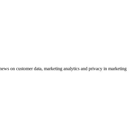
ews on customer data, marketing analytics and privacy in marketing