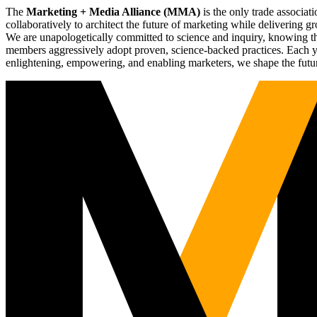
The
Marketing + Media Alliance (MMA)
is the only trade associ
collaboratively to architect the future of marketing while deliverin
We are unapologetically committed to science and inquiry, knowing tha
members aggressively adopt proven, science-backed practices. Each yea
enlightening, empowering, and enabling marketers, we shape the futu