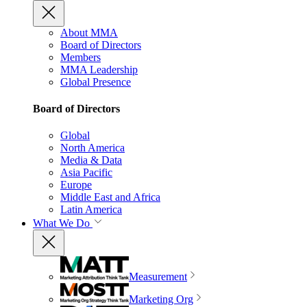
About MMA
Board of Directors
Members
MMA Leadership
Global Presence
Board of Directors
Global
North America
Media & Data
Asia Pacific
Europe
Middle East and Africa
Latin America
What We Do
Measurement
Marketing Org