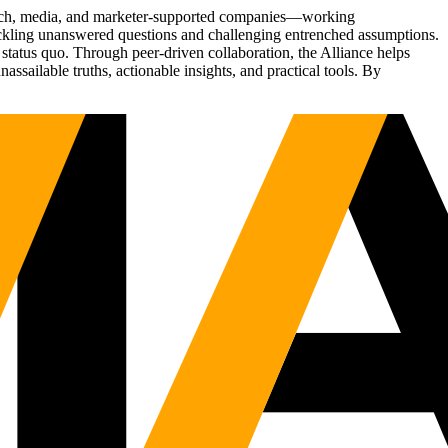
Tech, media, and marketer-supported companies—working
tackling unanswered questions and challenging entrenched assumptions.
status quo. Through peer-driven collaboration, the Alliance helps
sailable truths, actionable insights, and practical tools. By