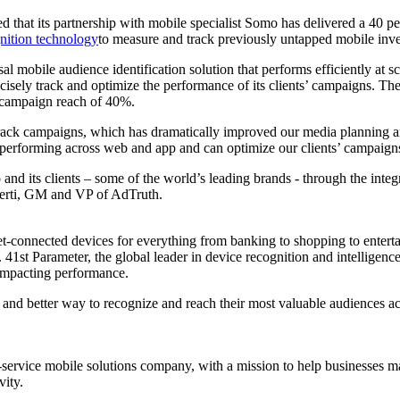
led that its partnership with mobile specialist Somo has delivered a 40 
nition technology
to measure and track previously untapped mobile inve
al mobile audience identification solution that performs efficiently at
cisely track and optimize the performance of its clients’ campaigns. T
l campaign reach of 40%.
rack campaigns, which has dramatically improved our media planning an
erforming across web and app and can optimize our clients’ campaigns 
 and its clients – some of the world’s leading brands - through the integ
mberti, GM and VP of AdTruth.
rnet-connected devices for everything from banking to shopping to enter
41st Parameter, the global leader in device recognition and intelligence
impacting performance.
and better way to recognize and reach their most valuable audiences ac
ull-service mobile solutions company, with a mission to help businesse
vity.