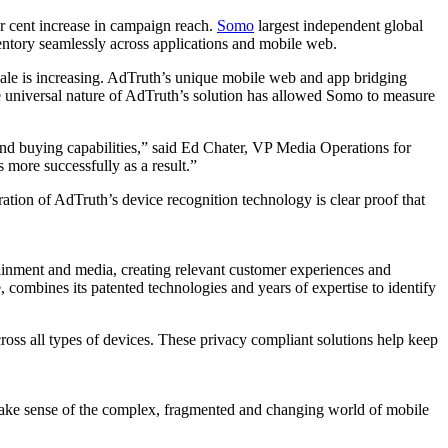
per cent increase in campaign reach.
Somo
largest independent global
ntory seamlessly across applications and mobile web.
 scale is increasing. AdTruth’s unique mobile web and app bridging
he universal nature of AdTruth’s solution has allowed Somo to measure
d buying capabilities,” said Ed Chater, VP Media Operations for
more successfully as a result.”
ration of AdTruth’s device recognition technology is clear proof that
tainment and media, creating relevant customer experiences and
, combines its patented technologies and years of expertise to identify
ross all types of devices. These privacy compliant solutions help keep
s make sense of the complex, fragmented and changing world of mobile