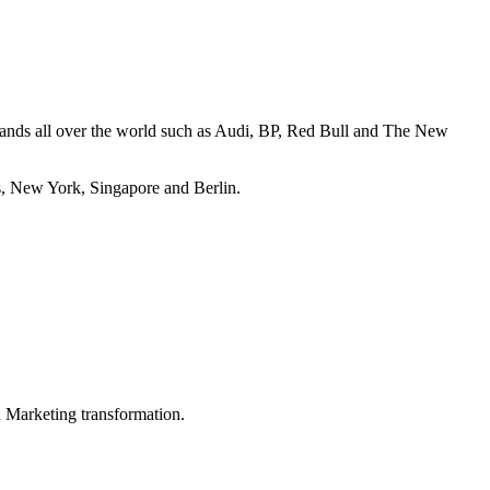
brands all over the world such as Audi, BP, Red Bull and The New
s, New York, Singapore and Berlin.
in Marketing transformation.