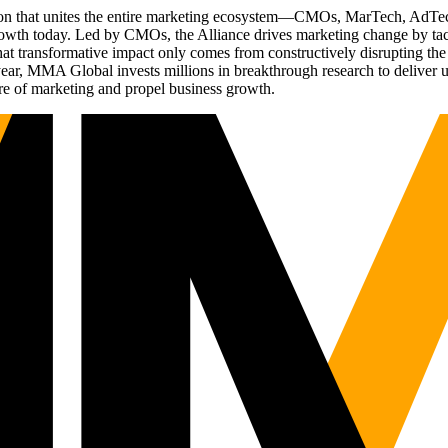
ation that unites the entire marketing ecosystem—CMOs, MarTech, Ad
g growth today. Led by CMOs, the Alliance drives marketing change by 
t transformative impact only comes from constructively disrupting the 
r, MMA Global invests millions in breakthrough research to deliver unas
re of marketing and propel business growth.