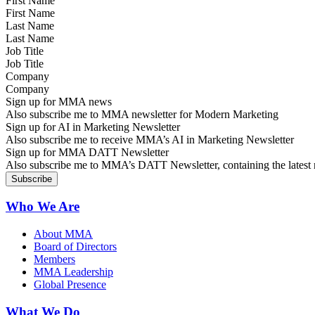
First Name
Last Name
Job Title
Company
Sign up for MMA news
Also subscribe me to MMA newsletter for Modern Marketing
Sign up for AI in Marketing Newsletter
Also subscribe me to receive MMA’s AI in Marketing Newsletter
Sign up for MMA DATT Newsletter
Also subscribe me to MMA’s DATT Newsletter, containing the latest n
Who We Are
About MMA
Board of Directors
Members
MMA Leadership
Global Presence
What We Do