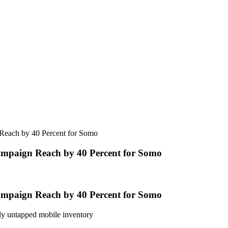
Reach by 40 Percent for Somo
ampaign Reach by 40 Percent for Somo
ampaign Reach by 40 Percent for Somo
sly untapped mobile inventory