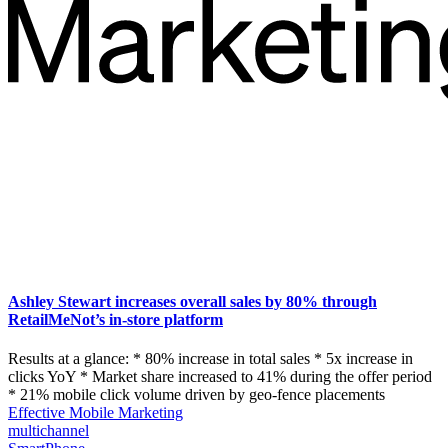
Ashley Stewart increases overall sales by 80% through
RetailMeNot’s in-store platform
Results at a glance: * 80% increase in total sales * 5x increase in
clicks YoY * Market share increased to 41% during the offer period
* 21% mobile click volume driven by geo-fence placements
Effective Mobile Marketing
multichannel