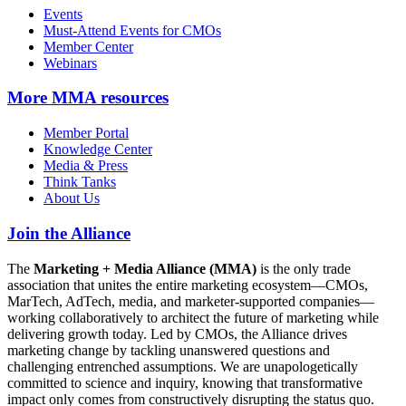
Events
Must-Attend Events for CMOs
Member Center
Webinars
More
MMA resources
Member Portal
Knowledge Center
Media & Press
Think Tanks
About Us
Join the Alliance
The
Marketing + Media Alliance (MMA)
is the only trade
association that unites the entire marketing ecosystem—CMOs,
MarTech, AdTech, media, and marketer-supported companies—
working collaboratively to architect the future of marketing while
delivering growth today. Led by CMOs, the Alliance drives
marketing change by tackling unanswered questions and
challenging entrenched assumptions. We are unapologetically
committed to science and inquiry, knowing that transformative
impact only comes from constructively disrupting the status quo.