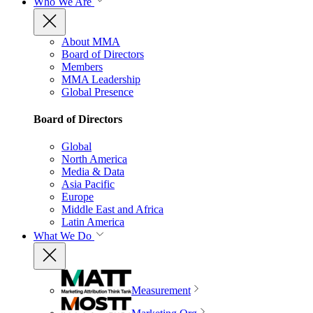
Who We Are
About MMA
Board of Directors
Members
MMA Leadership
Global Presence
Board of Directors
Global
North America
Media & Data
Asia Pacific
Europe
Middle East and Africa
Latin America
What We Do
Measurement