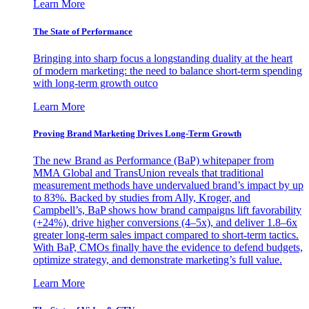
Learn More
The State of Performance
Bringing into sharp focus a longstanding duality at the heart
of modern marketing: the need to balance short-term spending
with long-term growth outco
Learn More
Proving Brand Marketing Drives Long-Term Growth
The new Brand as Performance (BaP) whitepaper from
MMA Global and TransUnion reveals that traditional
measurement methods have undervalued brand’s impact by up
to 83%. Backed by studies from Ally, Kroger, and
Campbell’s, BaP shows how brand campaigns lift favorability
(+24%), drive higher conversions (4–5x), and deliver 1.8–6x
greater long-term sales impact compared to short-term tactics.
With BaP, CMOs finally have the evidence to defend budgets,
optimize strategy, and demonstrate marketing’s full value.
Learn More