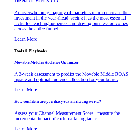
The State of Video & CTV
An overwhelming majority of marketers plan to increase their
investment in the year ahead, seeing it as the most essential
tactic for reaching audiences and driving business outcomes
across the entire funnel.
Learn More
Tools & Playbooks
Movable Middles Audience Optimizer
A 3-week assessment to predict the Movable Middle ROAS
upside and optimal audience allocation for your brand.
Learn More
How confident are you that your marketing works?
Assess your Channel Measurement Score - measure the
incremental impact of each marketing tactic.
Learn More