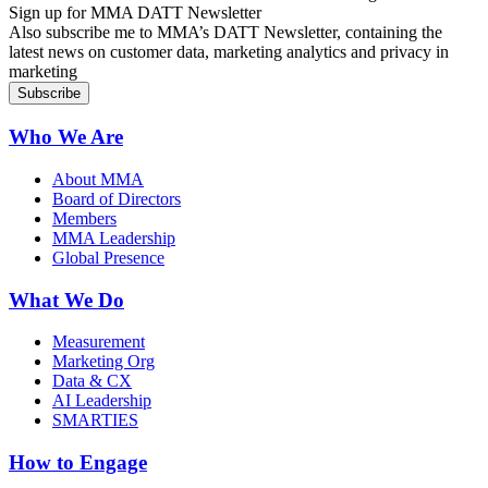
Sign up for MMA DATT Newsletter
Also subscribe me to MMA’s DATT Newsletter, containing the
latest news on customer data, marketing analytics and privacy in
marketing
Who We Are
About MMA
Board of Directors
Members
MMA Leadership
Global Presence
What We Do
Measurement
Marketing Org
Data & CX
AI Leadership
SMARTIES
How to Engage