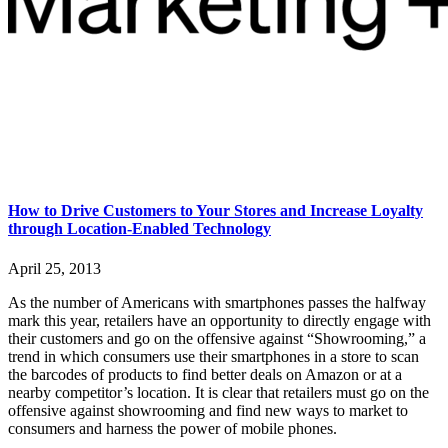
How to Drive Customers to Your Stores and Increase Loyalty
through Location-Enabled Technology
April 25, 2013
As the number of Americans with smartphones passes the halfway
mark this year, retailers have an opportunity to directly engage with
their customers and go on the offensive against “Showrooming,” a
trend in which consumers use their smartphones in a store to scan
the barcodes of products to find better deals on Amazon or at a
nearby competitor’s location. It is clear that retailers must go on the
offensive against showrooming and find new ways to market to
consumers and harness the power of mobile phones.