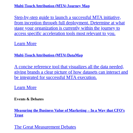
Multi-Touch Attribution (MTA) Journey Map
Step-by-step guide to launch a successful MTA initiative,
from inception through full deployment. Determine at what
stage your organization is currently within the journey to
access specific acceleration tools most relevant to you.
Learn More
Multi-Touch Attribution (MTA) DataMap
A concise reference tool that visualizes all the data needed,
giving brands a clear picture of how datasets can interact and
be integrated for successful MTA execution.
Learn More
Events & Debates
Measuring the Business Value of Marketing – In a Way that CFO’s
Trust
The Great Measurement Debates