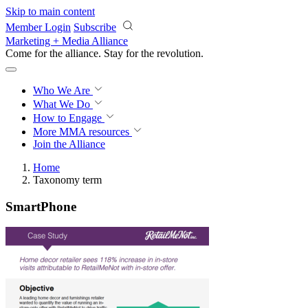
Skip to main content
Member Login
Subscribe
Marketing + Media Alliance
Come for the alliance. Stay for the
revolution.
Who We Are
What We Do
How to Engage
More
MMA resources
Join the Alliance
Home
Taxonomy term
SmartPhone