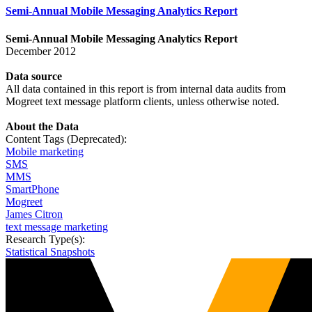
Semi-Annual Mobile Messaging Analytics Report
Semi-Annual Mobile Messaging Analytics Report
December 2012
Data
source
All data contained in this report is from internal data audits from
Mogreet text message platform clients, unless otherwise noted.
About the Data
Content Tags (Deprecated):
Mobile marketing
SMS
MMS
SmartPhone
Mogreet
James Citron
text message marketing
Research Type(s):
Statistical Snapshots