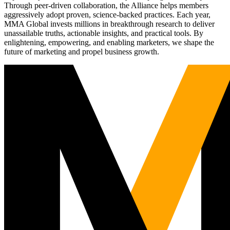
Through peer-driven collaboration, the Alliance helps members
aggressively adopt proven, science-backed practices. Each year,
MMA Global invests millions in breakthrough research to deliver
unassailable truths, actionable insights, and practical tools. By
enlightening, empowering, and enabling marketers, we shape the
future of marketing and propel business growth.