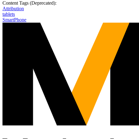
Content Tags (Deprecated):
Attribution
tablets
SmartPhone