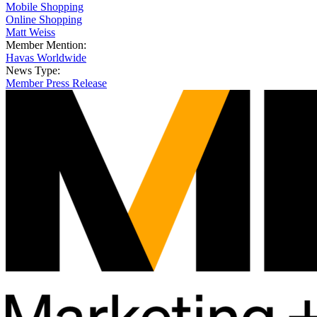
Mobile Shopping
Online Shopping
Matt Weiss
Member Mention:
Havas Worldwide
News Type:
Member Press Release