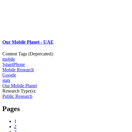
Our Mobile Planet - UAE
Content Tags (Deprecated):
mobile
SmartPhone
Mobile Research
Google
stats
Our Mobile Planet
Research Type(s):
Public Research
Pages
1
2
3