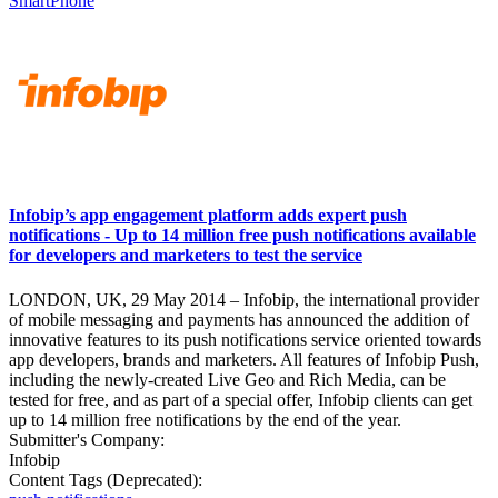
SmartPhone
Infobip’s app engagement platform adds expert push
notifications - Up to 14 million free push notifications available
for developers and marketers to test the service
LONDON, UK, 29 May 2014 – Infobip, the international provider
of mobile messaging and payments has announced the addition of
innovative features to its push notifications service oriented towards
app developers, brands and marketers. All features of Infobip Push,
including the newly-created Live Geo and Rich Media, can be
tested for free, and as part of a special offer, Infobip clients can get
up to 14 million free notifications by the end of the year.
Submitter's Company:
Infobip
Content Tags (Deprecated):