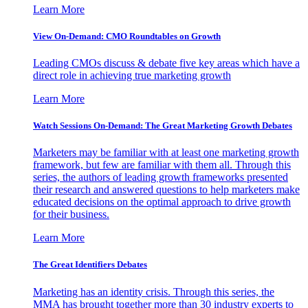
Learn More
View On-Demand: CMO Roundtables on Growth
Leading CMOs discuss & debate five key areas which have a
direct role in achieving true marketing growth
Learn More
Watch Sessions On-Demand: The Great Marketing Growth Debates
Marketers may be familiar with at least one marketing growth
framework, but few are familiar with them all. Through this
series, the authors of leading growth frameworks presented
their research and answered questions to help marketers make
educated decisions on the optimal approach to drive growth
for their business.
Learn More
The Great Identifiers Debates
Marketing has an identity crisis. Through this series, the
MMA has brought together more than 30 industry experts to