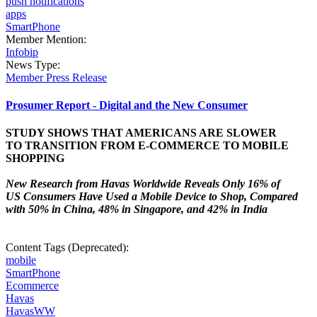
push notifications
apps
SmartPhone
Member Mention:
Infobip
News Type:
Member Press Release
Prosumer Report - Digital and the New Consumer
STUDY SHOWS THAT AMERICANS ARE SLOWER
TO TRANSITION FROM E-COMMERCE TO MOBILE
SHOPPING
New Research from Havas Worldwide Reveals Only 16% of
US Consumers Have Used a Mobile Device to Shop, Compared
with 50% in China, 48% in Singapore, and 42% in India
Content Tags (Deprecated):
mobile
SmartPhone
Ecommerce
Havas
HavasWW