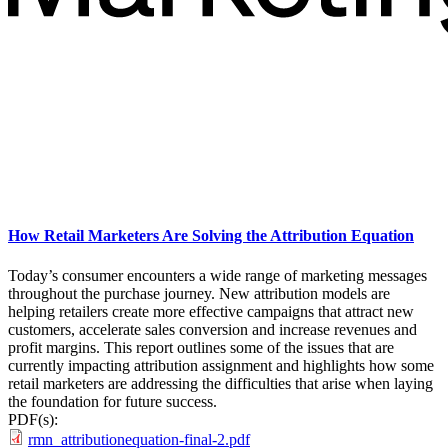
How Retail Marketers Are Solving the Attribution Equation
Today’s consumer encounters a wide range of marketing messages
throughout the purchase journey. New attribution models are
helping retailers create more effective campaigns that attract new
customers, accelerate sales conversion and increase revenues and
profit margins. This report outlines some of the issues that are
currently impacting attribution assignment and highlights how some
retail marketers are addressing the difficulties that arise when laying
the foundation for future success.
PDF(s):
rmn_attributionequation-final-2.pdf