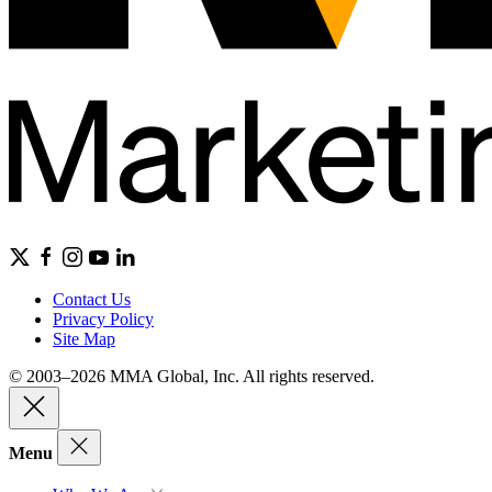
Contact Us
Privacy Policy
Site Map
© 2003–2026 MMA Global, Inc. All rights reserved.
Menu