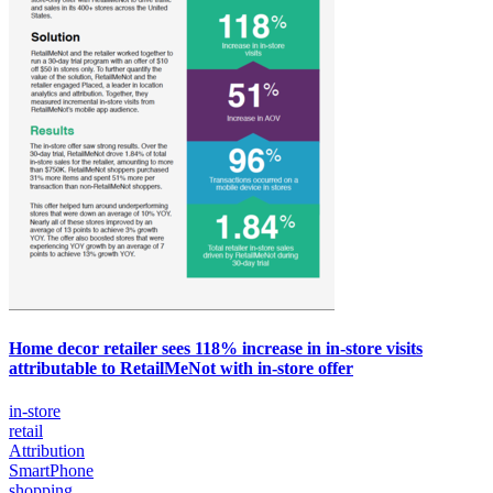
Home decor retailer sees 118% increase in in-store visits
attributable to RetailMeNot with in-store offer
in-store
retail
Attribution
SmartPhone
shopping