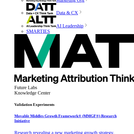
Marketing Org
Data & CX
AI Leadership
SMARTIES
Future Labs
Knowledge Center
Validation Experiments
Movable Middles Growth Framework® (MMGF®) Research
Initiative
Research revealing a new marketing growth strategy,