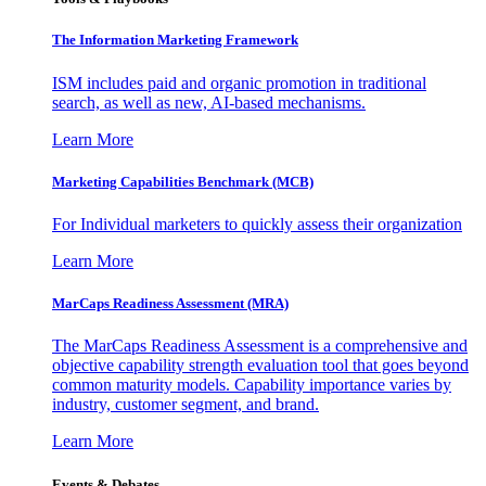
The Information
Marketing Framework
ISM includes paid and organic promotion in traditional
search, as well as new, AI-based mechanisms.
Learn More
Marketing Capabilities Benchmark (MCB)
For Individual marketers to quickly assess their organization
Learn More
MarCaps Readiness Assessment (MRA)
The MarCaps Readiness Assessment is a comprehensive and
objective capability strength evaluation tool that goes beyond
common maturity models. Capability importance varies by
industry, customer segment, and brand.
Learn More
Events & Debates