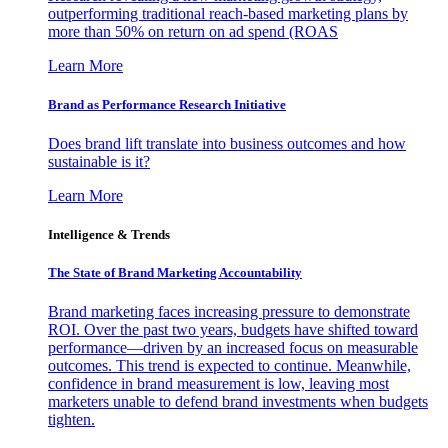
outperforming traditional reach-based marketing plans by
more than 50% on return on ad spend (ROAS
Learn More
Brand as Performance Research Initiative
Does brand lift translate into business outcomes and how
sustainable is it?
Learn More
Intelligence & Trends
The State of Brand Marketing Accountability
Brand marketing faces increasing pressure to demonstrate
ROI. Over the past two years, budgets have shifted toward
performance—driven by an increased focus on measurable
outcomes. This trend is expected to continue. Meanwhile,
confidence in brand measurement is low, leaving most
marketers unable to defend brand investments when budgets
tighten.