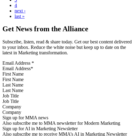
4
next ›
last »
Get News from the Alliance
Subscribe, listen, read & share today. Get our best content delivered
to your inbox. Reduce the white noise but keep up to date on the
latest in Marketing transformation.
Email Address
*
First Name
Last Name
Job Title
Company
Sign up for MMA news
Also subscribe me to MMA newsletter for Modern Marketing
Sign up for AI in Marketing Newsletter
Also subscribe me to receive MMA’s AI in Marketing Newsletter