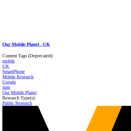
Our Mobile Planet - UK
Content Tags (Deprecated):
mobile
UK
SmartPhone
Mobile Research
Google
stats
Our Mobile Planet
Research Type(s):
Public Research