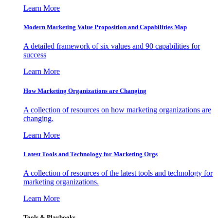
Learn More
Modern Marketing Value Proposition and Capabilities Map
A detailed framework of six values and 90 capabilities for
success
Learn More
How Marketing Organizations are Changing
A collection of resources on how marketing organizations are
changing.
Learn More
Latest Tools and Technology for Marketing Orgs
A collection of resources of the latest tools and technology for
marketing organizations.
Learn More
Tools & Playbooks