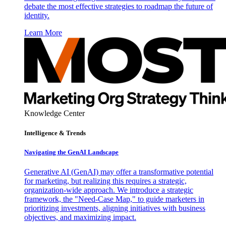
debate the most effective strategies to roadmap the future of
identity.
Learn More
Knowledge Center
Intelligence & Trends
Navigating the GenAI Landscape
Generative AI (GenAI) may offer a transformative potential
for marketing, but realizing this requires a strategic,
organization-wide approach. We introduce a strategic
framework, the "Need-Case Map," to guide marketers in
prioritizing investments, aligning initiatives with business
objectives, and maximizing impact.