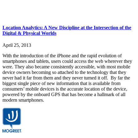
Location Analytics: A New Discipline at the Intersection of the
Digital & Physical Worlds
April 25, 2013
With the introduction of the iPhone and the rapid evolution of
smartphones and tablets, users could access the web wherever they
were. They also became consistently accessible, with most mobile
device owners becoming so attached to the technology that they
never had it far from them and they never turned it off. By far the
biggest single piece of new information that is available from
consumers’ mobile devices is the accurate location of the device,
powered by the onboard GPS that has become a hallmark of all
modern smartphones.