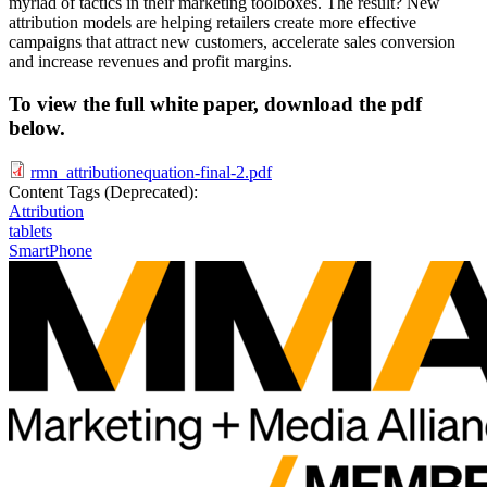
myriad of tactics in their marketing toolboxes. The result? New
attribution models are helping retailers create more effective
campaigns that attract new customers, accelerate sales conversion
and increase revenues and profit margins.
To view the full white paper, download the pdf
below.
rmn_attributionequation-final-2.pdf
Content Tags (Deprecated):
Attribution
tablets
SmartPhone