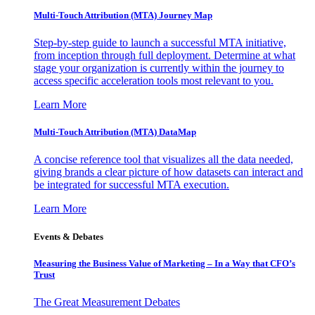
Multi-Touch Attribution (MTA) Journey Map
Step-by-step guide to launch a successful MTA initiative,
from inception through full deployment. Determine at what
stage your organization is currently within the journey to
access specific acceleration tools most relevant to you.
Learn More
Multi-Touch Attribution (MTA) DataMap
A concise reference tool that visualizes all the data needed,
giving brands a clear picture of how datasets can interact and
be integrated for successful MTA execution.
Learn More
Events & Debates
Measuring the Business Value of Marketing – In a Way that CFO’s
Trust
The Great Measurement Debates