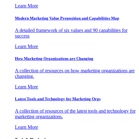
Learn More
Modern Marketing Value Proposition and Capabilities Map
A detailed framework of six values and 90 capabilities for
success
Learn More
How Marketing Organizations are Changing
A collection of resources on how marketing organizations are
changing.
Learn More
Latest Tools and Technology for Marketing Orgs
A collection of resources of the latest tools and technology for
marketing organizations.
Learn More