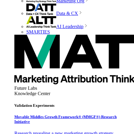
Marketing Org
Data & CX
AI Leadership
SMARTIES
Future Labs
Knowledge Center
Validation Experiments
Movable Middles Growth Framework® (MMGF®) Research
Initiative
Research revealing a new marketing growth strategy,