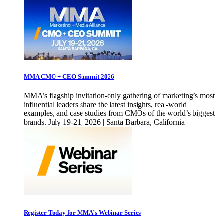
MMA CMO + CEO Summit 2026
MMA’s flagship invitation-only gathering of marketing’s most
influential leaders share the latest insights, real-world
examples, and case studies from CMOs of the world’s biggest
brands. July 19-21, 2026 | Santa Barbara, California
Register Today for MMA’s Webinar Series