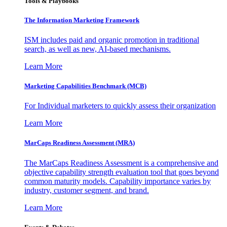
Tools & Playbooks
The Information
Marketing Framework
ISM includes paid and organic promotion in traditional
search, as well as new, AI-based mechanisms.
Learn More
Marketing Capabilities Benchmark (MCB)
For Individual marketers to quickly assess their organization
Learn More
MarCaps Readiness Assessment (MRA)
The MarCaps Readiness Assessment is a comprehensive and
objective capability strength evaluation tool that goes beyond
common maturity models. Capability importance varies by
industry, customer segment, and brand.
Learn More