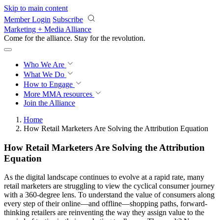
Skip to main content
Member Login
Subscribe
Marketing + Media Alliance
Come for the alliance. Stay for the
revolution.
Who We Are
What We Do
How to Engage
More
MMA resources
Join the Alliance
Home
How Retail Marketers Are Solving the Attribution Equation
How Retail Marketers Are Solving the Attribution
Equation
As the digital landscape continues to evolve at a rapid rate, many
retail marketers are struggling to view the cyclical consumer journey
with a 360-degree lens. To understand the value of consumers along
every step of their online—and offline—shopping paths, forward-
thinking retailers are reinventing the way they assign value to the