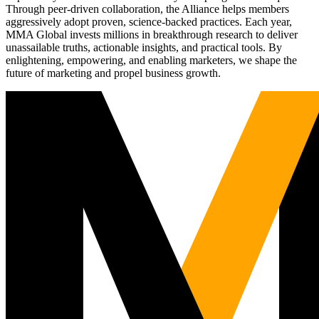
Through peer-driven collaboration, the Alliance helps members
aggressively adopt proven, science-backed practices. Each year,
MMA Global invests millions in breakthrough research to deliver
unassailable truths, actionable insights, and practical tools. By
enlightening, empowering, and enabling marketers, we shape the
future of marketing and propel business growth.