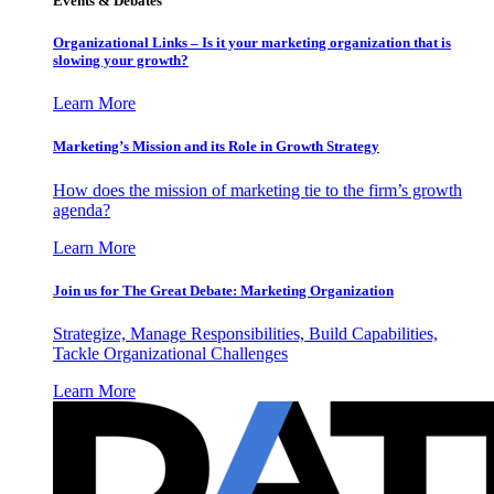
Events & Debates
Organizational Links – Is it your marketing organization that is
slowing your growth?
Learn More
Marketing’s Mission and its Role in Growth Strategy
How does the mission of marketing tie to the firm’s growth
agenda?
Learn More
Join us for The Great Debate: Marketing Organization
Strategize, Manage Responsibilities, Build Capabilities,
Tackle Organizational Challenges
Learn More