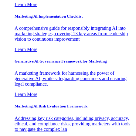
Learn More
Marketing AI Implementation Checklist
A comprehensive guide for responsibly integrating AI into
marketing strategies, covering 13 key areas from leadership
vision to continuous improvement
Learn More
Generative AI Governance Framework for Marketing
A marketing framework for harnessing the power of
generative AI, while safeguarding consumers and ensuring
legal compliance.
Learn More
Marketing AI Risk Evaluation Framework
Addressing key risk categories, including privacy, accuracy,
ethical, and compliance risks, providing marketers with tools
to navigate the complex lan