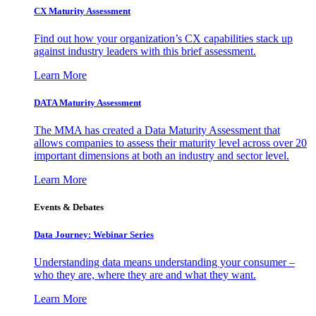
CX Maturity Assessment
Find out how your organization’s CX capabilities stack up
against industry leaders with this brief assessment.
Learn More
DATA Maturity Assessment
The MMA has created a Data Maturity Assessment that
allows companies to assess their maturity level across over 20
important dimensions at both an industry and sector level.
Learn More
Events & Debates
Data Journey: Webinar Series
Understanding data means understanding your consumer –
who they are, where they are and what they want.
Learn More