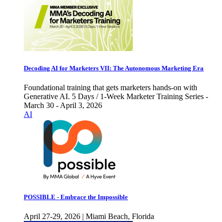
Decoding AI for Marketers VII: The Autonomous Marketing Era
Foundational training that gets marketers hands-on with
Generative AI. 5 Days / 1-Week Marketer Training Series -
March 30 - April 3, 2026
AI
POSSIBLE - Embrace the Impossible
April 27-29, 2026 | Miami Beach, Florida