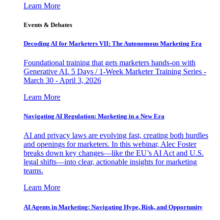
Learn More
Events & Debates
Decoding AI for Marketers VII: The Autonomous Marketing Era
Foundational training that gets marketers hands-on with
Generative AI. 5 Days / 1-Week Marketer Training Series -
March 30 - April 3, 2026
Learn More
Navigating AI Regulation: Marketing in a New Era
AI and privacy laws are evolving fast, creating both hurdles
and openings for marketers. In this webinar, Alec Foster
breaks down key changes—like the EU’s AI Act and U.S.
legal shifts—into clear, actionable insights for marketing
teams.
Learn More
AI Agents in Marketing: Navigating Hype, Risk, and Opportunity