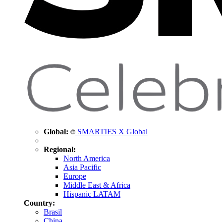
Global:
SMARTIES X Global
Regional:
North America
Asia Pacific
Europe
Middle East & Africa
Hispanic LATAM
Country:
Brasil
China