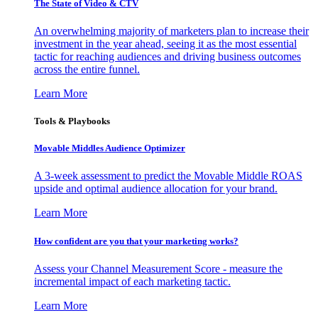
The State of Video & CTV
An overwhelming majority of marketers plan to increase their
investment in the year ahead, seeing it as the most essential
tactic for reaching audiences and driving business outcomes
across the entire funnel.
Learn More
Tools & Playbooks
Movable Middles Audience Optimizer
A 3-week assessment to predict the Movable Middle ROAS
upside and optimal audience allocation for your brand.
Learn More
How confident are you that your marketing works?
Assess your Channel Measurement Score - measure the
incremental impact of each marketing tactic.
Learn More