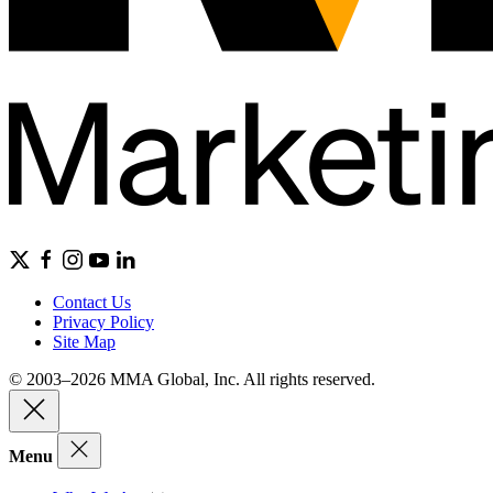
Contact Us
Privacy Policy
Site Map
© 2003–2026 MMA Global, Inc. All rights reserved.
Menu