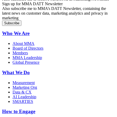
Sign up for MMA DATT Newsletter
Also subscribe me to MMA’s DATT Newsletter, containing the
latest news on customer data, marketing analytics and privacy in
marketing
Who We Are
About MMA
Board of Directors
Members
MMA Leadership
Global Presence
What We Do
Measurement
Marketing Org
Data & CX
AI Leadership
SMARTIES
How to Engage