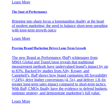
Learn More
The State of Performance
Bringing into sharp focus a longstanding duality at the heart
of modern marketing: the need to balance short-term spending
with long-term growth outco
Learn More
Proving Brand Marketing Drives Long-Term Growth
The new Brand as Performance (BaP) whitepaper from
MMA Global and TransUnion reveals that traditional
measurement methods have undervalued brand’s impact by up
to 83%. Backed by studies from Ally, Kroger, and
Campbell’s, BaP shows how brand campaigns lift favorability
(+24%), drive higher conversions (4–5x), and deliver 1.8–6x
greater long-term sales impact compared to short-term tactics.
With BaP, CMOs finally have the evidence to defend budgets,
optimize strategy, and demonstrate marketing’s full value.
Learn More