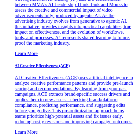
between MMA's AI Leadership Think Tank and Monks to
assess the creative and commercial impact of video
advertisements fully produced by agentic AI. As the
advertising industry evolves from generative to agentic AI,
this initiative provides insights into practical capabilities, true
impact on effectiveness, and the evolution of workflows,
tools, and processes. A³ represents shared learning to future-
proof the marketing industry.
Learn More
AI Creative Effectiveness (ACE)
AI Creative Effectiveness (ACE) uses artificial intelligence to
analyze creative performance patterns and provide pre-launch
scoring and recommendations. By learning from your past
campaigns, ACE extracts brand-specific success drivers and
applies them to new assets—checking brand/platform
compliance, predicting performance, and suggesting edits
before you go live. This pre-optimization approach helps
teams prioritize high-potential assets and fix issues early,
reducing costly revisions and improving campaign outcomes.
Learn More