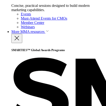
Concise, practical sessions designed to build modern
marketing capabilities.
Events
Must-Attend Events for CMOs
Member Center
Webinars
More
MMA resources
SMARTIES™ Global Awards Programs