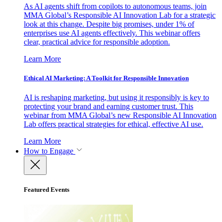
As AI agents shift from copilots to autonomous teams, join
MMA Global’s Responsible AI Innovation Lab for a strategic
look at this change. Despite big promises, under 1% of
enterprises use AI agents effectively. This webinar offers
clear, practical advice for responsible adoption.
Learn More
Ethical AI Marketing: A Toolkit for Responsible Innovation
AI is reshaping marketing, but using it responsibly is key to
protecting your brand and earning customer trust. This
webinar from MMA Global’s new Responsible AI Innovation
Lab offers practical strategies for ethical, effective AI use.
Learn More
How to Engage
Featured Events