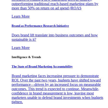
outperforming traditional reach-based marketing plans by
more than 50% on return on ad spend (ROAS
Learn More
Brand as Performance Research Initiative
Does brand lift translate into business outcomes and how
sustainable is it?
Learn More
Intelligence & Trends
The State of Brand Marketing Accountability
Brand marketing faces increasing pressure to demonstrate
ROI. Over the past two years, budgets have shifted toward
performance—driven by an increased focus on measurable
outcomes. This trend is expected to continue. Meanwhile,
confidence in brand measurement is low, leaving most
marketers unable to defend brand investments when budgets
tighten.