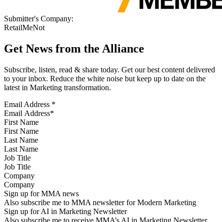
Submitter's Company:
RetailMeNot
Get News from the Alliance
Subscribe, listen, read & share today. Get our best content delivered
to your inbox. Reduce the white noise but keep up to date on the
latest in Marketing transformation.
Email Address
*
First Name
Last Name
Job Title
Company
Sign up for MMA news
Also subscribe me to MMA newsletter for Modern Marketing
Sign up for AI in Marketing Newsletter
Also subscribe me to receive MMA’s AI in Marketing Newsletter