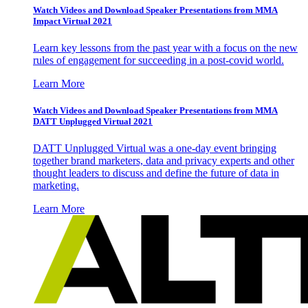
Watch Videos and Download Speaker Presentations from MMA
Impact Virtual 2021
Learn key lessons from the past year with a focus on the new
rules of engagement for succeeding in a post-covid world.
Learn More
Watch Videos and Download Speaker Presentations from MMA
DATT Unplugged Virtual 2021
DATT Unplugged Virtual was a one-day event bringing
together brand marketers, data and privacy experts and other
thought leaders to discuss and define the future of data in
marketing.
Learn More