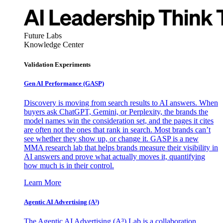
Future Labs
Knowledge Center
Validation Experiments
Gen AI
Performance (GASP)
Discovery is moving from search results to AI answers. When
buyers ask ChatGPT, Gemini, or Perplexity, the brands the
model names win the consideration set, and the pages it cites
are often not the ones that rank in search. Most brands can’t
see whether they show up, or change it. GASP is a new
MMA research lab that helps brands measure their visibility in
AI answers and prove what actually moves it, quantifying
how much is in their control.
Learn More
Agentic AI Advertising (A³)
The Agentic AI Advertising (A³) Lab is a collaboration