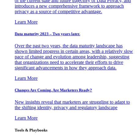
of the current state and future trajectory of Data Privacy, and
introduces a new comprehensive framework to approach
privacy as a source of competitive advantage.
Learn More
Data maturity 2023 – Two years later.
Over the past two years, the data maturity landscape has
shown limited progress in certain areas, with a relatively slow
pace of change and evolution among leadership, suggesting
that organizations need to accelerate their efforts to drive
significant advancements in how they approach data.
Learn More
Changes Are Coming. Are Marketers Ready?
New insights reveal that marketers are struggling to adapt to
the shifting identity, privacy and regulatory landscape
Learn More
Tools & Playbooks