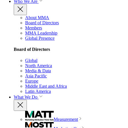
Who We Are
About MMA
Board of Directors
Members
MMA Leadership
Global Presence
Board of Directors
Global
North America
Media & Data
Asia Pacific
Europe
Middle East and Africa
Latin America
What We Do
Measurement