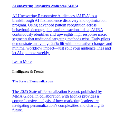
AI Uncovering Responsive Audiences (AURA)
AI Uncovering Responsive Audiences (AURA) is a
breakthrough AI-first audience discovery and optimization
program. Using advanced pattern recognition across
behavioral, demographic, and transactional data, AURA
continuously identifies and upweights high-response micro-
segments that traditional targeting methods miss. Early pilots
demonstrate an average 22% lift with no creative changes and
minimal workflow impact—just split your audience lines and
let AI optimize weekly.
Learn More
Intelligence & Trends
The State of Personalization
The 2025 State of Personalization Report, published by
MMA Global in collaboration with Monks provides a
comprehensive analysis of how marketing leaders are
navigating personalization’s complexities and charting its
future.