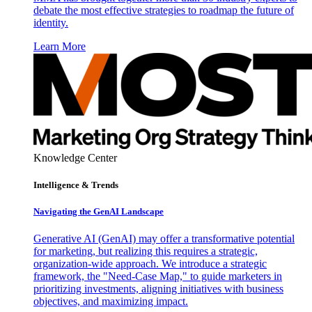
debate the most effective strategies to roadmap the future of
identity.
Learn More
Knowledge Center
Intelligence & Trends
Navigating the GenAI Landscape
Generative AI (GenAI) may offer a transformative potential
for marketing, but realizing this requires a strategic,
organization-wide approach. We introduce a strategic
framework, the "Need-Case Map," to guide marketers in
prioritizing investments, aligning initiatives with business
objectives, and maximizing impact.