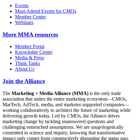
Events
Must-Attend Events for CMOs
Member Center
Webinars
More
MMA resources
Member Portal
Knowledge Center
Media & Press
Think Tanks
About Us
Join the Alliance
The
Marketing + Media Alliance (MMA)
is the only trade
association that unites the entire marketing ecosystem—CMOs,
MarTech, AdTech, media, and marketer-supported companies—
working collaboratively to architect the future of marketing while
delivering growth today. Led by CMOs, the Alliance drives
marketing change by tackling unanswered questions and
challenging entrenched assumptions. We are unapologetically
committed to science and inquiry, knowing that transformative
impact only comes from constructively disrupting the status quo.