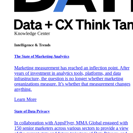
Knowledge Center
Intelligence & Trends
The State of Marketing Analytics
Marketing measurement has reached an inflection point. After
years of investment in analytics tools, platforms, and data
infrastructure, the question is no longer whether marketing
organizations measure. It’s whether that measurement changes
anything.
Learn More
State of Data Privacy
In collaboration with AppsFlyer, MMA Global engaged with
150 senior marketers across various sectors to provide a view