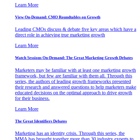
Learn More
View On-Demand: CMO Roundtables on Growth
Leading CMOs discuss & debate five key areas which have a
direct role in achieving true marketing growth
Learn More
Watch Sessions On-Demand: The Great Marketing Growth Debates
Marketers may be familiar with at least one marketing growth
framework, but few are familiar with them all. Through this
series, the authors of leading growth frameworks presented
their research and answered questions to help marketers make
educated decisions on the optimal approach to drive growth
for their business.
Learn More
The Great Identifiers Debates
Marketing has an identity crisis. Through this series, the
MMA has brought together more than 30 industry experts to