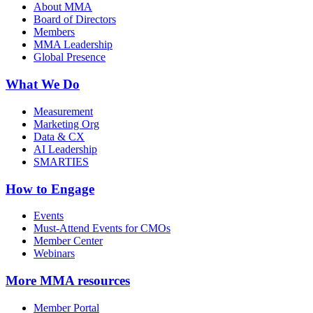
About MMA
Board of Directors
Members
MMA Leadership
Global Presence
What We Do
Measurement
Marketing Org
Data & CX
AI Leadership
SMARTIES
How to Engage
Events
Must-Attend Events for CMOs
Member Center
Webinars
More
MMA resources
Member Portal