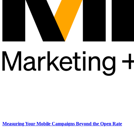
Measuring Your Mobile Campaigns Beyond the Open Rate