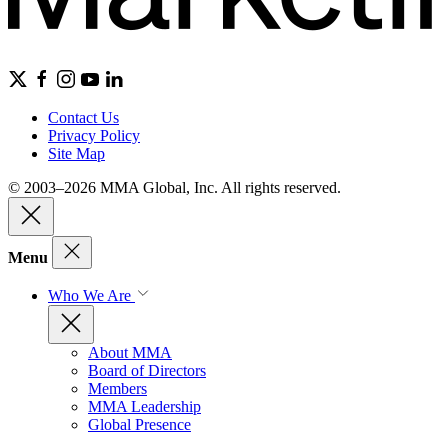
Contact Us
Privacy Policy
Site Map
© 2003–2026 MMA Global, Inc. All rights reserved.
Menu
Who We Are
About MMA
Board of Directors
Members
MMA Leadership
Global Presence