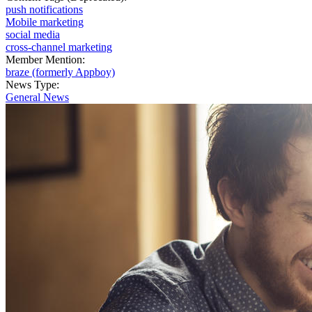
push notifications
Mobile marketing
social media
cross-channel marketing
Member Mention:
braze (formerly Appboy)
News Type:
General News