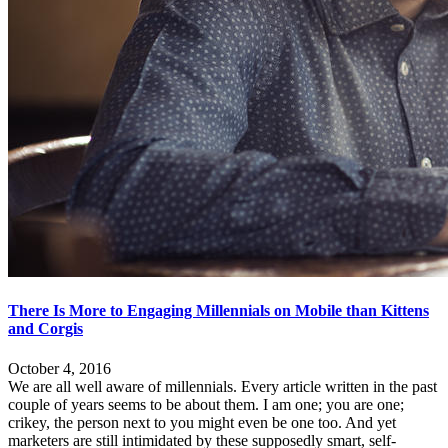
There Is More to Engaging Millennials on Mobile than Kittens
and Corgis
October 4, 2016
We are all well aware of millennials. Every article written in the past
couple of years seems to be about them. I am one; you are one;
crikey, the person next to you might even be one too. And yet
marketers are still intimidated by these supposedly smart, self-