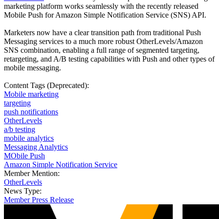
marketing platform works seamlessly with the recently released
Mobile Push for Amazon Simple Notification Service (SNS) API.
Marketers now have a clear transition path from traditional Push
Messaging services to a much more robust OtherLevels/Amazon
SNS combination, enabling a full range of segmented targeting,
retargeting, and A/B testing capabilities with Push and other types of
mobile messaging.
Content Tags (Deprecated):
Mobile marketing
targeting
push notifications
OtherLevels
a/b testing
mobile analytics
Messaging Analytics
MObile Push
Amazon Simple Notification Service
Member Mention:
OtherLevels
News Type:
Member Press Release