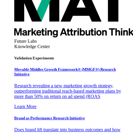
Future Labs
Knowledge Center
Validation Experiments
Movable Middles Growth Framework® (MMGF®) Research
Initiative
Research revealing a new marketing growth strategy,
outperforming traditional reach-based marketing plans by
more than 50% on return on ad spend (ROAS
Learn More
Brand as Performance Research Initiative
Does brand lift translate into business outcomes and how