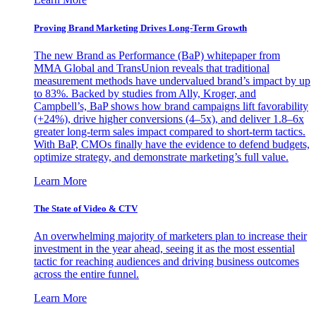
Proving Brand Marketing Drives Long-Term Growth
The new Brand as Performance (BaP) whitepaper from
MMA Global and TransUnion reveals that traditional
measurement methods have undervalued brand’s impact by up
to 83%. Backed by studies from Ally, Kroger, and
Campbell’s, BaP shows how brand campaigns lift favorability
(+24%), drive higher conversions (4–5x), and deliver 1.8–6x
greater long-term sales impact compared to short-term tactics.
With BaP, CMOs finally have the evidence to defend budgets,
optimize strategy, and demonstrate marketing’s full value.
Learn More
The State of Video & CTV
An overwhelming majority of marketers plan to increase their
investment in the year ahead, seeing it as the most essential
tactic for reaching audiences and driving business outcomes
across the entire funnel.
Learn More