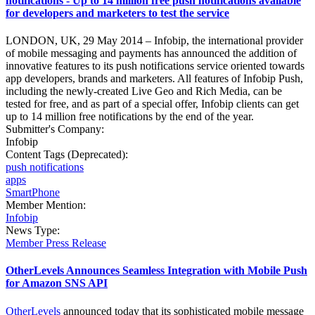
notifications - Up to 14 million free push notifications available
for developers and marketers to test the service
LONDON, UK, 29 May 2014 – Infobip, the international provider
of mobile messaging and payments has announced the addition of
innovative features to its push notifications service oriented towards
app developers, brands and marketers. All features of Infobip Push,
including the newly-created Live Geo and Rich Media, can be
tested for free, and as part of a special offer, Infobip clients can get
up to 14 million free notifications by the end of the year.
Submitter's Company:
Infobip
Content Tags (Deprecated):
push notifications
apps
SmartPhone
Member Mention:
Infobip
News Type:
Member Press Release
OtherLevels Announces Seamless Integration with Mobile Push
for Amazon SNS API
OtherLevels
announced today that its sophisticated mobile message