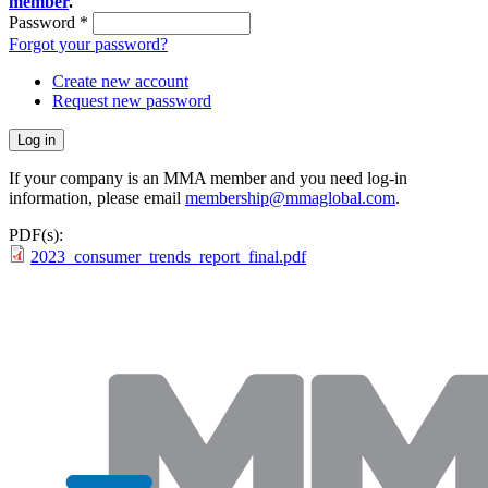
member
.
Password
*
Forgot your password?
Create new account
Request new password
If your company is an MMA member and you need log-in
information, please email
membership@mmaglobal.com
.
PDF(s):
2023_consumer_trends_report_final.pdf