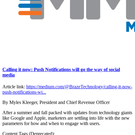
Calling it now: Push Notifications will go the way of social
media
Article link:
https://medium.com/@BrazeTechnology/calling-it-now-
push-notifications-wi...
By Myles Kleeger, President and Chief Revenue Officer
After a summer and fall packed with updates from technology giants
like Google and Apple, marketers are settling into life with the new
parameters for how and when to engage with users.
Content Tags (Deprecated):