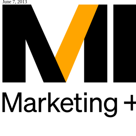
June 7, 2013