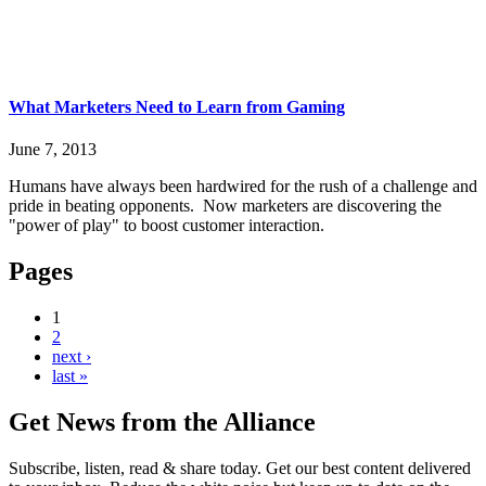
What Marketers Need to Learn from Gaming
June 7, 2013
Humans have always been hardwired for the rush of a challenge and
pride in beating opponents. Now marketers are discovering the
"power of play" to boost customer interaction.
Pages
1
2
next ›
last »
Get News from the Alliance
Subscribe, listen, read & share today. Get our best content delivered