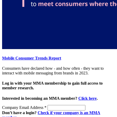
Mobile Consumer Trends Report
Consumers have declared how - and how often - they want to
interact with mobile messaging from brands in 2023.
Log in with your MMA membership to gain full access to
member research.
Interested in becoming an MMA member?
Click here
.
Company Email Address
*
Don’t have a login?
Check if your company is an MMA