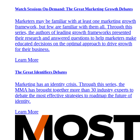
Watch Sessions On-Demand: The Great Marketing Growth Debates
Marketers may be familiar with at least one marketing growth
framework, but few are familiar with them all. Through this
series, the authors of leading growth frameworks presented
their research and answered questions to help marketers make
educated decisions on the optimal approach to drive growth
for their business.
Learn More
The Great Identifiers Debates
Marketing has an identity crisis. Through this series, the
MMA has brought together more than 30 industry experts to
debate the most effective strategies to roadmap the future of
identity.
Learn More