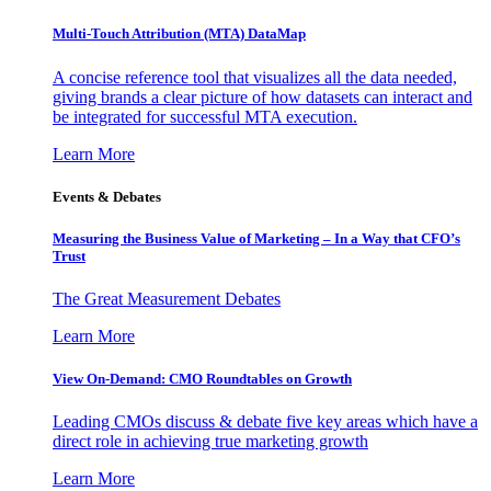
Multi-Touch Attribution (MTA) DataMap
A concise reference tool that visualizes all the data needed,
giving brands a clear picture of how datasets can interact and
be integrated for successful MTA execution.
Learn More
Events & Debates
Measuring the Business Value of Marketing – In a Way that CFO’s
Trust
The Great Measurement Debates
Learn More
View On-Demand: CMO Roundtables on Growth
Leading CMOs discuss & debate five key areas which have a
direct role in achieving true marketing growth
Learn More