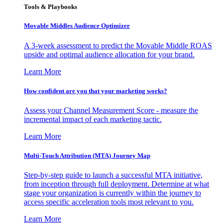
Tools & Playbooks
Movable Middles Audience Optimizer
A 3-week assessment to predict the Movable Middle ROAS
upside and optimal audience allocation for your brand.
Learn More
How confident are you that your marketing works?
Assess your Channel Measurement Score - measure the
incremental impact of each marketing tactic.
Learn More
Multi-Touch Attribution (MTA) Journey Map
Step-by-step guide to launch a successful MTA initiative,
from inception through full deployment. Determine at what
stage your organization is currently within the journey to
access specific acceleration tools most relevant to you.
Learn More