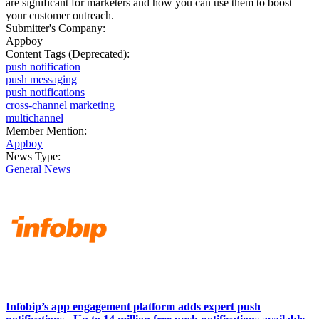
are significant for marketers and how you can use them to boost
your customer outreach.
Submitter's Company:
Appboy
Content Tags (Deprecated):
push notification
push messaging
push notifications
cross-channel marketing
multichannel
Member Mention:
Appboy
News Type:
General News
Infobip’s app engagement platform adds expert push