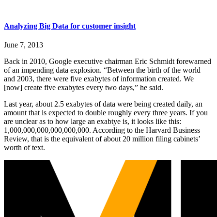
Analyzing Big Data for customer insight
June 7, 2013
Back in 2010, Google executive chairman Eric Schmidt forewarned
of an impending data explosion. “Between the birth of the world
and 2003, there were five exabytes of information created. We
[now] create five exabytes every two days,” he said.
Last year, about 2.5 exabytes of data were being created daily, an
amount that is expected to double roughly every three years. If you
are unclear as to how large an exabtye is, it looks like this:
1,000,000,000,000,000,000. According to the Harvard Business
Review, that is the equivalent of about 20 million filing cabinets’
worth of text.