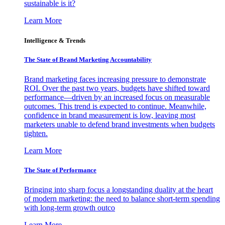
sustainable is it?
Learn More
Intelligence & Trends
The State of Brand Marketing Accountability
Brand marketing faces increasing pressure to demonstrate
ROI. Over the past two years, budgets have shifted toward
performance—driven by an increased focus on measurable
outcomes. This trend is expected to continue. Meanwhile,
confidence in brand measurement is low, leaving most
marketers unable to defend brand investments when budgets
tighten.
Learn More
The State of Performance
Bringing into sharp focus a longstanding duality at the heart
of modern marketing: the need to balance short-term spending
with long-term growth outco
Learn More