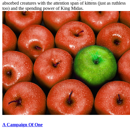
absorbed creatures with the attention span of kittens (just as ruthless
too) and the spending power of King Midas.
A Campaign Of One