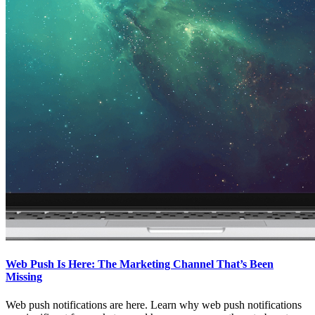
Web Push Is Here: The Marketing Channel That’s Been
Missing
Web push notifications are here. Learn why web push notifications