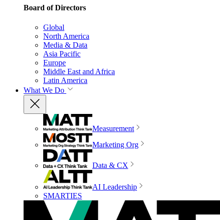
Board of Directors
Global
North America
Media & Data
Asia Pacific
Europe
Middle East and Africa
Latin America
What We Do
Measurement
Marketing Org
Data & CX
AI Leadership
SMARTIES