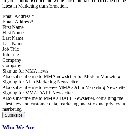
to your inbox. Reduce the white noise but keep up to date on the
latest in Marketing transformation.
Email Address
*
First Name
Last Name
Job Title
Company
Sign up for MMA news
Also subscribe me to MMA newsletter for Modern Marketing
Sign up for AI in Marketing Newsletter
Also subscribe me to receive MMA’s AI in Marketing Newsletter
Sign up for MMA DATT Newsletter
Also subscribe me to MMA’s DATT Newsletter, containing the
latest news on customer data, marketing analytics and privacy in
marketing
Who We Are