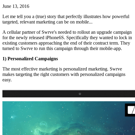
June 13, 2016
Let me tell you a (true) story that perfectly illustrates how powerful
targeted, relevant marketing can be on mobile...
A cellular partner of Swrve's needed to rollout an upgrade campaign
for the newly released iPhone6S. Specifically they wanted to lock in
existing customers approaching the end of their contract term. They
turned to Swrve to run this campaign through their mobile-app.
1) Personalized Campaigns
The most effective marketing is personalized marketing. Swrve
makes targeting the right customers with personalized campaigns
easy.