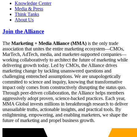
Knowledge Center
Media & Press
Think Tanks
About Us
Join the Alliance
The
Marketing + Media Alliance (MMA)
is the only trade
association that unites the entire marketing ecosystem—CMOs,
MarTech, AdTech, media, and marketer-supported companies—
working collaboratively to architect the future of marketing while
delivering growth today. Led by CMOs, the Alliance drives
marketing change by tackling unanswered questions and
challenging entrenched assumptions. We are unapologetically
committed to science and inquiry, knowing that transformative
impact only comes from constructively disrupting the status quo.
Through peer-driven collaboration, the Alliance helps members
aggressively adopt proven, science-backed practices. Each year,
MMA Global invests millions in breakthrough research to deliver
unassailable truths, actionable insights, and practical tools. By
enlightening, empowering, and enabling marketers, we shape the
future of marketing and propel business growth.