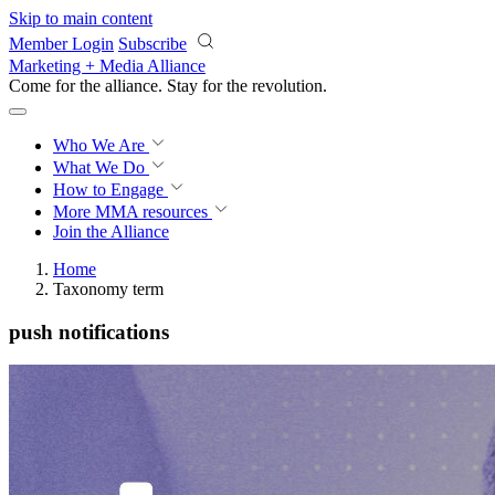
Skip to main content
Member Login
Subscribe
Marketing + Media Alliance
Come for the alliance. Stay for the
revolution.
Who We Are
What We Do
How to Engage
More
MMA resources
Join the Alliance
Home
Taxonomy term
push notifications