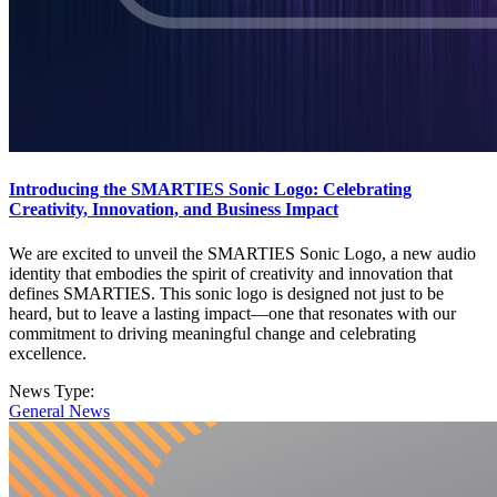
Introducing the SMARTIES Sonic Logo: Celebrating
Creativity, Innovation, and Business Impact
We are excited to unveil the SMARTIES Sonic Logo, a new audio
identity that embodies the spirit of creativity and innovation that
defines SMARTIES. This sonic logo is designed not just to be
heard, but to leave a lasting impact—one that resonates with our
commitment to driving meaningful change and celebrating
excellence.
News Type:
General News