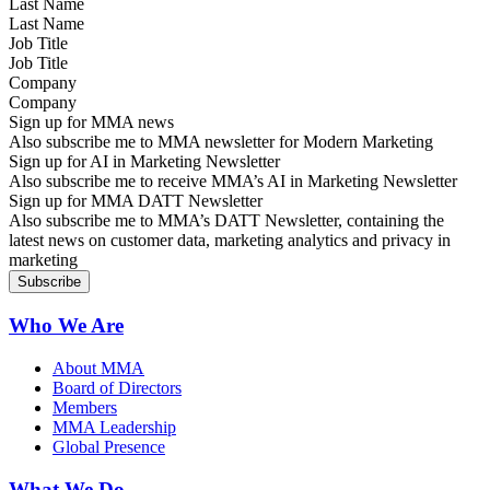
Last Name
Job Title
Company
Sign up for MMA news
Also subscribe me to MMA newsletter for Modern Marketing
Sign up for AI in Marketing Newsletter
Also subscribe me to receive MMA’s AI in Marketing Newsletter
Sign up for MMA DATT Newsletter
Also subscribe me to MMA’s DATT Newsletter, containing the
latest news on customer data, marketing analytics and privacy in
marketing
Who We Are
About MMA
Board of Directors
Members
MMA Leadership
Global Presence
What We Do