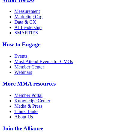
Measurement
Marketing Org
Data & CX
AI Leadership
SMARTIES
How to Engage
Events
Must-Attend Events for CMOs
Member Center
Webinars
More
MMA resources
Member Portal
Knowledge Center
Media & Press
Think Tanks
About Us
Join the Alliance