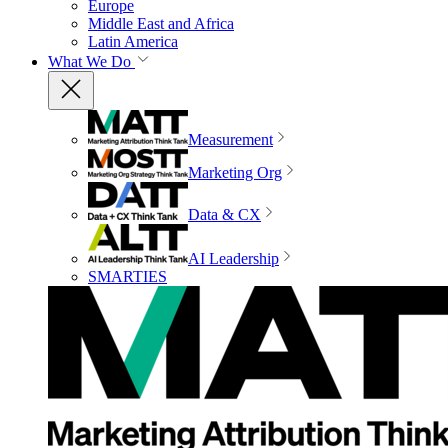
Europe
Middle East and Africa
Latin America
What We Do
Measurement
Marketing Org
Data & CX
AI Leadership
SMARTIES