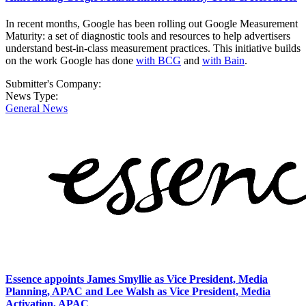
In recent months, Google has been rolling out Google Measurement
Maturity: a set of diagnostic tools and resources to help advertisers
understand best-in-class measurement practices. This initiative builds
on the work Google has done
with BCG
and
with Bain
.
Submitter's Company:
News Type:
General News
Essence appoints James Smyllie as Vice President, Media
Planning, APAC and Lee Walsh as Vice President, Media
Activation, APAC