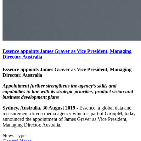
Essence appoints James Graver as Vice President, Managing
Director, Australia
Essence appoints James Graver as Vice President, Managing
Director, Australia
Appointment further strengthens the agency’s skills and
capabilities in line with its strategic priorities, product vision and
business development plans
Sydney, Australia, 30 August 2019 -
Essence, a global data and
measurement-driven media agency which is part of GroupM, today
announced the appointment of James Graver as Vice President,
Managing Director, Australia.
News Type: