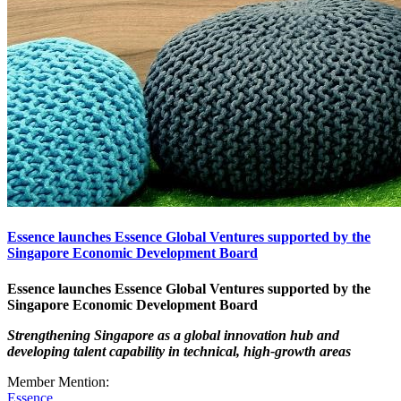
Essence launches Essence Global Ventures supported by the
Singapore Economic Development Board
Essence launches Essence Global Ventures
supported by the
Singapore Economic Development Board
Strengthening Singapore as a global innovation hub and
developing talent capability in technical, high-growth areas
Member Mention:
Essence