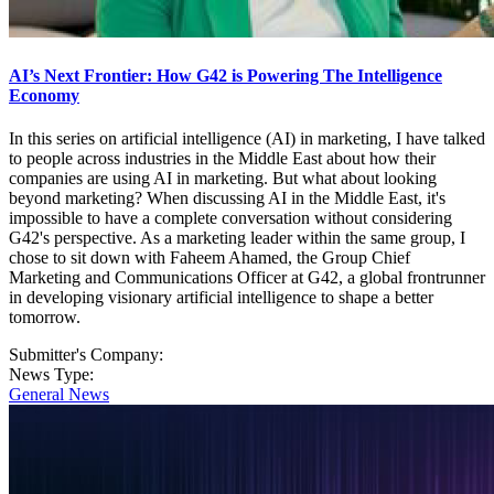
AI’s Next Frontier: How G42 is Powering The Intelligence
Economy
In this series on artificial intelligence (AI) in marketing, I have talked
to people across industries in the Middle East about how their
companies are using AI in marketing. But what about looking
beyond marketing? When discussing AI in the Middle East, it's
impossible to have a complete conversation without considering
G42's perspective. As a marketing leader within the same group, I
chose to sit down with Faheem Ahamed, the Group Chief
Marketing and Communications Officer at G42, a global frontrunner
in developing visionary artificial intelligence to shape a better
tomorrow.
Submitter's Company:
News Type:
General News