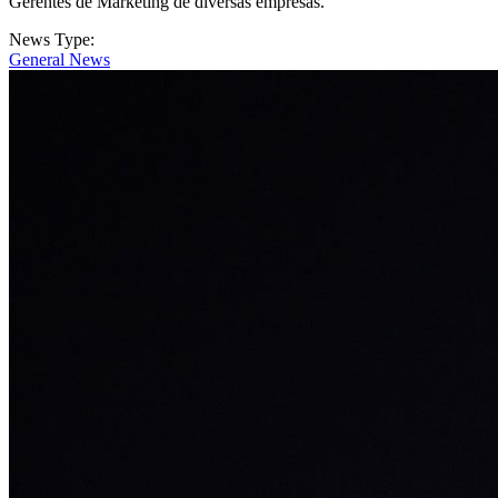
Gerentes de Marketing de diversas empresas.
News Type:
General News