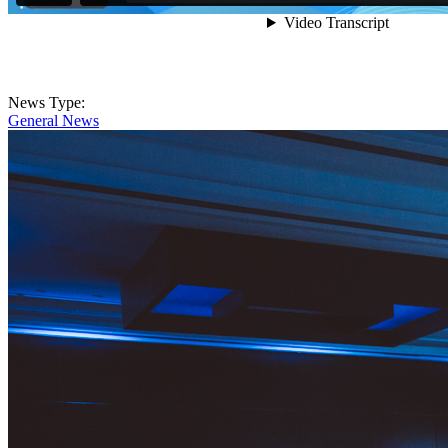
News Type:
General News