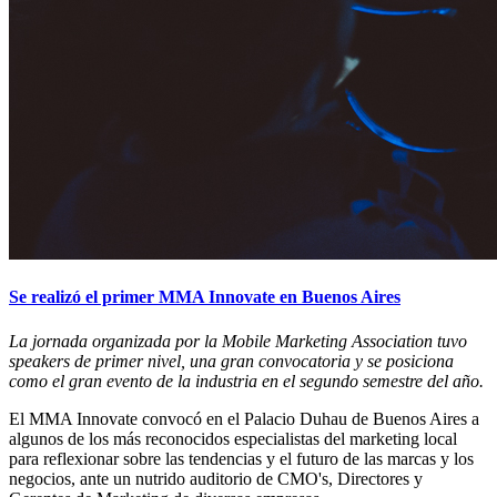
Se realizó el primer MMA Innovate en Buenos Aires
La jornada organizada por la Mobile Marketing Association tuvo
speakers de primer nivel, una gran convocatoria y se posiciona
como el gran evento de la industria en el segundo semestre del año.
El MMA Innovate convocó en el Palacio Duhau de Buenos Aires a
algunos de los más reconocidos especialistas del marketing local
para reflexionar sobre las tendencias y el futuro de las marcas y los
negocios, ante un nutrido auditorio de CMO's, Directores y