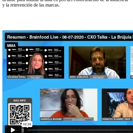
y la reinvención de las marcas.