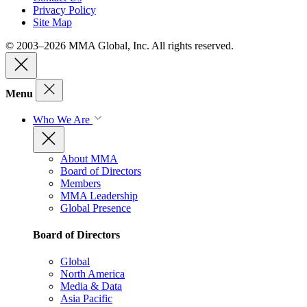
Privacy Policy
Site Map
© 2003–2026 MMA Global, Inc. All rights reserved.
Menu
Who We Are
About MMA
Board of Directors
Members
MMA Leadership
Global Presence
Board of Directors
Global
North America
Media & Data
Asia Pacific