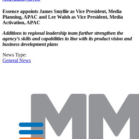
Essence appoints James Smyllie as Vice President, Media
Planning, APAC and Lee Walsh as Vice President, Media
Activation, APAC
Additions to regional leadership team further strengthen the
agency’s skills and capabilities in line with its product vision and
business development plans
News Type:
General News