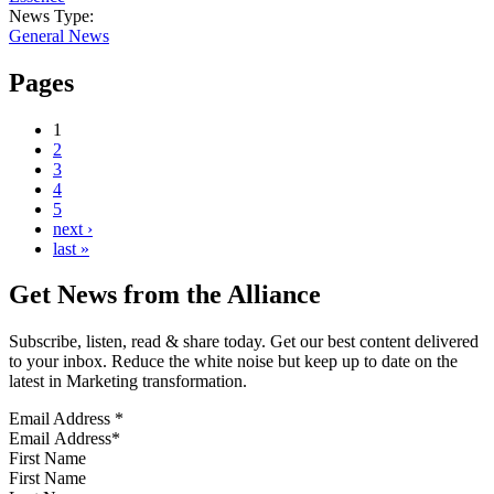
News Type:
General News
Pages
1
2
3
4
5
next ›
last »
Get News from the Alliance
Subscribe, listen, read & share today. Get our best content delivered
to your inbox. Reduce the white noise but keep up to date on the
latest in Marketing transformation.
Email Address
*
First Name