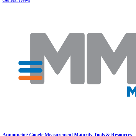
General News
Announcing Google Measurement Maturity Tools & Resources