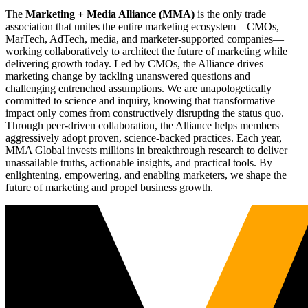
The
Marketing + Media Alliance (MMA)
is the only trade
association that unites the entire marketing ecosystem—CMOs,
MarTech, AdTech, media, and marketer-supported companies—
working collaboratively to architect the future of marketing while
delivering growth today. Led by CMOs, the Alliance drives
marketing change by tackling unanswered questions and
challenging entrenched assumptions. We are unapologetically
committed to science and inquiry, knowing that transformative
impact only comes from constructively disrupting the status quo.
Through peer-driven collaboration, the Alliance helps members
aggressively adopt proven, science-backed practices. Each year,
MMA Global invests millions in breakthrough research to deliver
unassailable truths, actionable insights, and practical tools. By
enlightening, empowering, and enabling marketers, we shape the
future of marketing and propel business growth.