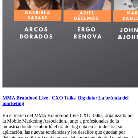
MMA Brainfood Live | CXO Talks| Big data: La brújula del
marketing
En el marco del MMA BrainFood Live CXO Talks, organizado por
la Mobile Marketing Association, junto a profesionales de la
industria donde se abordó el rol del big data en la industria, su
aplicación, las nuevas tendencias y los desafíos que quedan por
delante para utilizar la data en pos del conocimiento de la audiencia