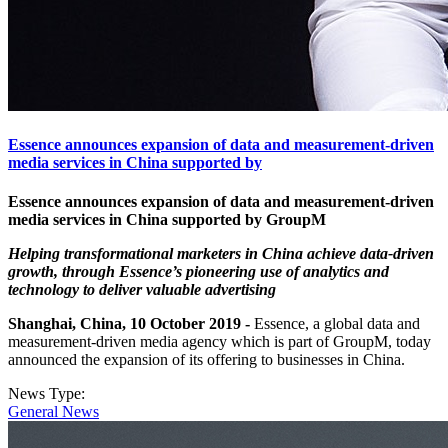
Essence announces expansion of data and measurement-driven
media services in China supported by
Essence announces expansion of data and measurement-driven
media services in China supported by GroupM
Helping transformational marketers in China achieve data-driven
growth, through Essence’s pioneering use of analytics and
technology to deliver valuable advertising
Shanghai, China, 10 October 2019 -
Essence, a global data and
measurement-driven media agency which is part of GroupM, today
announced the expansion of its offering to businesses in China.
News Type:
General News