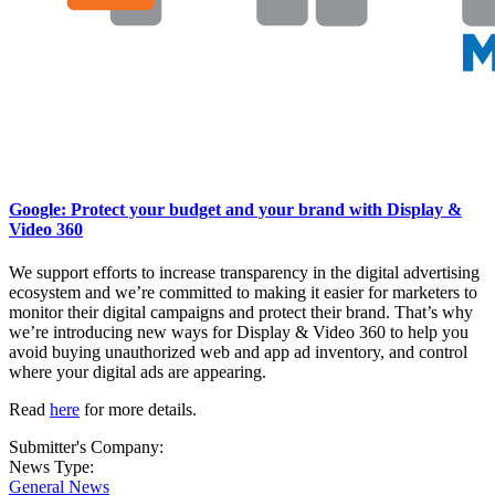
Google: Protect your budget and your brand with Display &
Video 360
We support efforts to increase transparency in the digital advertising
ecosystem and we’re committed to making it easier for marketers to
monitor their digital campaigns and protect their brand. That’s why
we’re introducing new ways for Display & Video 360 to help you
avoid buying unauthorized web and app ad inventory, and control
where your digital ads are appearing.
Read
here
for more details.
Submitter's Company:
News Type:
General News