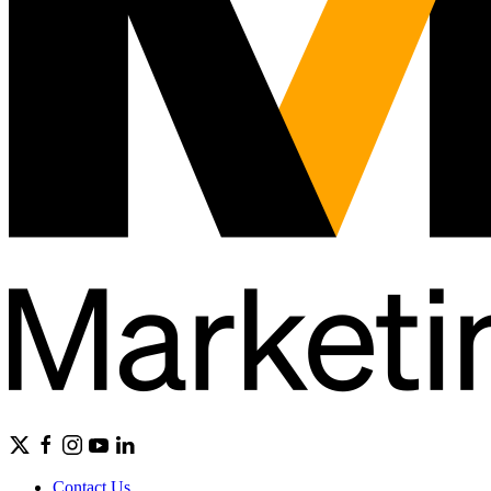
Contact Us