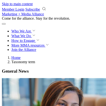
Skip to main content
Member Login
Subscribe
Marketing + Media Alliance
Come for the alliance. Stay for the
revolution.
Who We Are
What We Do
How to Engage
More
MMA resources
Join the Alliance
Home
Taxonomy term
General News