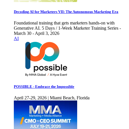
Decoding AI for Marketers VII: The Autonomous Marketing Era
Foundational training that gets marketers hands-on with
Generative AI. 5 Days / 1-Week Marketer Training Series -
March 30 - April 3, 2026
AI
POSSIBLE - Embrace the Impossible
April 27-29, 2026 | Miami Beach, Florida