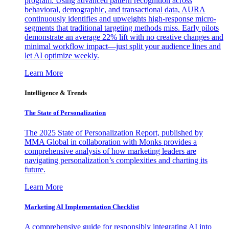
program. Using advanced pattern recognition across
behavioral, demographic, and transactional data, AURA
continuously identifies and upweights high-response micro-
segments that traditional targeting methods miss. Early pilots
demonstrate an average 22% lift with no creative changes and
minimal workflow impact—just split your audience lines and
let AI optimize weekly.
Learn More
Intelligence & Trends
The State of Personalization
The 2025 State of Personalization Report, published by
MMA Global in collaboration with Monks provides a
comprehensive analysis of how marketing leaders are
navigating personalization’s complexities and charting its
future.
Learn More
Marketing AI Implementation Checklist
A comprehensive guide for responsibly integrating AI into