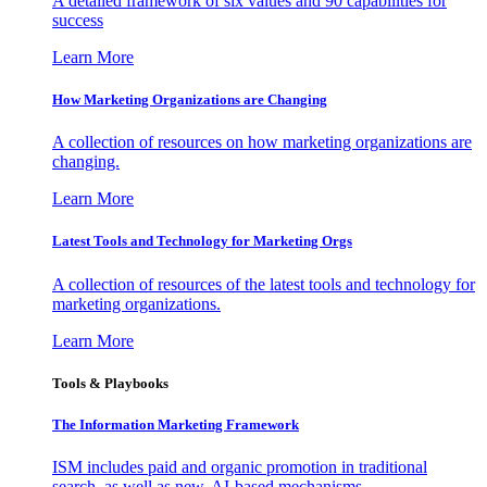
A detailed framework of six values and 90 capabilities for
success
Learn More
How Marketing Organizations are Changing
A collection of resources on how marketing organizations are
changing.
Learn More
Latest Tools and Technology for Marketing Orgs
A collection of resources of the latest tools and technology for
marketing organizations.
Learn More
Tools & Playbooks
The Information
Marketing Framework
ISM includes paid and organic promotion in traditional
search, as well as new, AI-based mechanisms.