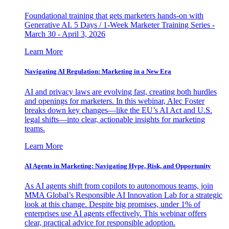
Foundational training that gets marketers hands-on with
Generative AI. 5 Days / 1-Week Marketer Training Series -
March 30 - April 3, 2026
Learn More
Navigating AI Regulation: Marketing in a New Era
AI and privacy laws are evolving fast, creating both hurdles
and openings for marketers. In this webinar, Alec Foster
breaks down key changes—like the EU’s AI Act and U.S.
legal shifts—into clear, actionable insights for marketing
teams.
Learn More
AI Agents in Marketing: Navigating Hype, Risk, and Opportunity
As AI agents shift from copilots to autonomous teams, join
MMA Global’s Responsible AI Innovation Lab for a strategic
look at this change. Despite big promises, under 1% of
enterprises use AI agents effectively. This webinar offers
clear, practical advice for responsible adoption.