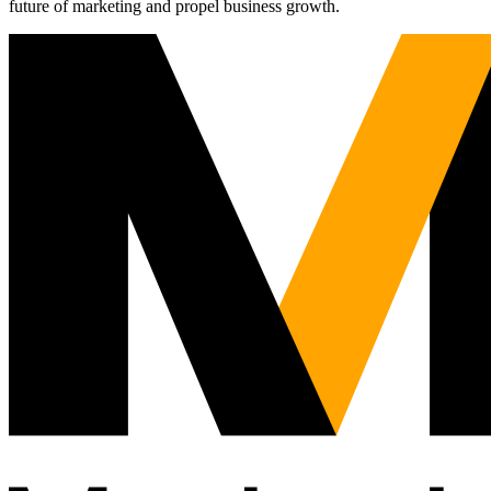
future of marketing and propel business growth.