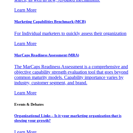
Learn More
Marketing Capabilities Benchmark (MCB)
For Individual marketers to quickly assess their organization
Learn More
MarCaps Readiness Assessment (MRA)
The MarCaps Readiness Assessment is a comprehensive and
objective capability strength evaluation tool that goes beyond
common maturity models. Capability importance varies by
industry, customer segment, and brand.
Learn More
Events & Debates
Organizational Links – Is it your marketing organization that is
slowing your growth?
Learn More