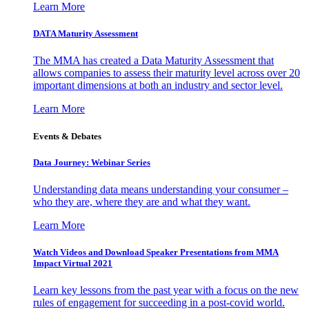
Learn More
DATA Maturity Assessment
The MMA has created a Data Maturity Assessment that
allows companies to assess their maturity level across over 20
important dimensions at both an industry and sector level.
Learn More
Events & Debates
Data Journey: Webinar Series
Understanding data means understanding your consumer –
who they are, where they are and what they want.
Learn More
Watch Videos and Download Speaker Presentations from MMA
Impact Virtual 2021
Learn key lessons from the past year with a focus on the new
rules of engagement for succeeding in a post-covid world.