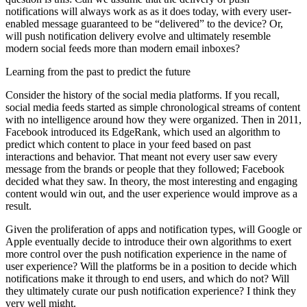
notifications will always work as as it does today, with every user-
enabled message guaranteed to be “delivered” to the device? Or,
will push notification delivery evolve and ultimately resemble
modern social feeds more than modern email inboxes?
Learning from the past to predict the future
Consider the history of the social media platforms. If you recall,
social media feeds started as simple chronological streams of content
with no intelligence around how they were organized. Then in 2011,
Facebook introduced its EdgeRank, which used an algorithm to
predict which content to place in your feed based on past
interactions and behavior. That meant not every user saw every
message from the brands or people that they followed; Facebook
decided what they saw. In theory, the most interesting and engaging
content would win out, and the user experience would improve as a
result.
Given the proliferation of apps and notification types, will Google or
Apple eventually decide to introduce their own algorithms to exert
more control over the push notification experience in the name of
user experience? Will the platforms be in a position to decide which
notifications make it through to end users, and which do not? Will
they ultimately curate our push notification experience? I think they
very well might.