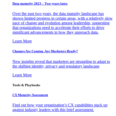
Data maturity 2023 – Two years later.
Over the past two years, the data maturity landscape has
shown limited progress in certain areas, with a relatively slow
pace of change and evolution among leadership, suggesting
that organizations need to accelerate their efforts to drive
significant advancements in how they approach data.
Learn More
Changes Are Coming. Are Marketers Ready?
New insights reveal that marketers are struggling to adapt to
the shifting identity, privacy and regulatory landscape
Learn More
Tools & Playbooks
CX Maturity Assessment
Find out how your organization’s CX capabilities stack up
against industry leaders with this brief assessment.