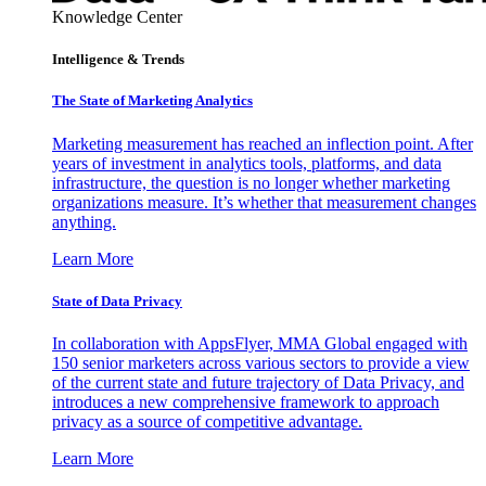
Knowledge Center
Intelligence & Trends
The State of Marketing Analytics
Marketing measurement has reached an inflection point. After
years of investment in analytics tools, platforms, and data
infrastructure, the question is no longer whether marketing
organizations measure. It’s whether that measurement changes
anything.
Learn More
State of Data Privacy
In collaboration with AppsFlyer, MMA Global engaged with
150 senior marketers across various sectors to provide a view
of the current state and future trajectory of Data Privacy, and
introduces a new comprehensive framework to approach
privacy as a source of competitive advantage.
Learn More