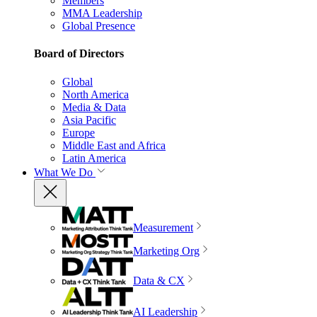
Members
MMA Leadership
Global Presence
Board of Directors
Global
North America
Media & Data
Asia Pacific
Europe
Middle East and Africa
Latin America
What We Do
Measurement
Marketing Org
Data & CX
AI Leadership