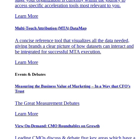
access specific acceleration tools most relevant to you.
Learn More
Multi-Touch Attribution (MTA) DataMap
A concise reference tool that visualizes all the data needed,
giving brands a clear picture of how datasets can interact and
be integrated for successful MTA execution.
Learn More
Events & Debates
Measuring the Business Value of Marketing – In a Way that CFO’s
Trust
The Great Measurement Debates
Learn More
View On-Demand: CMO Roundtables on Growth
Leading CMOs discuss & debate five key areas which have a