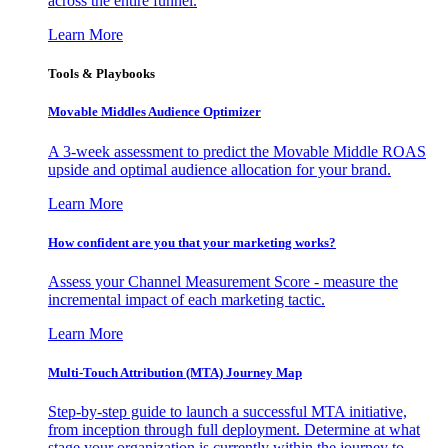
across the entire funnel.
Learn More
Tools & Playbooks
Movable Middles Audience Optimizer
A 3-week assessment to predict the Movable Middle ROAS
upside and optimal audience allocation for your brand.
Learn More
How confident are you that your marketing works?
Assess your Channel Measurement Score - measure the
incremental impact of each marketing tactic.
Learn More
Multi-Touch Attribution (MTA) Journey Map
Step-by-step guide to launch a successful MTA initiative,
from inception through full deployment. Determine at what
stage your organization is currently within the journey to