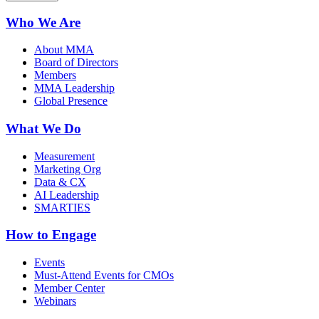
Who We Are
About MMA
Board of Directors
Members
MMA Leadership
Global Presence
What We Do
Measurement
Marketing Org
Data & CX
AI Leadership
SMARTIES
How to Engage
Events
Must-Attend Events for CMOs
Member Center
Webinars