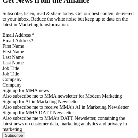
Get News from the Alliance
Subscribe, listen, read & share today. Get our best content delivered
to your inbox. Reduce the white noise but keep up to date on the
latest in Marketing transformation.
Email Address
*
First Name
Last Name
Job Title
Company
Sign up for MMA news
Also subscribe me to MMA newsletter for Modern Marketing
Sign up for AI in Marketing Newsletter
Also subscribe me to receive MMA’s AI in Marketing Newsletter
Sign up for MMA DATT Newsletter
Also subscribe me to MMA’s DATT Newsletter, containing the
latest news on customer data, marketing analytics and privacy in
marketing