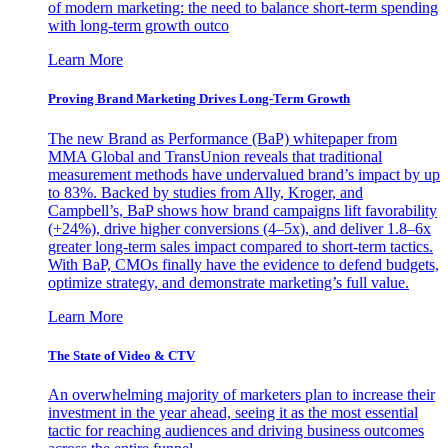
of modern marketing: the need to balance short-term spending
with long-term growth outco
Learn More
Proving Brand Marketing Drives Long-Term Growth
The new Brand as Performance (BaP) whitepaper from
MMA Global and TransUnion reveals that traditional
measurement methods have undervalued brand’s impact by up
to 83%. Backed by studies from Ally, Kroger, and
Campbell’s, BaP shows how brand campaigns lift favorability
(+24%), drive higher conversions (4–5x), and deliver 1.8–6x
greater long-term sales impact compared to short-term tactics.
With BaP, CMOs finally have the evidence to defend budgets,
optimize strategy, and demonstrate marketing’s full value.
Learn More
The State of Video & CTV
An overwhelming majority of marketers plan to increase their
investment in the year ahead, seeing it as the most essential
tactic for reaching audiences and driving business outcomes