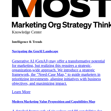
Knowledge Center
Intelligence & Trends
Navigating the GenAI Landscape
Generative AI (GenAI) may offer a transformative potential
for marketing, but realizing this requires a strategic,
organization-wide approach. We introduce a strategic
framework, the "Need-Case Map," to guide marketers in
prioritizing investments, aligning initiatives with business
objectives, and maximizing impact.
Learn More
Modern Marketing Value Proposition and Capabilities Map