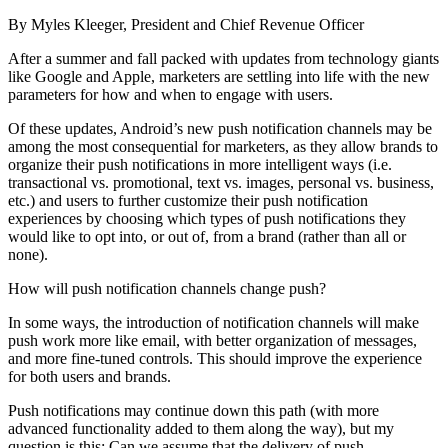
By Myles Kleeger, President and Chief Revenue Officer
After a summer and fall packed with updates from technology giants
like Google and Apple, marketers are settling into life with the new
parameters for how and when to engage with users.
Of these updates, Android’s new push notification channels may be
among the most consequential for marketers, as they allow brands to
organize their push notifications in more intelligent ways (i.e.
transactional vs. promotional, text vs. images, personal vs. business,
etc.) and users to further customize their push notification
experiences by choosing which types of push notifications they
would like to opt into, or out of, from a brand (rather than all or
none).
How will push notification channels change push?
In some ways, the introduction of notification channels will make
push work more like email, with better organization of messages,
and more fine-tuned controls. This should improve the experience
for both users and brands.
Push notifications may continue down this path (with more
advanced functionality added to them along the way), but my
question is this: Can we assume that the delivery of push