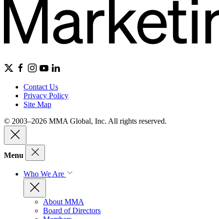
Contact Us
Privacy Policy
Site Map
© 2003–2026 MMA Global, Inc. All rights reserved.
Menu
Who We Are
About MMA
Board of Directors