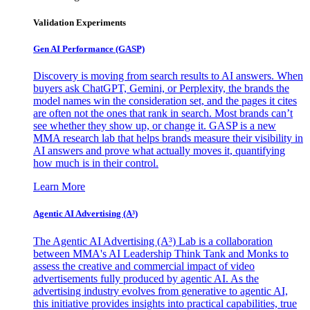
Validation Experiments
Gen AI
Performance (GASP)
Discovery is moving from search results to AI answers. When
buyers ask ChatGPT, Gemini, or Perplexity, the brands the
model names win the consideration set, and the pages it cites
are often not the ones that rank in search. Most brands can’t
see whether they show up, or change it. GASP is a new
MMA research lab that helps brands measure their visibility in
AI answers and prove what actually moves it, quantifying
how much is in their control.
Learn More
Agentic AI Advertising (A³)
The Agentic AI Advertising (A³) Lab is a collaboration
between MMA's AI Leadership Think Tank and Monks to
assess the creative and commercial impact of video
advertisements fully produced by agentic AI. As the
advertising industry evolves from generative to agentic AI,
this initiative provides insights into practical capabilities, true