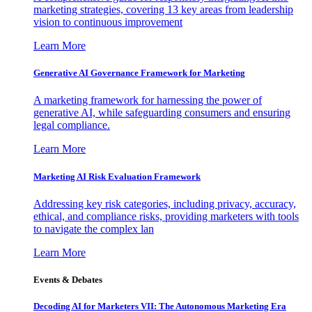
marketing strategies, covering 13 key areas from leadership
vision to continuous improvement
Learn More
Generative AI Governance Framework for Marketing
A marketing framework for harnessing the power of
generative AI, while safeguarding consumers and ensuring
legal compliance.
Learn More
Marketing AI Risk Evaluation Framework
Addressing key risk categories, including privacy, accuracy,
ethical, and compliance risks, providing marketers with tools
to navigate the complex lan
Learn More
Events & Debates
Decoding AI for Marketers VII: The Autonomous Marketing Era