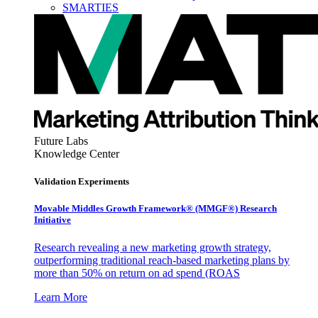
SMARTIES
Future Labs
Knowledge Center
Validation Experiments
Movable Middles Growth Framework® (MMGF®) Research
Initiative
Research revealing a new marketing growth strategy,
outperforming traditional reach-based marketing plans by
more than 50% on return on ad spend (ROAS
Learn More