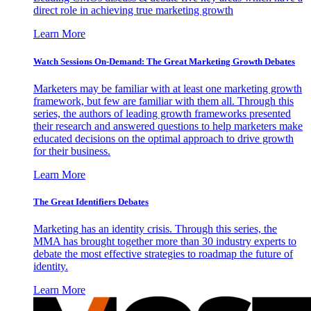
direct role in achieving true marketing growth
Learn More
Watch Sessions On-Demand: The Great Marketing Growth Debates
Marketers may be familiar with at least one marketing growth
framework, but few are familiar with them all. Through this
series, the authors of leading growth frameworks presented
their research and answered questions to help marketers make
educated decisions on the optimal approach to drive growth
for their business.
Learn More
The Great Identifiers Debates
Marketing has an identity crisis. Through this series, the
MMA has brought together more than 30 industry experts to
debate the most effective strategies to roadmap the future of
identity.
Learn More