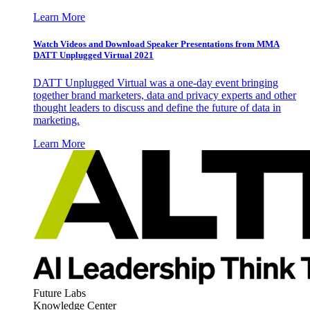
Learn More
Watch Videos and Download Speaker Presentations from MMA
DATT Unplugged Virtual 2021
DATT Unplugged Virtual was a one-day event bringing
together brand marketers, data and privacy experts and other
thought leaders to discuss and define the future of data in
marketing.
Learn More
Future Labs
Knowledge Center