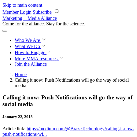
Skip to main content
Member Login
Subscribe
Marketing + Media Alliance
Come for the alliance. Stay for the
revolution.
Who We Are
What We Do
How to Engage
More
MMA resources
Join the Alliance
Home
Calling it now: Push Notifications will go the way of social
media
Calling it now: Push Notifications will go the way of
social media
January 22, 2018
Article link:
https://medium.com/@BrazeTechnology/calling-it-now-
push-notifications-wi...