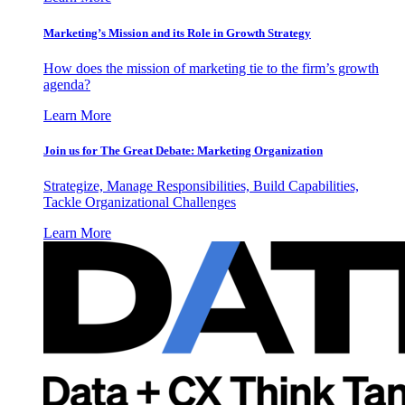
Marketing’s Mission and its Role in Growth Strategy
How does the mission of marketing tie to the firm’s growth
agenda?
Learn More
Join us for The Great Debate: Marketing Organization
Strategize, Manage Responsibilities, Build Capabilities,
Tackle Organizational Challenges
Learn More