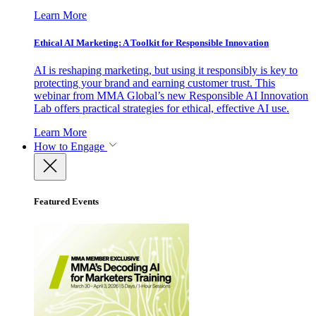
Learn More
Ethical AI Marketing: A Toolkit for Responsible Innovation
AI is reshaping marketing, but using it responsibly is key to
protecting your brand and earning customer trust. This
webinar from MMA Global’s new Responsible AI Innovation
Lab offers practical strategies for ethical, effective AI use.
Learn More
How to Engage
Featured Events