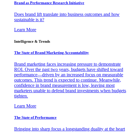
Brand as Performance Research Initiative
Does brand lift translate into business outcomes and how
sustainable is it?
Learn More
Intelligence & Trends
The State of Brand Marketing Accountability
Brand marketing faces increasing pressure to demonstrate
ROI. Over the past two years, budgets have shifted toward
performance—driven by an increased focus on measurable
outcomes. This trend is expected to continue. Meanwhile,
confidence in brand measurement is low, leaving most
marketers unable to defend brand investments when budgets
tighten.
Learn More
The State of Performance
Bringing into sharp focus a longstanding duality at the heart