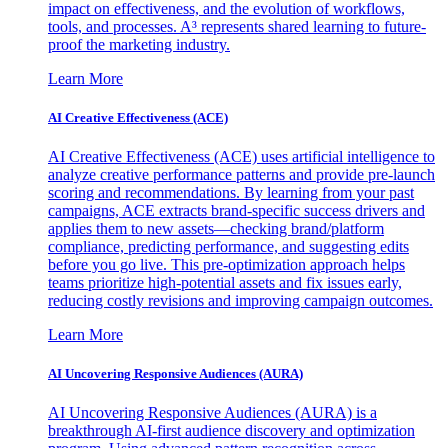
impact on effectiveness, and the evolution of workflows,
tools, and processes. A³ represents shared learning to future-
proof the marketing industry.
Learn More
AI Creative Effectiveness (ACE)
AI Creative Effectiveness (ACE) uses artificial intelligence to
analyze creative performance patterns and provide pre-launch
scoring and recommendations. By learning from your past
campaigns, ACE extracts brand-specific success drivers and
applies them to new assets—checking brand/platform
compliance, predicting performance, and suggesting edits
before you go live. This pre-optimization approach helps
teams prioritize high-potential assets and fix issues early,
reducing costly revisions and improving campaign outcomes.
Learn More
AI Uncovering Responsive Audiences (AURA)
AI Uncovering Responsive Audiences (AURA) is a
breakthrough AI-first audience discovery and optimization