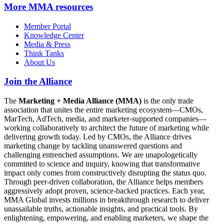
More
MMA resources
Member Portal
Knowledge Center
Media & Press
Think Tanks
About Us
Join the Alliance
The
Marketing + Media Alliance (MMA)
is the only trade
association that unites the entire marketing ecosystem—CMOs,
MarTech, AdTech, media, and marketer-supported companies—
working collaboratively to architect the future of marketing while
delivering growth today. Led by CMOs, the Alliance drives
marketing change by tackling unanswered questions and
challenging entrenched assumptions. We are unapologetically
committed to science and inquiry, knowing that transformative
impact only comes from constructively disrupting the status quo.
Through peer-driven collaboration, the Alliance helps members
aggressively adopt proven, science-backed practices. Each year,
MMA Global invests millions in breakthrough research to deliver
unassailable truths, actionable insights, and practical tools. By
enlightening, empowering, and enabling marketers, we shape the