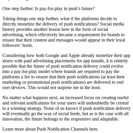
One step further: Is pay-for-play in push’s future?
Taking things one step further, what if the platforms decide to
directly monetize the delivery of push notifications? Social media
history provides another lesson here in the form of social
advertising, which effectively became a requirement for brands to
ensure that their content and messages would appear in their loyal
followers’ feeds.
Considering how both Google and Apple already monetize their app
stores with paid advertising placements for app installs, it is entirely
possible that the future of push notification delivery could evolve
into a pay-for-play model where brands are required to pay the
platforms a fee to ensure that their push notifications (at least their
marketing or promotional push notifications) are delivered to end
user devices. This would not surprise me in the least.
No matter what happens next, an increased focus on creating useful
and relevant notifications for your users will undoubtedly be central
to a winning strategy. None of us knows if push notification delivery
will eventually go the way of social feeds, but as is the case with all
innovation, the future belongs to the responsive and adaptable.
Learn more about Push Notification Channels here.