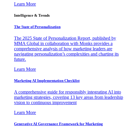
Learn More
Intelligence & Trends
The State of Personalization
The 2025 State of Personalization Report, published by
MMA Global in collaboration with Monks provides a
comprehensive analysis of how marketing leaders are
navigating personalization’s complexities and charting its
future.
Learn More
Marketing AI Implementation Checklist
A comprehensive guide for responsibly integrating AI into
marketing strategies, covering 13 key areas from leadership
vision to continuous improvement
Learn More
Generative AI Governance Framework for Marketing