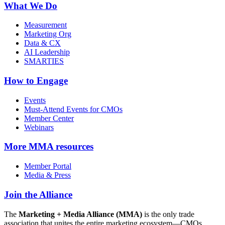
What We Do
Measurement
Marketing Org
Data & CX
AI Leadership
SMARTIES
How to Engage
Events
Must-Attend Events for CMOs
Member Center
Webinars
More
MMA resources
Member Portal
Media & Press
Join the Alliance
The
Marketing + Media Alliance (MMA)
is the only trade
association that unites the entire marketing ecosystem—CMOs,