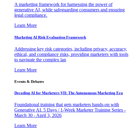
A marketing framework for harnessing the power of
generative AI, while safeguarding consumers and ensuring
legal compliance.
Learn More
Marketing AI Risk Evaluation Framework
Addressing key risk categories, including privacy, accuracy,
ethical, and compliance risks, providing marketers with tools
to navigate the complex lan
Learn More
Events & Debates
Decoding AI for Marketers VII: The Autonomous Marketing Era
Foundational training that gets marketers hands-on with
Generative AI. 5 Days / 1-Week Marketer Training Series -
March 30 - April 3, 2026
Learn More