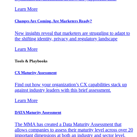
Learn More
Changes Are Coming. Are Marketers Ready?
New insights reveal that marketers are struggling to adapt to
the shifting identity, privacy and regulatory landscape
Learn More
Tools & Playbooks
CX Maturity Assessment
Find out how your organization’s CX capabilities stack up
against industry leaders with this brief assessment.
Learn More
DATA Maturity Assessment
The MMA has created a Data Maturity Assessment that
allows companies to assess their maturity level across over 20
important dimensions at both an industry and sector level.