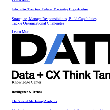
Join us for The Great Debate: Marketing Organization
Strategize, Manage Responsibilities, Build Capabilities,
Tackle Organizational Challenges
Learn More
Knowledge Center
Intelligence & Trends
The State of Marketing Analytics