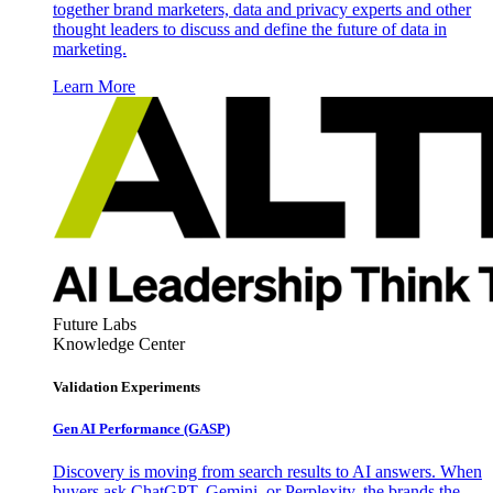
together brand marketers, data and privacy experts and other
thought leaders to discuss and define the future of data in
marketing.
Learn More
Future Labs
Knowledge Center
Validation Experiments
Gen AI
Performance (GASP)
Discovery is moving from search results to AI answers. When
buyers ask ChatGPT, Gemini, or Perplexity, the brands the