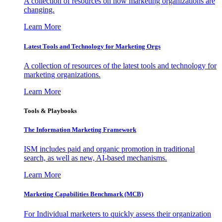
A collection of resources on how marketing organizations are
changing.
Learn More
Latest Tools and Technology for Marketing Orgs
A collection of resources of the latest tools and technology for
marketing organizations.
Learn More
Tools & Playbooks
The Information
Marketing Framework
ISM includes paid and organic promotion in traditional
search, as well as new, AI-based mechanisms.
Learn More
Marketing Capabilities Benchmark (MCB)
For Individual marketers to quickly assess their organization