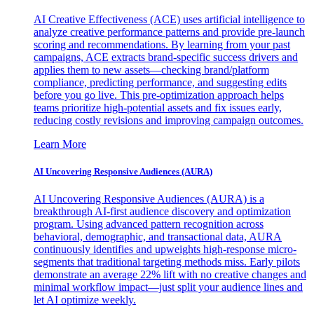
AI Creative Effectiveness (ACE) uses artificial intelligence to
analyze creative performance patterns and provide pre-launch
scoring and recommendations. By learning from your past
campaigns, ACE extracts brand-specific success drivers and
applies them to new assets—checking brand/platform
compliance, predicting performance, and suggesting edits
before you go live. This pre-optimization approach helps
teams prioritize high-potential assets and fix issues early,
reducing costly revisions and improving campaign outcomes.
Learn More
AI Uncovering Responsive Audiences (AURA)
AI Uncovering Responsive Audiences (AURA) is a
breakthrough AI-first audience discovery and optimization
program. Using advanced pattern recognition across
behavioral, demographic, and transactional data, AURA
continuously identifies and upweights high-response micro-
segments that traditional targeting methods miss. Early pilots
demonstrate an average 22% lift with no creative changes and
minimal workflow impact—just split your audience lines and
let AI optimize weekly.