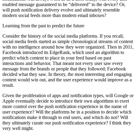
enabled message guaranteed to be “delivered” to the device? Or,
will push notification delivery evolve and ultimately resemble
modern social feeds more than modern email inboxes?
Learning from the past to predict the future
Consider the history of the social media platforms. If you recall,
social media feeds started as simple chronological streams of content
with no intelligence around how they were organized. Then in 2011,
Facebook introduced its EdgeRank, which used an algorithm to
predict which content to place in your feed based on past
interactions and behavior. That meant not every user saw every
message from the brands or people that they followed; Facebook
decided what they saw. In theory, the most interesting and engaging
content would win out, and the user experience would improve as a
result.
Given the proliferation of apps and notification types, will Google or
Apple eventually decide to introduce their own algorithms to exert
more control over the push notification experience in the name of
user experience? Will the platforms be in a position to decide which
notifications make it through to end users, and which do not? Will
they ultimately curate our push notification experience? I think they
very well might.