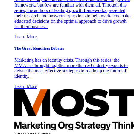
framework, but few are familiar with them all. Through this
series, the authors of leading growth frameworks presented
their research and answered questions to help marketers make
educated decisions on the optimal approach to drive growth
for their business.
Learn More
The Great Identifiers Debates
Marketing has an identity crisis. Through this series, the
MMA has brought together more than 30 industry experts to
debate the most effective strategies to roadmap the future of
identity.
Learn More