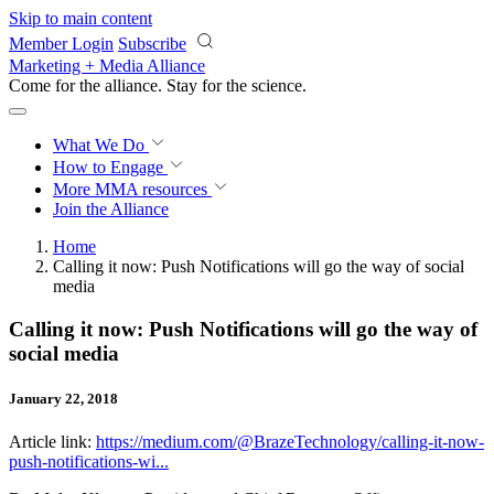
Skip to main content
Member Login
Subscribe
Marketing + Media Alliance
Come for the alliance. Stay for the
revolution.
What We Do
How to Engage
More
MMA resources
Join the Alliance
Home
Calling it now: Push Notifications will go the way of social
media
Calling it now: Push Notifications will go the way of
social media
January 22, 2018
Article link:
https://medium.com/@BrazeTechnology/calling-it-now-
push-notifications-wi...