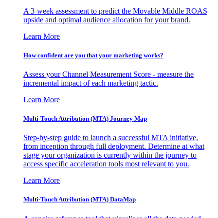
A 3-week assessment to predict the Movable Middle ROAS
upside and optimal audience allocation for your brand.
Learn More
How confident are you that your marketing works?
Assess your Channel Measurement Score - measure the
incremental impact of each marketing tactic.
Learn More
Multi-Touch Attribution (MTA) Journey Map
Step-by-step guide to launch a successful MTA initiative,
from inception through full deployment. Determine at what
stage your organization is currently within the journey to
access specific acceleration tools most relevant to you.
Learn More
Multi-Touch Attribution (MTA) DataMap