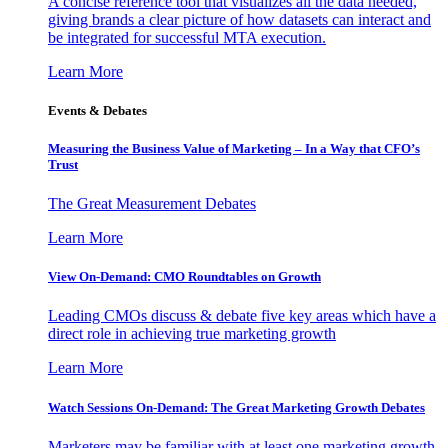
A concise reference tool that visualizes all the data needed,
giving brands a clear picture of how datasets can interact and
be integrated for successful MTA execution.
Learn More
Events & Debates
Measuring the Business Value of Marketing – In a Way that CFO’s
Trust
The Great Measurement Debates
Learn More
View On-Demand: CMO Roundtables on Growth
Leading CMOs discuss & debate five key areas which have a
direct role in achieving true marketing growth
Learn More
Watch Sessions On-Demand: The Great Marketing Growth Debates
Marketers may be familiar with at least one marketing growth