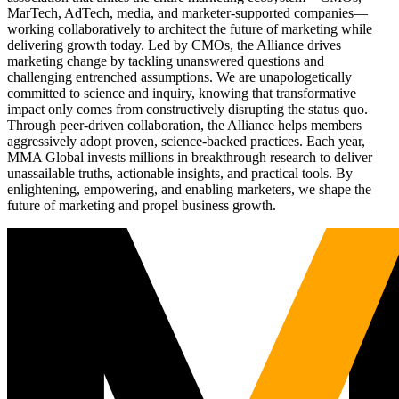
MarTech, AdTech, media, and marketer-supported companies—
working collaboratively to architect the future of marketing while
delivering growth today. Led by CMOs, the Alliance drives
marketing change by tackling unanswered questions and
challenging entrenched assumptions. We are unapologetically
committed to science and inquiry, knowing that transformative
impact only comes from constructively disrupting the status quo.
Through peer-driven collaboration, the Alliance helps members
aggressively adopt proven, science-backed practices. Each year,
MMA Global invests millions in breakthrough research to deliver
unassailable truths, actionable insights, and practical tools. By
enlightening, empowering, and enabling marketers, we shape the
future of marketing and propel business growth.