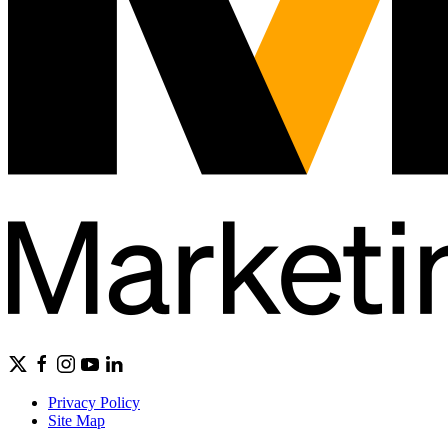
Privacy Policy
Site Map