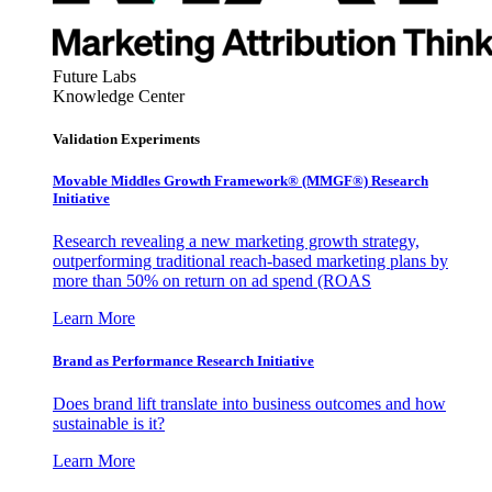
Future Labs
Knowledge Center
Validation Experiments
Movable Middles Growth Framework® (MMGF®) Research
Initiative
Research revealing a new marketing growth strategy,
outperforming traditional reach-based marketing plans by
more than 50% on return on ad spend (ROAS
Learn More
Brand as Performance Research Initiative
Does brand lift translate into business outcomes and how
sustainable is it?
Learn More