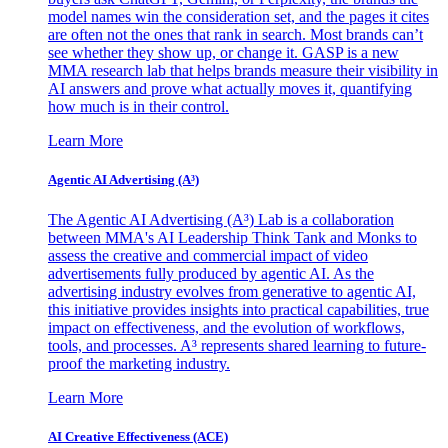
model names win the consideration set, and the pages it cites
are often not the ones that rank in search. Most brands can’t
see whether they show up, or change it. GASP is a new
MMA research lab that helps brands measure their visibility in
AI answers and prove what actually moves it, quantifying
how much is in their control.
Learn More
Agentic AI Advertising (A³)
The Agentic AI Advertising (A³) Lab is a collaboration
between MMA's AI Leadership Think Tank and Monks to
assess the creative and commercial impact of video
advertisements fully produced by agentic AI. As the
advertising industry evolves from generative to agentic AI,
this initiative provides insights into practical capabilities, true
impact on effectiveness, and the evolution of workflows,
tools, and processes. A³ represents shared learning to future-
proof the marketing industry.
Learn More
AI Creative Effectiveness (ACE)