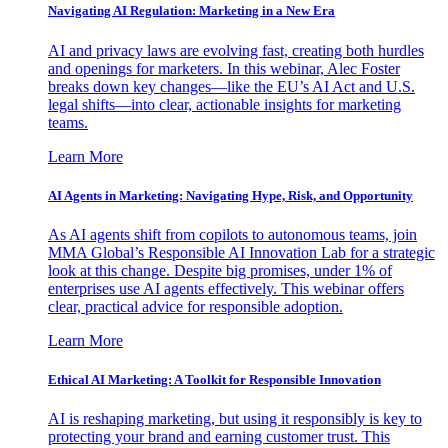
Navigating AI Regulation: Marketing in a New Era
AI and privacy laws are evolving fast, creating both hurdles
and openings for marketers. In this webinar, Alec Foster
breaks down key changes—like the EU’s AI Act and U.S.
legal shifts—into clear, actionable insights for marketing
teams.
Learn More
AI Agents in Marketing: Navigating Hype, Risk, and Opportunity
As AI agents shift from copilots to autonomous teams, join
MMA Global’s Responsible AI Innovation Lab for a strategic
look at this change. Despite big promises, under 1% of
enterprises use AI agents effectively. This webinar offers
clear, practical advice for responsible adoption.
Learn More
Ethical AI Marketing: A Toolkit for Responsible Innovation
AI is reshaping marketing, but using it responsibly is key to
protecting your brand and earning customer trust. This