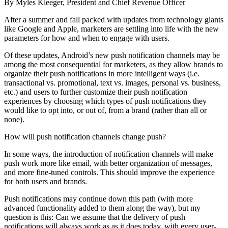
By Myles Kleeger, President and Chief Revenue Officer
After a summer and fall packed with updates from technology giants
like Google and Apple, marketers are settling into life with the new
parameters for how and when to engage with users.
Of these updates, Android’s new push notification channels may be
among the most consequential for marketers, as they allow brands to
organize their push notifications in more intelligent ways (i.e.
transactional vs. promotional, text vs. images, personal vs. business,
etc.) and users to further customize their push notification
experiences by choosing which types of push notifications they
would like to opt into, or out of, from a brand (rather than all or
none).
How will push notification channels change push?
In some ways, the introduction of notification channels will make
push work more like email, with better organization of messages,
and more fine-tuned controls. This should improve the experience
for both users and brands.
Push notifications may continue down this path (with more
advanced functionality added to them along the way), but my
question is this: Can we assume that the delivery of push
notifications will always work as as it does today, with every user-