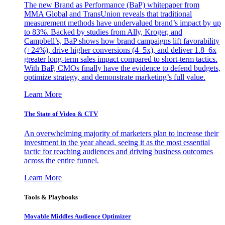
The new Brand as Performance (BaP) whitepaper from
MMA Global and TransUnion reveals that traditional
measurement methods have undervalued brand’s impact by up
to 83%. Backed by studies from Ally, Kroger, and
Campbell’s, BaP shows how brand campaigns lift favorability
(+24%), drive higher conversions (4–5x), and deliver 1.8–6x
greater long-term sales impact compared to short-term tactics.
With BaP, CMOs finally have the evidence to defend budgets,
optimize strategy, and demonstrate marketing’s full value.
Learn More
The State of Video & CTV
An overwhelming majority of marketers plan to increase their
investment in the year ahead, seeing it as the most essential
tactic for reaching audiences and driving business outcomes
across the entire funnel.
Learn More
Tools & Playbooks
Movable Middles Audience Optimizer