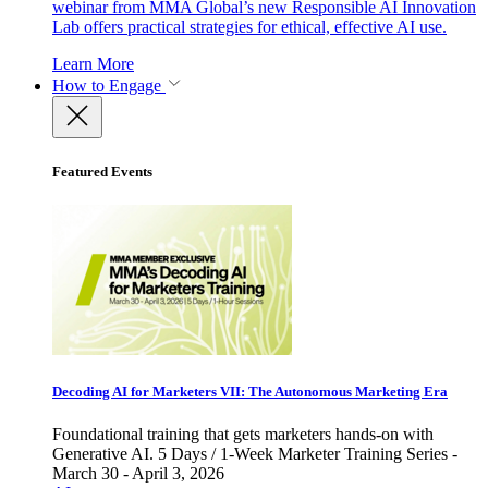
webinar from MMA Global’s new Responsible AI Innovation
Lab offers practical strategies for ethical, effective AI use.
Learn More
How to Engage
Featured Events
Decoding AI for Marketers VII: The Autonomous Marketing Era
Foundational training that gets marketers hands-on with
Generative AI. 5 Days / 1-Week Marketer Training Series -
March 30 - April 3, 2026