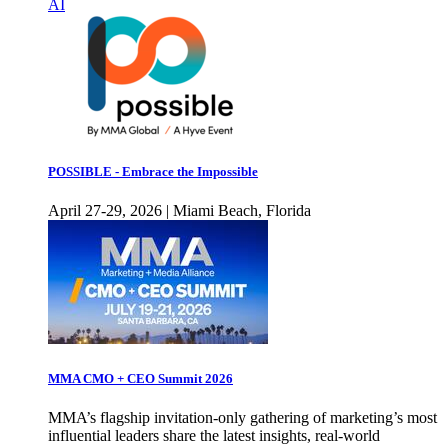
AI
POSSIBLE - Embrace the Impossible
April 27-29, 2026 | Miami Beach, Florida
MMA CMO + CEO Summit 2026
MMA’s flagship invitation-only gathering of marketing’s most
influential leaders share the latest insights, real-world