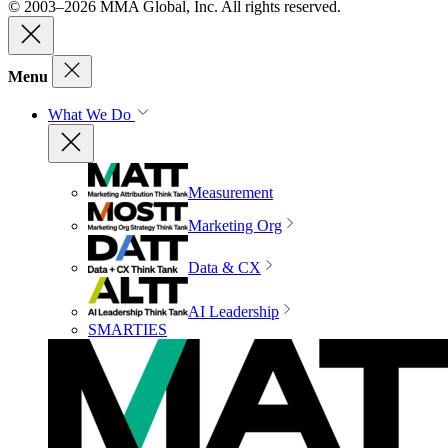
© 2003–2026 MMA Global, Inc. All rights reserved.
Menu
What We Do
Measurement
Marketing Org
Data & CX
AI Leadership
SMARTIES