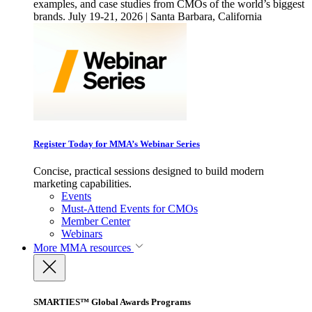
examples, and case studies from CMOs of the world’s biggest
brands. July 19-21, 2026 | Santa Barbara, California
Register Today for MMA’s Webinar Series
Concise, practical sessions designed to build modern
marketing capabilities.
Events
Must-Attend Events for CMOs
Member Center
Webinars
More
MMA resources
SMARTIES™ Global Awards Programs