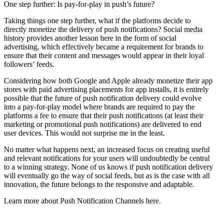
One step further: Is pay-for-play in push’s future?
Taking things one step further, what if the platforms decide to
directly monetize the delivery of push notifications? Social media
history provides another lesson here in the form of social
advertising, which effectively became a requirement for brands to
ensure that their content and messages would appear in their loyal
followers’ feeds.
Considering how both Google and Apple already monetize their app
stores with paid advertising placements for app installs, it is entirely
possible that the future of push notification delivery could evolve
into a pay-for-play model where brands are required to pay the
platforms a fee to ensure that their push notifications (at least their
marketing or promotional push notifications) are delivered to end
user devices. This would not surprise me in the least.
No matter what happens next, an increased focus on creating useful
and relevant notifications for your users will undoubtedly be central
to a winning strategy. None of us knows if push notification delivery
will eventually go the way of social feeds, but as is the case with all
innovation, the future belongs to the responsive and adaptable.
Learn more about Push Notification Channels here.