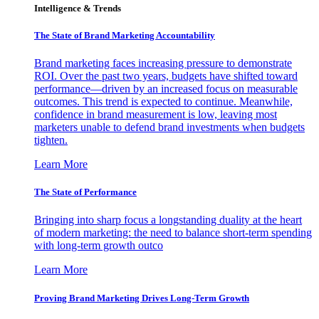
Intelligence & Trends
The State of Brand Marketing Accountability
Brand marketing faces increasing pressure to demonstrate
ROI. Over the past two years, budgets have shifted toward
performance—driven by an increased focus on measurable
outcomes. This trend is expected to continue. Meanwhile,
confidence in brand measurement is low, leaving most
marketers unable to defend brand investments when budgets
tighten.
Learn More
The State of Performance
Bringing into sharp focus a longstanding duality at the heart
of modern marketing: the need to balance short-term spending
with long-term growth outco
Learn More
Proving Brand Marketing Drives Long-Term Growth