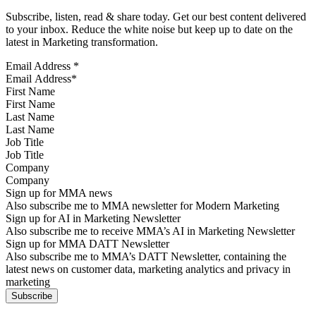
Subscribe, listen, read & share today. Get our best content delivered
to your inbox. Reduce the white noise but keep up to date on the
latest in Marketing transformation.
Email Address
*
First Name
Last Name
Job Title
Company
Sign up for MMA news
Also subscribe me to MMA newsletter for Modern Marketing
Sign up for AI in Marketing Newsletter
Also subscribe me to receive MMA’s AI in Marketing Newsletter
Sign up for MMA DATT Newsletter
Also subscribe me to MMA’s DATT Newsletter, containing the
latest news on customer data, marketing analytics and privacy in
marketing