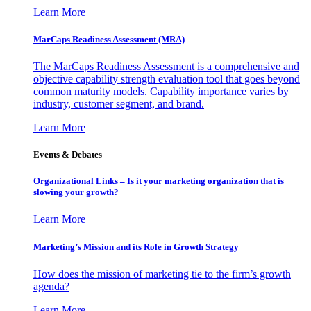
Learn More
MarCaps Readiness Assessment (MRA)
The MarCaps Readiness Assessment is a comprehensive and
objective capability strength evaluation tool that goes beyond
common maturity models. Capability importance varies by
industry, customer segment, and brand.
Learn More
Events & Debates
Organizational Links – Is it your marketing organization that is
slowing your growth?
Learn More
Marketing’s Mission and its Role in Growth Strategy
How does the mission of marketing tie to the firm’s growth
agenda?
Learn More