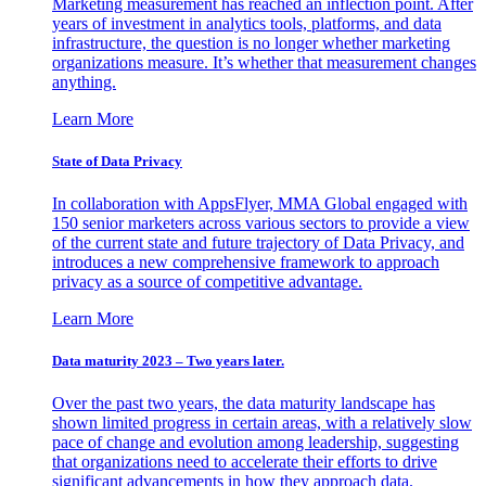
Marketing measurement has reached an inflection point. After
years of investment in analytics tools, platforms, and data
infrastructure, the question is no longer whether marketing
organizations measure. It’s whether that measurement changes
anything.
Learn More
State of Data Privacy
In collaboration with AppsFlyer, MMA Global engaged with
150 senior marketers across various sectors to provide a view
of the current state and future trajectory of Data Privacy, and
introduces a new comprehensive framework to approach
privacy as a source of competitive advantage.
Learn More
Data maturity 2023 – Two years later.
Over the past two years, the data maturity landscape has
shown limited progress in certain areas, with a relatively slow
pace of change and evolution among leadership, suggesting
that organizations need to accelerate their efforts to drive
significant advancements in how they approach data.