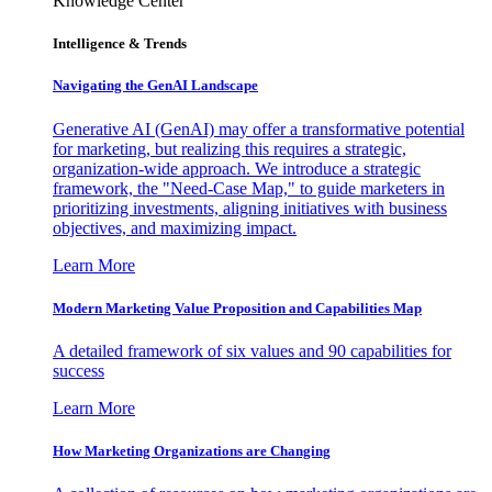
Knowledge Center
Intelligence & Trends
Navigating the GenAI Landscape
Generative AI (GenAI) may offer a transformative potential
for marketing, but realizing this requires a strategic,
organization-wide approach. We introduce a strategic
framework, the "Need-Case Map," to guide marketers in
prioritizing investments, aligning initiatives with business
objectives, and maximizing impact.
Learn More
Modern Marketing Value Proposition and Capabilities Map
A detailed framework of six values and 90 capabilities for
success
Learn More
How Marketing Organizations are Changing