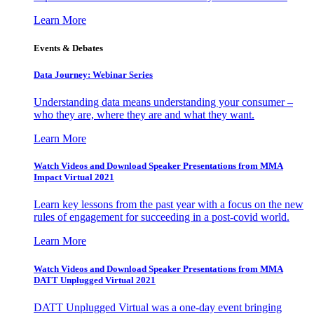
Learn More
Events & Debates
Data Journey: Webinar Series
Understanding data means understanding your consumer –
who they are, where they are and what they want.
Learn More
Watch Videos and Download Speaker Presentations from MMA
Impact Virtual 2021
Learn key lessons from the past year with a focus on the new
rules of engagement for succeeding in a post-covid world.
Learn More
Watch Videos and Download Speaker Presentations from MMA
DATT Unplugged Virtual 2021
DATT Unplugged Virtual was a one-day event bringing