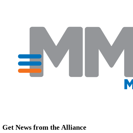
Get News from the Alliance