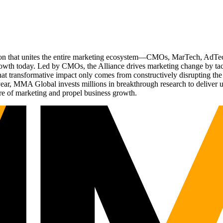
ation that unites the entire marketing ecosystem—CMOs, MarTech, Ad
g growth today. Led by CMOs, the Alliance drives marketing change by 
t transformative impact only comes from constructively disrupting the 
r, MMA Global invests millions in breakthrough research to deliver unas
re of marketing and propel business growth.