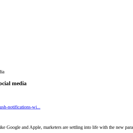
dia
social media
h-notifications-wi...
ike Google and Apple, marketers are settling into life with the new pa