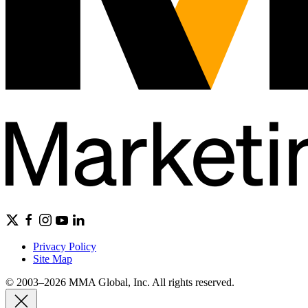
Privacy Policy
Site Map
© 2003–2026 MMA Global, Inc. All rights reserved.