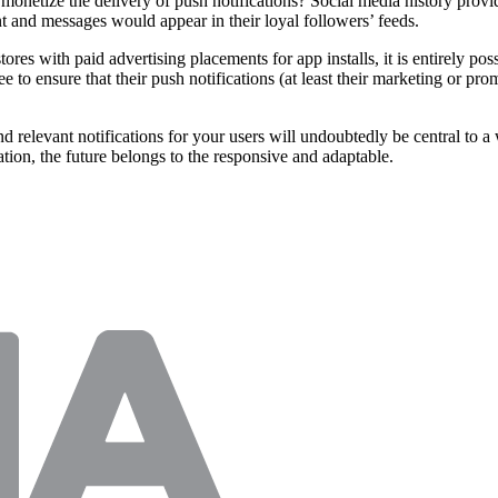
y monetize the delivery of push notifications? Social media history provi
nt and messages would appear in their loyal followers’ feeds.
 with paid advertising placements for app installs, it is entirely possi
 to ensure that their push notifications (at least their marketing or pro
 relevant notifications for your users will undoubtedly be central to a 
ation, the future belongs to the responsive and adaptable.