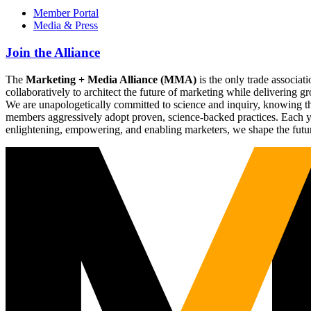
Member Portal
Media & Press
Join the Alliance
The
Marketing + Media Alliance (MMA)
is the only trade associ
collaboratively to architect the future of marketing while deliverin
We are unapologetically committed to science and inquiry, knowing tha
members aggressively adopt proven, science-backed practices. Each yea
enlightening, empowering, and enabling marketers, we shape the futu