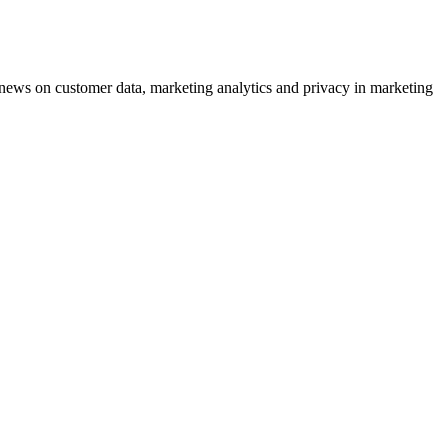
ews on customer data, marketing analytics and privacy in marketing