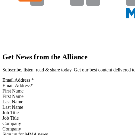
Get News from the Alliance
Subscribe, listen, read & share today. Get our best content delivered 
Email Address
*
First Name
Last Name
Job Title
Company
Sign up for MMA news