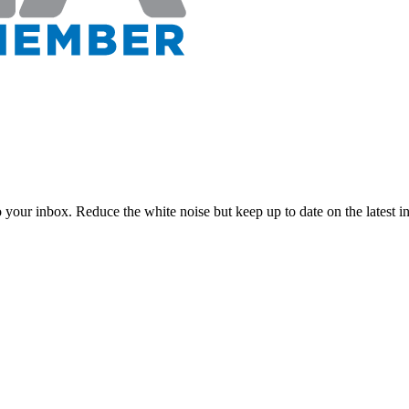
to your inbox. Reduce the white noise but keep up to date on the latest 