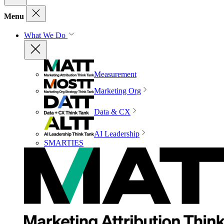
Menu
What We Do
Measurement
Marketing Org
Data & CX
AI Leadership
SMARTIES