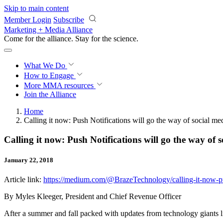
Skip to main content
Member Login
Subscribe
Marketing + Media Alliance
Come for the alliance. Stay for the
science.
What We Do
How to Engage
More
MMA resources
Join the Alliance
Home
Calling it now: Push Notifications will go the way of social me
Calling it now: Push Notifications will go the way of 
January 22, 2018
Article link:
https://medium.com/@BrazeTechnology/calling-it-now-pus
By Myles Kleeger, President and Chief Revenue Officer
After a summer and fall packed with updates from technology giants l