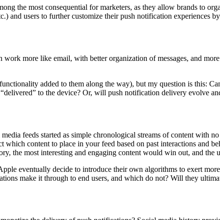
ng the most consequential for marketers, as they allow brands to organiz
etc.) and users to further customize their push notification experiences 
h work more like email, with better organization of messages, and more
unctionality added to them along the way), but my question is this: Can
 “delivered” to the device? Or, will push notification delivery evolve 
ial media feeds started as simple chronological streams of content with
 which content to place in your feed based on past interactions and b
ory, the most interesting and engaging content would win out, and the u
 Apple eventually decide to introduce their own algorithms to exert more
cations make it through to end users, and which do not? Will they ultimat