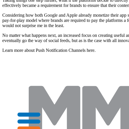
Taking things one step further, what if the platforms decide to directl
effectively became a requirement for brands to ensure that their conte
Considering how both Google and Apple already monetize their app stores
pay-for-play model where brands are required to pay the platforms a fee
would not surprise me in the least.
No matter what happens next, an increased focus on creating useful and
eventually go the way of social feeds, but as is the case with all innov
Learn more about Push Notification Channels here.