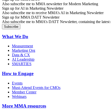
Also subscribe me to MMA newsletter for Modern Marketing
Sign up for AI in Marketing Newsletter
Also subscribe me to receive MMA’s AI in Marketing Newsletter
Sign up for MMA DATT Newsletter
Also subscribe me to MMA’s DATT Newsletter, containing the latest n
What We Do
Measurement
Marketing Org
Data & CX
AI Leadership
SMARTIES
How to Engage
Events
Must-Attend Events for CMOs
Member Center
Webinars
More
MMA resources