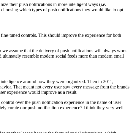
e their push notifications in more intelligent ways (i.e.
by choosing which types of push notifications they would like to opt
 fine-tuned controls. This should improve the experience for both
 we assume that the delivery of push notifications will always work
and ultimately resemble modern social feeds more than modern email
 no intelligence around how they were organized. Then in 2011,
ehavior. That meant not every user saw every message from the brands
ser experience would improve as a result.
 control over the push notification experience in the name of user
ely curate our push notification experience? I think they very well