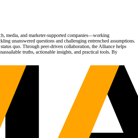
Tech, media, and marketer-supported companies—working
tackling unanswered questions and challenging entrenched assumptions.
status quo. Through peer-driven collaboration, the Alliance helps
sailable truths, actionable insights, and practical tools. By