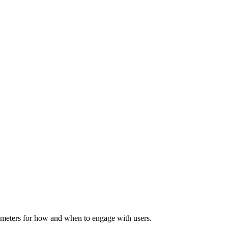
rameters for how and when to engage with users.