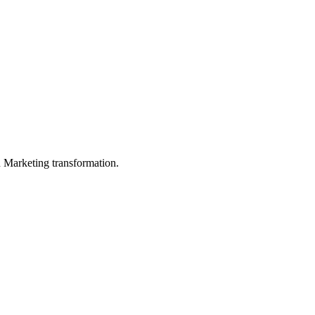
in Marketing transformation.