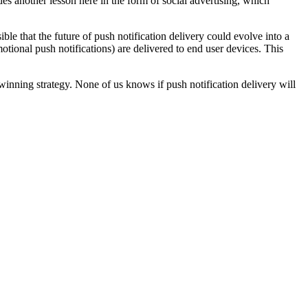
des another lesson here in the form of social advertising, which
ble that the future of push notification delivery could evolve into a
motional push notifications) are delivered to end user devices. This
winning strategy. None of us knows if push notification delivery will