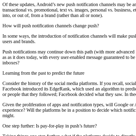
Of these updates, Android’s new push notification channels may be amo
transactional vs. promotional, text vs. images, personal vs. business, 
into, or out of, from a brand (rather than all or none).
How will push notification channels change push?
In some ways, the introduction of notification channels will make pus
users and brands.
Push notifications may continue down this path (with more advanced f
as as it does today, with every user-enabled message guaranteed to be
inboxes?
Learning from the past to predict the future
Consider the history of the social media platforms. If you recall, soc
Facebook introduced its EdgeRank, which used an algorithm to predict
or people that they followed; Facebook decided what they saw. In the
Given the proliferation of apps and notification types, will Google or
experience? Will the platforms be in a position to decide which notifi
might.
One step further: Is pay-for-play in push’s future?