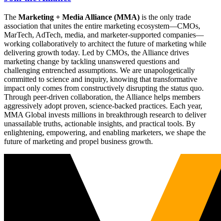
The
Marketing + Media Alliance (MMA)
is the only trade
association that unites the entire marketing ecosystem—CMOs,
MarTech, AdTech, media, and marketer-supported companies—
working collaboratively to architect the future of marketing while
delivering growth today. Led by CMOs, the Alliance drives
marketing change by tackling unanswered questions and
challenging entrenched assumptions. We are unapologetically
committed to science and inquiry, knowing that transformative
impact only comes from constructively disrupting the status quo.
Through peer-driven collaboration, the Alliance helps members
aggressively adopt proven, science-backed practices. Each year,
MMA Global invests millions in breakthrough research to deliver
unassailable truths, actionable insights, and practical tools. By
enlightening, empowering, and enabling marketers, we shape the
future of marketing and propel business growth.