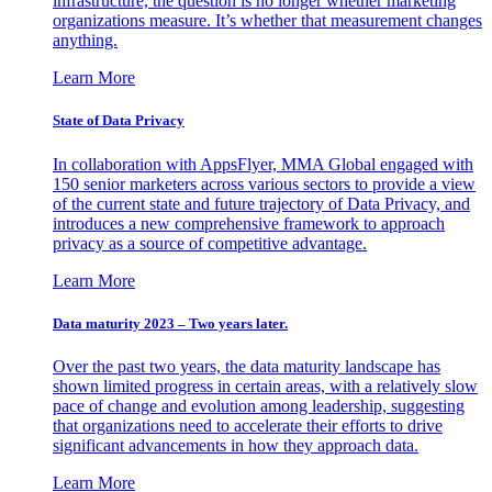
infrastructure, the question is no longer whether marketing
organizations measure. It’s whether that measurement changes
anything.
Learn More
State of Data Privacy
In collaboration with AppsFlyer, MMA Global engaged with
150 senior marketers across various sectors to provide a view
of the current state and future trajectory of Data Privacy, and
introduces a new comprehensive framework to approach
privacy as a source of competitive advantage.
Learn More
Data maturity 2023 – Two years later.
Over the past two years, the data maturity landscape has
shown limited progress in certain areas, with a relatively slow
pace of change and evolution among leadership, suggesting
that organizations need to accelerate their efforts to drive
significant advancements in how they approach data.
Learn More