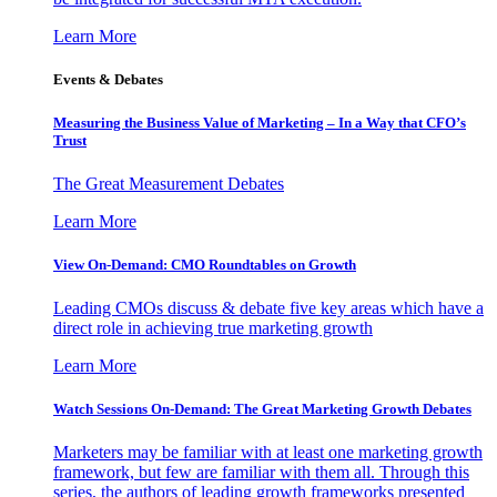
Learn More
Events & Debates
Measuring the Business Value of Marketing – In a Way that CFO’s
Trust
The Great Measurement Debates
Learn More
View On-Demand: CMO Roundtables on Growth
Leading CMOs discuss & debate five key areas which have a
direct role in achieving true marketing growth
Learn More
Watch Sessions On-Demand: The Great Marketing Growth Debates
Marketers may be familiar with at least one marketing growth
framework, but few are familiar with them all. Through this
series, the authors of leading growth frameworks presented