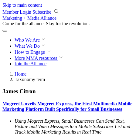
Skip to main content
Member Login
Subscribe
Marketing + Media Alliance
Come for the alliance. Stay for the
revolution.
Who We Are
What We Do
How to Engage
More
MMA resources
Join the Alliance
Home
Taxonomy term
James Citron
Mogreet Unveils Mogreet Express, the First Multimedia Mobile
Marketing Platform Built Specifically for Small Businesses
Using Mogreet Express, Small Businesses Can Send Text,
Picture and Video Messages to a Mobile Subscriber List and
Track Mobile Marketing Results in Real Time