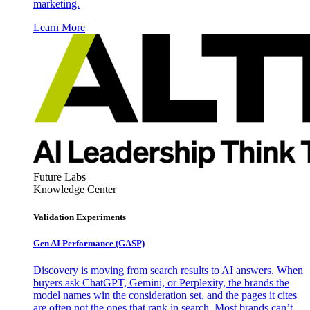
marketing.
Learn More
Future Labs
Knowledge Center
Validation Experiments
Gen AI
Performance (GASP)
Discovery is moving from search results to AI answers. When
buyers ask ChatGPT, Gemini, or Perplexity, the brands the
model names win the consideration set, and the pages it cites
are often not the ones that rank in search. Most brands can’t