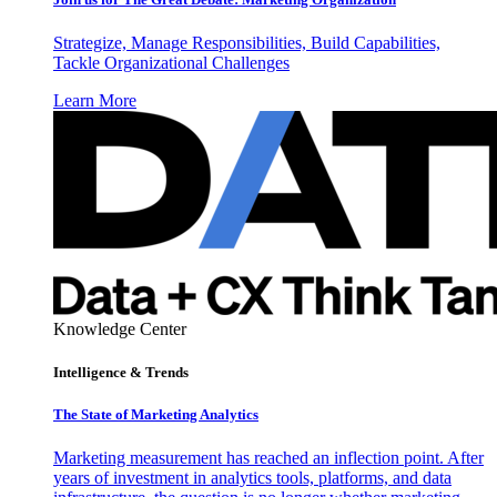
Strategize, Manage Responsibilities, Build Capabilities,
Tackle Organizational Challenges
Learn More
Knowledge Center
Intelligence & Trends
The State of Marketing Analytics
Marketing measurement has reached an inflection point. After
years of investment in analytics tools, platforms, and data