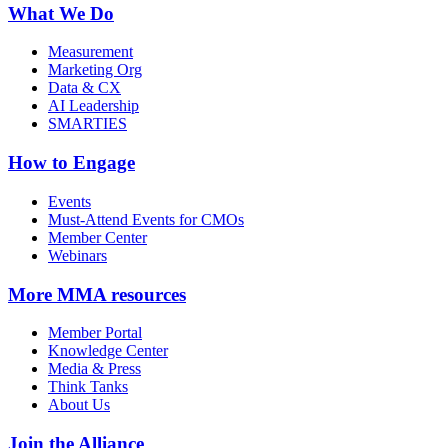
What We Do
Measurement
Marketing Org
Data & CX
AI Leadership
SMARTIES
How to Engage
Events
Must-Attend Events for CMOs
Member Center
Webinars
More
MMA resources
Member Portal
Knowledge Center
Media & Press
Think Tanks
About Us
Join the Alliance