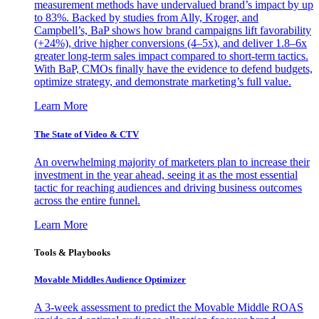
measurement methods have undervalued brand’s impact by up
to 83%. Backed by studies from Ally, Kroger, and
Campbell’s, BaP shows how brand campaigns lift favorability
(+24%), drive higher conversions (4–5x), and deliver 1.8–6x
greater long-term sales impact compared to short-term tactics.
With BaP, CMOs finally have the evidence to defend budgets,
optimize strategy, and demonstrate marketing’s full value.
Learn More
The State of Video & CTV
An overwhelming majority of marketers plan to increase their
investment in the year ahead, seeing it as the most essential
tactic for reaching audiences and driving business outcomes
across the entire funnel.
Learn More
Tools & Playbooks
Movable Middles Audience Optimizer
A 3-week assessment to predict the Movable Middle ROAS