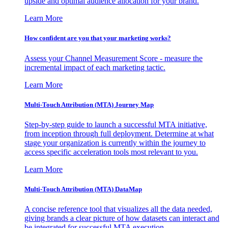
upside and optimal audience allocation for your brand.
Learn More
How confident are you that your marketing works?
Assess your Channel Measurement Score - measure the
incremental impact of each marketing tactic.
Learn More
Multi-Touch Attribution (MTA) Journey Map
Step-by-step guide to launch a successful MTA initiative,
from inception through full deployment. Determine at what
stage your organization is currently within the journey to
access specific acceleration tools most relevant to you.
Learn More
Multi-Touch Attribution (MTA) DataMap
A concise reference tool that visualizes all the data needed,
giving brands a clear picture of how datasets can interact and
be integrated for successful MTA execution.