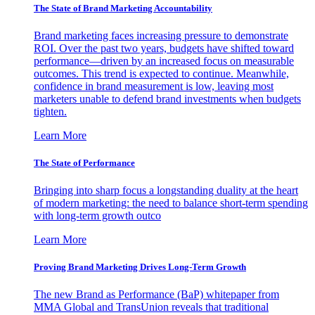
The State of Brand Marketing Accountability
Brand marketing faces increasing pressure to demonstrate
ROI. Over the past two years, budgets have shifted toward
performance—driven by an increased focus on measurable
outcomes. This trend is expected to continue. Meanwhile,
confidence in brand measurement is low, leaving most
marketers unable to defend brand investments when budgets
tighten.
Learn More
The State of Performance
Bringing into sharp focus a longstanding duality at the heart
of modern marketing: the need to balance short-term spending
with long-term growth outco
Learn More
Proving Brand Marketing Drives Long-Term Growth
The new Brand as Performance (BaP) whitepaper from
MMA Global and TransUnion reveals that traditional