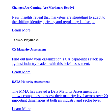
Changes Are Coming. Are Marketers Ready?
New insights reveal that marketers are struggling to adapt to
the shifting identity, privacy and regulatory landscape
Learn More
Tools & Playbooks
CX Maturity Assessment
Find out how your organization’s CX capabilities stack up
against industry leaders with this brief assessment.
Learn More
DATA Maturity Assessment
The MMA has created a Data Maturity Assessment that
allows companies to assess their maturity level across over 20
important dimensions at both an industry and sector level.
Learn More