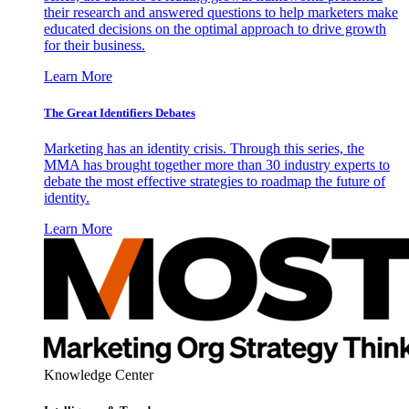
their research and answered questions to help marketers make
educated decisions on the optimal approach to drive growth
for their business.
Learn More
The Great Identifiers Debates
Marketing has an identity crisis. Through this series, the
MMA has brought together more than 30 industry experts to
debate the most effective strategies to roadmap the future of
identity.
Learn More
Knowledge Center