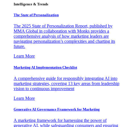
Intelligence & Trends
The State of Personalization
The 2025 State of Personalization Report, published by
MMA Global in collaboration with Monks provides a
comprehensive analysis of how marketing leaders are
navigating personalization’s complexities and charting its
future.
Learn More
Marketing AI Implementation Checklist
A comprehensive guide for responsibly integrating AI into
marketing strategies, covering 13 key areas from leadership
vision to continuous improvement
Learn More
Generative AI Governance Framework for Marketing
A marketing framework for harnessing the power of
generative AI, while safeguarding consumers and ensuring