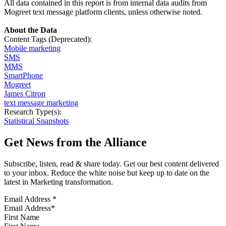
All data contained in this report is from internal data audits from
Mogreet text message platform clients, unless otherwise noted.
About the Data
Content Tags (Deprecated):
Mobile marketing
SMS
MMS
SmartPhone
Mogreet
James Citron
text message marketing
Research Type(s):
Statistical Snapshots
Get News from the Alliance
Subscribe, listen, read & share today. Get our best content delivered
to your inbox. Reduce the white noise but keep up to date on the
latest in Marketing transformation.
Email Address
*
First Name