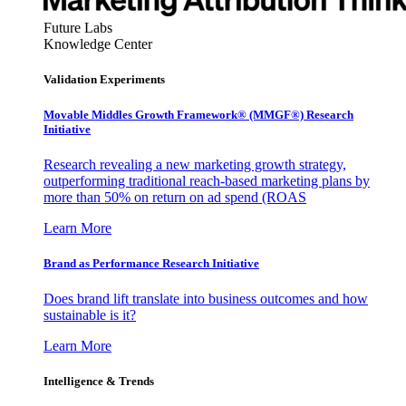
Future Labs
Knowledge Center
Validation Experiments
Movable Middles Growth Framework® (MMGF®) Research
Initiative
Research revealing a new marketing growth strategy,
outperforming traditional reach-based marketing plans by
more than 50% on return on ad spend (ROAS
Learn More
Brand as Performance Research Initiative
Does brand lift translate into business outcomes and how
sustainable is it?
Learn More
Intelligence & Trends