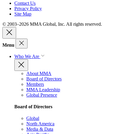
Contact Us
Privacy Policy
Site Map
© 2003–2026 MMA Global, Inc. All rights reserved.
Menu
Who We Are
About MMA
Board of Directors
Members
MMA Leadership
Global Presence
Board of Directors
Global
North America
Media & Data