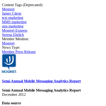
Content Tags (Deprecated):
Mogreet
James Citron
text marketing
MMS marketing
sms marketing
Mogreet Express
Serena Ehrlich
Member Mention:
Mogreet
News Type:
Member Press Release
Semi-Annual Mobile Messaging Analytics Report
Semi-Annual Mobile Messaging Analytics Report
December 2012
Data
source