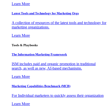
Learn More
Latest Tools and Technology for Marketing Orgs
A collection of resources of the latest tools and technology for
marketing organizations.
Learn More
Tools & Playbooks
The Information
Marketing Framework
ISM includes paid and organic promotion in traditional
search, as well as new, AI-based mechanisms.
Learn More
Marketing Capabilities Benchmark (MCB)
For Individual marketers to quickly assess their organization
Learn More