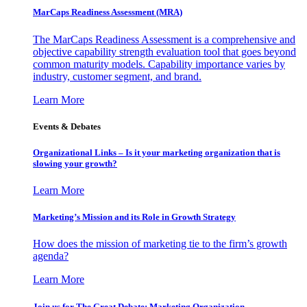
MarCaps Readiness Assessment (MRA)
The MarCaps Readiness Assessment is a comprehensive and
objective capability strength evaluation tool that goes beyond
common maturity models. Capability importance varies by
industry, customer segment, and brand.
Learn More
Events & Debates
Organizational Links – Is it your marketing organization that is
slowing your growth?
Learn More
Marketing’s Mission and its Role in Growth Strategy
How does the mission of marketing tie to the firm’s growth
agenda?
Learn More
Join us for The Great Debate: Marketing Organization