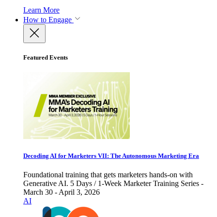
Learn More
How to Engage
Featured Events
Decoding AI for Marketers VII: The Autonomous Marketing Era
Foundational training that gets marketers hands-on with
Generative AI. 5 Days / 1-Week Marketer Training Series -
March 30 - April 3, 2026
AI