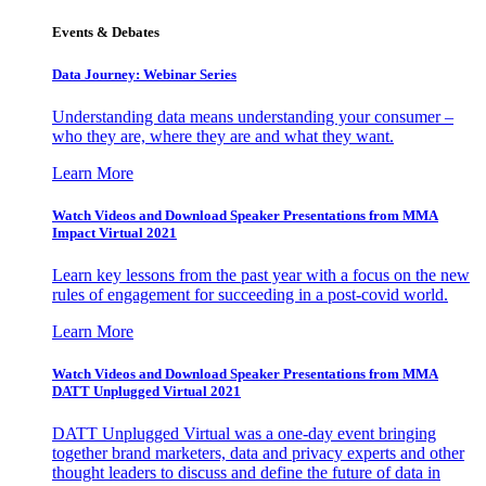
Events & Debates
Data Journey: Webinar Series
Understanding data means understanding your consumer –
who they are, where they are and what they want.
Learn More
Watch Videos and Download Speaker Presentations from MMA
Impact Virtual 2021
Learn key lessons from the past year with a focus on the new
rules of engagement for succeeding in a post-covid world.
Learn More
Watch Videos and Download Speaker Presentations from MMA
DATT Unplugged Virtual 2021
DATT Unplugged Virtual was a one-day event bringing
together brand marketers, data and privacy experts and other
thought leaders to discuss and define the future of data in