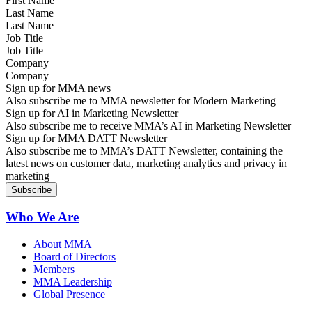
Last Name
Job Title
Company
Sign up for MMA news
Also subscribe me to MMA newsletter for Modern Marketing
Sign up for AI in Marketing Newsletter
Also subscribe me to receive MMA’s AI in Marketing Newsletter
Sign up for MMA DATT Newsletter
Also subscribe me to MMA’s DATT Newsletter, containing the
latest news on customer data, marketing analytics and privacy in
marketing
Who We Are
About MMA
Board of Directors
Members
MMA Leadership
Global Presence