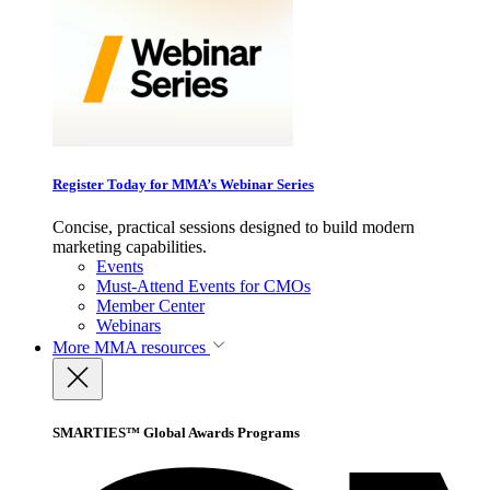
Register Today for MMA’s Webinar Series
Concise, practical sessions designed to build modern
marketing capabilities.
Events
Must-Attend Events for CMOs
Member Center
Webinars
More
MMA resources
SMARTIES™ Global Awards Programs