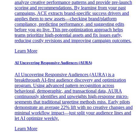
analyze creative performance patterns and provide pre-launch
scoring and recommendations. By learning from your past
campaigns, ACE extracts brand-specific success drivers and
applies them to new assets—checking brand/platform
compliance, predicting performance, and suggesting edits
before you go live. This pre-optimization approach helps
teams prioritize high-potential assets and fix issues early,
reducing costly revisions and improving campaign outcomes.
Learn More
AI Uncovering Responsive Audiences (AURA)
AI Uncovering Responsive Audiences (AURA) is a
breakthrough AI-first audience discovery and optimization
program. Using advanced pattern recognition across
behavioral, demographic, and transactional data, AURA
continuously identifies and upweights high-response micro-
segments that traditional targeting methods miss. Early pilots
demonstrate an average 22% lift with no creative changes and
minimal workflow impact—just split your audience lines and
let AI optimize weekly.
Learn More