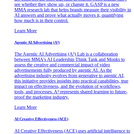
see whether they show up, or change it. GASP is a new
MMA research lab that helps brands measure their visibility in
AI answers and prove what actually moves it, quantifying
how much is in their control.
Learn More
Agentic AI Advertising (A³)
The Agentic AI Advertising (A³) Lab is a collaboration
between MMA's AI Leadership Think Tank and Monks to
assess the creative and commercial impact of video
advertisements fully produced by agentic AI. As the
advertising industry evolves from generative to agentic AI,
this initiative provides insights into practical capabilities, true
impact on effectiveness, and the evolution of workflows,
tools, and processes. A³ represents shared learning to future-
proof the marketing industry.
Learn More
AI Creative Effectiveness (ACE)
AI Creative Effectiveness (ACE) uses artificial intelligence to