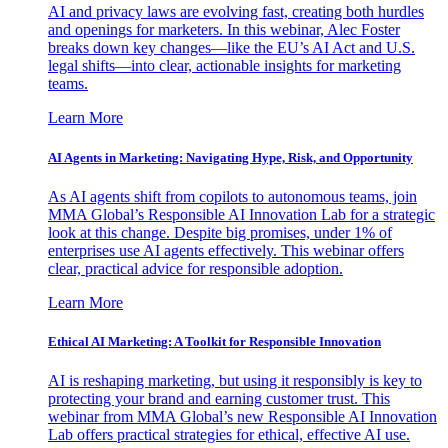
AI and privacy laws are evolving fast, creating both hurdles
and openings for marketers. In this webinar, Alec Foster
breaks down key changes—like the EU’s AI Act and U.S.
legal shifts—into clear, actionable insights for marketing
teams.
Learn More
AI Agents in Marketing: Navigating Hype, Risk, and Opportunity
As AI agents shift from copilots to autonomous teams, join
MMA Global’s Responsible AI Innovation Lab for a strategic
look at this change. Despite big promises, under 1% of
enterprises use AI agents effectively. This webinar offers
clear, practical advice for responsible adoption.
Learn More
Ethical AI Marketing: A Toolkit for Responsible Innovation
AI is reshaping marketing, but using it responsibly is key to
protecting your brand and earning customer trust. This
webinar from MMA Global’s new Responsible AI Innovation
Lab offers practical strategies for ethical, effective AI use.