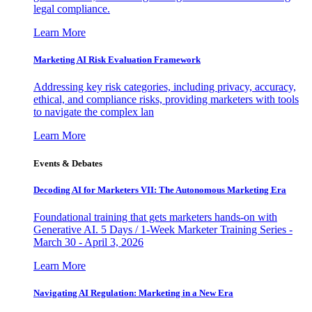
legal compliance.
Learn More
Marketing AI Risk Evaluation Framework
Addressing key risk categories, including privacy, accuracy,
ethical, and compliance risks, providing marketers with tools
to navigate the complex lan
Learn More
Events & Debates
Decoding AI for Marketers VII: The Autonomous Marketing Era
Foundational training that gets marketers hands-on with
Generative AI. 5 Days / 1-Week Marketer Training Series -
March 30 - April 3, 2026
Learn More
Navigating AI Regulation: Marketing in a New Era