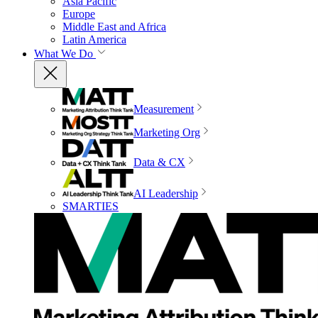
Asia Pacific
Europe
Middle East and Africa
Latin America
What We Do
Measurement
Marketing Org
Data & CX
AI Leadership
SMARTIES