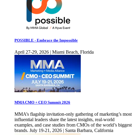
POSSIBLE - Embrace the Impossible
April 27-29, 2026 | Miami Beach, Florida
MMA CMO + CEO Summit 2026
MMA’s flagship invitation-only gathering of marketing’s most
influential leaders share the latest insights, real-world
examples, and case studies from CMOs of the world’s biggest
brands. July 19-21, 2026 | Santa Barbara, California