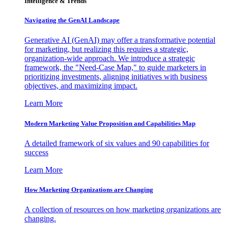
Intelligence & Trends
Navigating the GenAI Landscape
Generative AI (GenAI) may offer a transformative potential
for marketing, but realizing this requires a strategic,
organization-wide approach. We introduce a strategic
framework, the "Need-Case Map," to guide marketers in
prioritizing investments, aligning initiatives with business
objectives, and maximizing impact.
Learn More
Modern Marketing Value Proposition and Capabilities Map
A detailed framework of six values and 90 capabilities for
success
Learn More
How Marketing Organizations are Changing
A collection of resources on how marketing organizations are
changing.