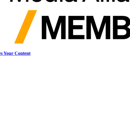
s Your Content