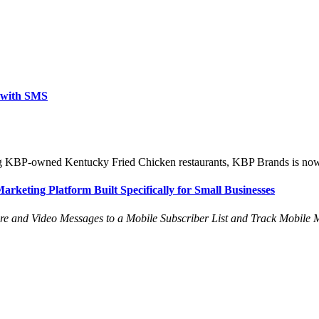
y with SMS
ng KBP-owned Kentucky Fried Chicken restaurants, KBP Brands is now rol
rketing Platform Built Specifically for Small Businesses
re and Video Messages to a Mobile Subscriber List and Track Mobile M