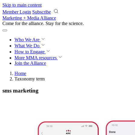
Skip to main content
Member Login
Subscribe
Marketing + Media Alliance
Come for the alliance. Stay for the
science.
Who We Are
What We Do
How to Engage
More
MMA resources
Join the Alliance
Home
Taxonomy term
sms marketing