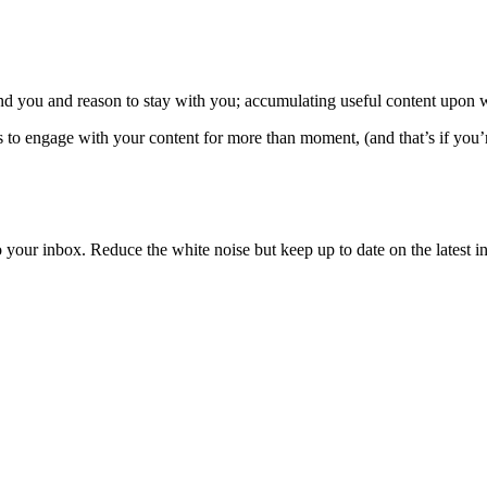
ind you and reason to stay with you; accumulating useful content upon wh
s to engage with your content for more than moment, (and that’s if you’r
to your inbox. Reduce the white noise but keep up to date on the latest 