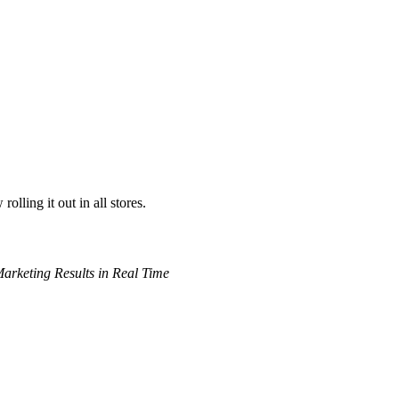
ling it out in all stores.
arketing Results in Real Time