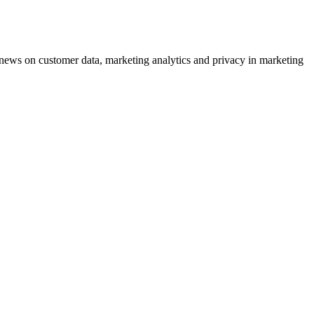
ews on customer data, marketing analytics and privacy in marketing