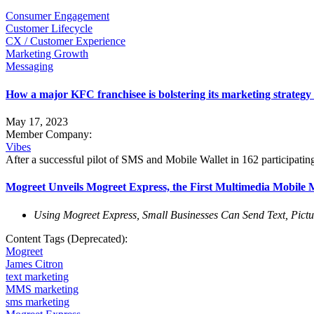
Consumer Engagement
Customer Lifecycle
CX / Customer Experience
Marketing Growth
Messaging
How a major KFC franchisee is bolstering its marketing strateg
May 17, 2023
Member Company:
Vibes
After a successful pilot of SMS and Mobile Wallet in 162 participati
Mogreet Unveils Mogreet Express, the First Multimedia Mobile Ma
Using Mogreet Express, Small Businesses Can Send Text, Pictu
Content Tags (Deprecated):
Mogreet
James Citron
text marketing
MMS marketing
sms marketing