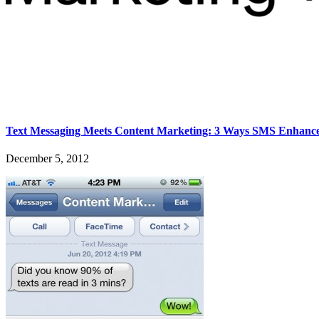
Text Messaging Meets Content Marketing: 3 Ways SMS Enhance
December 5, 2012