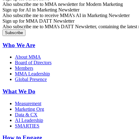
Also subscribe me to MMA newsletter for Modern Marketing
Sign up for AI in Marketing Newsletter
Also subscribe me to receive MMA’s AI in Marketing Newsletter
Sign up for MMA DATT Newsletter
Also subscribe me to MMA’s DATT Newsletter, containing the latest n
Who We Are
About MMA
Board of Directors
Members
MMA Leadership
Global Presence
What We Do
Measurement
Marketing Org
Data & CX
AI Leadership
SMARTIES
How to Engage