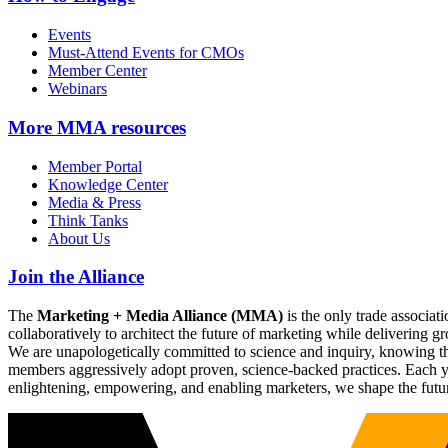
Events
Must-Attend Events for CMOs
Member Center
Webinars
More
MMA resources
Member Portal
Knowledge Center
Media & Press
Think Tanks
About Us
Join the Alliance
The
Marketing + Media Alliance (MMA)
is the only trade associ
collaboratively to architect the future of marketing while deliverin
We are unapologetically committed to science and inquiry, knowing tha
members aggressively adopt proven, science-backed practices. Each yea
enlightening, empowering, and enabling marketers, we shape the futu