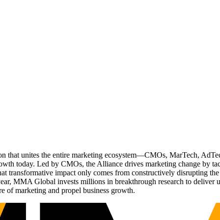
ation that unites the entire marketing ecosystem—CMOs, MarTech, Ad
g growth today. Led by CMOs, the Alliance drives marketing change by 
t transformative impact only comes from constructively disrupting the 
r, MMA Global invests millions in breakthrough research to deliver unas
re of marketing and propel business growth.