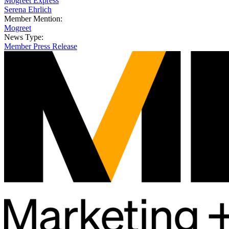
Mogreet Express
Serena Ehrlich
Member Mention:
Mogreet
News Type:
Member Press Release