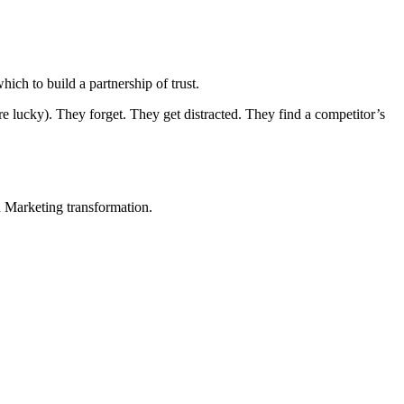
ich to build a partnership of trust.
e lucky). They forget. They get distracted. They find a competitor’s
in Marketing transformation.