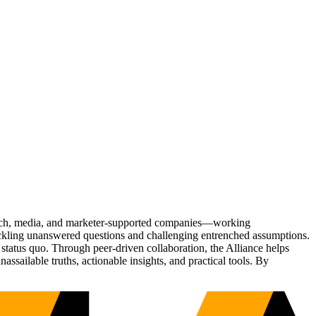
Tech, media, and marketer-supported companies—working
tackling unanswered questions and challenging entrenched assumptions.
status quo. Through peer-driven collaboration, the Alliance helps
sailable truths, actionable insights, and practical tools. By