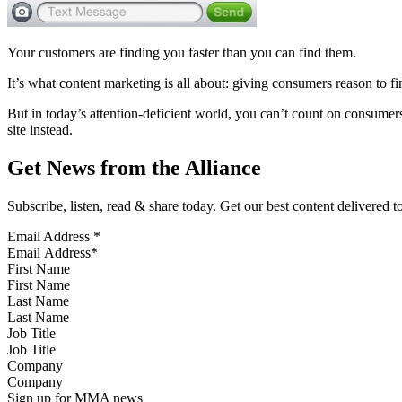
Your customers are finding you faster than you can find them.
It’s what content marketing is all about: giving consumers reason to f
But in today’s attention-deficient world, you can’t count on consumer
site instead.
Get News from the Alliance
Subscribe, listen, read & share today. Get our best content delivered 
Email Address
*
First Name
Last Name
Job Title
Company
Sign up for MMA news