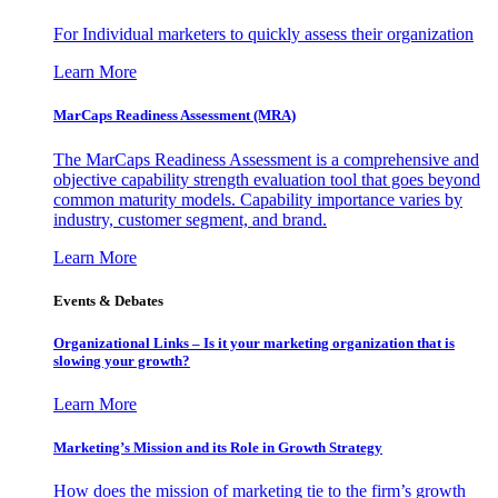
For Individual marketers to quickly assess their organization
Learn More
MarCaps Readiness Assessment (MRA)
The MarCaps Readiness Assessment is a comprehensive and
objective capability strength evaluation tool that goes beyond
common maturity models. Capability importance varies by
industry, customer segment, and brand.
Learn More
Events & Debates
Organizational Links – Is it your marketing organization that is
slowing your growth?
Learn More
Marketing’s Mission and its Role in Growth Strategy
How does the mission of marketing tie to the firm’s growth