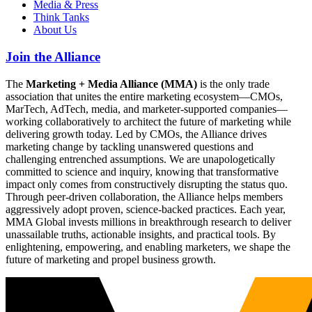
Media & Press
Think Tanks
About Us
Join the Alliance
The
Marketing + Media Alliance (MMA)
is the only trade
association that unites the entire marketing ecosystem—CMOs,
MarTech, AdTech, media, and marketer-supported companies—
working collaboratively to architect the future of marketing while
delivering growth today. Led by CMOs, the Alliance drives
marketing change by tackling unanswered questions and
challenging entrenched assumptions. We are unapologetically
committed to science and inquiry, knowing that transformative
impact only comes from constructively disrupting the status quo.
Through peer-driven collaboration, the Alliance helps members
aggressively adopt proven, science-backed practices. Each year,
MMA Global invests millions in breakthrough research to deliver
unassailable truths, actionable insights, and practical tools. By
enlightening, empowering, and enabling marketers, we shape the
future of marketing and propel business growth.