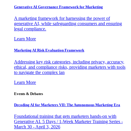
Generative AI Governance Framework for Marketing
A marketing framework for harnessing the power of
generative AI, while safeguarding consumers and ensuring
legal compliance.
Learn More
Marketing AI Risk Evaluation Framework
Addressing key risk categories, including privacy, accuracy,
ethical, and compliance risks, providing marketers with tools
to navigate the complex lan
Learn More
Events & Debates
Decoding AI for Marketers VII: The Autonomous Marketing Era
Foundational training that gets marketers hands-on with
Generative AI. 5 Days / 1-Week Marketer Training Series -
March 30 - April 3, 2026