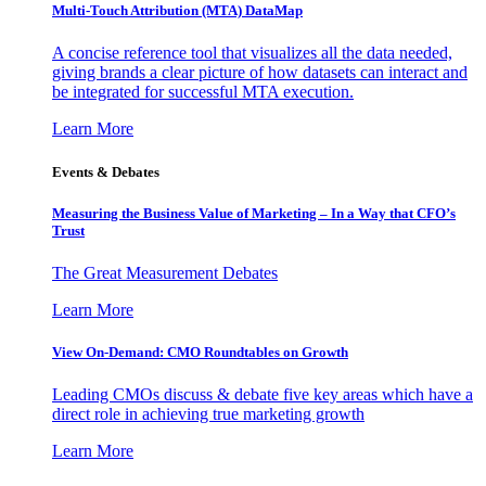
Multi-Touch Attribution (MTA) DataMap
A concise reference tool that visualizes all the data needed,
giving brands a clear picture of how datasets can interact and
be integrated for successful MTA execution.
Learn More
Events & Debates
Measuring the Business Value of Marketing – In a Way that CFO’s
Trust
The Great Measurement Debates
Learn More
View On-Demand: CMO Roundtables on Growth
Leading CMOs discuss & debate five key areas which have a
direct role in achieving true marketing growth
Learn More