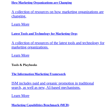
How Marketing Organizations are Changing
A collection of resources on how marketing organizations are
changing.
Learn More
Latest Tools and Technology for Marketing Orgs
A collection of resources of the latest tools and technology for
marketing organizations.
Learn More
Tools & Playbooks
The Information
Marketing Framework
ISM includes paid and organic promotion in traditional
search, as well as new, AI-based mechanisms.
Learn More
Marketing Capabilities Benchmark (MCB)