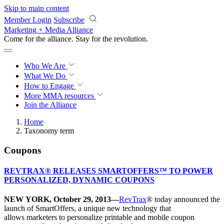
Skip to main content
Member Login
Subscribe
Marketing + Media Alliance
Come for the alliance. Stay for the
revolution.
Who We Are
What We Do
How to Engage
More
MMA resources
Join the Alliance
Home
Taxonomy term
Coupons
REVTRAX® RELEASES SMARTOFFERS™ TO POWER
PERSONALIZED, DYNAMIC COUPONS
NEW YORK, October 29, 2013—
RevTrax
® today announced the
launch of SmartOffers, a unique new technology that
allows marketers to personalize printable and mobile coupon