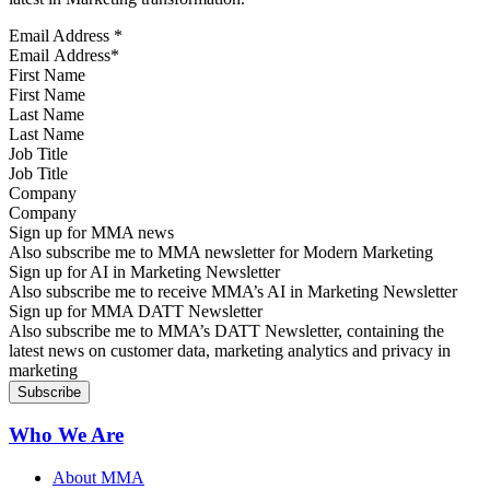
Email Address
*
First Name
Last Name
Job Title
Company
Sign up for MMA news
Also subscribe me to MMA newsletter for Modern Marketing
Sign up for AI in Marketing Newsletter
Also subscribe me to receive MMA’s AI in Marketing Newsletter
Sign up for MMA DATT Newsletter
Also subscribe me to MMA’s DATT Newsletter, containing the
latest news on customer data, marketing analytics and privacy in
marketing
Who We Are
About MMA