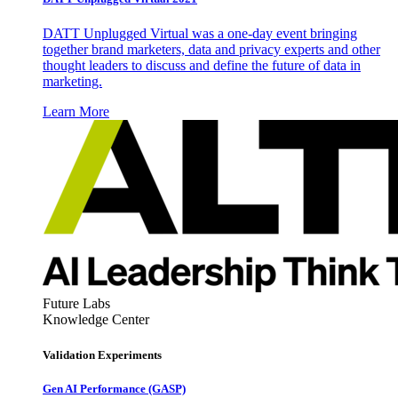
DATT Unplugged Virtual was a one-day event bringing
together brand marketers, data and privacy experts and other
thought leaders to discuss and define the future of data in
marketing.
Learn More
Future Labs
Knowledge Center
Validation Experiments
Gen AI
Performance (GASP)