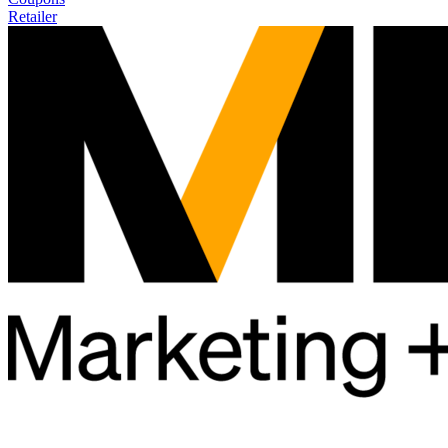
Retailer