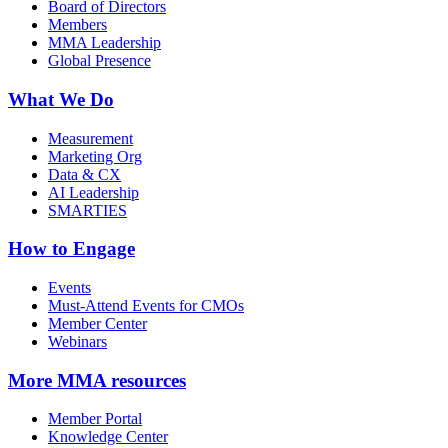
Board of Directors
Members
MMA Leadership
Global Presence
What We Do
Measurement
Marketing Org
Data & CX
AI Leadership
SMARTIES
How to Engage
Events
Must-Attend Events for CMOs
Member Center
Webinars
More
MMA resources
Member Portal
Knowledge Center