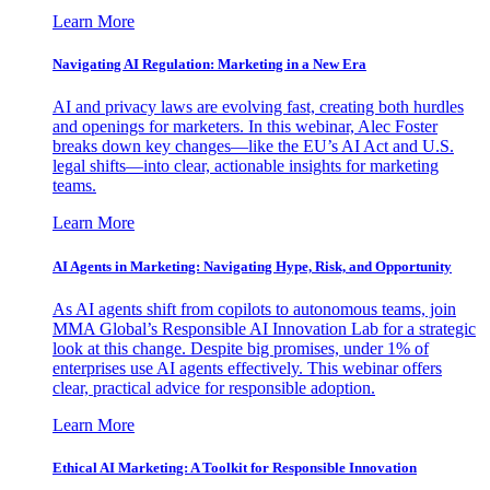
Learn More
Navigating AI Regulation: Marketing in a New Era
AI and privacy laws are evolving fast, creating both hurdles
and openings for marketers. In this webinar, Alec Foster
breaks down key changes—like the EU’s AI Act and U.S.
legal shifts—into clear, actionable insights for marketing
teams.
Learn More
AI Agents in Marketing: Navigating Hype, Risk, and Opportunity
As AI agents shift from copilots to autonomous teams, join
MMA Global’s Responsible AI Innovation Lab for a strategic
look at this change. Despite big promises, under 1% of
enterprises use AI agents effectively. This webinar offers
clear, practical advice for responsible adoption.
Learn More
Ethical AI Marketing: A Toolkit for Responsible Innovation