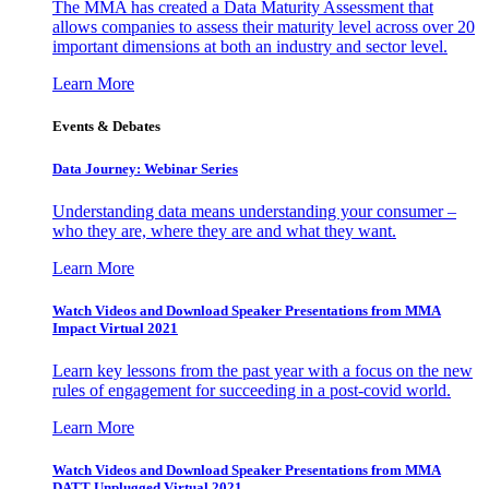
The MMA has created a Data Maturity Assessment that
allows companies to assess their maturity level across over 20
important dimensions at both an industry and sector level.
Learn More
Events & Debates
Data Journey: Webinar Series
Understanding data means understanding your consumer –
who they are, where they are and what they want.
Learn More
Watch Videos and Download Speaker Presentations from MMA
Impact Virtual 2021
Learn key lessons from the past year with a focus on the new
rules of engagement for succeeding in a post-covid world.
Learn More
Watch Videos and Download Speaker Presentations from MMA
DATT Unplugged Virtual 2021