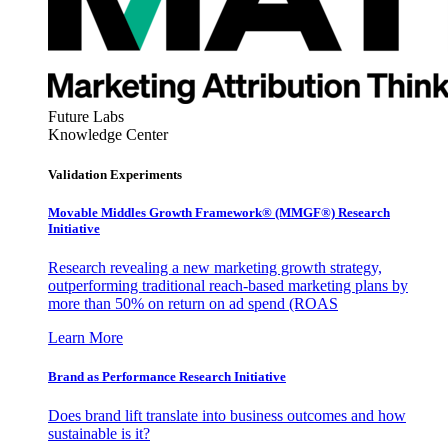
Future Labs
Knowledge Center
Validation Experiments
Movable Middles Growth Framework® (MMGF®) Research
Initiative
Research revealing a new marketing growth strategy,
outperforming traditional reach-based marketing plans by
more than 50% on return on ad spend (ROAS
Learn More
Brand as Performance Research Initiative
Does brand lift translate into business outcomes and how
sustainable is it?