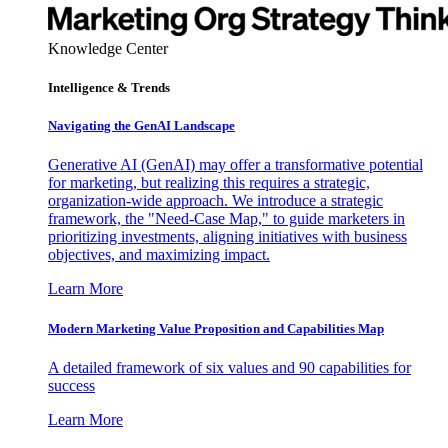
Knowledge Center
Intelligence & Trends
Navigating the GenAI Landscape
Generative AI (GenAI) may offer a transformative potential
for marketing, but realizing this requires a strategic,
organization-wide approach. We introduce a strategic
framework, the "Need-Case Map," to guide marketers in
prioritizing investments, aligning initiatives with business
objectives, and maximizing impact.
Learn More
Modern Marketing Value Proposition and Capabilities Map
A detailed framework of six values and 90 capabilities for
success
Learn More