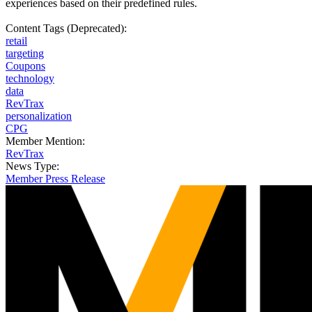
experiences based on their predefined rules.
Content Tags (Deprecated):
retail
targeting
Coupons
technology
data
RevTrax
personalization
CPG
Member Mention:
RevTrax
News Type:
Member Press Release