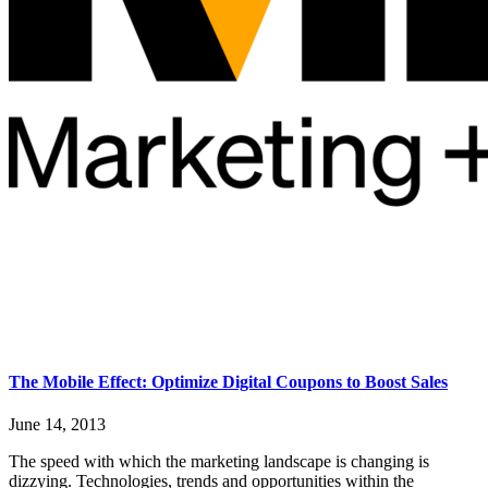
The Mobile Effect: Optimize Digital Coupons to Boost Sales
June 14, 2013
The speed with which the marketing landscape is changing is
dizzying. Technologies, trends and opportunities within the