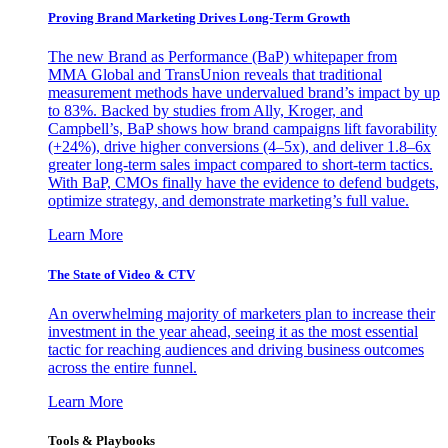
Proving Brand Marketing Drives Long-Term Growth
The new Brand as Performance (BaP) whitepaper from
MMA Global and TransUnion reveals that traditional
measurement methods have undervalued brand’s impact by up
to 83%. Backed by studies from Ally, Kroger, and
Campbell’s, BaP shows how brand campaigns lift favorability
(+24%), drive higher conversions (4–5x), and deliver 1.8–6x
greater long-term sales impact compared to short-term tactics.
With BaP, CMOs finally have the evidence to defend budgets,
optimize strategy, and demonstrate marketing’s full value.
Learn More
The State of Video & CTV
An overwhelming majority of marketers plan to increase their
investment in the year ahead, seeing it as the most essential
tactic for reaching audiences and driving business outcomes
across the entire funnel.
Learn More
Tools & Playbooks