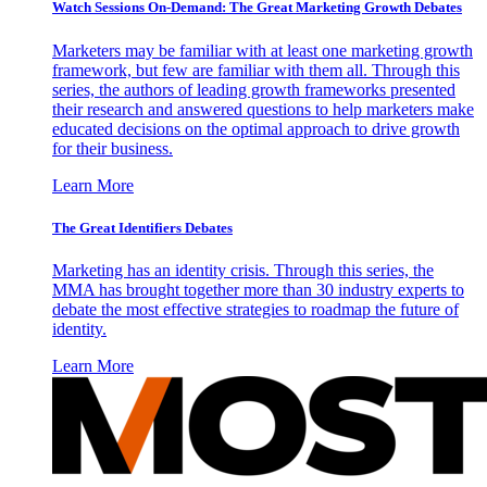
Watch Sessions On-Demand: The Great Marketing Growth Debates
Marketers may be familiar with at least one marketing growth
framework, but few are familiar with them all. Through this
series, the authors of leading growth frameworks presented
their research and answered questions to help marketers make
educated decisions on the optimal approach to drive growth
for their business.
Learn More
The Great Identifiers Debates
Marketing has an identity crisis. Through this series, the
MMA has brought together more than 30 industry experts to
debate the most effective strategies to roadmap the future of
identity.
Learn More