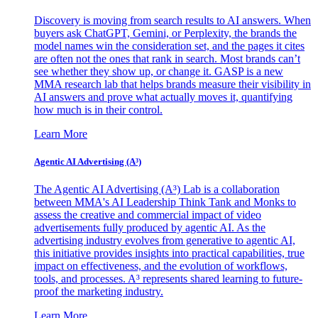
Discovery is moving from search results to AI answers. When
buyers ask ChatGPT, Gemini, or Perplexity, the brands the
model names win the consideration set, and the pages it cites
are often not the ones that rank in search. Most brands can’t
see whether they show up, or change it. GASP is a new
MMA research lab that helps brands measure their visibility in
AI answers and prove what actually moves it, quantifying
how much is in their control.
Learn More
Agentic AI Advertising (A³)
The Agentic AI Advertising (A³) Lab is a collaboration
between MMA's AI Leadership Think Tank and Monks to
assess the creative and commercial impact of video
advertisements fully produced by agentic AI. As the
advertising industry evolves from generative to agentic AI,
this initiative provides insights into practical capabilities, true
impact on effectiveness, and the evolution of workflows,
tools, and processes. A³ represents shared learning to future-
proof the marketing industry.
Learn More