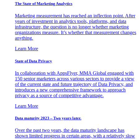
The State of Marketing Analytics
Marketing measurement has reached an inflection point. After
years of investment in analytics tools, platforms, and data
infrastructure, the question is no longer whether marketing
organizations measure. It’s whether that measurement changes
anything.
Learn More
State of Data Privacy
In collaboration with AppsFlyer, MMA Global engaged with
150 senior marketers across various sectors to provide a view
of the current state and future trajectory of Data Privacy, and
introduces a new comprehensive framework to approach
privacy as a source of competitive advantage.
Learn More
Data maturity 2023 – Two years later.
Over the past two years, the data maturity landscape has
shown limited progress in certain areas, with a relatively slow