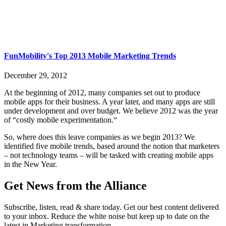
FunMobility's Top 2013 Mobile Marketing Trends
December 29, 2012
At the beginning of 2012, many companies set out to produce
mobile apps for their business. A year later, and many apps are still
under development and over budget. We believe 2012 was the year
of “costly mobile experimentation.“
So, where does this leave companies as we begin 2013? We
identified five mobile trends, based around the notion that marketers
– not technology teams – will be tasked with creating mobile apps
in the New Year.
Get News from the Alliance
Subscribe, listen, read & share today. Get our best content delivered
to your inbox. Reduce the white noise but keep up to date on the
latest in Marketing transformation.