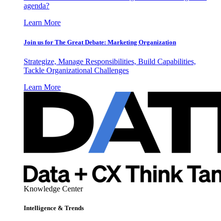
agenda?
Learn More
Join us for The Great Debate: Marketing Organization
Strategize, Manage Responsibilities, Build Capabilities,
Tackle Organizational Challenges
Learn More
Knowledge Center
Intelligence & Trends