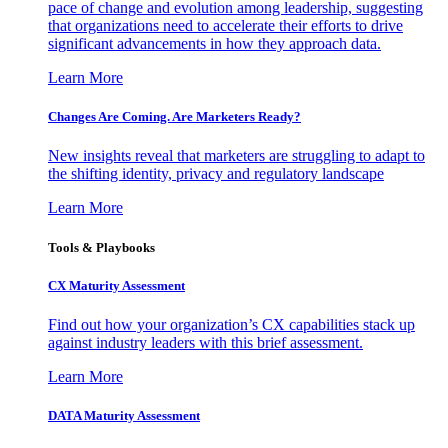
pace of change and evolution among leadership, suggesting
that organizations need to accelerate their efforts to drive
significant advancements in how they approach data.
Learn More
Changes Are Coming. Are Marketers Ready?
New insights reveal that marketers are struggling to adapt to
the shifting identity, privacy and regulatory landscape
Learn More
Tools & Playbooks
CX Maturity Assessment
Find out how your organization’s CX capabilities stack up
against industry leaders with this brief assessment.
Learn More
DATA Maturity Assessment