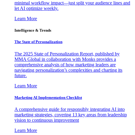
minimal workflow impact—just split your audience lines and
let AI optimize weekly.
Learn More
Intelligence & Trends
The State of Personalization
The 2025 State of Personalization Report, published by
MMA Global in collaboration with Monks provides a
comprehensive analysis of how marketing leaders are
navigating personalization’s complexities and charting its
future.
Learn More
Marketing AI Implementation Checklist
A comprehensive guide for responsibly integrating AI into
marketing strategies, covering 13 key areas from leadership
vision to continuous improvement
Learn More