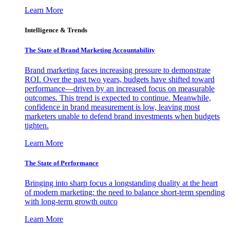
Learn More
Intelligence & Trends
The State of Brand Marketing Accountability
Brand marketing faces increasing pressure to demonstrate
ROI. Over the past two years, budgets have shifted toward
performance—driven by an increased focus on measurable
outcomes. This trend is expected to continue. Meanwhile,
confidence in brand measurement is low, leaving most
marketers unable to defend brand investments when budgets
tighten.
Learn More
The State of Performance
Bringing into sharp focus a longstanding duality at the heart
of modern marketing: the need to balance short-term spending
with long-term growth outco
Learn More