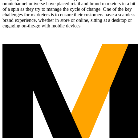
omnichannel universe have placed retail and brand marketers in a bit
of a spin as they try to manage the cycle of change. One of the key
challenges for marketers is to ensure their customers have a seamless
brand experience, whether in-store or online, sitting at a desktop or
engaging on-the-go with mobile devices.