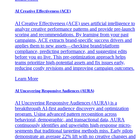
AI Creative Effectiveness (ACE)
AI Creative Effectiveness (ACE) uses artificial intelligence to
analyze creative performance patterns and provide pre-launch
scoring and recommendations. By learning from your past
campaigns, ACE extracts brand-specific success drivers and
applies them to new assets—checking brand/platform
compliance, predicting performance, and suggesting edits
before you go live. This pre-optimization approach helps
teams prioritize high-potential assets and fix issues early,
reducing costly revisions and improving campaign outcomes.
Learn More
AI Uncovering Responsive Audiences (AURA)
AI Uncovering Responsive Audiences (AURA) is a
breakthrough AI-first audience discovery and optimization
program. Using advanced pattern recognition across
behavioral, demographic, and transactional data, AURA
continuously identifies and upweights high-response micro-
segments that traditional targeting methods miss. Early pilots
demonstrate an average 22% lift with no creative changes and