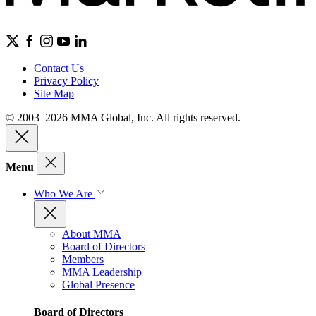
Contact Us
Privacy Policy
Site Map
© 2003–2026 MMA Global, Inc. All rights reserved.
Menu
Who We Are
About MMA
Board of Directors
Members
MMA Leadership
Global Presence
Board of Directors