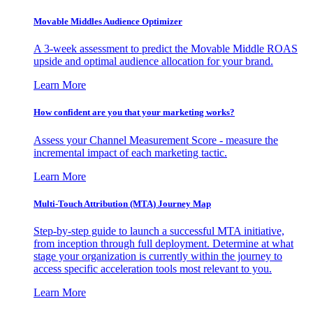
Movable Middles Audience Optimizer
A 3-week assessment to predict the Movable Middle ROAS
upside and optimal audience allocation for your brand.
Learn More
How confident are you that your marketing works?
Assess your Channel Measurement Score - measure the
incremental impact of each marketing tactic.
Learn More
Multi-Touch Attribution (MTA) Journey Map
Step-by-step guide to launch a successful MTA initiative,
from inception through full deployment. Determine at what
stage your organization is currently within the journey to
access specific acceleration tools most relevant to you.
Learn More