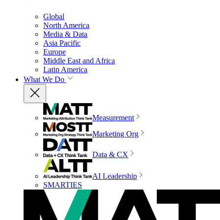
Global
North America
Media & Data
Asia Pacific
Europe
Middle East and Africa
Latin America
What We Do
Measurement
Marketing Org
Data & CX
AI Leadership
SMARTIES