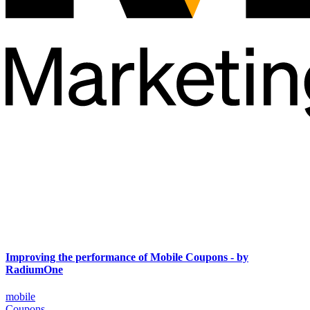
Improving the performance of Mobile Coupons - by
RadiumOne
mobile
Coupons