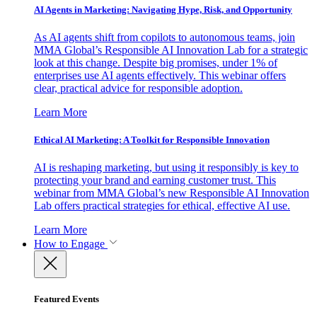
AI Agents in Marketing: Navigating Hype, Risk, and Opportunity
As AI agents shift from copilots to autonomous teams, join
MMA Global’s Responsible AI Innovation Lab for a strategic
look at this change. Despite big promises, under 1% of
enterprises use AI agents effectively. This webinar offers
clear, practical advice for responsible adoption.
Learn More
Ethical AI Marketing: A Toolkit for Responsible Innovation
AI is reshaping marketing, but using it responsibly is key to
protecting your brand and earning customer trust. This
webinar from MMA Global’s new Responsible AI Innovation
Lab offers practical strategies for ethical, effective AI use.
Learn More
How to Engage
Featured Events