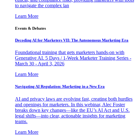
to navigate the complex lan
Learn More
Events & Debates
Decoding AI for Marketers VII: The Autonomous Marketing Era
Foundational training that gets marketers hands-on with
Generative AI. 5 Days / 1-Week Marketer Training Series -
March 30 - April 3, 2026
Learn More
Navigating AI Regulation: Marketing in a New Era
AI and privacy laws are evolving fast, creating both hurdles
and openings for marketers. In this webinar, Alec Foster
breaks down key changes—like the EU’s AI Act and U.S.
legal shifts—into clear, actionable insights for marketing
teams.
Learn More