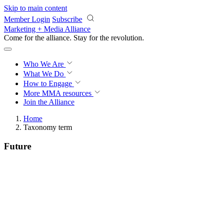
Skip to main content
Member Login
Subscribe
Marketing + Media Alliance
Come for the alliance. Stay for the
revolution.
Who We Are
What We Do
How to Engage
More
MMA resources
Join the Alliance
Home
Taxonomy term
Future