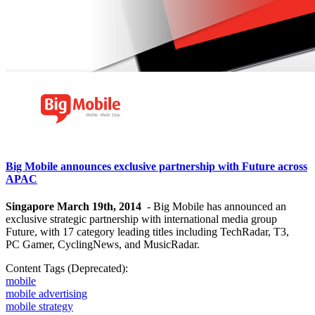
Big Mobile announces exclusive partnership with Future across
APAC
Singapore March 19th, 2014
- Big Mobile has announced an
exclusive strategic partnership with international media group
Future, with 17 category leading titles including TechRadar, T3,
PC Gamer, CyclingNews, and MusicRadar.
Content Tags (Deprecated):
mobile
mobile advertising
mobile strategy