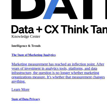
Knowledge Center
Intelligence & Trends
The State of Marketing Analytics
Marketing measurement has reached an inflection point. After
years of investment in analytics tools, platforms, and data
infrastructure, the question is no longer whether marketing
organizations measure. It’s whether that measurement changes
anything.
Learn More
State of Data Privacy