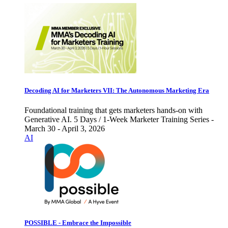
Decoding AI for Marketers VII: The Autonomous Marketing Era
Foundational training that gets marketers hands-on with
Generative AI. 5 Days / 1-Week Marketer Training Series -
March 30 - April 3, 2026
AI
POSSIBLE - Embrace the Impossible