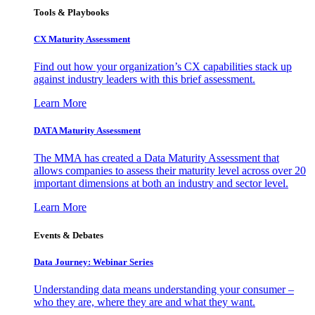
Tools & Playbooks
CX Maturity Assessment
Find out how your organization’s CX capabilities stack up
against industry leaders with this brief assessment.
Learn More
DATA Maturity Assessment
The MMA has created a Data Maturity Assessment that
allows companies to assess their maturity level across over 20
important dimensions at both an industry and sector level.
Learn More
Events & Debates
Data Journey: Webinar Series
Understanding data means understanding your consumer –
who they are, where they are and what they want.