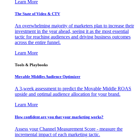
Learn More
The State of Video & CTV
An overwhelming majority of marketers plan to increase their
investment in the year ahead, seeing it as the most essential
tactic for reaching audiences and driving business outcomes
across the entire funnel.
Learn More
Tools & Playbooks
Movable Middles Audience Optimizer
A 3-week assessment to predict the Movable Middle ROAS
upside and optimal audience allocation for your brand.
Learn More
How confident are you that your marketing works?
Assess your Channel Measurement Score - measure the
incremental impact of each marketing tactic.