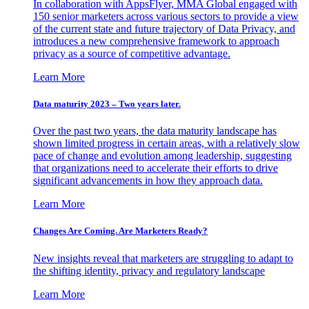
In collaboration with AppsFlyer, MMA Global engaged with
150 senior marketers across various sectors to provide a view
of the current state and future trajectory of Data Privacy, and
introduces a new comprehensive framework to approach
privacy as a source of competitive advantage.
Learn More
Data maturity 2023 – Two years later.
Over the past two years, the data maturity landscape has
shown limited progress in certain areas, with a relatively slow
pace of change and evolution among leadership, suggesting
that organizations need to accelerate their efforts to drive
significant advancements in how they approach data.
Learn More
Changes Are Coming. Are Marketers Ready?
New insights reveal that marketers are struggling to adapt to
the shifting identity, privacy and regulatory landscape
Learn More