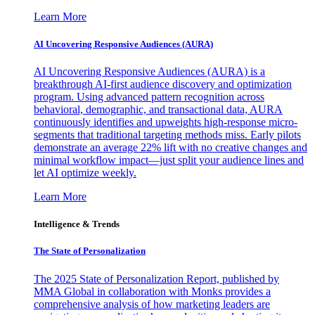
Learn More
AI Uncovering Responsive Audiences (AURA)
AI Uncovering Responsive Audiences (AURA) is a
breakthrough AI-first audience discovery and optimization
program. Using advanced pattern recognition across
behavioral, demographic, and transactional data, AURA
continuously identifies and upweights high-response micro-
segments that traditional targeting methods miss. Early pilots
demonstrate an average 22% lift with no creative changes and
minimal workflow impact—just split your audience lines and
let AI optimize weekly.
Learn More
Intelligence & Trends
The State of Personalization
The 2025 State of Personalization Report, published by
MMA Global in collaboration with Monks provides a
comprehensive analysis of how marketing leaders are