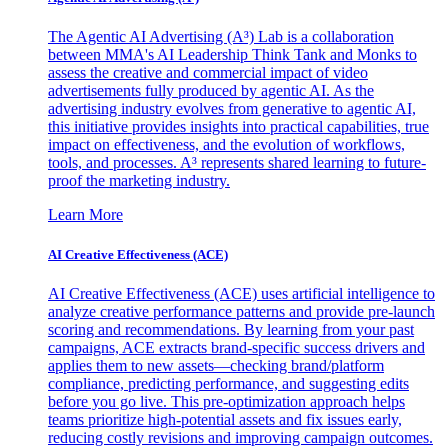
The Agentic AI Advertising (A³) Lab is a collaboration
between MMA's AI Leadership Think Tank and Monks to
assess the creative and commercial impact of video
advertisements fully produced by agentic AI. As the
advertising industry evolves from generative to agentic AI,
this initiative provides insights into practical capabilities, true
impact on effectiveness, and the evolution of workflows,
tools, and processes. A³ represents shared learning to future-
proof the marketing industry.
Learn More
AI Creative Effectiveness (ACE)
AI Creative Effectiveness (ACE) uses artificial intelligence to
analyze creative performance patterns and provide pre-launch
scoring and recommendations. By learning from your past
campaigns, ACE extracts brand-specific success drivers and
applies them to new assets—checking brand/platform
compliance, predicting performance, and suggesting edits
before you go live. This pre-optimization approach helps
teams prioritize high-potential assets and fix issues early,
reducing costly revisions and improving campaign outcomes.