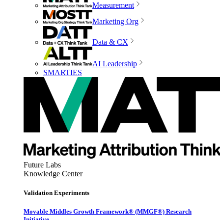
Measurement
Marketing Org
Data & CX
AI Leadership
SMARTIES
Future Labs
Knowledge Center
Validation Experiments
Movable Middles Growth Framework® (MMGF®) Research
Initiative