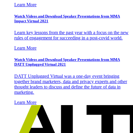
Learn More
Watch Videos and Download Speaker Presentations from MMA
Impact Virtual 2021
Learn key lessons from the past year with a focus on the new
rules of engagement for succeeding in a post-covid world.
Learn More
Watch Videos and Download Speaker Presentations from MMA
DATT Unplugged Virtual 2021
DATT Unplugged Virtual was a one-day event bringing
together brand marketers, data and privacy experts and other
thought leaders to discuss and define the future of data in
marketing.
Learn More