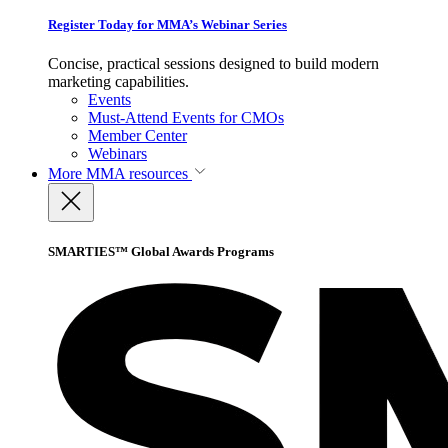
Register Today for MMA’s Webinar Series
Concise, practical sessions designed to build modern
marketing capabilities.
Events
Must-Attend Events for CMOs
Member Center
Webinars
More
MMA resources
SMARTIES™ Global Awards Programs