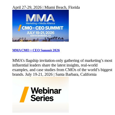
April 27-29, 2026 | Miami Beach, Florida
MMA CMO + CEO Summit 2026
MMA’s flagship invitation-only gathering of marketing’s most
influential leaders share the latest insights, real-world
examples, and case studies from CMOs of the world’s biggest
brands. July 19-21, 2026 | Santa Barbara, California