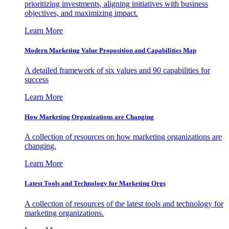
prioritizing investments, aligning initiatives with business
objectives, and maximizing impact.
Learn More
Modern Marketing Value Proposition and Capabilities Map
A detailed framework of six values and 90 capabilities for
success
Learn More
How Marketing Organizations are Changing
A collection of resources on how marketing organizations are
changing.
Learn More
Latest Tools and Technology for Marketing Orgs
A collection of resources of the latest tools and technology for
marketing organizations.