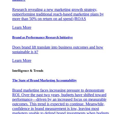
Research revealing a new marketing growth strategy,
outperforming traditional reach-based marketing plans by
more than 50% on return on ad spend (ROAS
Learn More
Brand as Performance Research Initiative
Does brand lift translate into business outcomes and how
sustainable is it?
Learn More
Intelligence & Trends
The State of Brand Marketing Accountability
Brand marketing faces increasing pressure to demonstrate
ROI. Over the past two years, budgets have shifted toward
performance—driven by an increased focus on measurable
outcomes. This trend is expected to continue. Meanwhile,
confidence in brand measurement is low, leaving most
marketers unable to defend brand investments when budgets