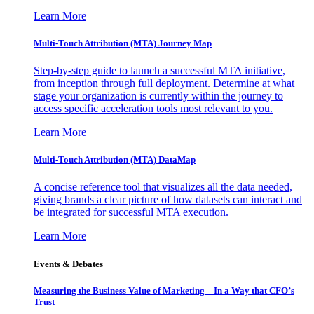
Learn More
Multi-Touch Attribution (MTA) Journey Map
Step-by-step guide to launch a successful MTA initiative,
from inception through full deployment. Determine at what
stage your organization is currently within the journey to
access specific acceleration tools most relevant to you.
Learn More
Multi-Touch Attribution (MTA) DataMap
A concise reference tool that visualizes all the data needed,
giving brands a clear picture of how datasets can interact and
be integrated for successful MTA execution.
Learn More
Events & Debates
Measuring the Business Value of Marketing – In a Way that CFO’s
Trust