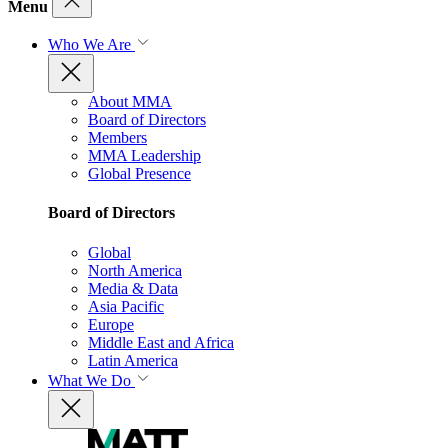
Menu
Who We Are
About MMA
Board of Directors
Members
MMA Leadership
Global Presence
Board of Directors
Global
North America
Media & Data
Asia Pacific
Europe
Middle East and Africa
Latin America
What We Do