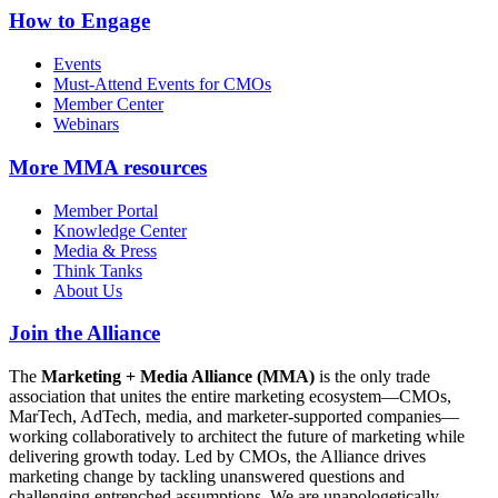
How to Engage
Events
Must-Attend Events for CMOs
Member Center
Webinars
More
MMA resources
Member Portal
Knowledge Center
Media & Press
Think Tanks
About Us
Join the Alliance
The
Marketing + Media Alliance (MMA)
is the only trade
association that unites the entire marketing ecosystem—CMOs,
MarTech, AdTech, media, and marketer-supported companies—
working collaboratively to architect the future of marketing while
delivering growth today. Led by CMOs, the Alliance drives
marketing change by tackling unanswered questions and
challenging entrenched assumptions. We are unapologetically