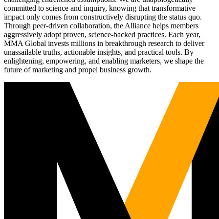
committed to science and inquiry, knowing that transformative
impact only comes from constructively disrupting the status quo.
Through peer-driven collaboration, the Alliance helps members
aggressively adopt proven, science-backed practices. Each year,
MMA Global invests millions in breakthrough research to deliver
unassailable truths, actionable insights, and practical tools. By
enlightening, empowering, and enabling marketers, we shape the
future of marketing and propel business growth.