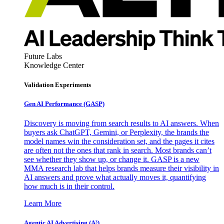
Future Labs
Knowledge Center
Validation Experiments
Gen AI
Performance (GASP)
Discovery is moving from search results to AI answers. When
buyers ask ChatGPT, Gemini, or Perplexity, the brands the
model names win the consideration set, and the pages it cites
are often not the ones that rank in search. Most brands can’t
see whether they show up, or change it. GASP is a new
MMA research lab that helps brands measure their visibility in
AI answers and prove what actually moves it, quantifying
how much is in their control.
Learn More
Agentic AI Advertising (A³)