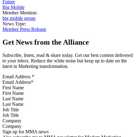
Future
Big Mobile
Member Mention:
big mobile group
News Type:
Member Press Release
Get News from the Alliance
Subscribe, listen, read & share today. Get our best content delivered
to your inbox. Reduce the white noise but keep up to date on the
latest in Marketing transformation.
Email Address
*
First Name
Last Name
Job Title
Company
Sign up for MMA news