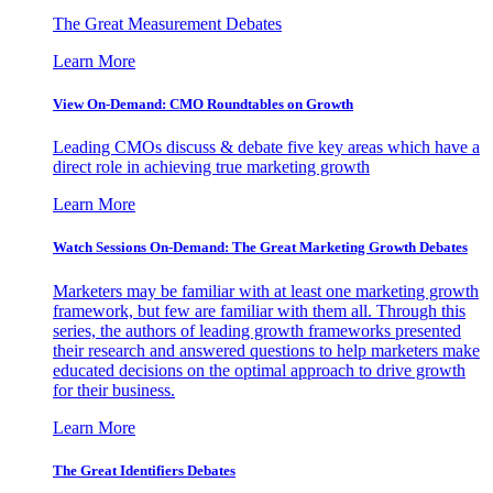
The Great Measurement Debates
Learn More
View On-Demand: CMO Roundtables on Growth
Leading CMOs discuss & debate five key areas which have a
direct role in achieving true marketing growth
Learn More
Watch Sessions On-Demand: The Great Marketing Growth Debates
Marketers may be familiar with at least one marketing growth
framework, but few are familiar with them all. Through this
series, the authors of leading growth frameworks presented
their research and answered questions to help marketers make
educated decisions on the optimal approach to drive growth
for their business.
Learn More
The Great Identifiers Debates