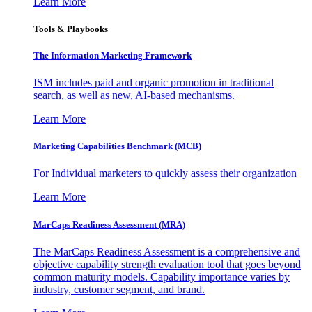
Learn More
Tools & Playbooks
The Information
Marketing Framework
ISM includes paid and organic promotion in traditional
search, as well as new, AI-based mechanisms.
Learn More
Marketing Capabilities Benchmark (MCB)
For Individual marketers to quickly assess their organization
Learn More
MarCaps Readiness Assessment (MRA)
The MarCaps Readiness Assessment is a comprehensive and
objective capability strength evaluation tool that goes beyond
common maturity models. Capability importance varies by
industry, customer segment, and brand.