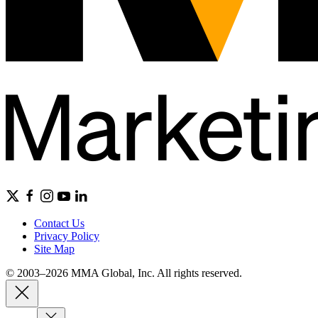
Contact Us
Privacy Policy
Site Map
© 2003–2026 MMA Global, Inc. All rights reserved.