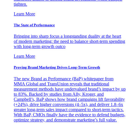
tighten.
Learn More
The State of Performance
Bringing into sharp focus a longstanding duality at the heart
of modern marketing: the need to balance short-term spending
with long-term growth outco
Learn More
Proving Brand Marketing Drives Long-Term Growth
The new Brand as Performance (BaP) whitepaper from
MMA Global and TransUnion reveals that traditional
measurement methods have undervalued brand’s impact by up
to 83%. Backed by studies from Ally, Kroger, and
Campbell’s, BaP shows how brand campaigns lift favorability
(+24%), drive higher conversions (4–5x), and deliver 1.8–6x
greater long-term sales impact compared to short-term tactics.
With BaP, CMOs finally have the evidence to defend budgets,
optimize strategy, and demonstrate marketing’s full value.