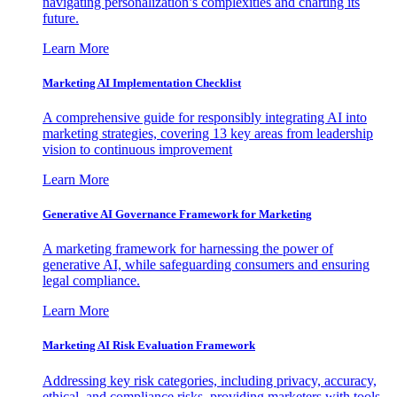
navigating personalization’s complexities and charting its
future.
Learn More
Marketing AI Implementation Checklist
A comprehensive guide for responsibly integrating AI into
marketing strategies, covering 13 key areas from leadership
vision to continuous improvement
Learn More
Generative AI Governance Framework for Marketing
A marketing framework for harnessing the power of
generative AI, while safeguarding consumers and ensuring
legal compliance.
Learn More
Marketing AI Risk Evaluation Framework
Addressing key risk categories, including privacy, accuracy,
ethical, and compliance risks, providing marketers with tools