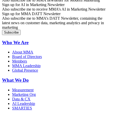
Also subscribe me to MMA newsletter for Modern Marketing
Sign up for AI in Marketing Newsletter
Also subscribe me to receive MMA’s AI in Marketing Newsletter
Sign up for MMA DATT Newsletter
Also subscribe me to MMA’s DATT Newsletter, containing the
latest news on customer data, marketing analytics and privacy in
marketing
Who We Are
About MMA
Board of Directors
Members
MMA Leadership
Global Presence
What We Do
Measurement
Marketing Org
Data & CX
AI Leadership
SMARTIES