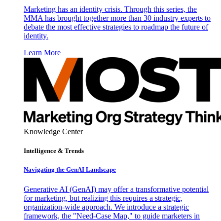
Marketing has an identity crisis. Through this series, the
MMA has brought together more than 30 industry experts to
debate the most effective strategies to roadmap the future of
identity.
Learn More
Knowledge Center
Intelligence & Trends
Navigating the GenAI Landscape
Generative AI (GenAI) may offer a transformative potential
for marketing, but realizing this requires a strategic,
organization-wide approach. We introduce a strategic
framework, the "Need-Case Map," to guide marketers in