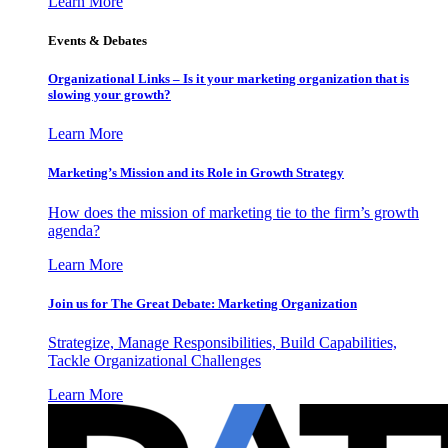
Learn More
Events & Debates
Organizational Links – Is it your marketing organization that is
slowing your growth?
Learn More
Marketing’s Mission and its Role in Growth Strategy
How does the mission of marketing tie to the firm’s growth
agenda?
Learn More
Join us for The Great Debate: Marketing Organization
Strategize, Manage Responsibilities, Build Capabilities,
Tackle Organizational Challenges
Learn More