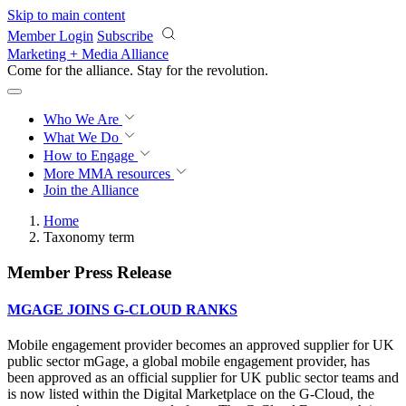
Skip to main content
Member Login
Subscribe
Marketing + Media Alliance
Come for the alliance. Stay for the
revolution.
Who We Are
What We Do
How to Engage
More
MMA resources
Join the Alliance
Home
Taxonomy term
Member Press Release
MGAGE JOINS G-CLOUD RANKS
Mobile engagement provider becomes an approved supplier for UK
public sector mGage, a global mobile engagement provider, has
been approved as an official supplier for UK public sector teams and
is now listed within the Digital Marketplace on the G-Cloud, the