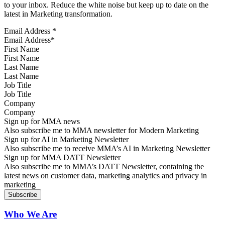
to your inbox. Reduce the white noise but keep up to date on the
latest in Marketing transformation.
Email Address
*
First Name
Last Name
Job Title
Company
Sign up for MMA news
Also subscribe me to MMA newsletter for Modern Marketing
Sign up for AI in Marketing Newsletter
Also subscribe me to receive MMA’s AI in Marketing Newsletter
Sign up for MMA DATT Newsletter
Also subscribe me to MMA’s DATT Newsletter, containing the
latest news on customer data, marketing analytics and privacy in
marketing
Who We Are