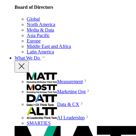
Board of Directors
Global
North America
Media & Data
Asia Pacific
Europe
Middle East and Africa
Latin America
What We Do
Measurement
Marketing Org
Data & CX
AI Leadership
SMARTIES