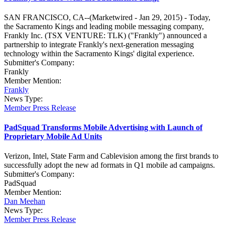
SAN FRANCISCO, CA--(Marketwired - Jan 29, 2015) - Today,
the Sacramento Kings and leading mobile messaging company,
Frankly Inc. (TSX VENTURE: TLK) ("Frankly") announced a
partnership to integrate Frankly's next-generation messaging
technology within the Sacramento Kings' digital experience.
Submitter's Company:
Frankly
Member Mention:
Frankly
News Type:
Member Press Release
PadSquad Transforms Mobile Advertising with Launch of
Proprietary Mobile Ad Units
Verizon, Intel, State Farm and Cablevision among the first brands to
successfully adopt the new ad formats in Q1 mobile ad campaigns.
Submitter's Company:
PadSquad
Member Mention:
Dan Meehan
News Type:
Member Press Release