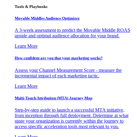
Tools & Playbooks
Movable Middles Audience Optimizer
A 3-week assessment to predict the Movable Middle ROAS
upside and optimal audience allocation for your brand.
Learn More
How confident are you that your marketing works?
Assess your Channel Measurement Score - measure the
incremental impact of each marketing tactic.
Learn More
Multi-Touch Attribution (MTA) Journey Map
Step-by-step guide to launch a successful MTA initiative,
from inception through full deployment. Determine at what
stage your organization is currently within the journey to
access specific acceleration tools most relevant to you.
Learn More