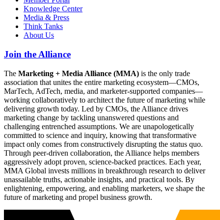
Knowledge Center
Media & Press
Think Tanks
About Us
Join the Alliance
The
Marketing + Media Alliance (MMA)
is the only trade
association that unites the entire marketing ecosystem—CMOs,
MarTech, AdTech, media, and marketer-supported companies—
working collaboratively to architect the future of marketing while
delivering growth today. Led by CMOs, the Alliance drives
marketing change by tackling unanswered questions and
challenging entrenched assumptions. We are unapologetically
committed to science and inquiry, knowing that transformative
impact only comes from constructively disrupting the status quo.
Through peer-driven collaboration, the Alliance helps members
aggressively adopt proven, science-backed practices. Each year,
MMA Global invests millions in breakthrough research to deliver
unassailable truths, actionable insights, and practical tools. By
enlightening, empowering, and enabling marketers, we shape the
future of marketing and propel business growth.