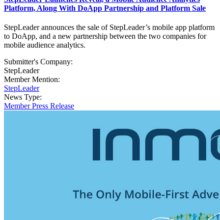
Platform, Along With DoApp Partnership and Platform Sale
StepLeader announces the sale of StepLeader’s mobile app platform
to DoApp, and a new partnership between the two companies for
mobile audience analytics.
Submitter's Company:
StepLeader
Member Mention:
StepLeader
News Type:
Member Press Release