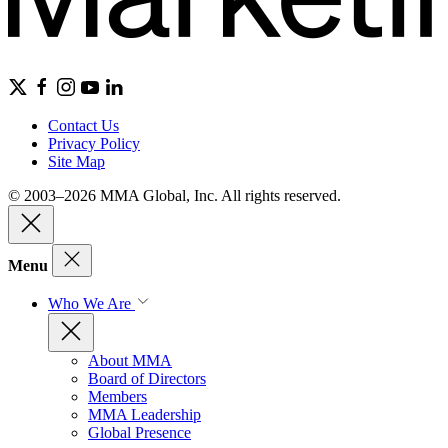
Contact Us
Privacy Policy
Site Map
© 2003–2026 MMA Global, Inc. All rights reserved.
Menu
Who We Are
About MMA
Board of Directors
Members
MMA Leadership
Global Presence