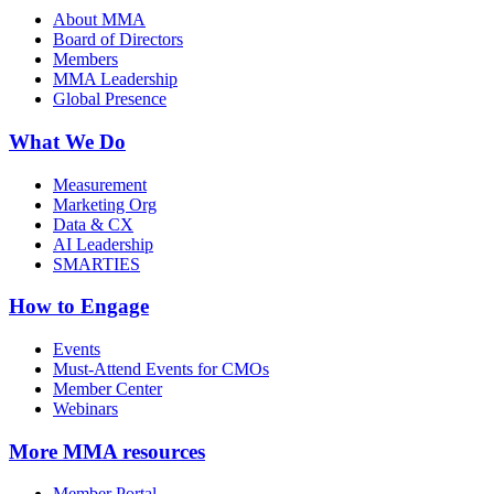
About MMA
Board of Directors
Members
MMA Leadership
Global Presence
What We Do
Measurement
Marketing Org
Data & CX
AI Leadership
SMARTIES
How to Engage
Events
Must-Attend Events for CMOs
Member Center
Webinars
More
MMA resources
Member Portal