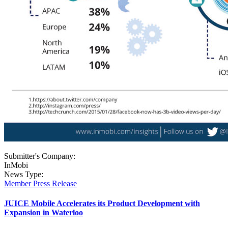
Submitter's Company:
InMobi
News Type:
Member Press Release
JUICE Mobile Accelerates its Product Development with
Expansion in Waterloo