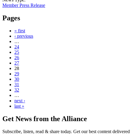
Member Press Release
Pages
« first
‹ previous
…
24
25
26
27
28
29
30
31
32
…
next ›
last »
Get News from the Alliance
Subscribe, listen, read & share today. Get our best content delivered