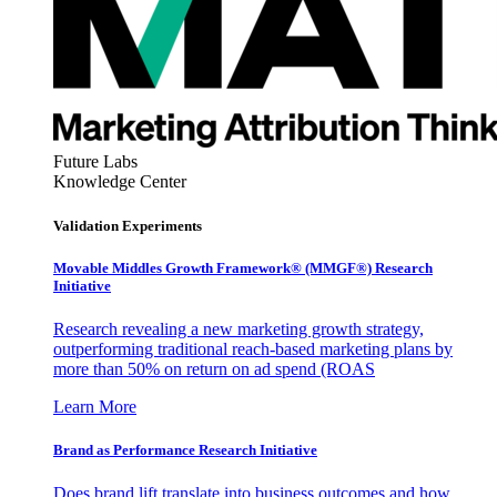
Future Labs
Knowledge Center
Validation Experiments
Movable Middles Growth Framework® (MMGF®) Research
Initiative
Research revealing a new marketing growth strategy,
outperforming traditional reach-based marketing plans by
more than 50% on return on ad spend (ROAS
Learn More
Brand as Performance Research Initiative
Does brand lift translate into business outcomes and how