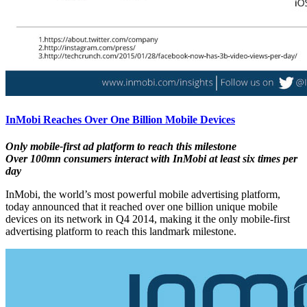
InMobi Reaches Over One Billion Mobile Devices
Only mobile-first ad platform to reach this milestone
Over 100mn consumers interact with InMobi at least six times per
day
InMobi, the world’s most powerful mobile advertising platform,
today announced that it reached over one billion unique mobile
devices on its network in Q4 2014, making it the only mobile-first
advertising platform to reach this landmark milestone.