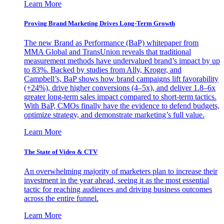
Learn More
Proving Brand Marketing Drives Long-Term Growth
The new Brand as Performance (BaP) whitepaper from
MMA Global and TransUnion reveals that traditional
measurement methods have undervalued brand’s impact by up
to 83%. Backed by studies from Ally, Kroger, and
Campbell’s, BaP shows how brand campaigns lift favorability
(+24%), drive higher conversions (4–5x), and deliver 1.8–6x
greater long-term sales impact compared to short-term tactics.
With BaP, CMOs finally have the evidence to defend budgets,
optimize strategy, and demonstrate marketing’s full value.
Learn More
The State of Video & CTV
An overwhelming majority of marketers plan to increase their
investment in the year ahead, seeing it as the most essential
tactic for reaching audiences and driving business outcomes
across the entire funnel.
Learn More