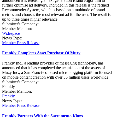
announced it is releasing a next generation Brand Algorithm to
further optimise ad delivery. Included in this release is the refined
Recommender System, which is based on a multitude of brand
metrics and chooses the most relevant ad for the user. The result is
up to three times higher relevance.
Submitter's Company:
Member Mention:
Widespace
News Type:
Member Press Release
Frankly Completes Asset Purchase Of Muzy
Frankly Inc., a leading provider of messaging technology, has
announced that it has completed the acquisition of the assets of
Muzy Inc., a San Francisco-based microblogging platform focused
on mobile content creation with over 35 million users worldwide.
Submitter's Company:
Frankly
Member Mention:
Frankly
News Type:
Member Press Release
Frankly Partners With the Sacramento Kings