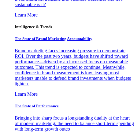
sustainable is it?
Learn More
Intelligence & Trends
The State of Brand Marketing Accountability
Brand marketing faces increasing pressure to demonstrate
ROI. Over the past two years, budgets have shifted toward
performance—driven by an increased focus on measurable
outcomes. This trend is expected to continue. Meanwhile,
confidence in brand measurement is low, leaving most
marketers unable to defend brand investments when budgets
tighten.
Learn More
The State of Performance
Bringing into sharp focus a longstanding duality at the heart
of modern marketing: the need to balance short-term spending
with long-term growth outco