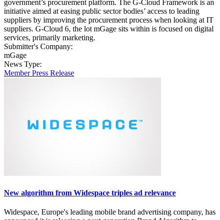
government’s procurement platform. The G-Cloud Framework is an
initiative aimed at easing public sector bodies’ access to leading
suppliers by improving the procurement process when looking at IT
suppliers. G-Cloud 6, the lot mGage sits within is focused on digital
services, primarily marketing.
Submitter's Company:
mGage
News Type:
Member Press Release
New algorithm from Widespace triples ad relevance
Widespace, Europe's leading mobile brand advertising company, has