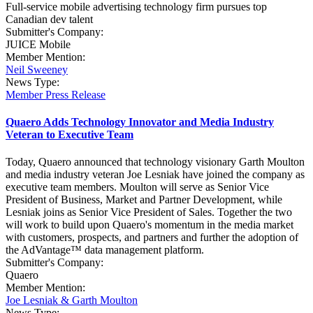
Full-service mobile advertising technology firm pursues top
Canadian dev talent
Submitter's Company:
JUICE Mobile
Member Mention:
Neil Sweeney
News Type:
Member Press Release
Quaero Adds Technology Innovator and Media Industry
Veteran to Executive Team
Today, Quaero announced that technology visionary Garth Moulton
and media industry veteran Joe Lesniak have joined the company as
executive team members. Moulton will serve as Senior Vice
President of Business, Market and Partner Development, while
Lesniak joins as Senior Vice President of Sales. Together the two
will work to build upon Quaero's momentum in the media market
with customers, prospects, and partners and further the adoption of
the AdVantage™ data management platform.
Submitter's Company:
Quaero
Member Mention:
Joe Lesniak & Garth Moulton
News Type: