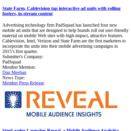
State Farm, Cablevision tap interactive ad units with rolling
footers, in-stream content
Advertising technology firm PadSquad has launched four new
mobile ad units that are designed to help brands roll out user-friendly
material on mobile Web sites with high-impact, attractive features.
Cablevision, Intel, Verizon and State Farm are the first marketers to
incorporate the units into their mobile advertising campaigns in
2015’s first quarter.
Submitter's Company:
PadSquad
Member Mention:
Dan Meehan
News Type:
Member Press Release
StepLeader Launches Reveal, a Mobile Audience Analytics