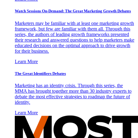
Watch Sessions On-Demand: The Great Marketing Growth Debates
Marketers may be familiar with at least one marketing growth
framework, but few are familiar with them all. Through this
series, the authors of leading growth frameworks presented
their research and answered questions to help marketers make
educated decisions on the optimal approach to drive growth
for their business.
Learn More
The Great Identifiers Debates
Marketing has an identity crisis. Through this series, the
MMA has brought together more than 30 industry experts to
debate the most effective strategies to roadmap the future of
identity.
Learn More