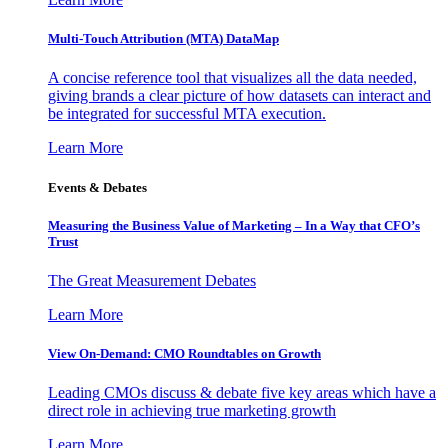
Multi-Touch Attribution (MTA) DataMap
A concise reference tool that visualizes all the data needed,
giving brands a clear picture of how datasets can interact and
be integrated for successful MTA execution.
Learn More
Events & Debates
Measuring the Business Value of Marketing – In a Way that CFO’s
Trust
The Great Measurement Debates
Learn More
View On-Demand: CMO Roundtables on Growth
Leading CMOs discuss & debate five key areas which have a
direct role in achieving true marketing growth
Learn More