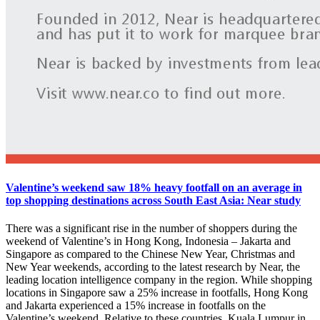
Valentine’s weekend saw 18% heavy footfall on an average in
top shopping destinations across South East Asia: Near study
There was a significant rise in the number of shoppers during the
weekend of Valentine’s in Hong Kong, Indonesia – Jakarta and
Singapore as compared to the Chinese New Year, Christmas and
New Year weekends, according to the latest research by Near, the
leading location intelligence company in the region. While shopping
locations in Singapore saw a 25% increase in footfalls, Hong Kong
and Jakarta experienced a 15% increase in footfalls on the
Valentine’s weekend. Relative to these countries, Kuala Lumpur in