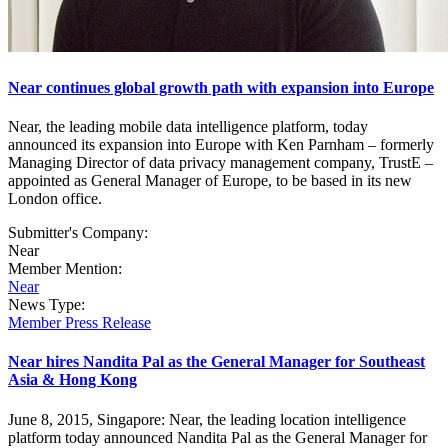
Near continues global growth path with expansion into Europe
Near, the leading mobile data intelligence platform, today
announced its expansion into Europe with Ken Parnham – formerly
Managing Director of data privacy management company, TrustE –
appointed as General Manager of Europe, to be based in its new
London office.
Submitter's Company:
Near
Member Mention:
Near
News Type:
Member Press Release
Near hires Nandita Pal as the General Manager for Southeast
Asia & Hong Kong
June 8, 2015, Singapore: Near, the leading location intelligence
platform today announced Nandita Pal as the General Manager for