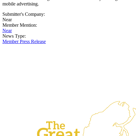
mobile advertising.
Submitter's Company:
Near
Member Mention:
Near
News Type:
Member Press Release