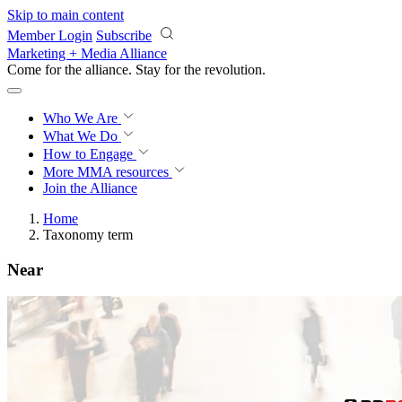
Skip to main content
Member Login
Subscribe
Marketing + Media Alliance
Come for the alliance. Stay for the
revolution.
Who We Are
What We Do
How to Engage
More
MMA resources
Join the Alliance
Home
Taxonomy term
Near