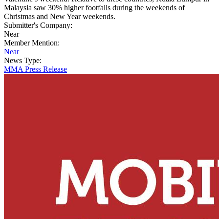
Malaysia saw 30% higher footfalls during the weekends of
Christmas and New Year weekends.
Submitter's Company:
Near
Member Mention:
Near
News Type:
MMA Press Release