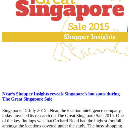
Near’s Shopper Insights reveals Singapore’s hot spots during
The Great Singapore Sale
Singapore, 15 July 2015 : Near, the location intelligence company,
today unveiled its research on The Great Singapore Sale 2015. One
of the key findings was that Orchard Road had the highest footfall
amongst the locations covered under the study. The busy shopping