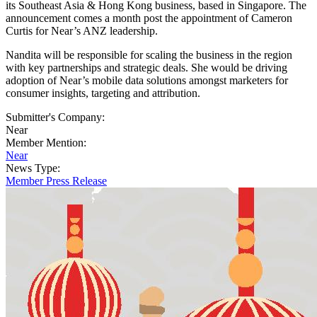
its Southeast Asia & Hong Kong business, based in Singapore. The
announcement comes a month post the appointment of Cameron
Curtis for Near’s ANZ leadership.
Nandita will be responsible for scaling the business in the region
with key partnerships and strategic deals. She would be driving
adoption of Near’s mobile data solutions amongst marketers for
consumer insights, targeting and attribution.
Submitter's Company:
Near
Member Mention:
Near
News Type:
Member Press Release