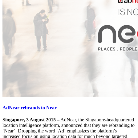
AdNear rebrands to Near
Singapore, 3 August 2015
– AdNear, the Singapore-headquartered
location intelligence platform, announced that they are rebranding to
‘Near’. Dropping the word ‘Ad‘ emphasizes the platform’s
increased focus on using location data for much beyond targeted