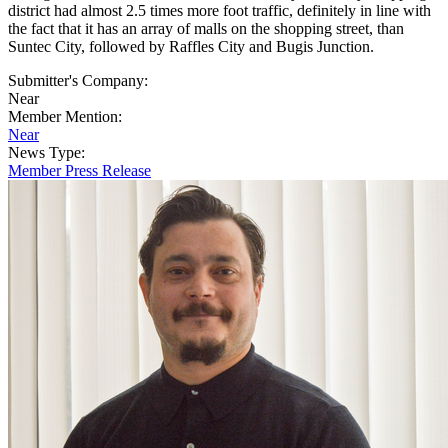
district had almost 2.5 times more foot traffic, definitely in line with
the fact that it has an array of malls on the shopping street, than
Suntec City, followed by Raffles City and Bugis Junction.
Submitter's Company:
Near
Member Mention:
Near
News Type:
Member Press Release