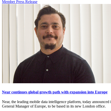
Member Press Release
Near continues global growth path with expansion into Europe
Near, the leading mobile data intelligence platform, today announc
General Manager of Europe, to be based in its new London office.