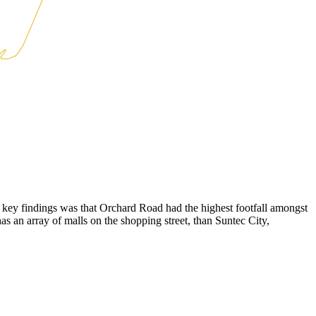
e key findings was that Orchard Road had the highest footfall amongst
 has an array of malls on the shopping street, than Suntec City,