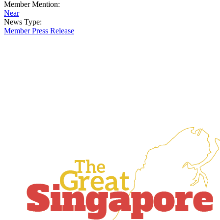
Member Mention:
Near
News Type:
Member Press Release