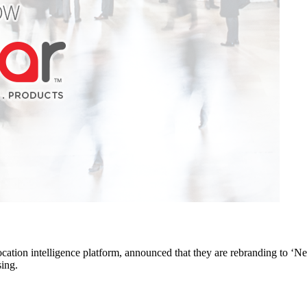
ation intelligence platform, announced that they are rebranding to ‘N
sing.