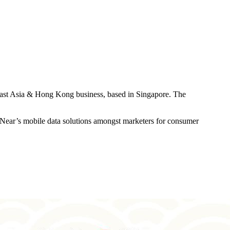
heast Asia & Hong Kong business, based in Singapore. The
of Near’s mobile data solutions amongst marketers for consumer