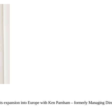
ed its expansion into Europe with Ken Parnham – formerly Managing Dir