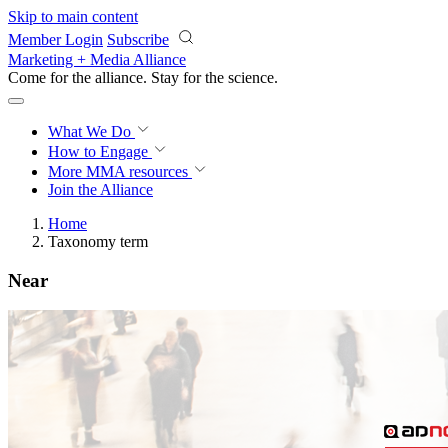
Skip to main content
Member Login
Subscribe
Marketing + Media Alliance
Come for the alliance. Stay for the
revolution.
What We Do
How to Engage
More
MMA resources
Join the Alliance
Home
Taxonomy term
Near