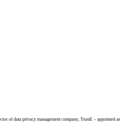
ector of data privacy management company, TrustE – appointed as