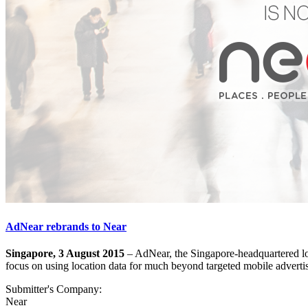
AdNear rebrands to Near
Singapore, 3 August 2015
– AdNear, the Singapore-headquartered loc
focus on using location data for much beyond targeted mobile adverti
Submitter's Company:
Near