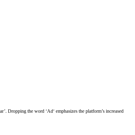
ear’. Dropping the word ‘Ad‘ emphasizes the platform’s increased