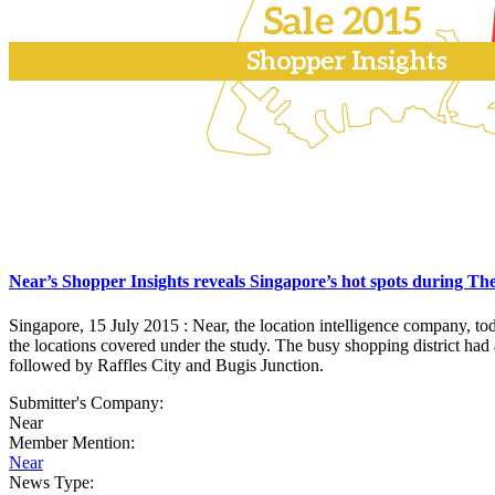
Near’s Shopper Insights reveals Singapore’s hot spots during Th
Singapore, 15 July 2015 : Near, the location intelligence company, t
the locations covered under the study. The busy shopping district had al
followed by Raffles City and Bugis Junction.
Submitter's Company:
Near
Member Mention:
Near
News Type: