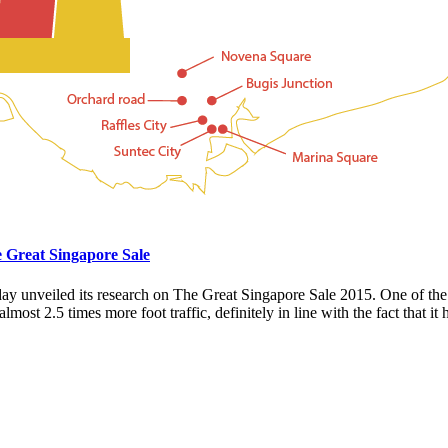
e Great Singapore Sale
oday unveiled its research on The Great Singapore Sale 2015. One of th
most 2.5 times more foot traffic, definitely in line with the fact that it