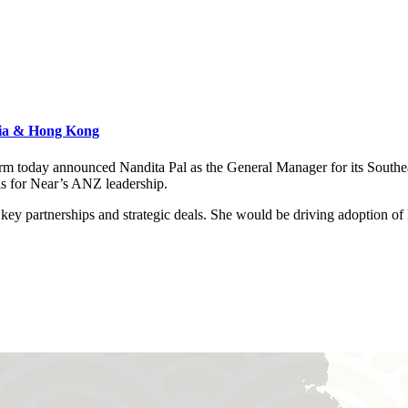
Asia & Hong Kong
atform today announced Nandita Pal as the General Manager for its Sout
s for Near’s ANZ leadership.
th key partnerships and strategic deals. She would be driving adoption 