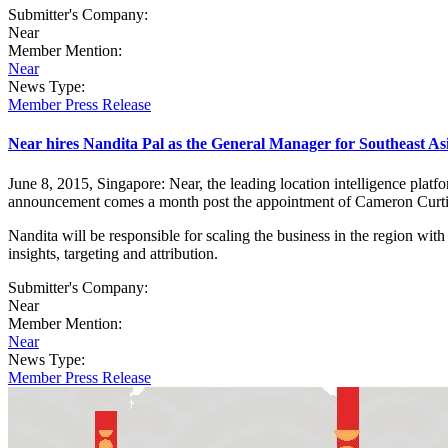
Submitter's Company:
Near
Member Mention:
Near
News Type:
Member Press Release
Near hires Nandita Pal as the General Manager for Southeast 
June 8, 2015, Singapore: Near, the leading location intelligence pl
announcement comes a month post the appointment of Cameron Curti
Nandita will be responsible for scaling the business in the region wi
insights, targeting and attribution.
Submitter's Company:
Near
Member Mention:
Near
News Type:
Member Press Release