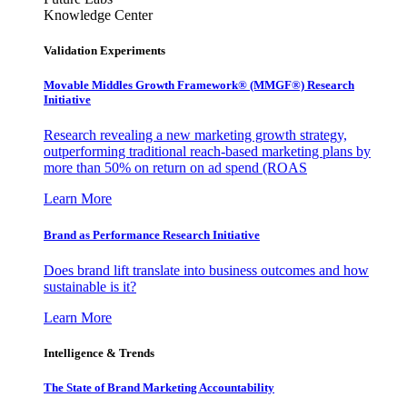
Knowledge Center
Validation Experiments
Movable Middles Growth Framework® (MMGF®) Research
Initiative
Research revealing a new marketing growth strategy,
outperforming traditional reach-based marketing plans by
more than 50% on return on ad spend (ROAS
Learn More
Brand as Performance Research Initiative
Does brand lift translate into business outcomes and how
sustainable is it?
Learn More
Intelligence & Trends
The State of Brand Marketing Accountability