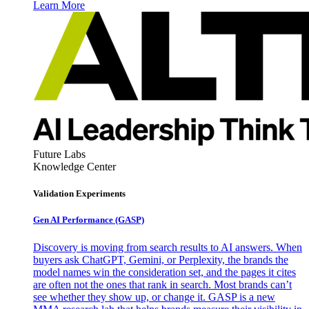
Learn More
Future Labs
Knowledge Center
Validation Experiments
Gen AI
Performance (GASP)
Discovery is moving from search results to AI answers. When
buyers ask ChatGPT, Gemini, or Perplexity, the brands the
model names win the consideration set, and the pages it cites
are often not the ones that rank in search. Most brands can’t
see whether they show up, or change it. GASP is a new