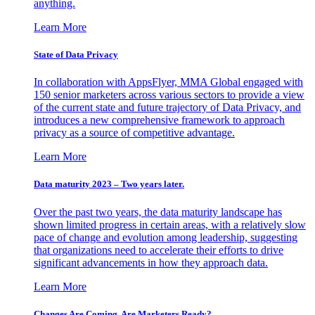
anything.
Learn More
State of Data Privacy
In collaboration with AppsFlyer, MMA Global engaged with
150 senior marketers across various sectors to provide a view
of the current state and future trajectory of Data Privacy, and
introduces a new comprehensive framework to approach
privacy as a source of competitive advantage.
Learn More
Data maturity 2023 – Two years later.
Over the past two years, the data maturity landscape has
shown limited progress in certain areas, with a relatively slow
pace of change and evolution among leadership, suggesting
that organizations need to accelerate their efforts to drive
significant advancements in how they approach data.
Learn More
Changes Are Coming. Are Marketers Ready?