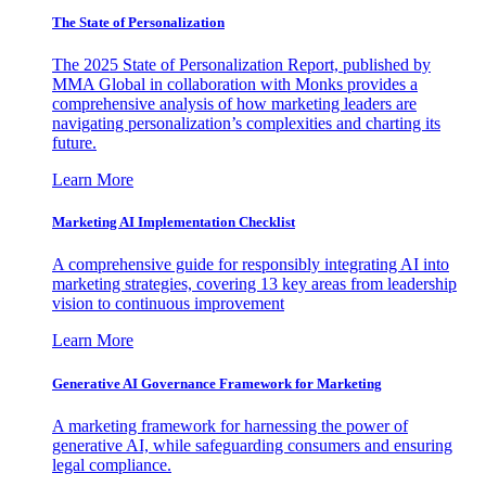
The State of Personalization
The 2025 State of Personalization Report, published by
MMA Global in collaboration with Monks provides a
comprehensive analysis of how marketing leaders are
navigating personalization’s complexities and charting its
future.
Learn More
Marketing AI Implementation Checklist
A comprehensive guide for responsibly integrating AI into
marketing strategies, covering 13 key areas from leadership
vision to continuous improvement
Learn More
Generative AI Governance Framework for Marketing
A marketing framework for harnessing the power of
generative AI, while safeguarding consumers and ensuring
legal compliance.