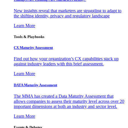
New insights reveal that marketers are struggling to adapt to
the shifting identity, privacy and regulatory landscape
Learn More
Tools & Playbooks
CX Maturity Assessment
Find out how your organization’s CX capabilities stack up
against industry leaders with this brief assessment.
Learn More
DATA Maturity Assessment
The MMA has created a Data Maturity Assessment that
allows companies to assess their maturity level across over 20
important dimensions at both an industry and sector level.
Learn More
Events & Debates