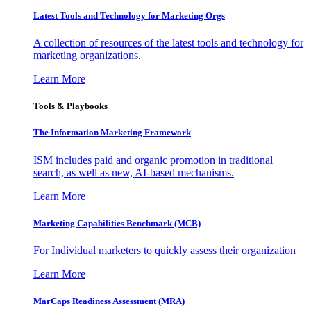
Latest Tools and Technology for Marketing Orgs
A collection of resources of the latest tools and technology for
marketing organizations.
Learn More
Tools & Playbooks
The Information
Marketing Framework
ISM includes paid and organic promotion in traditional
search, as well as new, AI-based mechanisms.
Learn More
Marketing Capabilities Benchmark (MCB)
For Individual marketers to quickly assess their organization
Learn More
MarCaps Readiness Assessment (MRA)