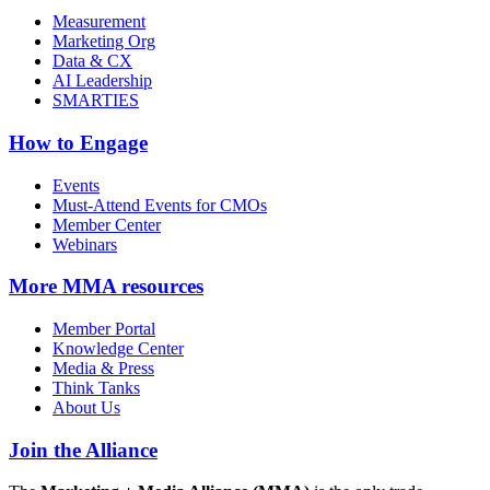
Measurement
Marketing Org
Data & CX
AI Leadership
SMARTIES
How to Engage
Events
Must-Attend Events for CMOs
Member Center
Webinars
More
MMA resources
Member Portal
Knowledge Center
Media & Press
Think Tanks
About Us
Join the Alliance