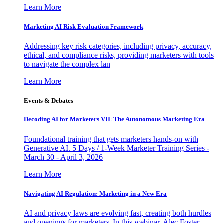
Learn More
Marketing AI Risk Evaluation Framework
Addressing key risk categories, including privacy, accuracy,
ethical, and compliance risks, providing marketers with tools
to navigate the complex lan
Learn More
Events & Debates
Decoding AI for Marketers VII: The Autonomous Marketing Era
Foundational training that gets marketers hands-on with
Generative AI. 5 Days / 1-Week Marketer Training Series -
March 30 - April 3, 2026
Learn More
Navigating AI Regulation: Marketing in a New Era
AI and privacy laws are evolving fast, creating both hurdles
and openings for marketers. In this webinar, Alec Foster