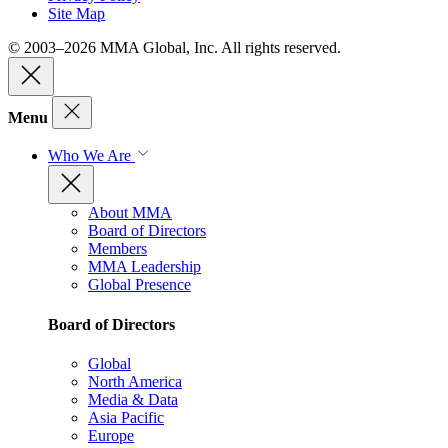
Site Map
© 2003–2026 MMA Global, Inc. All rights reserved.
Menu
Who We Are
About MMA
Board of Directors
Members
MMA Leadership
Global Presence
Board of Directors
Global
North America
Media & Data
Asia Pacific
Europe