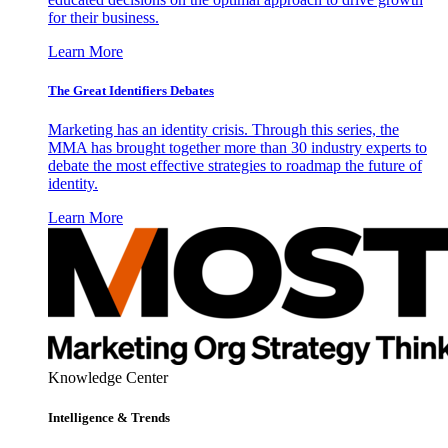
for their business.
Learn More
The Great Identifiers Debates
Marketing has an identity crisis. Through this series, the
MMA has brought together more than 30 industry experts to
debate the most effective strategies to roadmap the future of
identity.
Learn More
Knowledge Center
Intelligence & Trends