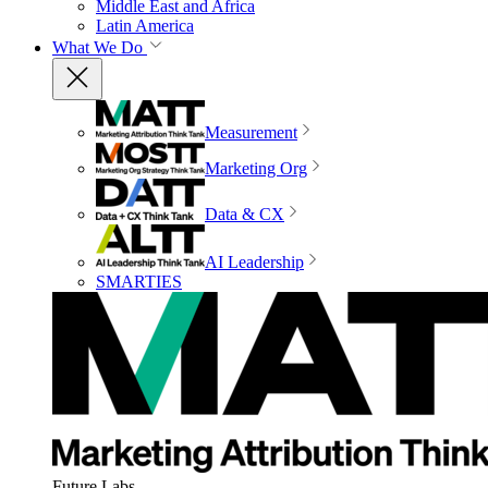
Middle East and Africa
Latin America
What We Do
Measurement
Marketing Org
Data & CX
AI Leadership
SMARTIES
Future Labs