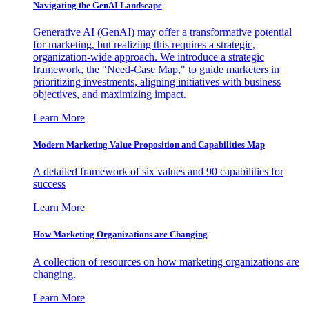
Navigating the GenAI Landscape
Generative AI (GenAI) may offer a transformative potential
for marketing, but realizing this requires a strategic,
organization-wide approach. We introduce a strategic
framework, the "Need-Case Map," to guide marketers in
prioritizing investments, aligning initiatives with business
objectives, and maximizing impact.
Learn More
Modern Marketing Value Proposition and Capabilities Map
A detailed framework of six values and 90 capabilities for
success
Learn More
How Marketing Organizations are Changing
A collection of resources on how marketing organizations are
changing.
Learn More