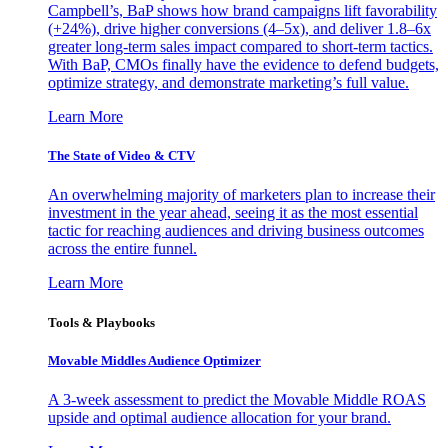
Campbell’s, BaP shows how brand campaigns lift favorability
(+24%), drive higher conversions (4–5x), and deliver 1.8–6x
greater long-term sales impact compared to short-term tactics.
With BaP, CMOs finally have the evidence to defend budgets,
optimize strategy, and demonstrate marketing’s full value.
Learn More
The State of Video & CTV
An overwhelming majority of marketers plan to increase their
investment in the year ahead, seeing it as the most essential
tactic for reaching audiences and driving business outcomes
across the entire funnel.
Learn More
Tools & Playbooks
Movable Middles Audience Optimizer
A 3-week assessment to predict the Movable Middle ROAS
upside and optimal audience allocation for your brand.