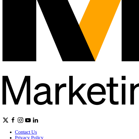
Contact Us
Privacy Policy