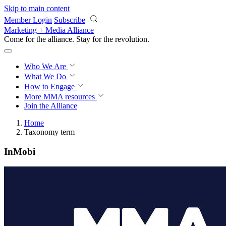
Skip to main content
Member Login
Subscribe
Marketing + Media Alliance
Come for the alliance. Stay for the
revolution.
Who We Are
What We Do
How to Engage
More
MMA resources
Join the Alliance
Home
Taxonomy term
InMobi