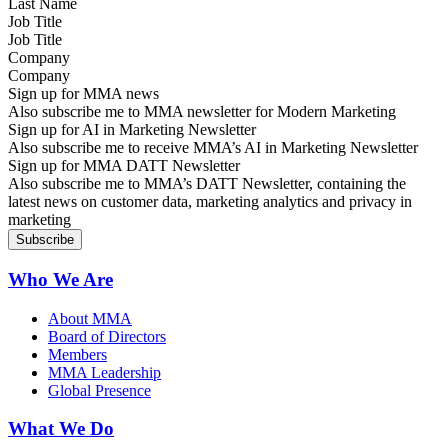
Job Title
Company
Sign up for MMA news
Also subscribe me to MMA newsletter for Modern Marketing
Sign up for AI in Marketing Newsletter
Also subscribe me to receive MMA’s AI in Marketing Newsletter
Sign up for MMA DATT Newsletter
Also subscribe me to MMA’s DATT Newsletter, containing the
latest news on customer data, marketing analytics and privacy in
marketing
Who We Are
About MMA
Board of Directors
Members
MMA Leadership
Global Presence
What We Do