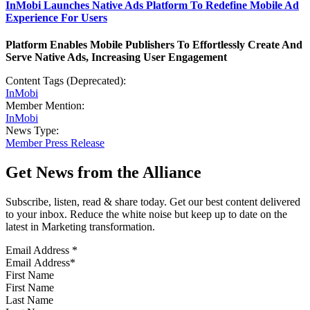
InMobi Launches Native Ads Platform To Redefine Mobile Ad
Experience For Users
Platform Enables Mobile Publishers To Effortlessly Create And
Serve Native Ads, Increasing User Engagement
Content Tags (Deprecated):
InMobi
Member Mention:
InMobi
News Type:
Member Press Release
Get News from the Alliance
Subscribe, listen, read & share today. Get our best content delivered
to your inbox. Reduce the white noise but keep up to date on the
latest in Marketing transformation.
Email Address
*
First Name
Last Name