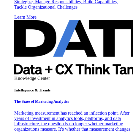
Strategize, Manage Responsibilities, Build Capabilities,
Tackle Organizational Challenges
Learn More
Knowledge Center
Intelligence & Trends
The State of Marketing Analytics
Marketing measurement has reached an inflection point. After
years of investment in analytics tools, platforms, and data
infrastructure, the question is no longer whether marketing
organizations measure. It’s whether that measurement changes