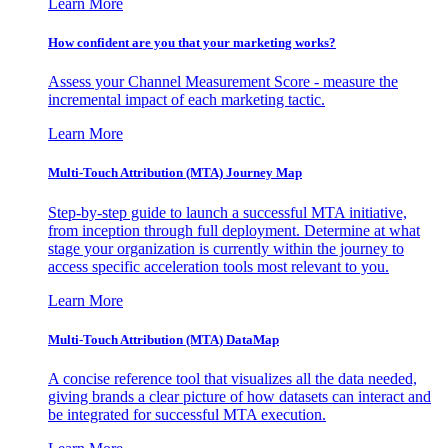
Learn More
How confident are you that your marketing works?
Assess your Channel Measurement Score - measure the
incremental impact of each marketing tactic.
Learn More
Multi-Touch Attribution (MTA) Journey Map
Step-by-step guide to launch a successful MTA initiative,
from inception through full deployment. Determine at what
stage your organization is currently within the journey to
access specific acceleration tools most relevant to you.
Learn More
Multi-Touch Attribution (MTA) DataMap
A concise reference tool that visualizes all the data needed,
giving brands a clear picture of how datasets can interact and
be integrated for successful MTA execution.