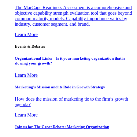
The MarCaps Readiness Assessment is a comprehensive and
objective capability strength evaluation tool that goes beyond
common maturity models. Capability importance varies by
industry, customer segment, and brand.
Learn More
Events & Debates
Organizational Links – Is it your marketing organization that is
slowing your growth?
Learn More
Marketing’s Mission and its Role in Growth Strategy
How does the mission of marketing tie to the firm’s growth
agenda?
Learn More
Join us for The Great Debate: Marketing Organization