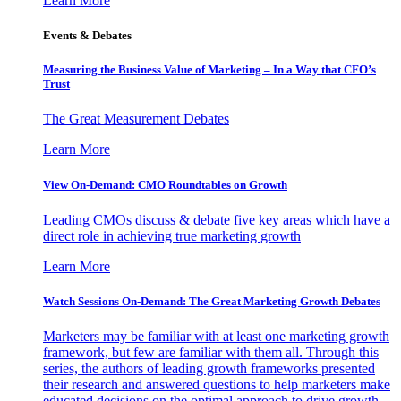
Learn More
Events & Debates
Measuring the Business Value of Marketing – In a Way that CFO’s
Trust
The Great Measurement Debates
Learn More
View On-Demand: CMO Roundtables on Growth
Leading CMOs discuss & debate five key areas which have a
direct role in achieving true marketing growth
Learn More
Watch Sessions On-Demand: The Great Marketing Growth Debates
Marketers may be familiar with at least one marketing growth
framework, but few are familiar with them all. Through this
series, the authors of leading growth frameworks presented
their research and answered questions to help marketers make
educated decisions on the optimal approach to drive growth