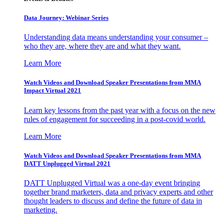
Data Journey: Webinar Series
Understanding data means understanding your consumer –
who they are, where they are and what they want.
Learn More
Watch Videos and Download Speaker Presentations from MMA
Impact Virtual 2021
Learn key lessons from the past year with a focus on the new
rules of engagement for succeeding in a post-covid world.
Learn More
Watch Videos and Download Speaker Presentations from MMA
DATT Unplugged Virtual 2021
DATT Unplugged Virtual was a one-day event bringing
together brand marketers, data and privacy experts and other
thought leaders to discuss and define the future of data in
marketing.