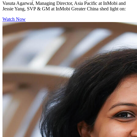
Vasuta Agarwal, Managing Director, Asia Pacific at InMobi and
Jessie Yang, SVP & GM at InMobi Greater China shed light on:
Watch Now