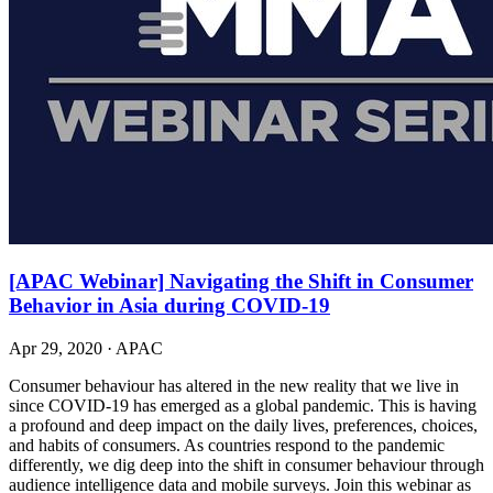
[APAC Webinar] Navigating the Shift in Consumer
Behavior in Asia during COVID-19
Apr 29, 2020
·
APAC
Consumer behaviour has altered in the new reality that we live in
since COVID-19 has emerged as a global pandemic. This is having
a profound and deep impact on the daily lives, preferences, choices,
and habits of consumers. As countries respond to the pandemic
differently, we dig deep into the shift in consumer behaviour through
audience intelligence data and mobile surveys. Join this webinar as