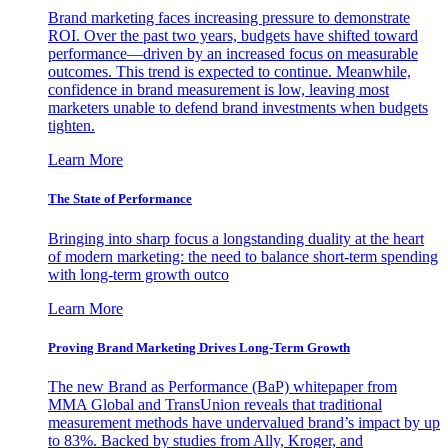
Brand marketing faces increasing pressure to demonstrate
ROI. Over the past two years, budgets have shifted toward
performance—driven by an increased focus on measurable
outcomes. This trend is expected to continue. Meanwhile,
confidence in brand measurement is low, leaving most
marketers unable to defend brand investments when budgets
tighten.
Learn More
The State of Performance
Bringing into sharp focus a longstanding duality at the heart
of modern marketing: the need to balance short-term spending
with long-term growth outco
Learn More
Proving Brand Marketing Drives Long-Term Growth
The new Brand as Performance (BaP) whitepaper from
MMA Global and TransUnion reveals that traditional
measurement methods have undervalued brand’s impact by up
to 83%. Backed by studies from Ally, Kroger, and