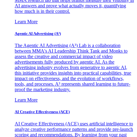
MMA research lab that helps brands measure their visibility in
AI answers and prove what actually moves it, quantifying
how much is in their control.
Learn More
Agentic AI Advertising (A³)
The Agentic AI Advertising (A³) Lab is a collaboration
between MMA's AI Leadership Think Tank and Monks to
assess the creative and commercial impact of video
advertisements fully produced by agentic AI. As the
advertising industry evolves from generative to agentic AI,
this initiative provides insights into practical capabilities, true
impact on effectiveness, and the evolution of workflows,
tools, and processes. A³ represents shared learning to future-
proof the marketing industry.
Learn More
AI Creative Effectiveness (ACE)
AI Creative Effectiveness (ACE) uses artificial intelligence to
analyze creative performance patterns and provide pre-launch
scoring and recommendations. By learning from your past