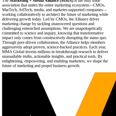
The
Marketing + Media Alliance (MMA)
is the only trade
association that unites the entire marketing ecosystem—CMOs,
MarTech, AdTech, media, and marketer-supported companies—
working collaboratively to architect the future of marketing while
delivering growth today. Led by CMOs, the Alliance drives
marketing change by tackling unanswered questions and
challenging entrenched assumptions. We are unapologetically
committed to science and inquiry, knowing that transformative
impact only comes from constructively disrupting the status quo.
Through peer-driven collaboration, the Alliance helps members
aggressively adopt proven, science-backed practices. Each year,
MMA Global invests millions in breakthrough research to deliver
unassailable truths, actionable insights, and practical tools. By
enlightening, empowering, and enabling marketers, we shape the
future of marketing and propel business growth.