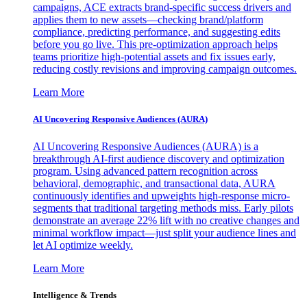
campaigns, ACE extracts brand-specific success drivers and
applies them to new assets—checking brand/platform
compliance, predicting performance, and suggesting edits
before you go live. This pre-optimization approach helps
teams prioritize high-potential assets and fix issues early,
reducing costly revisions and improving campaign outcomes.
Learn More
AI Uncovering Responsive Audiences (AURA)
AI Uncovering Responsive Audiences (AURA) is a
breakthrough AI-first audience discovery and optimization
program. Using advanced pattern recognition across
behavioral, demographic, and transactional data, AURA
continuously identifies and upweights high-response micro-
segments that traditional targeting methods miss. Early pilots
demonstrate an average 22% lift with no creative changes and
minimal workflow impact—just split your audience lines and
let AI optimize weekly.
Learn More
Intelligence & Trends