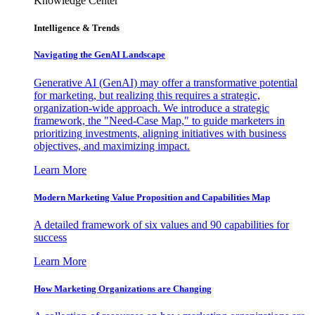
Knowledge Center
Intelligence & Trends
Navigating the GenAI Landscape
Generative AI (GenAI) may offer a transformative potential
for marketing, but realizing this requires a strategic,
organization-wide approach. We introduce a strategic
framework, the "Need-Case Map," to guide marketers in
prioritizing investments, aligning initiatives with business
objectives, and maximizing impact.
Learn More
Modern Marketing Value Proposition and Capabilities Map
A detailed framework of six values and 90 capabilities for
success
Learn More
How Marketing Organizations are Changing