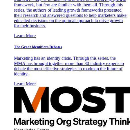
framework, but few are familiar with them all. Through this
series, the authors of leading growth frameworks presented
their research and answered questions to help marketers make
educated decisions on the optimal approach to drive growth
for their business.
Learn More
The Great Identifiers Debates
Marketing has an identity crisis. Through this series, the
MMA has brought together more than 30 industry experts to
debate the most effective strategies to roadmap the future of
identity.
Learn More