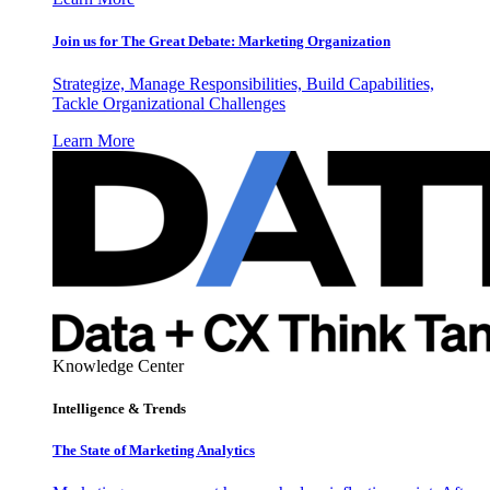
Join us for The Great Debate: Marketing Organization
Strategize, Manage Responsibilities, Build Capabilities,
Tackle Organizational Challenges
Learn More
Knowledge Center
Intelligence & Trends
The State of Marketing Analytics