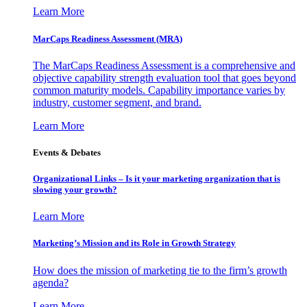
Learn More
MarCaps Readiness Assessment (MRA)
The MarCaps Readiness Assessment is a comprehensive and
objective capability strength evaluation tool that goes beyond
common maturity models. Capability importance varies by
industry, customer segment, and brand.
Learn More
Events & Debates
Organizational Links – Is it your marketing organization that is
slowing your growth?
Learn More
Marketing’s Mission and its Role in Growth Strategy
How does the mission of marketing tie to the firm’s growth
agenda?
Learn More