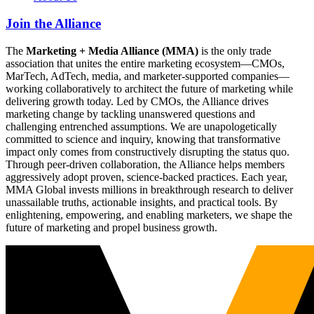
Join the Alliance
The
Marketing + Media Alliance (MMA)
is the only trade
association that unites the entire marketing ecosystem—CMOs,
MarTech, AdTech, media, and marketer-supported companies—
working collaboratively to architect the future of marketing while
delivering growth today. Led by CMOs, the Alliance drives
marketing change by tackling unanswered questions and
challenging entrenched assumptions. We are unapologetically
committed to science and inquiry, knowing that transformative
impact only comes from constructively disrupting the status quo.
Through peer-driven collaboration, the Alliance helps members
aggressively adopt proven, science-backed practices. Each year,
MMA Global invests millions in breakthrough research to deliver
unassailable truths, actionable insights, and practical tools. By
enlightening, empowering, and enabling marketers, we shape the
future of marketing and propel business growth.