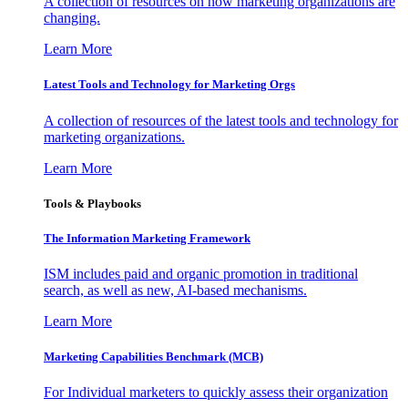
A collection of resources on how marketing organizations are
changing.
Learn More
Latest Tools and Technology for Marketing Orgs
A collection of resources of the latest tools and technology for
marketing organizations.
Learn More
Tools & Playbooks
The Information
Marketing Framework
ISM includes paid and organic promotion in traditional
search, as well as new, AI-based mechanisms.
Learn More
Marketing Capabilities Benchmark (MCB)
For Individual marketers to quickly assess their organization