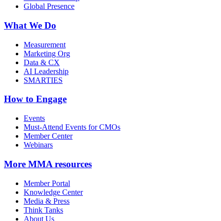
Global Presence
What We Do
Measurement
Marketing Org
Data & CX
AI Leadership
SMARTIES
How to Engage
Events
Must-Attend Events for CMOs
Member Center
Webinars
More
MMA resources
Member Portal
Knowledge Center
Media & Press
Think Tanks
About Us