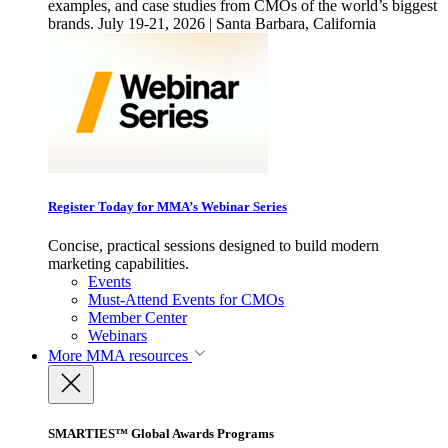
examples, and case studies from CMOs of the world’s biggest
brands. July 19-21, 2026 | Santa Barbara, California
Register Today for MMA’s Webinar Series
Concise, practical sessions designed to build modern
marketing capabilities.
Events
Must-Attend Events for CMOs
Member Center
Webinars
More
MMA resources
SMARTIES™ Global Awards Programs