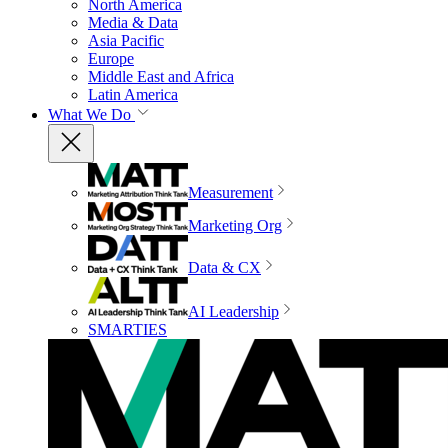
North America
Media & Data
Asia Pacific
Europe
Middle East and Africa
Latin America
What We Do
Measurement
Marketing Org
Data & CX
AI Leadership
SMARTIES