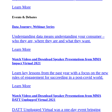
Learn More
Events & Debates
Data Journey: Webinar Series
Understanding data means understanding your consumer –
who they are, where they are and what they want.
Learn More
Watch Videos and Download Speaker Presentations from MMA
Impact Virtual 2021
Learn key lessons from the past year with a focus on the new
rules of engagement for succeeding in a post-covid world.
Learn More
Watch Videos and Download Speaker Presentations from MMA
DATT Unplugged Virtual 2021
DATT Unplugged Virtual was a one-day event bringing