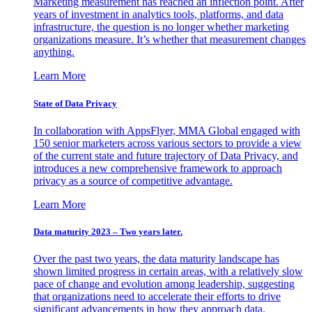
Marketing measurement has reached an inflection point. After
years of investment in analytics tools, platforms, and data
infrastructure, the question is no longer whether marketing
organizations measure. It’s whether that measurement changes
anything.
Learn More
State of Data Privacy
In collaboration with AppsFlyer, MMA Global engaged with
150 senior marketers across various sectors to provide a view
of the current state and future trajectory of Data Privacy, and
introduces a new comprehensive framework to approach
privacy as a source of competitive advantage.
Learn More
Data maturity 2023 – Two years later.
Over the past two years, the data maturity landscape has
shown limited progress in certain areas, with a relatively slow
pace of change and evolution among leadership, suggesting
that organizations need to accelerate their efforts to drive
significant advancements in how they approach data.