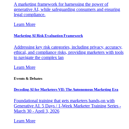
A marketing framework for harnessing the power of
generative AI, while safeguarding consumers and ensuring
legal compliance.
Learn More
Marketing AI Risk Evaluation Framework
Addressing key risk categories, including privacy, accuracy,
ethical, and compliance risks, providing marketers with tools
to navigate the complex lan
Learn More
Events & Debates
Decoding AI for Marketers VII: The Autonomous Marketing Era
Foundational training that gets marketers hands-on with
Generative AI. 5 Days / 1-Week Marketer Training Series -
March 30 - April 3, 2026
Learn More