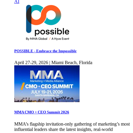
AI
POSSIBLE - Embrace the Impossible
April 27-29, 2026 | Miami Beach, Florida
MMA CMO + CEO Summit 2026
MMA’s flagship invitation-only gathering of marketing’s most
influential leaders share the latest insights, real-world