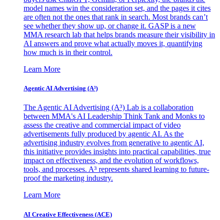
model names win the consideration set, and the pages it cites
are often not the ones that rank in search. Most brands can’t
see whether they show up, or change it. GASP is a new
MMA research lab that helps brands measure their visibility in
AI answers and prove what actually moves it, quantifying
how much is in their control.
Learn More
Agentic AI Advertising (A³)
The Agentic AI Advertising (A³) Lab is a collaboration
between MMA's AI Leadership Think Tank and Monks to
assess the creative and commercial impact of video
advertisements fully produced by agentic AI. As the
advertising industry evolves from generative to agentic AI,
this initiative provides insights into practical capabilities, true
impact on effectiveness, and the evolution of workflows,
tools, and processes. A³ represents shared learning to future-
proof the marketing industry.
Learn More
AI Creative Effectiveness (ACE)