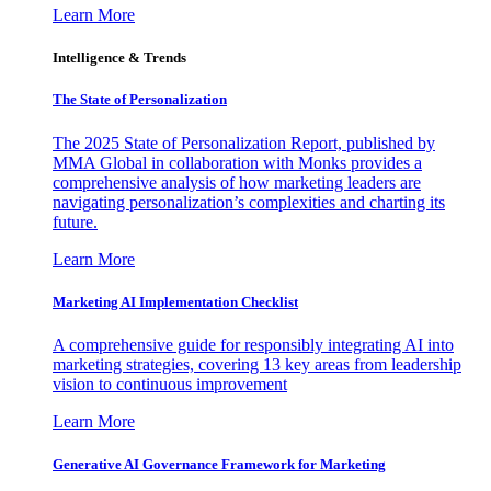
Learn More
Intelligence & Trends
The State of Personalization
The 2025 State of Personalization Report, published by
MMA Global in collaboration with Monks provides a
comprehensive analysis of how marketing leaders are
navigating personalization’s complexities and charting its
future.
Learn More
Marketing AI Implementation Checklist
A comprehensive guide for responsibly integrating AI into
marketing strategies, covering 13 key areas from leadership
vision to continuous improvement
Learn More
Generative AI Governance Framework for Marketing