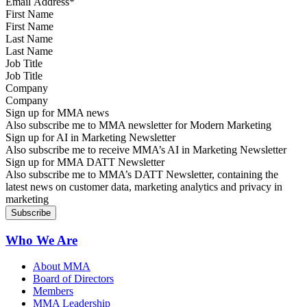
First Name
Last Name
Job Title
Company
Sign up for MMA news
Also subscribe me to MMA newsletter for Modern Marketing
Sign up for AI in Marketing Newsletter
Also subscribe me to receive MMA’s AI in Marketing Newsletter
Sign up for MMA DATT Newsletter
Also subscribe me to MMA’s DATT Newsletter, containing the
latest news on customer data, marketing analytics and privacy in
marketing
Who We Are
About MMA
Board of Directors
Members
MMA Leadership