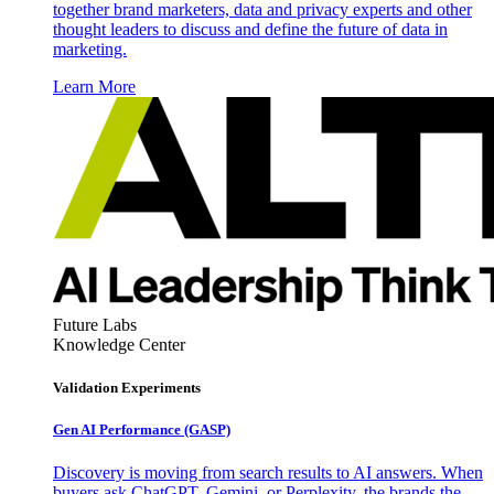
together brand marketers, data and privacy experts and other
thought leaders to discuss and define the future of data in
marketing.
Learn More
Future Labs
Knowledge Center
Validation Experiments
Gen AI
Performance (GASP)
Discovery is moving from search results to AI answers. When
buyers ask ChatGPT, Gemini, or Perplexity, the brands the