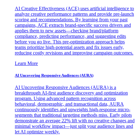
AI Creative Effectiveness (ACE) uses artificial intelligence to
analyze creative performance patterns and provide pre-launch
scoring and recommendations. By learning from your past
campaigns, ACE extracts brand-specific success drivers and
applies them to new assets—checking brand/platform
compliance, predicting performance, and suggesting edits
before you go live. This pre-optimization approach helps
teams prioritize high-potential assets and fix issues early,
reducing costly revisions and improving campaign outcomes.
Learn More
AI Uncovering Responsive Audiences (AURA)
AI Uncovering Responsive Audiences (AURA) is a
breakthrough AI-first audience discovery and optimization
program. Using advanced pattern recognition across
behavioral, demographic, and transactional data, AURA
continuously identifies and upweights high-response micro-
segments that traditional targeting methods miss. Early pilots
demonstrate an average 22% lift with no creative changes and
minimal workflow impact—just split your audience lines and
let AI optimize weekly.