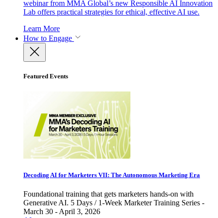
webinar from MMA Global’s new Responsible AI Innovation
Lab offers practical strategies for ethical, effective AI use.
Learn More
How to Engage
Featured Events
Decoding AI for Marketers VII: The Autonomous Marketing Era
Foundational training that gets marketers hands-on with
Generative AI. 5 Days / 1-Week Marketer Training Series -
March 30 - April 3, 2026