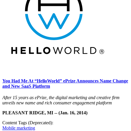
You Had Me At “HelloWorld” ePrize Announces Name Change
and New SaaS Platform
After 15 years as ePrize, the digital marketing and creative firm
unveils new name and rich consumer engagement platform
PLEASANT RIDGE, MI -- (Jan. 16, 2014)
Content Tags (Deprecated):
Mobile marketing