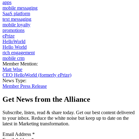
apps
mobile messaging
SaaS platform
text messaging
mobile loyalty
promotions
ePrize
HelloWorld
Hello World
rich engagement
mobile crm
Member Mention:
Matt Wise
CEO HelloWorld (formerly ePrize)
News Type:
Member Press Release
Get News from the Alliance
Subscribe, listen, read & share today. Get our best content delivered
to your inbox. Reduce the white noise but keep up to date on the
latest in Marketing transformation.
Email Address
*