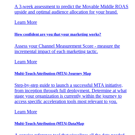
A 3-week assessment to predict the Movable Middle ROAS
upside and optimal audience allocation for your brand.
Learn More
How confident are you that your marketing works?
Assess your Channel Measurement Score - measure the
incremental impact of each marketing tactic.
Learn More
Multi-Touch Attribution (MTA) Journey Map
Step-by-step guide to launch a successful MTA initiative,
from inception through full deployment. Determine at what
stage your organization is currently within the journey to
access specific acceleration tools most relevant to you.
Learn More
Multi-Touch Attribution (MTA) DataMap