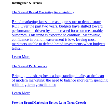
Intelligence & Trends
The State of Brand Marketing Accountability
Brand marketing faces increasing pressure to demonstrate
ROI. Over the past two years, budgets have shifted toward
performance—driven by an increased focus on measurable
outcomes. This trend is expected to continue. Meanwhile,
confidence in brand measurement is low, leaving most
marketers unable to defend brand investments when budgets
tighten.
Learn More
The State of Performance
Bringing into sharp focus a longstanding duality at the heart
of modern marketing: the need to balance short-term spending
with long-term growth outco
Learn More
Proving Brand Marketing Drives Long-Term Growth