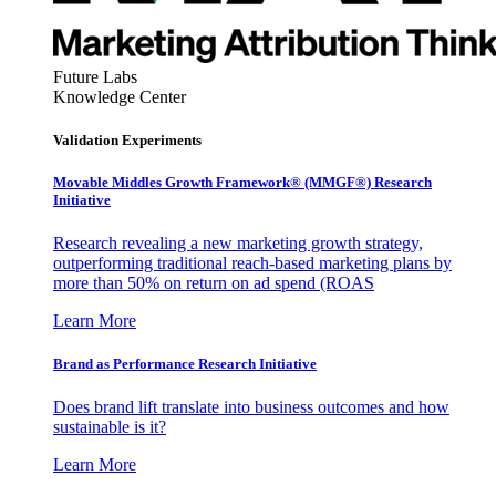
Future Labs
Knowledge Center
Validation Experiments
Movable Middles Growth Framework® (MMGF®) Research
Initiative
Research revealing a new marketing growth strategy,
outperforming traditional reach-based marketing plans by
more than 50% on return on ad spend (ROAS
Learn More
Brand as Performance Research Initiative
Does brand lift translate into business outcomes and how
sustainable is it?
Learn More