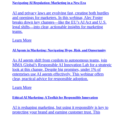
Navigating AI Regulation: Marketing in a New Era
AI and privacy laws are evolving fast, creating both hurdles
and openings for marketers. In this webinar, Alec Foster
breaks down key changes—like the EU’s AI Act and U.S.
legal shifts—into clear, actionable insights for marketing
teams.
Learn More
AI Agents in Marketing: Navigating Hype, Risk, and Opportunity
As AI agents shift from copilots to autonomous teams, join
MMA Global’s Responsible AI Innovation Lab for a strategic
look at this change. Despite big promises, under 1% of
enterprises use AI agents effectively. This webinar offers
clear, practical advice for responsible adoption.
Learn More
Ethical AI Marketing: A Toolkit for Responsible Innovation
AI is reshaping marketing, but using it responsibly is key to
protecting your brand and earning customer trust. This