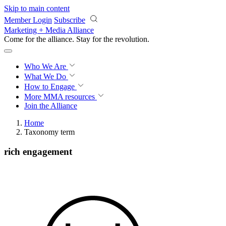
Skip to main content
Member Login
Subscribe
Marketing + Media Alliance
Come for the alliance. Stay for the
knowledge.
Who We Are
What We Do
How to Engage
More
MMA resources
Join the Alliance
Home
Taxonomy term
rich engagement