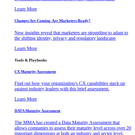
Learn More
Changes Are Coming. Are Marketers Ready?
New insights reveal that marketers are struggling to adapt to
the shifting identity, privacy and regulatory landscape
Learn More
Tools & Playbooks
CX Maturity Assessment
Find out how your organization’s CX capabilities stack up
against industry leaders with this brief assessment.
Learn More
DATA Maturity Assessment
The MMA has created a Data Maturity Assessment that
allows companies to assess their maturity level across over 20
important dimensions at both an industry and sector level.