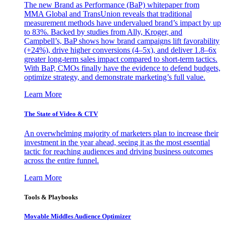
The new Brand as Performance (BaP) whitepaper from
MMA Global and TransUnion reveals that traditional
measurement methods have undervalued brand’s impact by up
to 83%. Backed by studies from Ally, Kroger, and
Campbell’s, BaP shows how brand campaigns lift favorability
(+24%), drive higher conversions (4–5x), and deliver 1.8–6x
greater long-term sales impact compared to short-term tactics.
With BaP, CMOs finally have the evidence to defend budgets,
optimize strategy, and demonstrate marketing’s full value.
Learn More
The State of Video & CTV
An overwhelming majority of marketers plan to increase their
investment in the year ahead, seeing it as the most essential
tactic for reaching audiences and driving business outcomes
across the entire funnel.
Learn More
Tools & Playbooks
Movable Middles Audience Optimizer