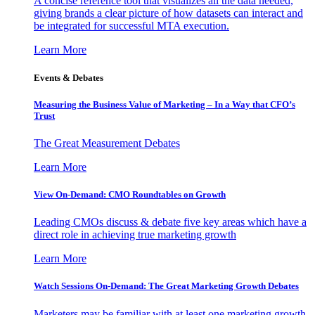
A concise reference tool that visualizes all the data needed,
giving brands a clear picture of how datasets can interact and
be integrated for successful MTA execution.
Learn More
Events & Debates
Measuring the Business Value of Marketing – In a Way that CFO’s
Trust
The Great Measurement Debates
Learn More
View On-Demand: CMO Roundtables on Growth
Leading CMOs discuss & debate five key areas which have a
direct role in achieving true marketing growth
Learn More
Watch Sessions On-Demand: The Great Marketing Growth Debates
Marketers may be familiar with at least one marketing growth