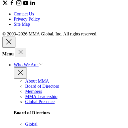
Contact Us
Privacy Policy
Site Map
© 2003–2026 MMA Global, Inc. All rights reserved.
Menu
Who We Are
About MMA
Board of Directors
Members
MMA Leadership
Global Presence
Board of Directors
Global