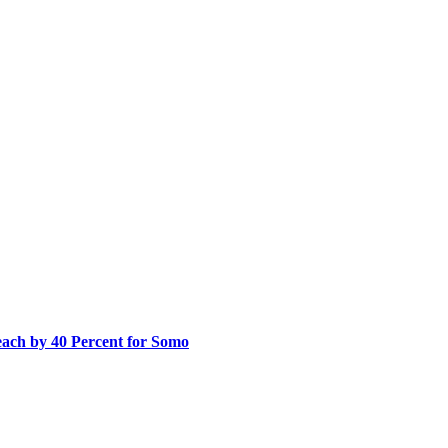
ach by 40 Percent for Somo