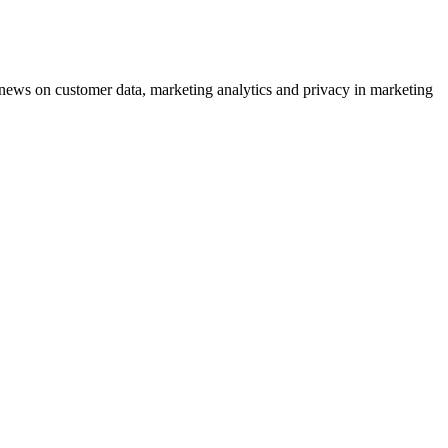
ews on customer data, marketing analytics and privacy in marketing