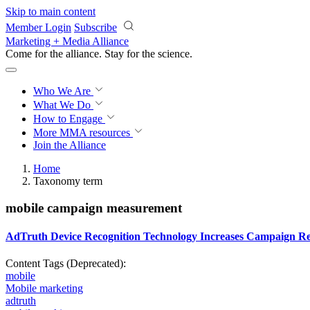
Skip to main content
Member Login
Subscribe
Marketing + Media Alliance
Come for the alliance. Stay for the
science.
Who We Are
What We Do
How to Engage
More
MMA resources
Join the Alliance
Home
Taxonomy term
mobile campaign measurement
AdTruth Device Recognition Technology Increases Campaign Re
Content Tags (Deprecated):
mobile
Mobile marketing
adtruth