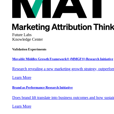
Future Labs
Knowledge Center
Validation Experiments
Movable Middles Growth Framework® (MMGF®) Research Initiative
Research revealing a new marketing growth strategy, outperfo
Learn More
Brand as Performance Research Initiative
Does brand lift translate into business outcomes and how sustain
Learn More