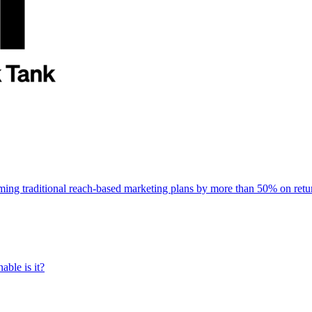
rming traditional reach-based marketing plans by more than 50% on re
able is it?