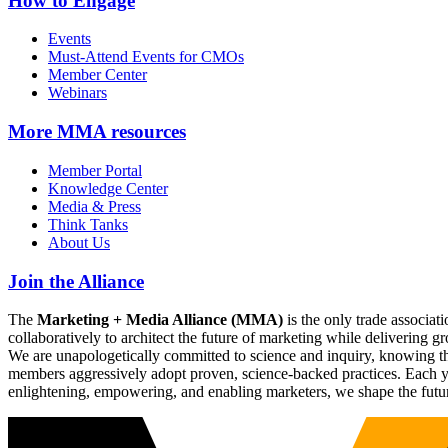
How to Engage
Events
Must-Attend Events for CMOs
Member Center
Webinars
More
MMA resources
Member Portal
Knowledge Center
Media & Press
Think Tanks
About Us
Join the Alliance
The
Marketing + Media Alliance (MMA)
is the only trade associ
collaboratively to architect the future of marketing while deliverin
We are unapologetically committed to science and inquiry, knowing tha
members aggressively adopt proven, science-backed practices. Each yea
enlightening, empowering, and enabling marketers, we shape the futu