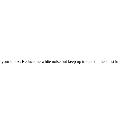
to your inbox. Reduce the white noise but keep up to date on the latest 