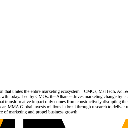
ation that unites the entire marketing ecosystem—CMOs, MarTech, Ad
g growth today. Led by CMOs, the Alliance drives marketing change by 
t transformative impact only comes from constructively disrupting the 
r, MMA Global invests millions in breakthrough research to deliver unas
re of marketing and propel business growth.