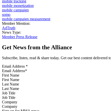
mobile tracking
mobile monetization
mobile campaign
somo
mobile campaign measurement
Member Mention:
AdTruth
News Type:
Member Press Release
Get News from the Alliance
Subscribe, listen, read & share today. Get our best content delivered 
Email Address
*
First Name
Last Name
Job Title
Company
Sign up for MMA news