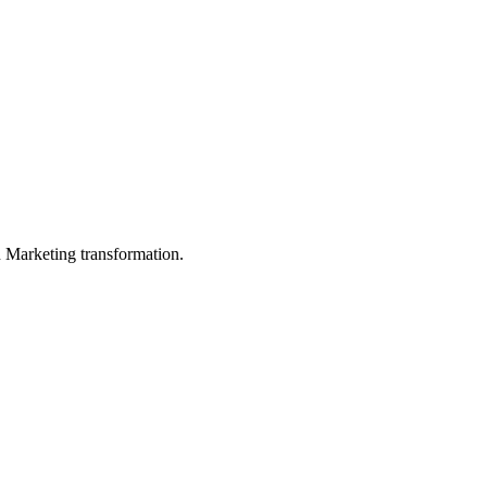
in Marketing transformation.