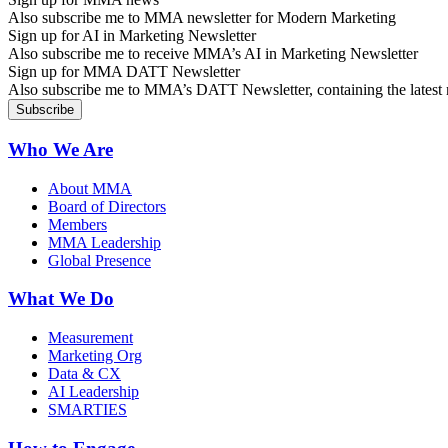
Also subscribe me to MMA newsletter for Modern Marketing
Sign up for AI in Marketing Newsletter
Also subscribe me to receive MMA’s AI in Marketing Newsletter
Sign up for MMA DATT Newsletter
Also subscribe me to MMA’s DATT Newsletter, containing the latest n
Who We Are
About MMA
Board of Directors
Members
MMA Leadership
Global Presence
What We Do
Measurement
Marketing Org
Data & CX
AI Leadership
SMARTIES