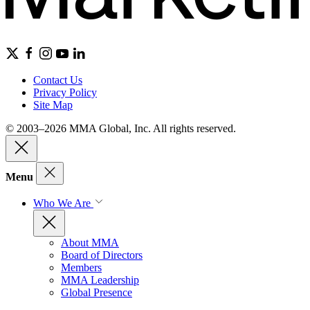
Contact Us
Privacy Policy
Site Map
© 2003–2026 MMA Global, Inc. All rights reserved.
Menu
Who We Are
About MMA
Board of Directors
Members
MMA Leadership
Global Presence