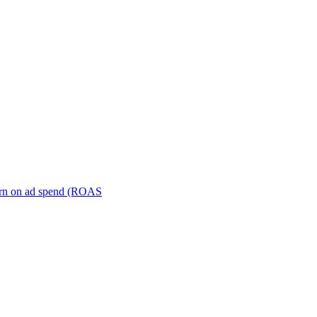
turn on ad spend (ROAS