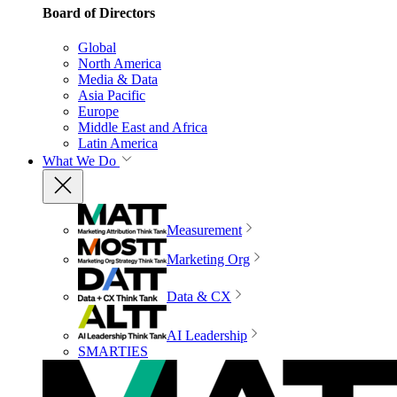
Board of Directors
Global
North America
Media & Data
Asia Pacific
Europe
Middle East and Africa
Latin America
What We Do
Measurement
Marketing Org
Data & CX
AI Leadership
SMARTIES