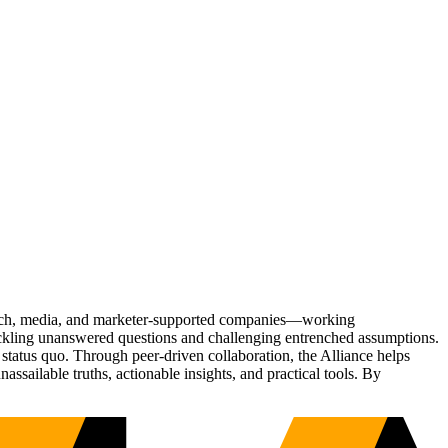
Tech, media, and marketer-supported companies—working
tackling unanswered questions and challenging entrenched assumptions.
status quo. Through peer-driven collaboration, the Alliance helps
sailable truths, actionable insights, and practical tools. By