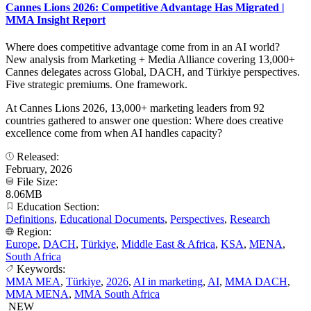
Cannes Lions 2026: Competitive Advantage Has Migrated |
MMA Insight Report
Where does competitive advantage come from in an AI world?
New analysis from Marketing + Media Alliance covering 13,000+
Cannes delegates across Global, DACH, and Türkiye perspectives.
Five strategic premiums. One framework.
At Cannes Lions 2026, 13,000+ marketing leaders from 92
countries gathered to answer one question: Where does creative
excellence come from when AI handles capacity?
Released:
February, 2026
File Size:
8.06MB
Education Section:
Definitions
,
Educational Documents
,
Perspectives
,
Research
Region:
Europe
,
DACH
,
Türkiye
,
Middle East & Africa
,
KSA
,
MENA
,
South Africa
Keywords:
MMA MEA
,
Türkiye
,
2026
,
AI in marketing
,
AI
,
MMA DACH
,
MMA MENA
,
MMA South Africa
NEW