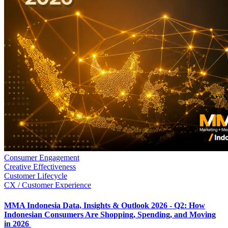
Consumer Engagement
Creative Effectiveness
Customer Lifecycle
CX / Customer Experience
MMA Indonesia Data, Insights & Outlook 2026 - Q2: How
Indonesian Consumers Are Shopping, Spending, and Moving
in 2026