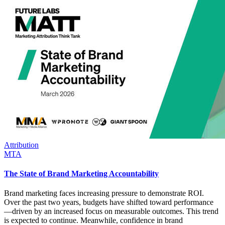
Attribution
MTA
The State of Brand Marketing Accountability
Brand marketing faces increasing pressure to demonstrate ROI.
Over the past two years, budgets have shifted toward performance
—driven by an increased focus on measurable outcomes. This trend
is expected to continue. Meanwhile, confidence in brand