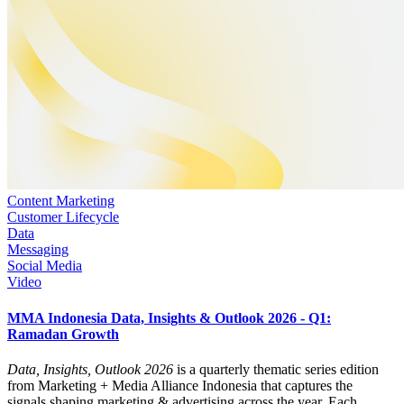
Content Marketing
Customer Lifecycle
Data
Messaging
Social Media
Video
MMA Indonesia Data, Insights & Outlook 2026 - Q1:
Ramadan Growth
Data, Insights, Outlook 2026
is a quarterly thematic series edition
from Marketing + Media Alliance Indonesia that captures the
signals shaping marketing & advertising across the year. Each