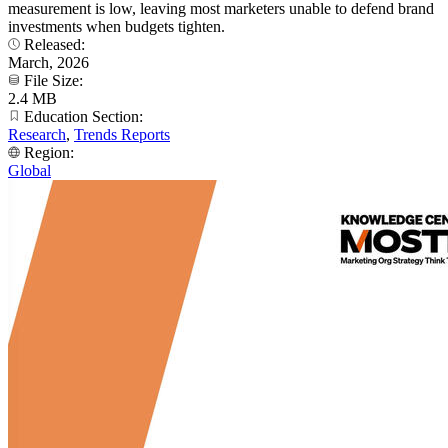
measurement is low, leaving most marketers unable to defend brand
investments when budgets tighten.
Released:
March, 2026
File Size:
2.4 MB
Education Section:
Research
,
Trends Reports
Region:
Global