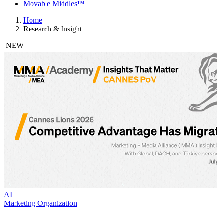
Movable Middles™
Home
Research & Insight
NEW
AI
Marketing Organization