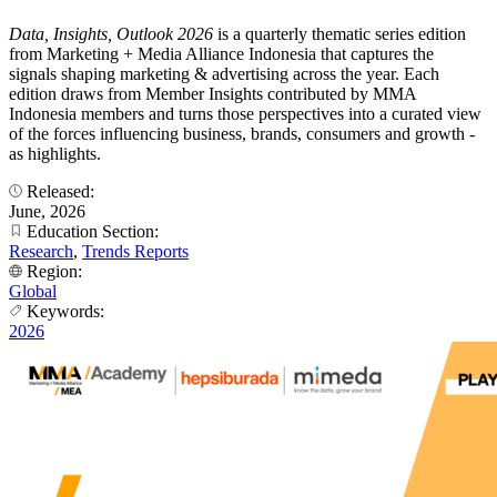
Data, Insights, Outlook 2026
is a quarterly thematic series edition
from Marketing + Media Alliance Indonesia that captures the
signals shaping marketing & advertising across the year. Each
edition draws from Member Insights contributed by MMA
Indonesia members and turns those perspectives into a curated view
of the forces influencing business, brands, consumers and growth -
as highlights.
Released:
June, 2026
Education Section:
Research
,
Trends Reports
Region:
Global
Keywords:
2026