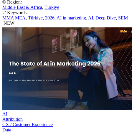
Region:
Middle East & Africa
,
Türkiye
Keywords:
MMA MEA
,
Türkiye
,
2026
,
AI in marketing
,
AI
,
Deep Dive
,
SEM
NEW
AI
Attribution
CX / Customer Experience
Data