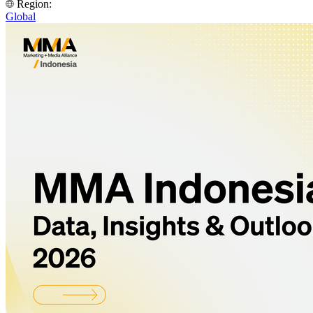
Region:
Global