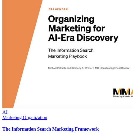
AI
Marketing Organization
The Information Search Marketing Framework