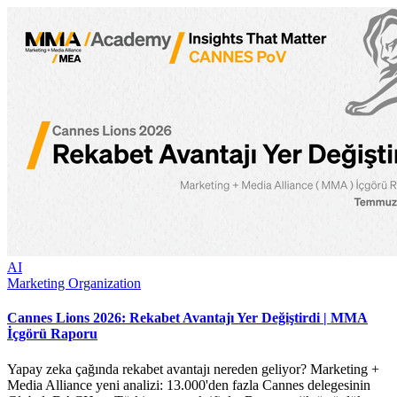
AI
Marketing Organization
Cannes Lions 2026: Rekabet Avantajı Yer Değiştirdi | MMA
İçgörü Raporu
Yapay zeka çağında rekabet avantajı nereden geliyor? Marketing +
Media Alliance yeni analizi: 13.000'den fazla Cannes delegesinin