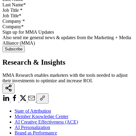
Job Title
*
Company
*
Sign up for MMA Updates
Also send me general news & updates from the Marketing + Media
Alliance (MMA)
Research & Insights
MMA Research enables marketers with the tools needed to adjust
their investments to optimize and increase ROI.
State of Attribution
Member Knowledge Center
AI Creative Effectiveness (ACE)
AI Personalization
Brand as Performance