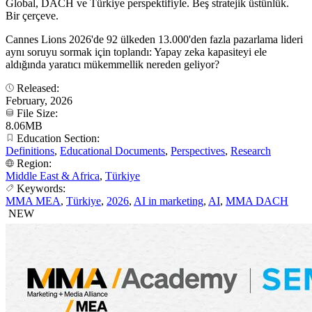
Global, DACH ve Türkiye perspektifiyle. Beş stratejik üstünlük.
Bir çerçeve.
Cannes Lions 2026'de 92 ülkeden 13.000'den fazla pazarlama lideri
aynı soruyu sormak için toplandı: Yapay zeka kapasiteyi ele
aldığında yaratıcı mükemmellik nereden geliyor?
Released:
February, 2026
File Size:
8.06MB
Education Section:
Definitions
,
Educational Documents
,
Perspectives
,
Research
Region:
Middle East & Africa
,
Türkiye
Keywords:
MMA MEA
,
Türkiye
,
2026
,
AI in marketing
,
AI
,
MMA DACH
NEW