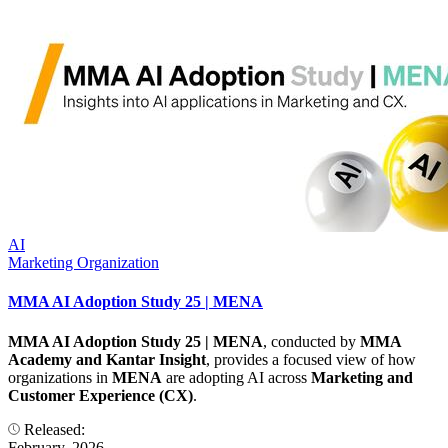
AI
Marketing Organization
MMA AI Adoption Study 25 | MENA
MMA AI Adoption Study 25 | MENA
, conducted by
MMA
Academy and Kantar Insight
, provides a focused view of how
organizations in
MENA
are adopting AI across
Marketing and
Customer Experience (CX)
.
Released:
February, 2026