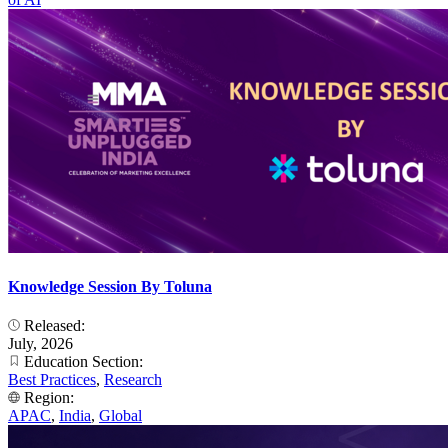
Knowledge Session By Toluna
Released:
July, 2026
Education Section:
Best Practices
,
Research
Region:
APAC
,
India
,
Global