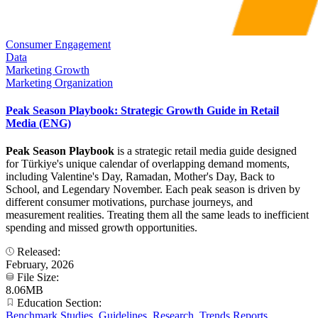
Consumer Engagement
Data
Marketing Growth
Marketing Organization
Peak Season Playbook: Strategic Growth Guide in Retail
Media (ENG)
Peak Season Playbook
is a strategic retail media guide designed
for Türkiye's unique calendar of overlapping demand moments,
including Valentine's Day, Ramadan, Mother's Day, Back to
School, and Legendary November. Each peak season is driven by
different consumer motivations, purchase journeys, and
measurement realities. Treating them all the same leads to inefficient
spending and missed growth opportunities.
Released:
February, 2026
File Size:
8.06MB
Education Section:
Benchmark Studies
,
Guidelines
,
Research
,
Trends Reports