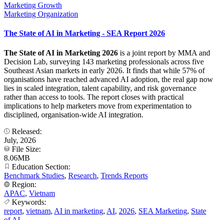
Marketing Growth
Marketing Organization
The State of AI in Marketing - SEA Report 2026
The State of AI in Marketing 2026
is a joint report by MMA and
Decision Lab, surveying 143 marketing professionals across five
Southeast Asian markets in early 2026. It finds that while 57% of
organisations have reached advanced AI adoption, the real gap now
lies in scaled integration, talent capability, and risk governance
rather than access to tools. The report closes with practical
implications to help marketers move from experimentation to
disciplined, organisation-wide AI integration.
Released:
July, 2026
File Size:
8.06MB
Education Section:
Benchmark Studies
,
Research
,
Trends Reports
Region:
APAC
,
Vietnam
Keywords:
report
,
vietnam
,
AI in marketing
,
AI
,
2026
,
SEA Marketing
,
State
of AI