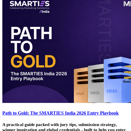
Path to Gold: The SMARTIES India 2026 Entry Playbook
A practical guide packed with jury tips, submission strategy,
winner inspiration and global credentials - built to help you enter,