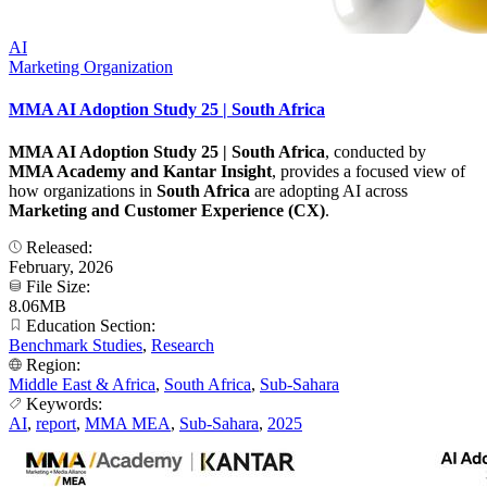
AI
Marketing Organization
MMA AI Adoption Study 25 | South Africa
MMA AI Adoption Study 25 | South Africa
, conducted by
MMA Academy and Kantar Insight
, provides a focused view of
how organizations in
South Africa
are adopting AI across
Marketing and Customer Experience (CX)
.
Released:
February, 2026
File Size:
8.06MB
Education Section:
Benchmark Studies
,
Research
Region:
Middle East & Africa
,
South Africa
,
Sub-Sahara
Keywords:
AI
,
report
,
MMA MEA
,
Sub-Sahara
,
2025