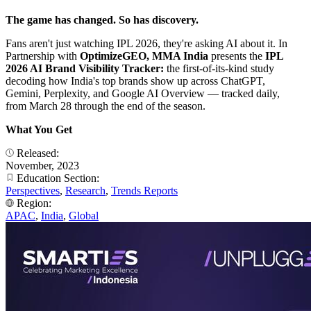
The game has changed. So has discovery.
Fans aren't just watching IPL 2026, they're asking AI about it. In
Partnership with
OptimizeGEO, MMA India
presents the
IPL
2026 AI Brand Visibility Tracker:
the first-of-its-kind study
decoding how India's top brands show up across ChatGPT,
Gemini, Perplexity, and Google AI Overview — tracked daily,
from March 28 through the end of the season.
What You Get
Released:
November, 2023
Education Section:
Perspectives
,
Research
,
Trends Reports
Region:
APAC
,
India
,
Global