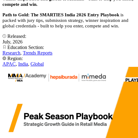
compete and win.
Path to Gold: The SMARTIES India 2026 Entry Playbook
is
packed with jury tips, submission strategy, winner inspiration and
global credentials - built to help you enter, compete and win.
Released:
July, 2026
Education Section:
Research
,
Trends Reports
Region:
APAC
,
India
,
Global