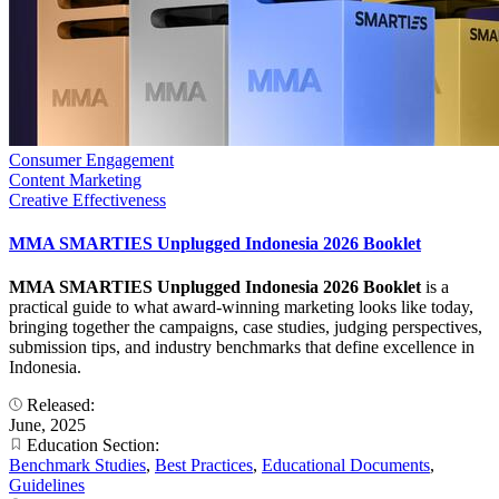
Consumer Engagement
Content Marketing
Creative Effectiveness
MMA SMARTIES Unplugged Indonesia 2026 Booklet
MMA SMARTIES Unplugged Indonesia 2026 Booklet
is a
practical guide to what award-winning marketing looks like today,
bringing together the campaigns, case studies, judging perspectives,
submission tips, and industry benchmarks that define excellence in
Indonesia.
Released:
June, 2025
Education Section:
Benchmark Studies
,
Best Practices
,
Educational Documents
,
Guidelines