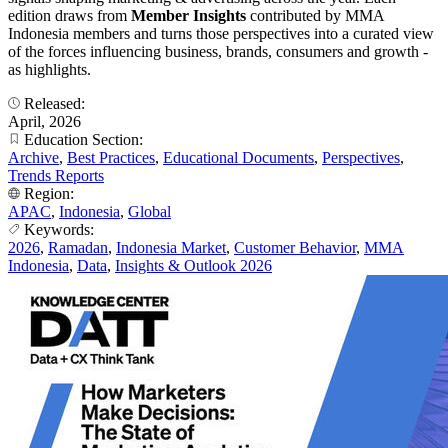
edition draws from
Member Insights
contributed by MMA
Indonesia members and turns those perspectives into a curated view
of the forces influencing business, brands, consumers and growth -
as highlights.
Released:
April, 2026
Education Section:
Archive
,
Best Practices
,
Educational Documents
,
Perspectives
,
Trends Reports
Region:
APAC
,
Indonesia
,
Global
Keywords:
2026
,
Ramadan
,
Indonesia Market
,
Customer Behavior
,
MMA
Indonesia
,
Data
,
Insights & Outlook 2026