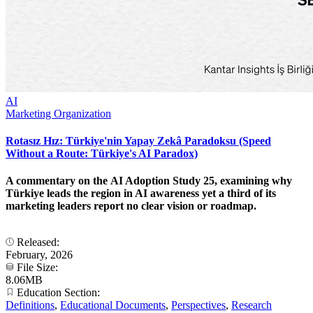
AI
Marketing Organization
Rotasız Hız: Türkiye'nin Yapay Zekâ Paradoksu (Speed
Without a Route: Türkiye's AI Paradox)
A commentary on the AI Adoption Study 25, examining why
Türkiye leads the region in AI awareness yet a third of its
marketing leaders report no clear vision or roadmap.
Released:
February, 2026
File Size:
8.06MB
Education Section:
Definitions
,
Educational Documents
,
Perspectives
,
Research