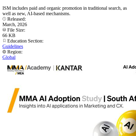
ISM includes paid and organic promotion in traditional search, as
well as new, AI-based mechanisms.
Released:
March, 2026
File Size:
66 KB
Education Section:
Guidelines
Region:
Global