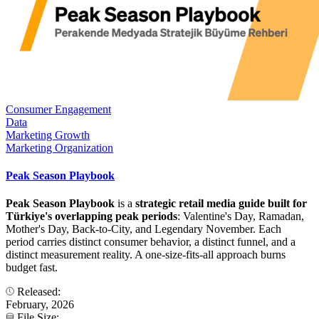
Consumer Engagement
Data
Marketing Growth
Marketing Organization
Peak Season Playbook
Peak Season Playbook
is a
strategic retail media guide built for
Türkiye's overlapping peak periods
: Valentine's Day, Ramadan,
Mother's Day, Back-to-City, and Legendary November. Each
period carries distinct consumer behavior, a distinct funnel, and a
distinct measurement reality. A one-size-fits-all approach burns
budget fast.
Released:
February, 2026
File Size: