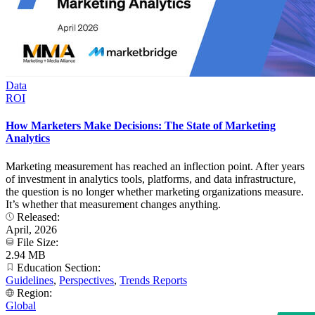
Data
ROI
How Marketers Make Decisions: The State of Marketing
Analytics
Marketing measurement has reached an inflection point. After years
of investment in analytics tools, platforms, and data infrastructure,
the question is no longer whether marketing organizations measure.
It’s whether that measurement changes anything.
Released:
April, 2026
File Size:
2.94 MB
Education Section:
Guidelines
,
Perspectives
,
Trends Reports
Region:
Global