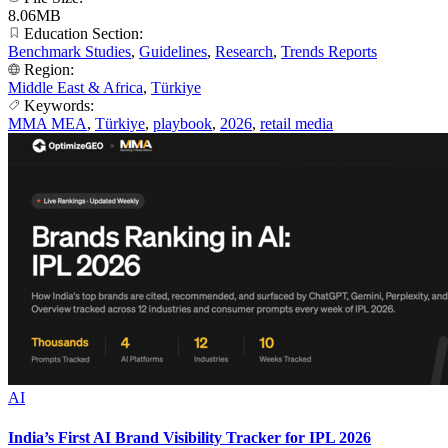
8.06MB
Education Section:
Benchmark Studies
,
Guidelines
,
Research
,
Trends Reports
Region:
Middle East & Africa
,
Türkiye
Keywords:
MMA MEA
,
Türkiye
,
playbook
,
2026
,
retail media
AI
India’s First AI Brand Visibility Tracker for IPL 2026