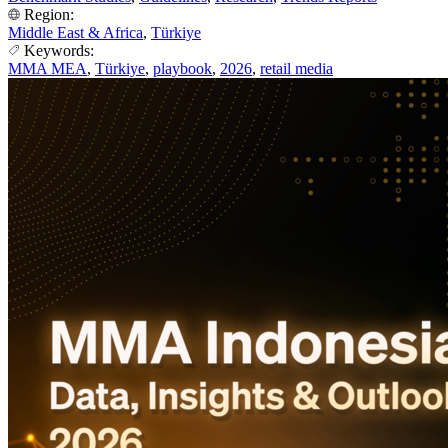
Region:
Middle East & Africa
,
Türkiye
Keywords:
MMA MEA
,
Türkiye
,
playbook
,
2026
,
retail media