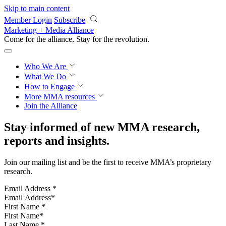
Skip to main content
Member Login
Subscribe
Marketing + Media Alliance
Come for the alliance. Stay for the
revolution.
Who We Are
What We Do
How to Engage
More
MMA resources
Join the Alliance
Stay informed of new MMA research,
reports and insights.
Join our mailing list and be the first to receive MMA’s proprietary
research.
Email Address
*
First Name
*
Last Name
*