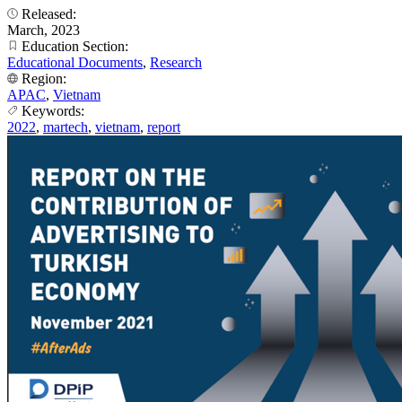
Released:
March, 2023
Education Section:
Educational Documents
,
Research
Region:
APAC
,
Vietnam
Keywords:
2022
,
martech
,
vietnam
,
report