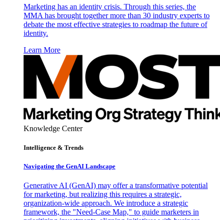
Marketing has an identity crisis. Through this series, the
MMA has brought together more than 30 industry experts to
debate the most effective strategies to roadmap the future of
identity.
Learn More
Knowledge Center
Intelligence & Trends
Navigating the GenAI Landscape
Generative AI (GenAI) may offer a transformative potential
for marketing, but realizing this requires a strategic,
organization-wide approach. We introduce a strategic
framework, the "Need-Case Map," to guide marketers in