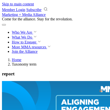
Skip to main content
Member Login
Subscribe
Marketing + Media Alliance
Come for the alliance. Stay for the
revolution.
Who We Are
What We Do
How to Engage
More
MMA resources
Join the Alliance
Home
Taxonomy term
report