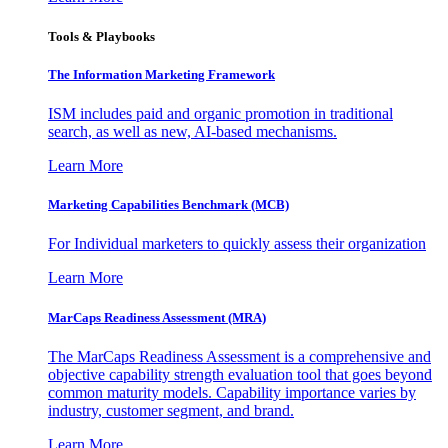
Tools & Playbooks
The Information
Marketing Framework
ISM includes paid and organic promotion in traditional
search, as well as new, AI-based mechanisms.
Learn More
Marketing Capabilities Benchmark (MCB)
For Individual marketers to quickly assess their organization
Learn More
MarCaps Readiness Assessment (MRA)
The MarCaps Readiness Assessment is a comprehensive and
objective capability strength evaluation tool that goes beyond
common maturity models. Capability importance varies by
industry, customer segment, and brand.
Learn More