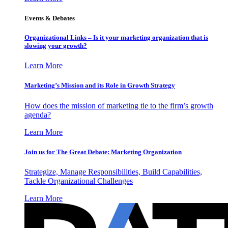
Events & Debates
Organizational Links – Is it your marketing organization that is
slowing your growth?
Learn More
Marketing’s Mission and its Role in Growth Strategy
How does the mission of marketing tie to the firm’s growth
agenda?
Learn More
Join us for The Great Debate: Marketing Organization
Strategize, Manage Responsibilities, Build Capabilities,
Tackle Organizational Challenges
Learn More