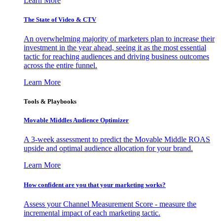
Learn More
The State of Video & CTV
An overwhelming majority of marketers plan to increase their
investment in the year ahead, seeing it as the most essential
tactic for reaching audiences and driving business outcomes
across the entire funnel.
Learn More
Tools & Playbooks
Movable Middles Audience Optimizer
A 3-week assessment to predict the Movable Middle ROAS
upside and optimal audience allocation for your brand.
Learn More
How confident are you that your marketing works?
Assess your Channel Measurement Score - measure the
incremental impact of each marketing tactic.