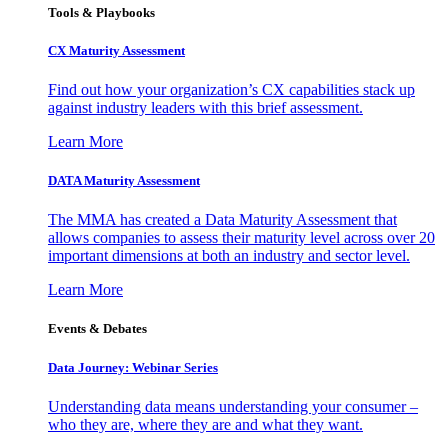
Tools & Playbooks
CX Maturity Assessment
Find out how your organization’s CX capabilities stack up
against industry leaders with this brief assessment.
Learn More
DATA Maturity Assessment
The MMA has created a Data Maturity Assessment that
allows companies to assess their maturity level across over 20
important dimensions at both an industry and sector level.
Learn More
Events & Debates
Data Journey: Webinar Series
Understanding data means understanding your consumer –
who they are, where they are and what they want.