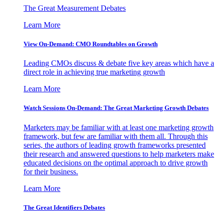
The Great Measurement Debates
Learn More
View On-Demand: CMO Roundtables on Growth
Leading CMOs discuss & debate five key areas which have a
direct role in achieving true marketing growth
Learn More
Watch Sessions On-Demand: The Great Marketing Growth Debates
Marketers may be familiar with at least one marketing growth
framework, but few are familiar with them all. Through this
series, the authors of leading growth frameworks presented
their research and answered questions to help marketers make
educated decisions on the optimal approach to drive growth
for their business.
Learn More
The Great Identifiers Debates