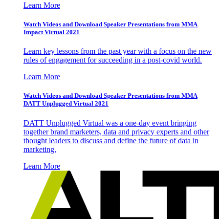
Learn More
Watch Videos and Download Speaker Presentations from MMA
Impact Virtual 2021
Learn key lessons from the past year with a focus on the new
rules of engagement for succeeding in a post-covid world.
Learn More
Watch Videos and Download Speaker Presentations from MMA
DATT Unplugged Virtual 2021
DATT Unplugged Virtual was a one-day event bringing
together brand marketers, data and privacy experts and other
thought leaders to discuss and define the future of data in
marketing.
Learn More