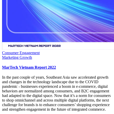
Consumer Engagement
Marketing Growth
MarTech Vietnam Report 2022
In the past couple of years, Southeast Asia saw accelerated growth
and changes in the technology landscape due to the COVID
pandemic - businesses experienced a boom in e-commerce, digital
behaviors are normalized among consumers, and B2C engagement
had adapted to the digital space. Now that it’s a norm for consumers
to shop omnichannel and across multiple digital platforms, the next
challenge for brands is to enhance consumers’ shopping experience
and strengthen engagement in the future of integrated commerce.