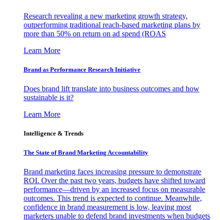
Research revealing a new marketing growth strategy,
outperforming traditional reach-based marketing plans by
more than 50% on return on ad spend (ROAS
Learn More
Brand as Performance Research Initiative
Does brand lift translate into business outcomes and how
sustainable is it?
Learn More
Intelligence & Trends
The State of Brand Marketing Accountability
Brand marketing faces increasing pressure to demonstrate
ROI. Over the past two years, budgets have shifted toward
performance—driven by an increased focus on measurable
outcomes. This trend is expected to continue. Meanwhile,
confidence in brand measurement is low, leaving most
marketers unable to defend brand investments when budgets