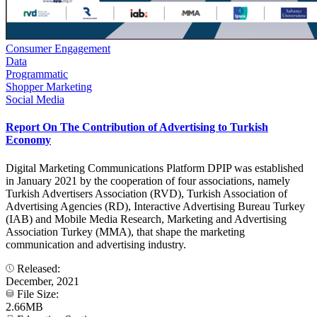
Consumer Engagement
Data
Programmatic
Shopper Marketing
Social Media
Report On The Contribution of Advertising to Turkish
Economy
Digital Marketing Communications Platform DPIP was established
in January 2021 by the cooperation of four associations, namely
Turkish Advertisers Association (RVD), Turkish Association of
Advertising Agencies (RD), Interactive Advertising Bureau Turkey
(IAB) and Mobile Media Research, Marketing and Advertising
Association Turkey (MMA), that shape the marketing
communication and advertising industry.
Released:
December, 2021
File Size:
2.66MB