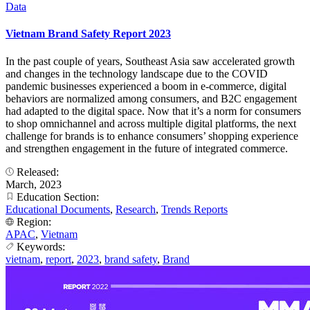
Data
Vietnam Brand Safety Report 2023
In the past couple of years, Southeast Asia saw accelerated growth
and changes in the technology landscape due to the COVID
pandemic businesses experienced a boom in e-commerce, digital
behaviors are normalized among consumers, and B2C engagement
had adapted to the digital space. Now that it’s a norm for consumers
to shop omnichannel and across multiple digital platforms, the next
challenge for brands is to enhance consumers’ shopping experience
and strengthen engagement in the future of integrated commerce.
Released:
March, 2023
Education Section:
Educational Documents
,
Research
,
Trends Reports
Region:
APAC
,
Vietnam
Keywords:
vietnam
,
report
,
2023
,
brand safety
,
Brand