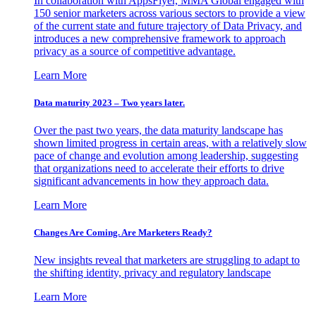
In collaboration with AppsFlyer, MMA Global engaged with
150 senior marketers across various sectors to provide a view
of the current state and future trajectory of Data Privacy, and
introduces a new comprehensive framework to approach
privacy as a source of competitive advantage.
Learn More
Data maturity 2023 – Two years later.
Over the past two years, the data maturity landscape has
shown limited progress in certain areas, with a relatively slow
pace of change and evolution among leadership, suggesting
that organizations need to accelerate their efforts to drive
significant advancements in how they approach data.
Learn More
Changes Are Coming. Are Marketers Ready?
New insights reveal that marketers are struggling to adapt to
the shifting identity, privacy and regulatory landscape
Learn More