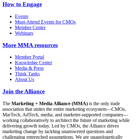
How to Engage
Events
Must-Attend Events for CMOs
Member Center
Webinars
More
MMA resources
Member Portal
Knowledge Center
Media & Press
Think Tanks
About Us
Join the Alliance
The
Marketing + Media Alliance (MMA)
is the only trade
association that unites the entire marketing ecosystem—CMOs,
MarTech, AdTech, media, and marketer-supported companies—
working collaboratively to architect the future of marketing while
delivering growth today. Led by CMOs, the Alliance drives
marketing change by tackling unanswered questions and
challenging entrenched assumptions. We are unapologetically