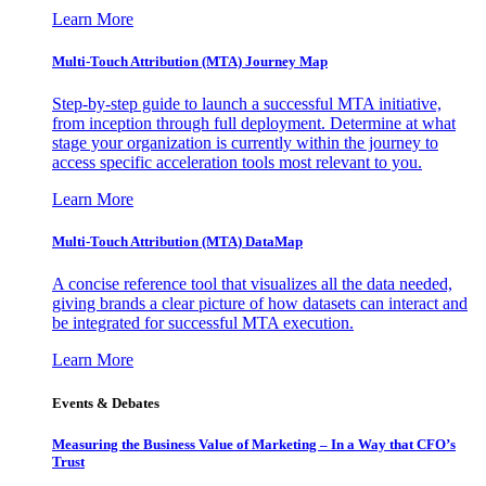
Learn More
Multi-Touch Attribution (MTA) Journey Map
Step-by-step guide to launch a successful MTA initiative,
from inception through full deployment. Determine at what
stage your organization is currently within the journey to
access specific acceleration tools most relevant to you.
Learn More
Multi-Touch Attribution (MTA) DataMap
A concise reference tool that visualizes all the data needed,
giving brands a clear picture of how datasets can interact and
be integrated for successful MTA execution.
Learn More
Events & Debates
Measuring the Business Value of Marketing – In a Way that CFO’s
Trust