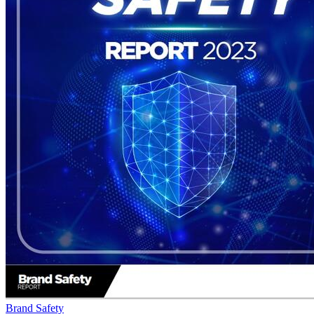
Brand Safety