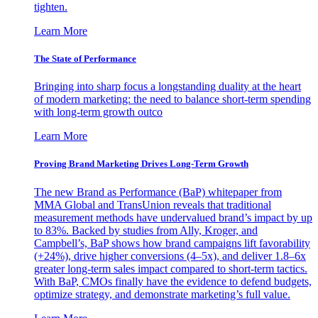
tighten.
Learn More
The State of Performance
Bringing into sharp focus a longstanding duality at the heart
of modern marketing: the need to balance short-term spending
with long-term growth outco
Learn More
Proving Brand Marketing Drives Long-Term Growth
The new Brand as Performance (BaP) whitepaper from
MMA Global and TransUnion reveals that traditional
measurement methods have undervalued brand’s impact by up
to 83%. Backed by studies from Ally, Kroger, and
Campbell’s, BaP shows how brand campaigns lift favorability
(+24%), drive higher conversions (4–5x), and deliver 1.8–6x
greater long-term sales impact compared to short-term tactics.
With BaP, CMOs finally have the evidence to defend budgets,
optimize strategy, and demonstrate marketing’s full value.