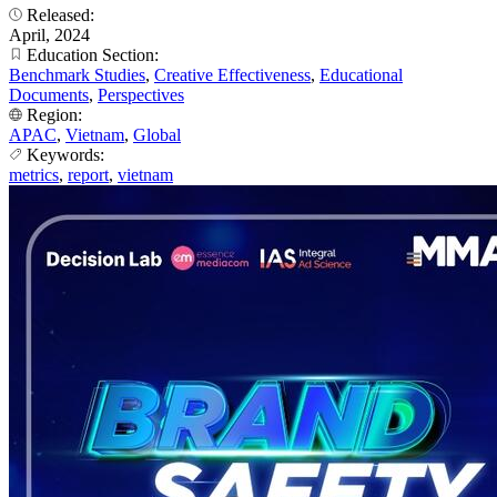
Released:
April, 2024
Education Section:
Benchmark Studies
,
Creative Effectiveness
,
Educational
Documents
,
Perspectives
Region:
APAC
,
Vietnam
,
Global
Keywords:
metrics
,
report
,
vietnam