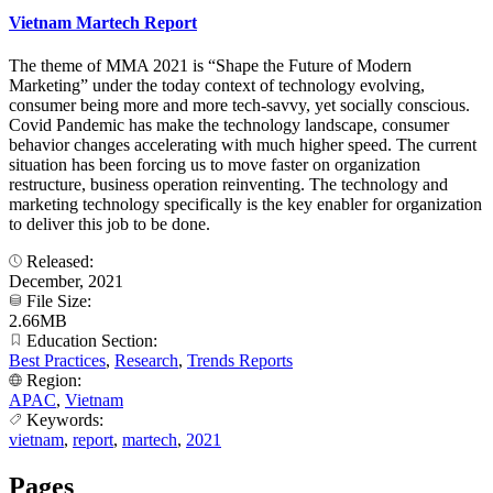
Vietnam Martech Report
The theme of MMA 2021 is “Shape the Future of Modern
Marketing” under the today context of technology evolving,
consumer being more and more tech-savvy, yet socially conscious.
Covid Pandemic has make the technology landscape, consumer
behavior changes accelerating with much higher speed. The current
situation has been forcing us to move faster on organization
restructure, business operation reinventing. The technology and
marketing technology specifically is the key enabler for organization
to deliver this job to be done.
Released:
December, 2021
File Size:
2.66MB
Education Section:
Best Practices
,
Research
,
Trends Reports
Region:
APAC
,
Vietnam
Keywords:
vietnam
,
report
,
martech
,
2021
Pages