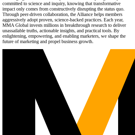
committed to science and inquiry, knowing that transformative
impact only comes from constructively disrupting the status quo.
Through peer-driven collaboration, the Alliance helps members
aggressively adopt proven, science-backed practices. Each year,
MMA Global invests millions in breakthrough research to deliver
unassailable truths, actionable insights, and practical tools. By
enlightening, empowering, and enabling marketers, we shape the
future of marketing and propel business growth.