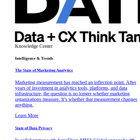
Knowledge Center
Intelligence & Trends
The State of Marketing Analytics
Marketing measurement has reached an inflection point. After
years of investment in analytics tools, platforms, and data
infrastructure, the question is no longer whether marketing
organizations measure. It’s whether that measurement changes
anything.
Learn More
State of Data Privacy