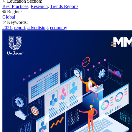
Education Section:
Best Practices
,
Research
,
Trends Reports
Region:
Global
Keywords:
2021
,
report
,
advertising
,
economy