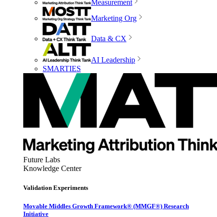
Measurement
Marketing Org
Data & CX
AI Leadership
SMARTIES
Future Labs
Knowledge Center
Validation Experiments
Movable Middles Growth Framework® (MMGF®) Research
Initiative