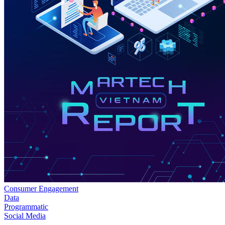
Consumer Engagement
Data
Programmatic
Social Media