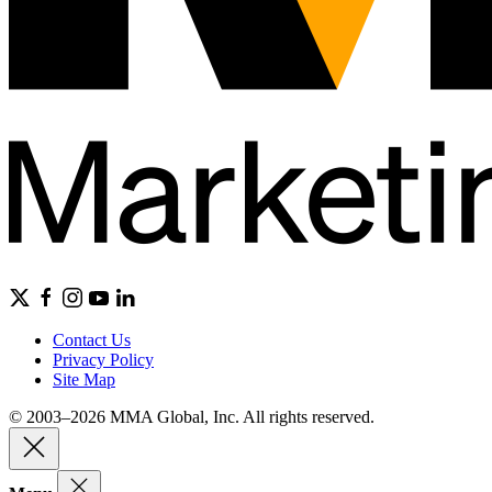
Contact Us
Privacy Policy
Site Map
© 2003–2026 MMA Global, Inc. All rights reserved.