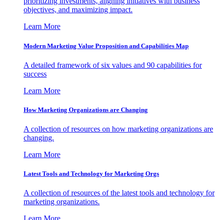
prioritizing investments, aligning initiatives with business
objectives, and maximizing impact.
Learn More
Modern Marketing Value Proposition and Capabilities Map
A detailed framework of six values and 90 capabilities for
success
Learn More
How Marketing Organizations are Changing
A collection of resources on how marketing organizations are
changing.
Learn More
Latest Tools and Technology for Marketing Orgs
A collection of resources of the latest tools and technology for
marketing organizations.
Learn More