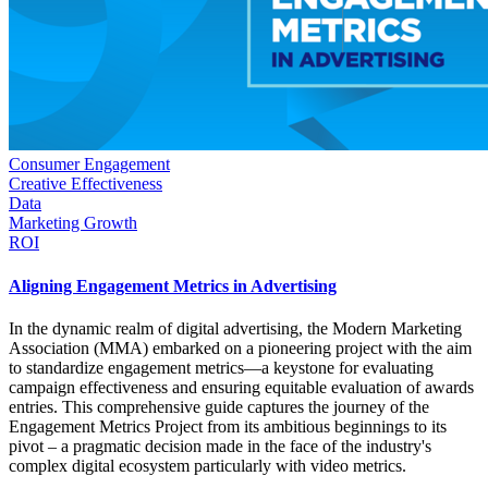
Consumer Engagement
Creative Effectiveness
Data
Marketing Growth
ROI
Aligning Engagement Metrics in Advertising
In the dynamic realm of digital advertising, the Modern Marketing
Association (MMA) embarked on a pioneering project with the aim
to standardize engagement metrics—a keystone for evaluating
campaign effectiveness and ensuring equitable evaluation of awards
entries. This comprehensive guide captures the journey of the
Engagement Metrics Project from its ambitious beginnings to its
pivot – a pragmatic decision made in the face of the industry's
complex digital ecosystem particularly with video metrics.