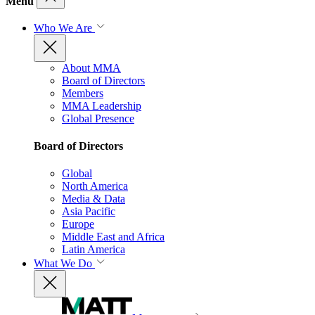
Menu
Who We Are
About MMA
Board of Directors
Members
MMA Leadership
Global Presence
Board of Directors
Global
North America
Media & Data
Asia Pacific
Europe
Middle East and Africa
Latin America
What We Do