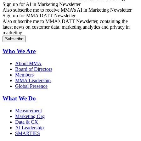
Sign up for AI in Marketing Newsletter
Also subscribe me to receive MMA’s AI in Marketing Newsletter
Sign up for MMA DATT Newsletter
Also subscribe me to MMA’s DATT Newsletter, containing the
latest news on customer data, marketing analytics and privacy in
marketing
Who We Are
About MMA
Board of Directors
Members
MMA Leadership
Global Presence
What We Do
Measurement
Marketing Org
Data & CX
AI Leadership
SMARTIES