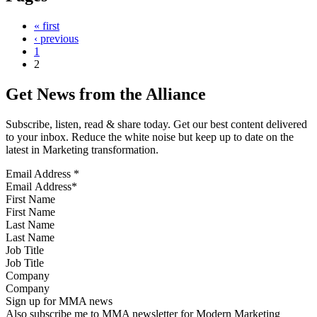
« first
‹ previous
1
2
Get News from the Alliance
Subscribe, listen, read & share today. Get our best content delivered
to your inbox. Reduce the white noise but keep up to date on the
latest in Marketing transformation.
Email Address
*
First Name
Last Name
Job Title
Company
Sign up for MMA news
Also subscribe me to MMA newsletter for Modern Marketing