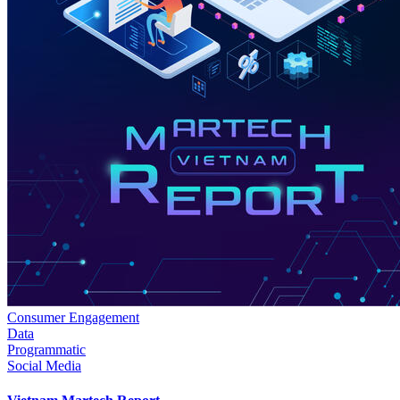
Consumer Engagement
Data
Programmatic
Social Media