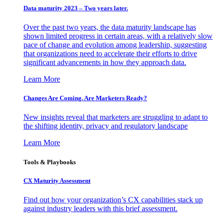
Data maturity 2023 – Two years later.
Over the past two years, the data maturity landscape has
shown limited progress in certain areas, with a relatively slow
pace of change and evolution among leadership, suggesting
that organizations need to accelerate their efforts to drive
significant advancements in how they approach data.
Learn More
Changes Are Coming. Are Marketers Ready?
New insights reveal that marketers are struggling to adapt to
the shifting identity, privacy and regulatory landscape
Learn More
Tools & Playbooks
CX Maturity Assessment
Find out how your organization’s CX capabilities stack up
against industry leaders with this brief assessment.