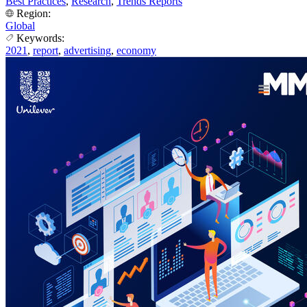
Best Practices
,
Research
,
Trends Reports
Region:
Global
Keywords:
2021
,
report
,
advertising
,
economy