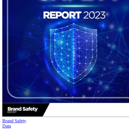
Brand Safety
Data