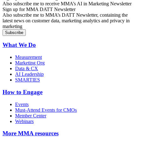
Also subscribe me to receive MMA’s AI in Marketing Newsletter
Sign up for MMA DATT Newsletter
Also subscribe me to MMA’s DATT Newsletter, containing the
latest news on customer data, marketing analytics and privacy in
marketing
What We Do
Measurement
Marketing Org
Data & CX
AI Leadership
SMARTIES
How to Engage
Events
Must-Attend Events for CMOs
Member Center
Webinars
More
MMA resources