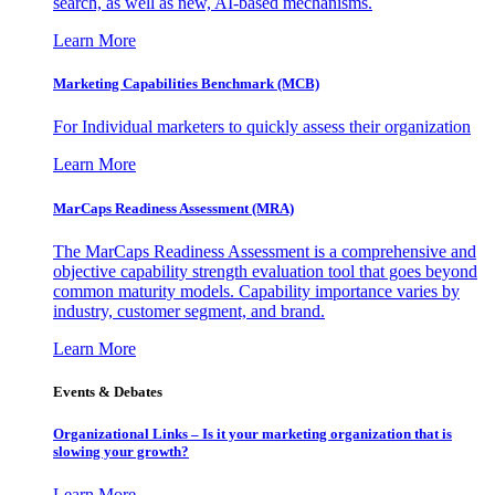
search, as well as new, AI-based mechanisms.
Learn More
Marketing Capabilities Benchmark (MCB)
For Individual marketers to quickly assess their organization
Learn More
MarCaps Readiness Assessment (MRA)
The MarCaps Readiness Assessment is a comprehensive and
objective capability strength evaluation tool that goes beyond
common maturity models. Capability importance varies by
industry, customer segment, and brand.
Learn More
Events & Debates
Organizational Links – Is it your marketing organization that is
slowing your growth?
Learn More