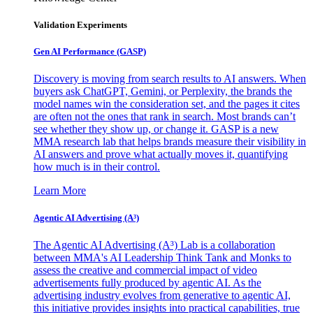
Validation Experiments
Gen AI
Performance (GASP)
Discovery is moving from search results to AI answers. When
buyers ask ChatGPT, Gemini, or Perplexity, the brands the
model names win the consideration set, and the pages it cites
are often not the ones that rank in search. Most brands can’t
see whether they show up, or change it. GASP is a new
MMA research lab that helps brands measure their visibility in
AI answers and prove what actually moves it, quantifying
how much is in their control.
Learn More
Agentic AI Advertising (A³)
The Agentic AI Advertising (A³) Lab is a collaboration
between MMA's AI Leadership Think Tank and Monks to
assess the creative and commercial impact of video
advertisements fully produced by agentic AI. As the
advertising industry evolves from generative to agentic AI,
this initiative provides insights into practical capabilities, true