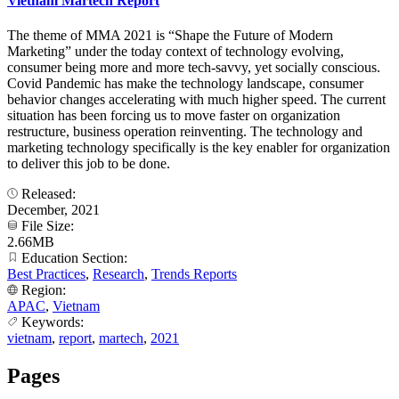
Vietnam Martech Report
The theme of MMA 2021 is “Shape the Future of Modern
Marketing” under the today context of technology evolving,
consumer being more and more tech-savvy, yet socially conscious.
Covid Pandemic has make the technology landscape, consumer
behavior changes accelerating with much higher speed. The current
situation has been forcing us to move faster on organization
restructure, business operation reinventing. The technology and
marketing technology specifically is the key enabler for organization
to deliver this job to be done.
Released:
December, 2021
File Size:
2.66MB
Education Section:
Best Practices
,
Research
,
Trends Reports
Region:
APAC
,
Vietnam
Keywords:
vietnam
,
report
,
martech
,
2021
Pages