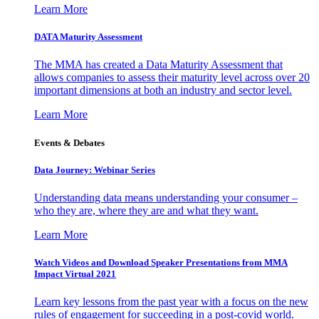
Learn More
DATA Maturity Assessment
The MMA has created a Data Maturity Assessment that
allows companies to assess their maturity level across over 20
important dimensions at both an industry and sector level.
Learn More
Events & Debates
Data Journey: Webinar Series
Understanding data means understanding your consumer –
who they are, where they are and what they want.
Learn More
Watch Videos and Download Speaker Presentations from MMA
Impact Virtual 2021
Learn key lessons from the past year with a focus on the new
rules of engagement for succeeding in a post-covid world.