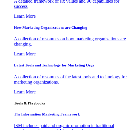
A detailed framework of six values and 90 capabilities for
success
Learn More
How Marketing Organizations are Changing
A collection of resources on how marketing organizations are
changing.
Learn More
Latest Tools and Technology for Marketing Orgs
A collection of resources of the latest tools and technology for
marketing organizations.
Learn More
Tools & Playbooks
The Information
Marketing Framework
ISM includes paid and organic promotion in traditional