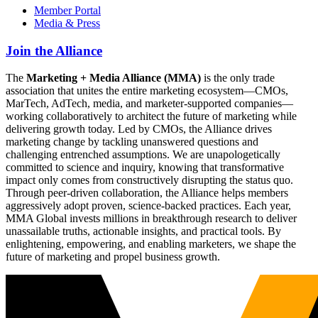
Member Portal
Media & Press
Join the Alliance
The
Marketing + Media Alliance (MMA)
is the only trade
association that unites the entire marketing ecosystem—CMOs,
MarTech, AdTech, media, and marketer-supported companies—
working collaboratively to architect the future of marketing while
delivering growth today. Led by CMOs, the Alliance drives
marketing change by tackling unanswered questions and
challenging entrenched assumptions. We are unapologetically
committed to science and inquiry, knowing that transformative
impact only comes from constructively disrupting the status quo.
Through peer-driven collaboration, the Alliance helps members
aggressively adopt proven, science-backed practices. Each year,
MMA Global invests millions in breakthrough research to deliver
unassailable truths, actionable insights, and practical tools. By
enlightening, empowering, and enabling marketers, we shape the
future of marketing and propel business growth.