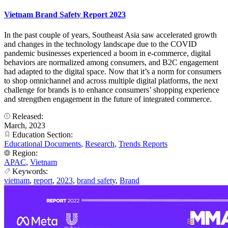
Vietnam Brand Safety Report 2023
In the past couple of years, Southeast Asia saw accelerated growth
and changes in the technology landscape due to the COVID
pandemic businesses experienced a boom in e-commerce, digital
behaviors are normalized among consumers, and B2C engagement
had adapted to the digital space. Now that it’s a norm for consumers
to shop omnichannel and across multiple digital platforms, the next
challenge for brands is to enhance consumers’ shopping experience
and strengthen engagement in the future of integrated commerce.
Released:
March, 2023
Education Section:
Educational Documents
,
Research
,
Trends Reports
Region:
APAC
,
Vietnam
Keywords:
vietnam
,
report
,
2023
,
brand safety
,
Brand