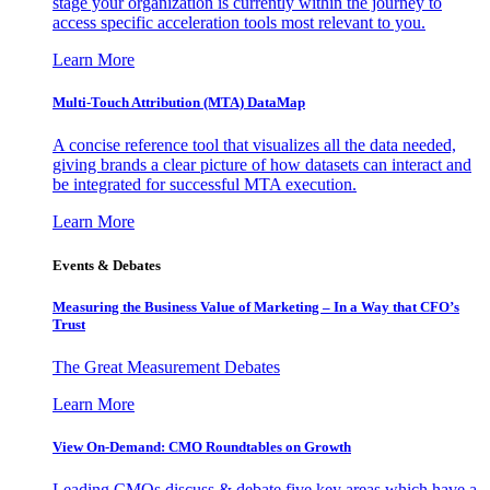
stage your organization is currently within the journey to
access specific acceleration tools most relevant to you.
Learn More
Multi-Touch Attribution (MTA) DataMap
A concise reference tool that visualizes all the data needed,
giving brands a clear picture of how datasets can interact and
be integrated for successful MTA execution.
Learn More
Events & Debates
Measuring the Business Value of Marketing – In a Way that CFO’s
Trust
The Great Measurement Debates
Learn More
View On-Demand: CMO Roundtables on Growth
Leading CMOs discuss & debate five key areas which have a