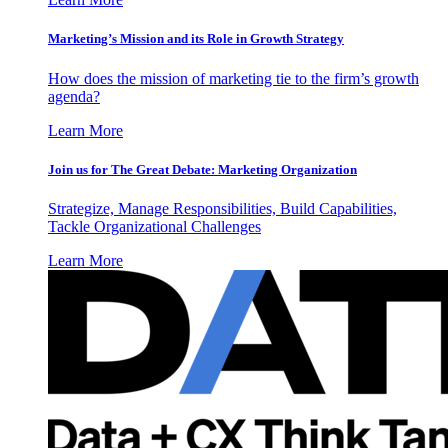
Marketing’s Mission and its Role in Growth Strategy
How does the mission of marketing tie to the firm’s growth
agenda?
Learn More
Join us for The Great Debate: Marketing Organization
Strategize, Manage Responsibilities, Build Capabilities,
Tackle Organizational Challenges
Learn More