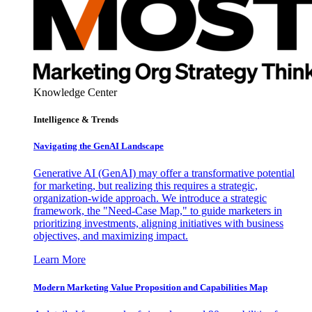
Knowledge Center
Intelligence & Trends
Navigating the GenAI Landscape
Generative AI (GenAI) may offer a transformative potential
for marketing, but realizing this requires a strategic,
organization-wide approach. We introduce a strategic
framework, the "Need-Case Map," to guide marketers in
prioritizing investments, aligning initiatives with business
objectives, and maximizing impact.
Learn More
Modern Marketing Value Proposition and Capabilities Map