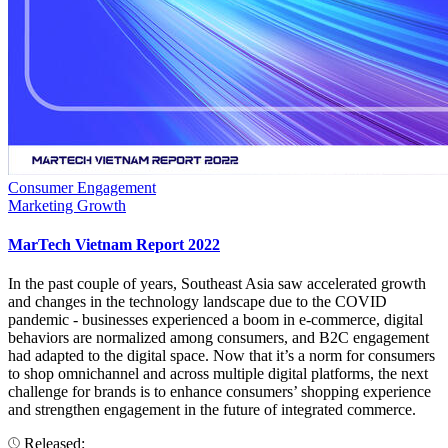
Consumer Engagement
Marketing Growth
MarTech Vietnam Report 2022
In the past couple of years, Southeast Asia saw accelerated growth
and changes in the technology landscape due to the COVID
pandemic - businesses experienced a boom in e-commerce, digital
behaviors are normalized among consumers, and B2C engagement
had adapted to the digital space. Now that it’s a norm for consumers
to shop omnichannel and across multiple digital platforms, the next
challenge for brands is to enhance consumers’ shopping experience
and strengthen engagement in the future of integrated commerce.
Released: