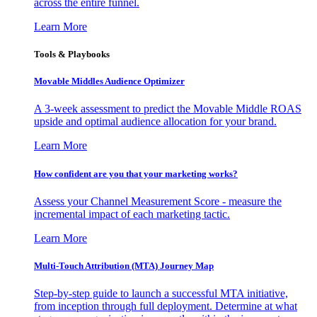
across the entire funnel.
Learn More
Tools & Playbooks
Movable Middles Audience Optimizer
A 3-week assessment to predict the Movable Middle ROAS
upside and optimal audience allocation for your brand.
Learn More
How confident are you that your marketing works?
Assess your Channel Measurement Score - measure the
incremental impact of each marketing tactic.
Learn More
Multi-Touch Attribution (MTA) Journey Map
Step-by-step guide to launch a successful MTA initiative,
from inception through full deployment. Determine at what