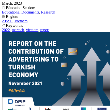
March, 2023
Education Section:
Educational Documents
,
Research
Region:
APAC
,
Vietnam
Keywords:
2022
,
martech
,
vietnam
,
report