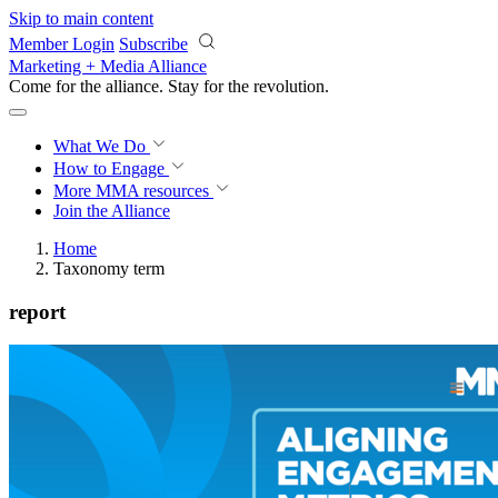
Skip to main content
Member Login
Subscribe
Marketing + Media Alliance
Come for the alliance. Stay for the
revolution.
What We Do
How to Engage
More
MMA resources
Join the Alliance
Home
Taxonomy term
report