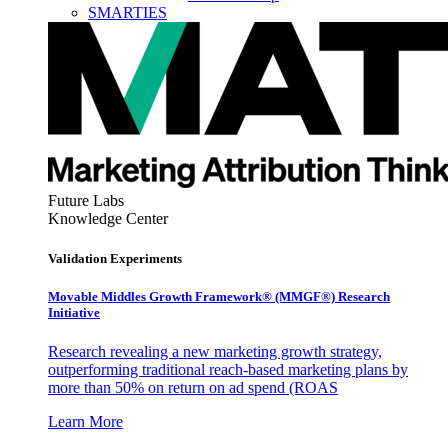
SMARTIES
Future Labs
Knowledge Center
Validation Experiments
Movable Middles Growth Framework® (MMGF®) Research
Initiative
Research revealing a new marketing growth strategy,
outperforming traditional reach-based marketing plans by
more than 50% on return on ad spend (ROAS
Learn More