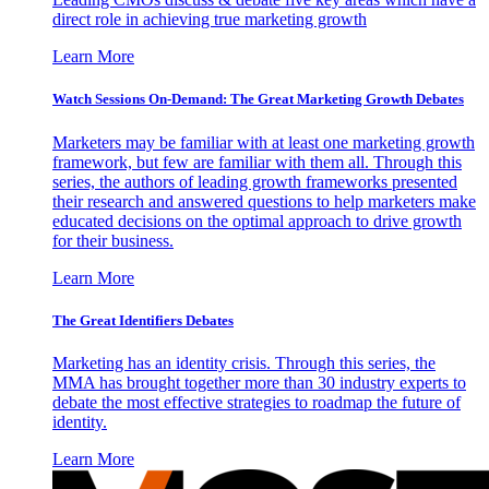
direct role in achieving true marketing growth
Learn More
Watch Sessions On-Demand: The Great Marketing Growth Debates
Marketers may be familiar with at least one marketing growth
framework, but few are familiar with them all. Through this
series, the authors of leading growth frameworks presented
their research and answered questions to help marketers make
educated decisions on the optimal approach to drive growth
for their business.
Learn More
The Great Identifiers Debates
Marketing has an identity crisis. Through this series, the
MMA has brought together more than 30 industry experts to
debate the most effective strategies to roadmap the future of
identity.
Learn More