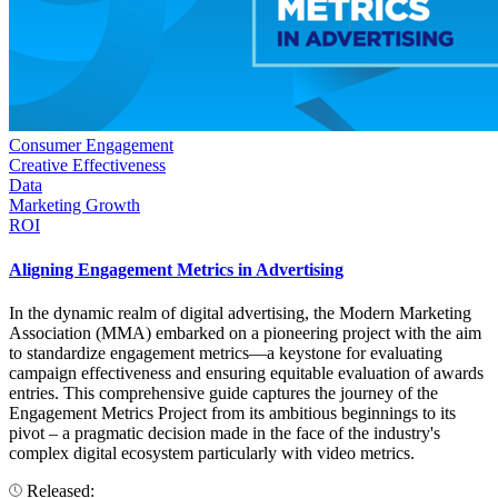
Consumer Engagement
Creative Effectiveness
Data
Marketing Growth
ROI
Aligning Engagement Metrics in Advertising
In the dynamic realm of digital advertising, the Modern Marketing
Association (MMA) embarked on a pioneering project with the aim
to standardize engagement metrics—a keystone for evaluating
campaign effectiveness and ensuring equitable evaluation of awards
entries. This comprehensive guide captures the journey of the
Engagement Metrics Project from its ambitious beginnings to its
pivot – a pragmatic decision made in the face of the industry's
complex digital ecosystem particularly with video metrics.
Released: