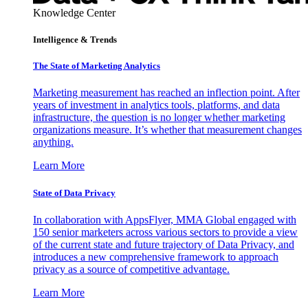
Knowledge Center
Intelligence & Trends
The State of Marketing Analytics
Marketing measurement has reached an inflection point. After
years of investment in analytics tools, platforms, and data
infrastructure, the question is no longer whether marketing
organizations measure. It’s whether that measurement changes
anything.
Learn More
State of Data Privacy
In collaboration with AppsFlyer, MMA Global engaged with
150 senior marketers across various sectors to provide a view
of the current state and future trajectory of Data Privacy, and
introduces a new comprehensive framework to approach
privacy as a source of competitive advantage.
Learn More