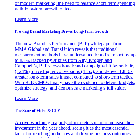
of modern marketing: the need to balance short-term spending
with long-term growth outco
Learn More
Proving Brand Marketing Drives Long-Term Growth
The new Brand as Performance (BaP) whitepaper from
MMA Global and TransUnion reveals that traditional
measurement methods have undervalued brand’s impact by up
to 83%. Backed by studies from Ally, Kroger, and
Campbell’s, BaP shows how brand campaigns lift favorability
(+24%), drive higher conversions (4–5x), and deliver 1.8–6x
greater long-term sales impact compared to short-term tactics.
With BaP, CMOs finally have the evidence to defend budgets,
optimize strategy, and demonstrate marketing’s full value.
Learn More
The State of Video & CTV
An overwhelming majority of marketers plan to increase their
investment in the year ahead, seeing it as the most essential
tactic for reaching audiences and driving business outcomes