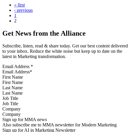
« first
‹ previous
1
2
Get News from the Alliance
Subscribe, listen, read & share today. Get our best content delivered
to your inbox. Reduce the white noise but keep up to date on the
latest in Marketing transformation.
Email Address
*
First Name
Last Name
Job Title
Company
Sign up for MMA news
Also subscribe me to MMA newsletter for Modern Marketing
Sign up for AI in Marketing Newsletter