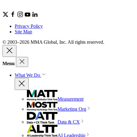
Privacy Policy
Site Map
© 2003–2026 MMA Global, Inc. All rights reserved.
Menu
What We Do
Measurement
Marketing Org
Data & CX
AI Leadership