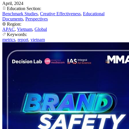
April, 2024
Education Section:
Benchmark Studies
,
Creative Effectiveness
,
Educational
Documents
,
Perspectives
Region:
APAC
,
Vietnam
,
Global
Keywords:
metrics
,
report
,
vietnam