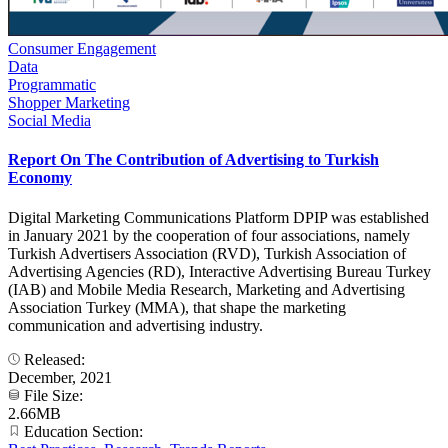
Consumer Engagement
Data
Programmatic
Shopper Marketing
Social Media
Report On The Contribution of Advertising to Turkish
Economy
Digital Marketing Communications Platform DPIP was established
in January 2021 by the cooperation of four associations, namely
Turkish Advertisers Association (RVD), Turkish Association of
Advertising Agencies (RD), Interactive Advertising Bureau Turkey
(IAB) and Mobile Media Research, Marketing and Advertising
Association Turkey (MMA), that shape the marketing
communication and advertising industry.
Released:
December, 2021
File Size:
2.66MB
Education Section: