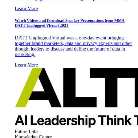
Learn More
Watch Videos and Download Speaker Presentations from MMA
DATT Unplugged Virtual 2021
DATT Unplugged Virtual was a one-day event bringing
together brand marketers, data and privacy experts and other
thought leaders to discuss and define the future of data in
marketing.
Learn More
Future Labs
Knowledge Center