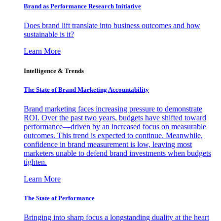
Brand as Performance Research Initiative
Does brand lift translate into business outcomes and how
sustainable is it?
Learn More
Intelligence & Trends
The State of Brand Marketing Accountability
Brand marketing faces increasing pressure to demonstrate
ROI. Over the past two years, budgets have shifted toward
performance—driven by an increased focus on measurable
outcomes. This trend is expected to continue. Meanwhile,
confidence in brand measurement is low, leaving most
marketers unable to defend brand investments when budgets
tighten.
Learn More
The State of Performance
Bringing into sharp focus a longstanding duality at the heart