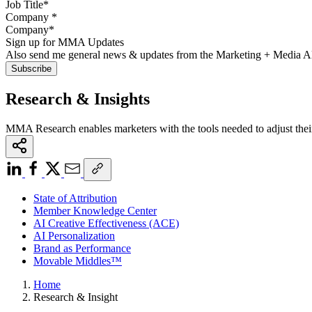
Company
*
Sign up for MMA Updates
Also send me general news & updates from the Marketing + Media 
Research & Insights
MMA Research enables marketers with the tools needed to adjust thei
State of Attribution
Member Knowledge Center
AI Creative Effectiveness (ACE)
AI Personalization
Brand as Performance
Movable Middles™
Home
Research & Insight