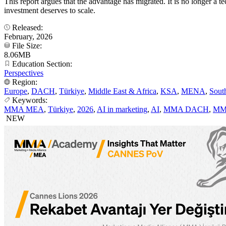
This report argues that the advantage has migrated. It is no longer 
investment deserves to scale.
Released:
February, 2026
File Size:
8.06MB
Education Section:
Perspectives
Region:
Europe
,
DACH
,
Türkiye
,
Middle East & Africa
,
KSA
,
MENA
,
Sout
Keywords:
MMA MEA
,
Türkiye
,
2026
,
AI in marketing
,
AI
,
MMA DACH
,
MM
NEW