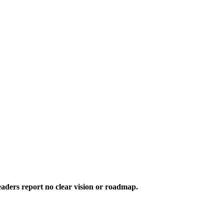
aders report no clear vision or roadmap.