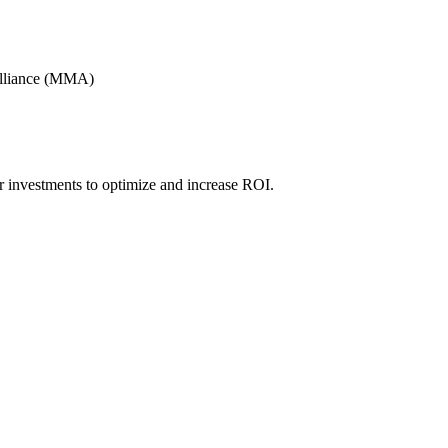
Alliance (MMA)
r investments to optimize and increase ROI.