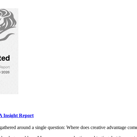
 Insight Report
gathered around a single question: Where does creative advantage com