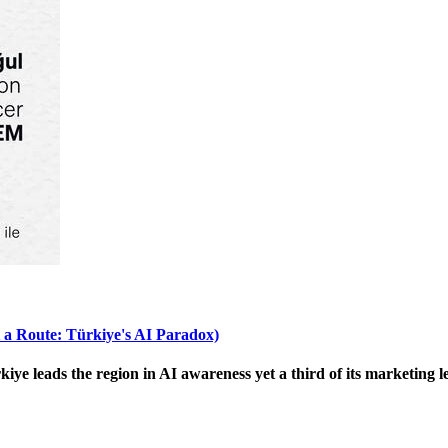
 a Route: Türkiye's AI Paradox)
 leads the region in AI awareness yet a third of its marketing le