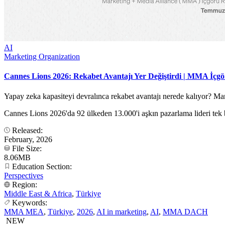
AI
Marketing Organization
Cannes Lions 2026: Rekabet Avantajı Yer Değiştirdi | MMA İçg
Yapay zeka kapasiteyi devralınca rekabet avantajı nerede kalıyor? 
Cannes Lions 2026'da 92 ülkeden 13.000'i aşkın pazarlama lideri tek b
Released:
February, 2026
File Size:
8.06MB
Education Section:
Perspectives
Region:
Middle East & Africa
,
Türkiye
Keywords:
MMA MEA
,
Türkiye
,
2026
,
AI in marketing
,
AI
,
MMA DACH
NEW