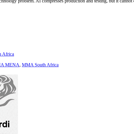
a technology problem. AI compresses production and testing, but it cann
h Africa
A MENA
,
MMA South Africa