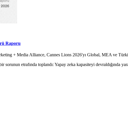
örü Raporu
Marketing + Media Alliance, Cannes Lions 2026'yı Global, MEA ve Tür
ir sorunun etrafında toplandı: Yapay zeka kapasiteyi devraldığında yara