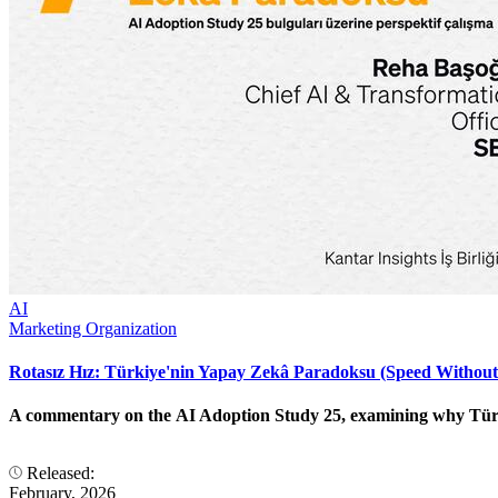
AI
Marketing Organization
Rotasız Hız: Türkiye'nin Yapay Zekâ Paradoksu (Speed Without
A commentary on the AI Adoption Study 25, examining why Türkiye
Released:
February, 2026