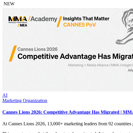
NEW
AI
Marketing Organization
Cannes Lions 2026: Competitive Advantage Has Migrated | MMA
At Cannes Lions 2026, 13,000+ marketing leaders from 92 countries 