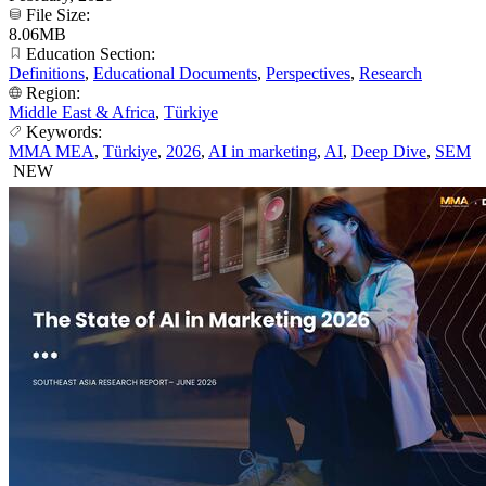
File Size:
8.06MB
Education Section:
Definitions
,
Educational Documents
,
Perspectives
,
Research
Region:
Middle East & Africa
,
Türkiye
Keywords:
MMA MEA
,
Türkiye
,
2026
,
AI in marketing
,
AI
,
Deep Dive
,
SEM
NEW