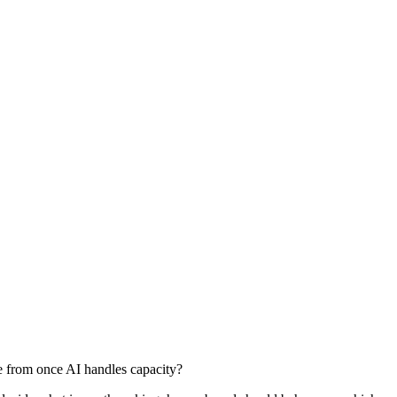
e from once AI handles capacity?