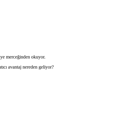
kiye merceğinden okuyor.
tıcı avantaj nereden geliyor?