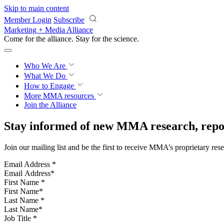
Skip to main content
Member Login
Subscribe
Marketing + Media Alliance
Come for the alliance. Stay for the
science.
Who We Are
What We Do
How to Engage
More
MMA resources
Join the Alliance
Stay informed of new MMA research, repor
Join our mailing list and be the first to receive MMA’s proprietary res
Email Address
*
First Name
*
Last Name
*
Job Title
*