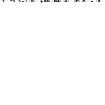
ot decide what is worth making, how a brand should behave, or which