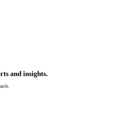
ts and insights.
earch.