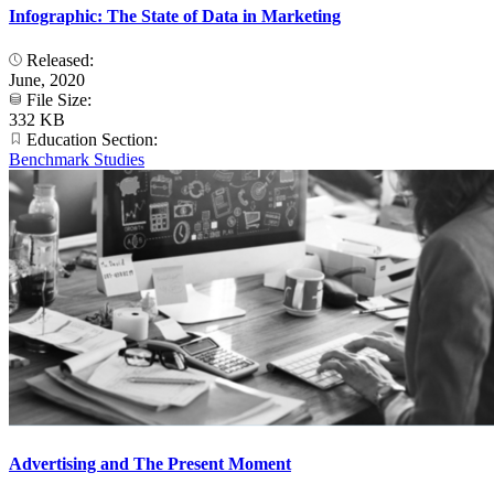
Infographic: The State of Data in Marketing
Released:
June, 2020
File Size:
332 KB
Education Section:
Benchmark Studies
Advertising and The Present Moment