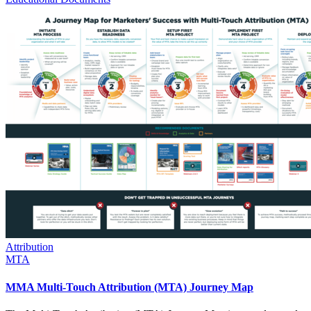
Attribution
MTA
MMA Multi-Touch Attribution (MTA) Journey Map