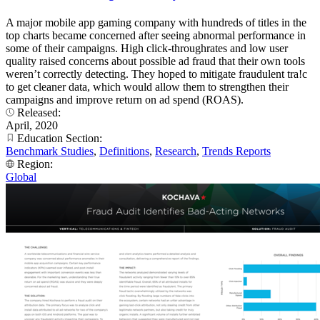
A major mobile app gaming company with hundreds of titles in the
top charts became concerned after seeing abnormal performance in
some of their campaigns. High click-throughrates and low user
quality raised concerns about possible ad fraud that their own tools
weren’t correctly detecting. They hoped to mitigate fraudulent tra!c
to get cleaner data, which would allow them to strengthen their
campaigns and improve return on ad spend (ROAS).
Released:
April, 2020
Education Section:
Benchmark Studies
,
Definitions
,
Research
,
Trends Reports
Region:
Global