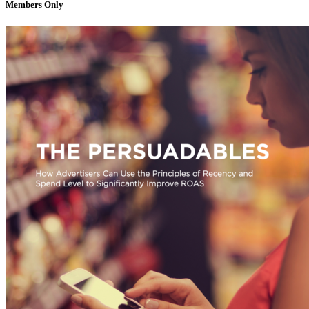
Members Only