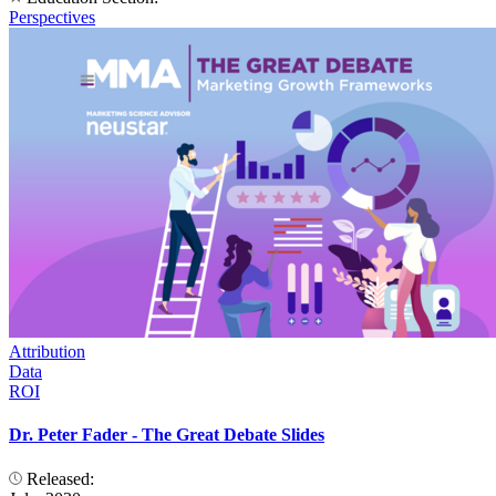
Perspectives
Attribution
Data
ROI
Dr. Peter Fader - The Great Debate Slides
Released: