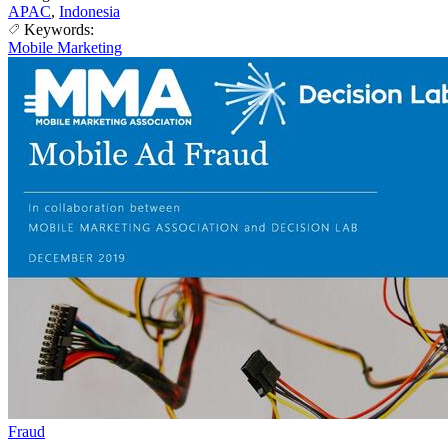
APAC
,
Indonesia
Keywords:
Mobile Marketing
Fraud