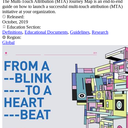
The Multi-Touch Attribution (MTA) Journey Map is an end-to-end
guide on how to launch a successful multi-touch attribution (MTA)
initiative at your organization.
Released:
October, 2019
Education Section:
Definitions
,
Educational Documents
,
Guidelines
,
Research
Region:
Global