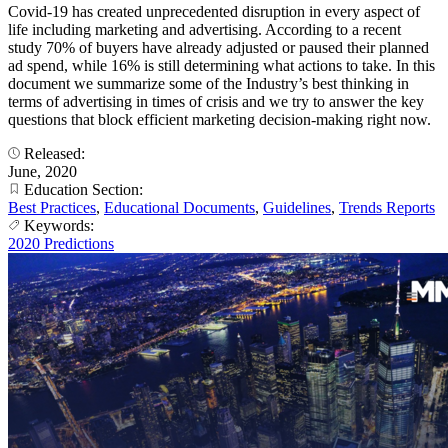
Covid-19 has created unprecedented disruption in every aspect of
life including marketing and advertising. According to a recent
study 70% of buyers have already adjusted or paused their planned
ad spend, while 16% is still determining what actions to take. In this
document we summarize some of the Industry’s best thinking in
terms of advertising in times of crisis and we try to answer the key
questions that block efficient marketing decision-making right now.
Released:
June, 2020
Education Section:
Best Practices
,
Educational Documents
,
Guidelines
,
Trends Reports
Keywords:
2020 Predictions