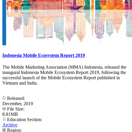
Indonesia Mobile Ecosystem Report 2019
The Mobile Marketing Association (MMA) Indonesia, released the
inaugural Indonesia Mobile Ecosystem Report 2019, following the
successful launch of the Mobile Ecosystem Report published in
Vietnam and India.
Released:
December, 2019
File Size:
8.81MB
Education Section:
Archive
Region: