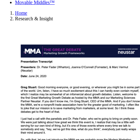
Movable Middles™
Home
Research & Insight