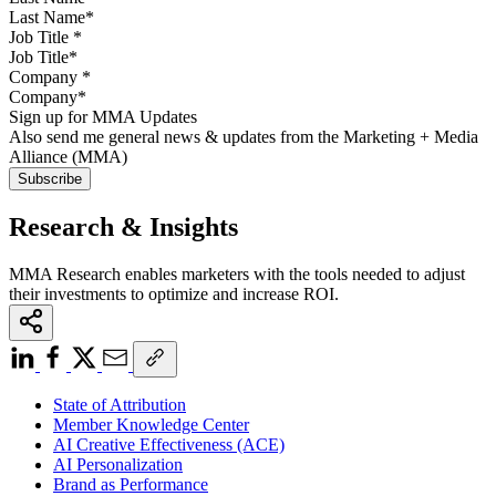
Job Title
*
Company
*
Sign up for MMA Updates
Also send me general news & updates from the Marketing + Media
Alliance (MMA)
Research & Insights
MMA Research enables marketers with the tools needed to adjust
their investments to optimize and increase ROI.
State of Attribution
Member Knowledge Center
AI Creative Effectiveness (ACE)
AI Personalization
Brand as Performance