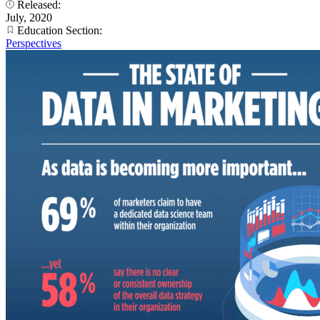
Released:
July, 2020
Education Section:
Perspectives