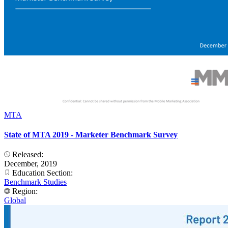
MTA
State of MTA 2019 - Marketer Benchmark Survey
Released:
December, 2019
Education Section:
Benchmark Studies
Region:
Global