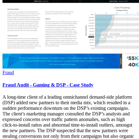
Fraud
Fraud Audit - Gaming & DSP - Case Study
A long-time client of a leading omnichannel demand-side platform
(DSP) added new partners to their media mix, which resulted in a
sudden performance downturn on the DSP’s existing campaigns.
The client’s marketing manager consulted the DSP’s analysts and
expressed concerns over traffic pattern anomalies, such as high
click-to-install ratios and abnormal time-to-install outliers, amongst
the new partners. The DSP suspected that the new partners were
stealing conversions not only from their campaigns but also organic