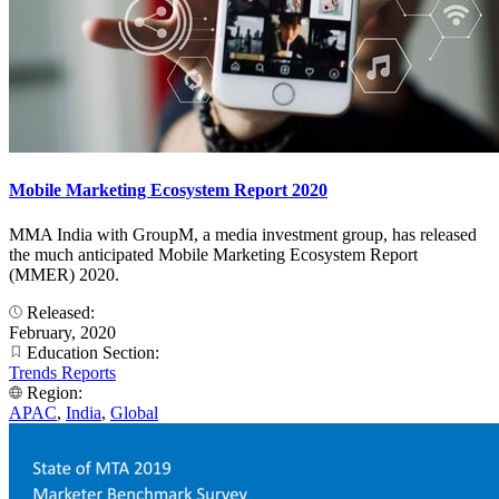
Mobile Marketing Ecosystem Report 2020
MMA India with GroupM, a media investment group, has released
the much anticipated Mobile Marketing Ecosystem Report
(MMER) 2020.
Released:
February, 2020
Education Section:
Trends Reports
Region:
APAC
,
India
,
Global