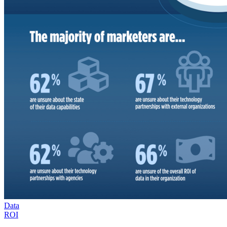
Data
ROI