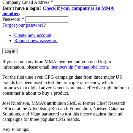
Company Email Address
*
Don’t have a login?
Check if your company is an MMA
member
.
Password
*
Forgot your password?
Create new account
Request new password
If your company is an MMA member and you need log-in
information, please email
membership@mmaglobal.com
.
For the first time ever, CPG campaign data from three major US
brands has been used to test the principle of recency, which
proposes that digital advertisements are most effective right before a
consumer is about to buy a product.
Joel Rubinson, MMA’s attribution SME & former Chief Research
Officer at the Advertising Research Foundation, Nielsen Catalina
Solutions, and Viant partnered to test this theory against three ad
campaigns for three popular CPG brands.
Key Findings: