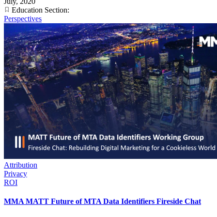
July, 2020
Education Section:
Perspectives
Attribution
Privacy
ROI
MMA MATT Future of MTA Data Identifiers Fireside Chat