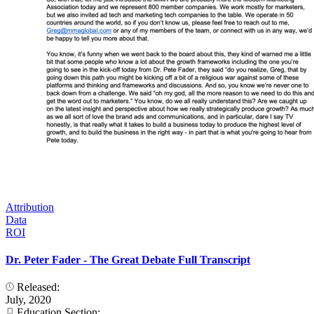
Attribution
Data
ROI
Dr. Peter Fader - The Great Debate Full Transcript
Released:
July, 2020
Education Section: