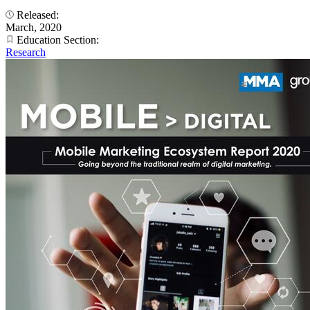
Released:
March, 2020
Education Section:
Research