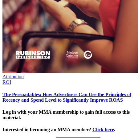
Attribution
ROI
The Persuadables: How Advertisers Can Use the Principles of
Recency and Spend Level to Significantly Improve ROAS
Log in with your MMA membership to gain full access to this
material.
Interested in becoming an MMA member?
Click here
.