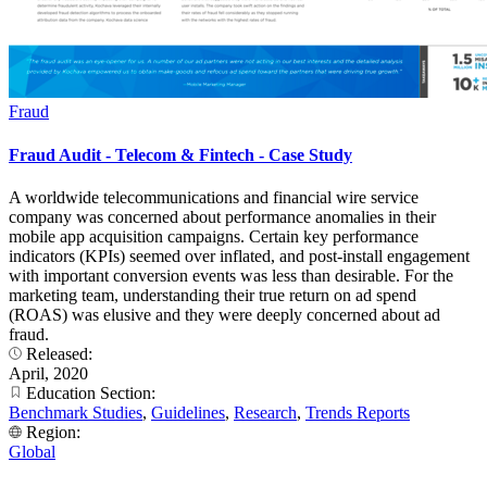
Fraud
Fraud Audit - Telecom & Fintech - Case Study
A worldwide telecommunications and financial wire service
company was concerned about performance anomalies in their
mobile app acquisition campaigns. Certain key performance
indicators (KPIs) seemed over inflated, and post-install engagement
with important conversion events was less than desirable. For the
marketing team, understanding their true return on ad spend
(ROAS) was elusive and they were deeply concerned about ad
fraud.
Released:
April, 2020
Education Section:
Benchmark Studies
,
Guidelines
,
Research
,
Trends Reports
Region:
Global