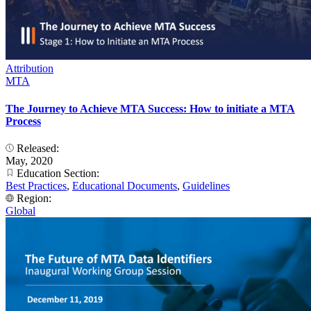
Attribution
MTA
The Journey to Achieve MTA Success: How to initiate a MTA
Process
Released:
May, 2020
Education Section:
Best Practices
,
Educational Documents
,
Guidelines
Region:
Global