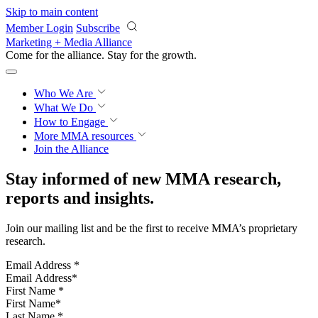
Skip to main content
Member Login
Subscribe
Marketing + Media Alliance
Come for the alliance. Stay for the
growth.
Who We Are
What We Do
How to Engage
More
MMA resources
Join the Alliance
Stay informed of new MMA research,
reports and insights.
Join our mailing list and be the first to receive MMA’s proprietary
research.
Email Address
*
First Name
*
Last Name
*