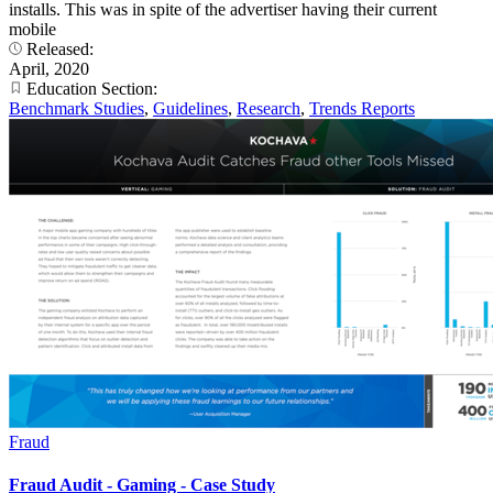
installs. This was in spite of the advertiser having their current
mobile
Released:
April, 2020
Education Section:
Benchmark Studies
,
Guidelines
,
Research
,
Trends Reports
Fraud
Fraud Audit - Gaming - Case Study