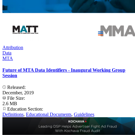
Attribution
Data
MTA
Future of MTA Data Identifiers - Inaugural Working Group
Session
Released:
December, 2019
File Size:
2.6 MB
Education Section:
Definitions
,
Educational Documents
,
Guidelines