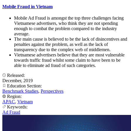
Mobile Fraud in Vietnam
Mobile Ad Fraud is amongst the top three challenges facing
Vietnamese advertisers, who think they are not spending
enough to combat the problem compared to the industry
average.
The main cause is believed to be the lack of disincentives and
penalties against the problem, as well as the lack of
transparency due to the complex web of middlemen.
Vietnamese advertisers believe that they are most vulnerable
towards traffic fraud whilst some claim to have been to be
able to eliminate ad fraud of such categories.
Released:
December, 2019
Education Section:
Benchmark Studies
,
Perspectives
Region:
APAC
,
Vietnam
Keywords:
Ad Fraud