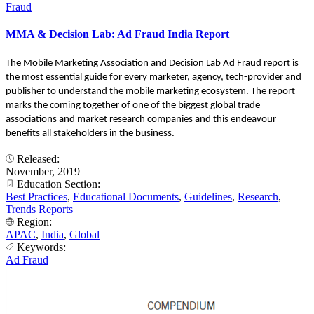
Fraud
MMA & Decision Lab: Ad Fraud India Report
The Mobile Marketing Association and Decision Lab Ad Fraud report is
the most essential guide for every marketer, agency, tech-provider and
publisher to understand the mobile marketing ecosystem. The report
marks the coming together of one of the biggest global trade
associations and market research companies and this endeavour
benefits all stakeholders in the business.
Released:
November, 2019
Education Section:
Best Practices
,
Educational Documents
,
Guidelines
,
Research
,
Trends Reports
Region:
APAC
,
India
,
Global
Keywords:
Ad Fraud