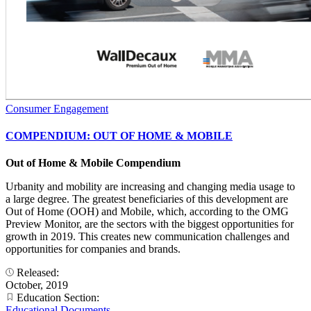
Consumer Engagement
COMPENDIUM: OUT OF HOME & MOBILE
Out of Home & Mobile Compendium
Urbanity and mobility are increasing and changing media usage to
a large degree. The greatest beneficiaries of this development are
Out of Home (OOH) and Mobile, which, according to the OMG
Preview Monitor, are the sectors with the biggest opportunities for
growth in 2019. This creates new communication challenges and
opportunities for companies and brands.
Released:
October, 2019
Education Section:
Educational Documents