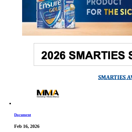
Document
Feb 16, 2026