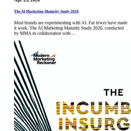
The AI Marketing Maturity Study 2026
Most brands are experimenting with AI. Far fewer have made
it work. The AI Marketing Maturity Study 2026, conducted
by MMA in collaboration with…