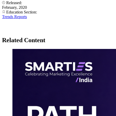
Released:
February, 2020
Education Section:
Trends Reports
Related Content