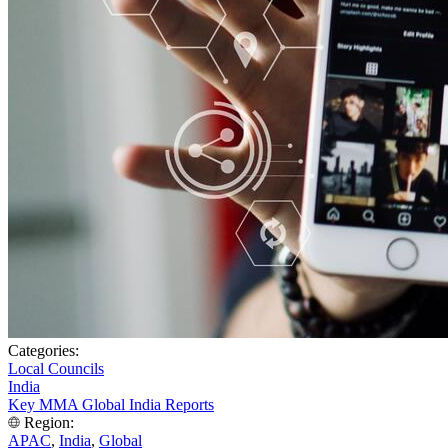
Categories:
Local Councils
India
Key MMA Global India Reports
Region:
APAC
,
India
,
Global