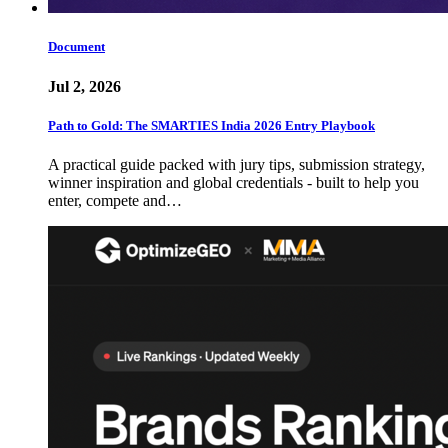
Document
Jul 2, 2026
Path to Gold: The SMARTIES India 2026 Entry Playbook
A practical guide packed with jury tips, submission strategy,
winner inspiration and global credentials - built to help you
enter, compete and…