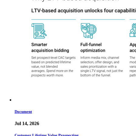
Document
Jul 14, 2026
Customer Lifetime Value Prospecting