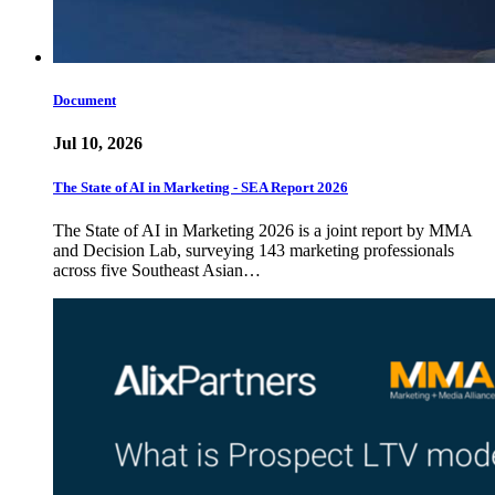
Document
Jul 10, 2026
The State of AI in Marketing - SEA Report 2026
The State of AI in Marketing 2026 is a joint report by MMA
and Decision Lab, surveying 143 marketing professionals
across five Southeast Asian…