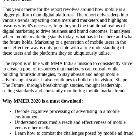
This year's theme for the report revolves around how mobile is a
bigger platform than digital platforms. The report delves deep into
various trends impacting consumers and marketers and highlights
reasons why it's necessary to go beyond the traditional realms of
digital marketing to drive business and brand outcomes. It analyses
where mobile marketing stands today, what has led us here and what
the future holds. Marketing to a generation of mobile users in the
most effective way is only possible with a true understanding of
these users and the platforms they so ubiquitously utilise.
The report is in line with MMA India's mission to consistently strive
to create a pool of resources that marketers can consult while
building futuristic strategies, to stay abreast and adopt mobile
advertising at scale. It also continues to build on its vision, 'Shape
The Future', through breakthrough studies, thought leadership,
setting standards and constantly monitoring mobile market trends.
Why MMER 2020 is a must download:
Decode cognitive processing of advertising in a mobile
environment
Understand cross-media reach and effectiveness of mobile
versus other media
Learn how to combat the challenges posed by mobile ad fraud