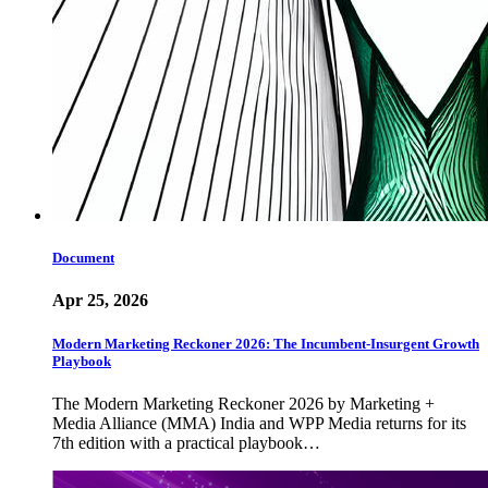
Document
Apr 25, 2026
Modern Marketing Reckoner 2026: The Incumbent-Insurgent Growth
Playbook
The Modern Marketing Reckoner 2026 by Marketing +
Media Alliance (MMA) India and WPP Media returns for its
7th edition with a practical playbook…