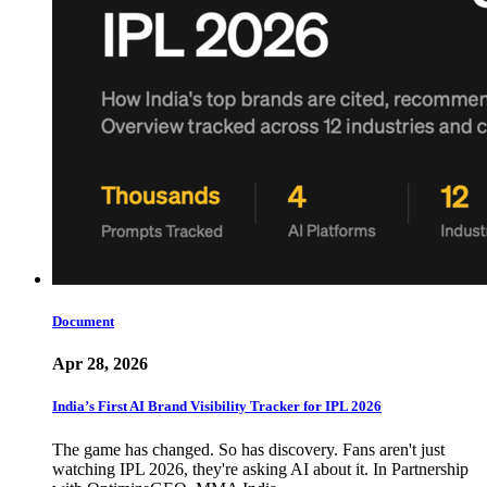
Document
Apr 28, 2026
India’s First AI Brand Visibility Tracker for IPL 2026
The game has changed. So has discovery. Fans aren't just
watching IPL 2026, they're asking AI about it. In Partnership