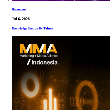
Document
Jul 6, 2026
Knowledge Session By Toluna