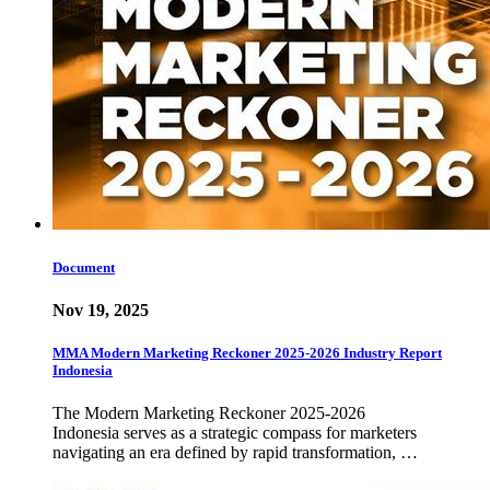
Document
Nov 19, 2025
MMA Modern Marketing Reckoner 2025-2026 Industry Report
Indonesia
The Modern Marketing Reckoner 2025-2026
Indonesia serves as a strategic compass for marketers
navigating an era defined by rapid transformation, …