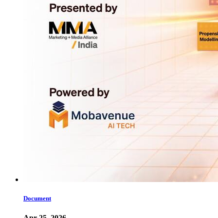
Document
Apr 25, 2026