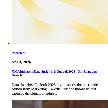
Document
Apr 8, 2026
MMA Indonesia Data, Insights & Outlook 2026 - Q1: Ramadan
Growth
Data, Insights, Outlook 2026 is a quarterly thematic series
edition from Marketing + Media Alliance Indonesia that
captures the signals shaping …