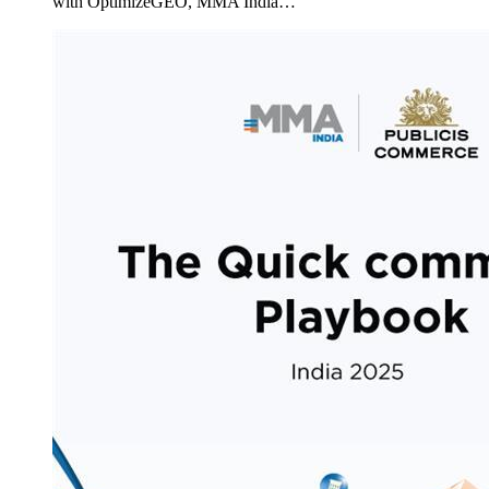
with OptimizeGEO, MMA India…