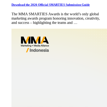
Download the 2026 Official SMARTIES Submission Guide
The MMA SMARTIES Awards is the world’s only global
marketing awards program honoring innovation, creativity,
and success – highlighting the teams and …