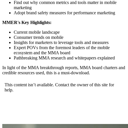
Find out why common metrics and tools matter in mobile
marketing
Adopt brand safety measures for performance marketing
MMER's Key Highlights:
Current mobile landscape
Consumer trends on mobile
Insights for marketers to leverage tools and measures
Expert POVs from the foremost leaders of the mobile
ecosystem and the MMA board
Pathbreaking MMA research and whitepapers explained
In light of the MMA breakthrough reports, MMA board charters and
credible resources used, this is a must-download.