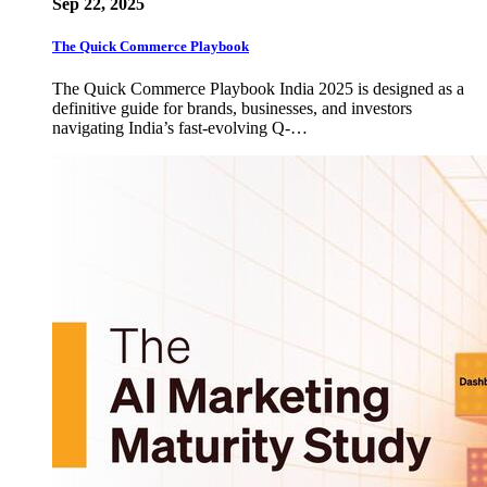
Sep 22, 2025
The Quick Commerce Playbook
The Quick Commerce Playbook India 2025 is designed as a
definitive guide for brands, businesses, and investors
navigating India’s fast-evolving Q-…