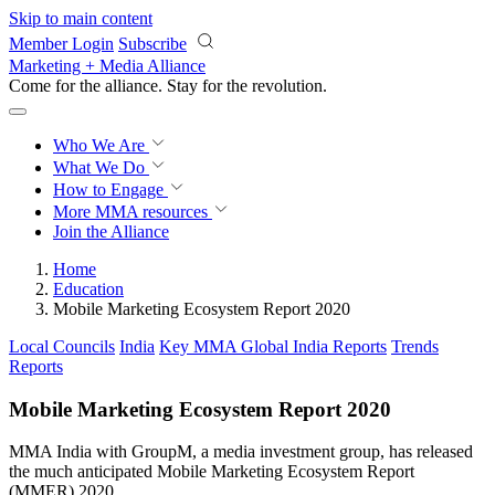
Skip to main content
Member Login
Subscribe
Marketing + Media Alliance
Come for the alliance. Stay for the
revolution.
Who We Are
What We Do
How to Engage
More
MMA resources
Join the Alliance
Home
Education
Mobile Marketing Ecosystem Report 2020
Local Councils
India
Key MMA Global India Reports
Trends
Reports
Mobile Marketing Ecosystem Report 2020
MMA India with GroupM, a media investment group, has released
the much anticipated Mobile Marketing Ecosystem Report
(MMER) 2020.