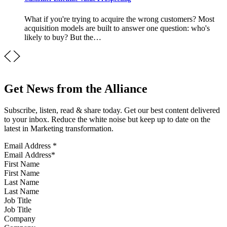
What if you're trying to acquire the wrong customers? Most
acquisition models are built to answer one question: who's
likely to buy? But the…
Get News from the Alliance
Subscribe, listen, read & share today. Get our best content delivered
to your inbox. Reduce the white noise but keep up to date on the
latest in Marketing transformation.
Email Address
*
First Name
Last Name
Job Title
Company