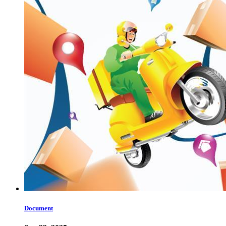
Document