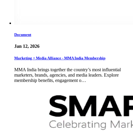
Document
Jan 12, 2026
Marketing + Media Alliance - MMA India Membership
MMA India brings together the country’s most influential
marketers, brands, agencies, and media leaders. Explore
membership benefits, engagement o…