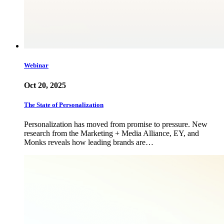
Webinar
Oct 20, 2025
The State of Personalization
Personalization has moved from promise to pressure. New
research from the Marketing + Media Alliance, EY, and
Monks reveals how leading brands are…