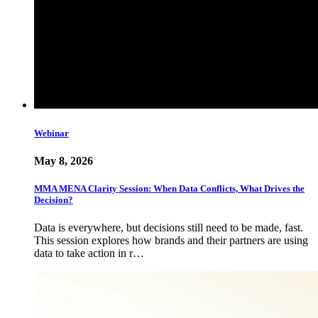
Webinar
May 8, 2026
MMA MENA Clarity Session: When Data Conflicts, What Drives the
Decision?
Data is everywhere, but decisions still need to be made, fast.
This session explores how brands and their partners are using
data to take action in r…