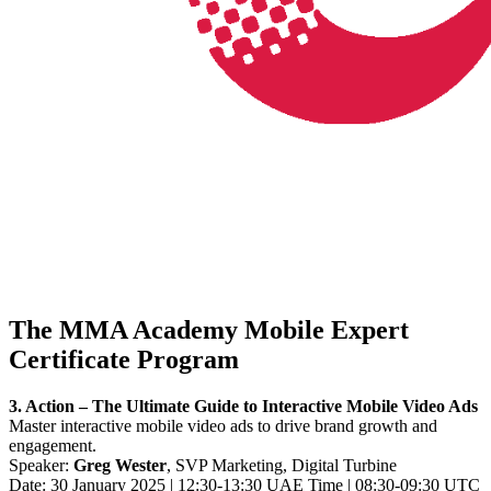
The MMA Academy Mobile Expert
Certificate Program
3. Action – The Ultimate Guide to Interactive Mobile Video Ads
Master interactive mobile video ads to drive brand growth and
engagement.
Speaker:
Greg Wester
, SVP Marketing, Digital Turbine
Date: 30 January 2025 | 12:30-13:30 UAE Time | 08:30-09:30 UTC