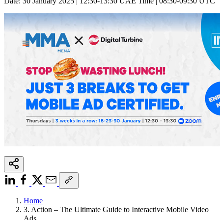
Date: 30 January 2025 | 12:30-13:30 UAE Time | 08:30-09:30 UTC
Home
3. Action – The Ultimate Guide to Interactive Mobile Video
Ads