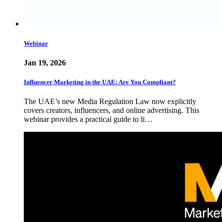
Webinar
Jan 19, 2026
Influencer Marketing in the UAE: Are You Compliant?
The UAE’s new Media Regulation Law now explicitly
covers creators, influencers, and online advertising. This
webinar provides a practical guide to li…