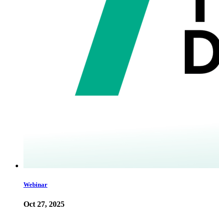
Webinar
Oct 27, 2025