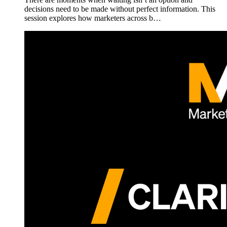
decisions need to be made without perfect information. This
session explores how marketers across b…