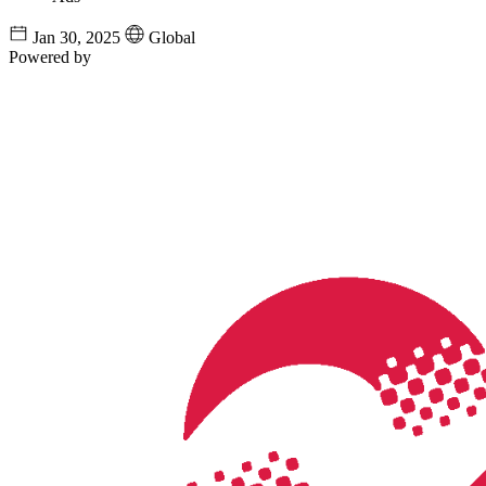
Jan 30, 2025
Global
Powered by