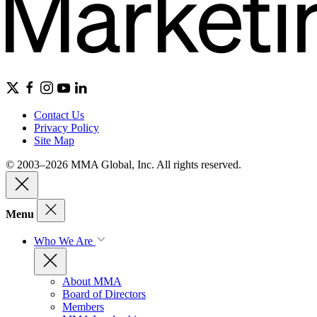
Contact Us
Privacy Policy
Site Map
© 2003–2026 MMA Global, Inc. All rights reserved.
Menu
Who We Are
About MMA
Board of Directors
Members