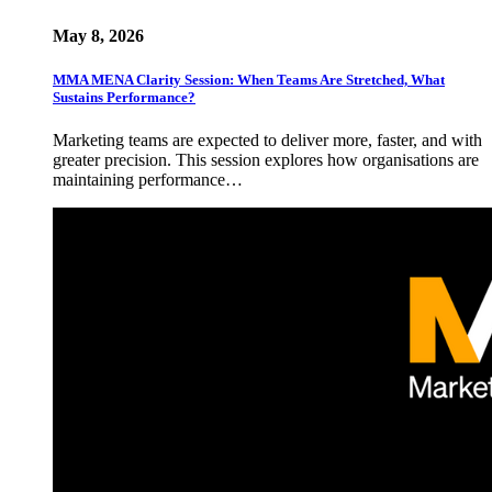
May 8, 2026
MMA MENA Clarity Session: When Teams Are Stretched, What
Sustains Performance?
Marketing teams are expected to deliver more, faster, and with
greater precision. This session explores how organisations are
maintaining performance…