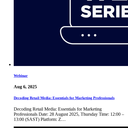
Webinar
Aug 6, 2025
Decoding Retail Media: Essentials for Marketing Professionals
Decoding Retail Media: Essentials for Marketing
Professionals Date: 28 August 2025, Thursday Time: 12:00 –
13:00 (SAST) Platform: Z…