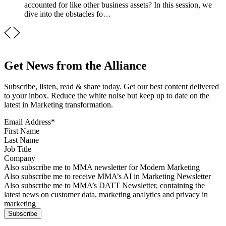
accounted for like other business assets? In this session, we
dive into the obstacles fo…
Get News from the Alliance
Subscribe, listen, read & share today. Get our best content delivered
to your inbox. Reduce the white noise but keep up to date on the
latest in Marketing transformation.
Email Address
*
First Name
Last Name
Job Title
Company
Sign up for MMA news
Also subscribe me to MMA newsletter for Modern Marketing
Sign up for AI in Marketing Newsletter
Also subscribe me to receive MMA’s AI in Marketing Newsletter
Sign up for MMA DATT Newsletter
Also subscribe me to MMA’s DATT Newsletter, containing the
latest news on customer data, marketing analytics and privacy in
marketing