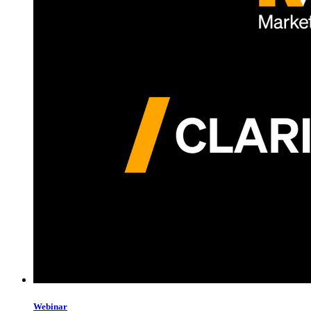
Webinar