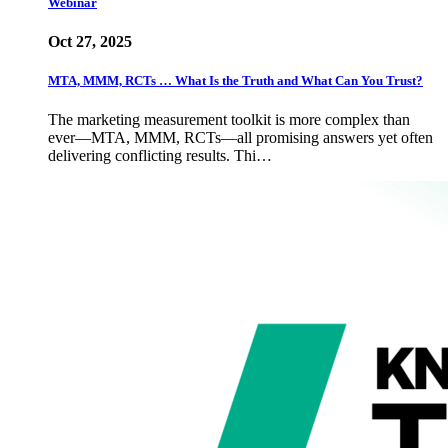
Webinar
Oct 27, 2025
MTA, MMM, RCTs … What Is the Truth and What Can You Trust?
The marketing measurement toolkit is more complex than
ever—MTA, MMM, RCTs—all promising answers yet often
delivering conflicting results. Thi…