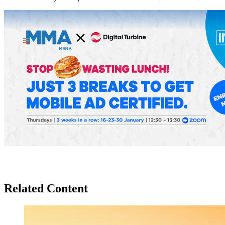
Related Content