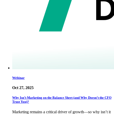
Webinar
Oct 27, 2025
Why Isn’t Marketing on the Balance Sheet (and Why Doesn’t the CFO
Trust You)?
Marketing remains a critical driver of growth—so why isn’t it