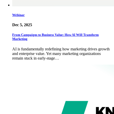
Webinar
Dec 5, 2025
From Campaigns to Business Value: How AI Will Transform
Marketing
AI is fundamentally redefining how marketing drives growth
and enterprise value. Yet many marketing organizations
remain stuck in early-stage…