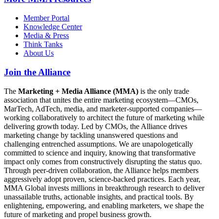
Member Portal
Knowledge Center
Media & Press
Think Tanks
About Us
Join the Alliance
The
Marketing + Media Alliance (MMA)
is the only trade
association that unites the entire marketing ecosystem—CMOs,
MarTech, AdTech, media, and marketer-supported companies—
working collaboratively to architect the future of marketing while
delivering growth today. Led by CMOs, the Alliance drives
marketing change by tackling unanswered questions and
challenging entrenched assumptions. We are unapologetically
committed to science and inquiry, knowing that transformative
impact only comes from constructively disrupting the status quo.
Through peer-driven collaboration, the Alliance helps members
aggressively adopt proven, science-backed practices. Each year,
MMA Global invests millions in breakthrough research to deliver
unassailable truths, actionable insights, and practical tools. By
enlightening, empowering, and enabling marketers, we shape the
future of marketing and propel business growth.