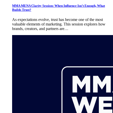
MMA MENA Clarity Session: When Influence Isn’t Enough, What
Builds Trust?
As expectations evolve, trust has become one of the most
valuable elements of marketing. This session explores how
brands, creators, and partners are…