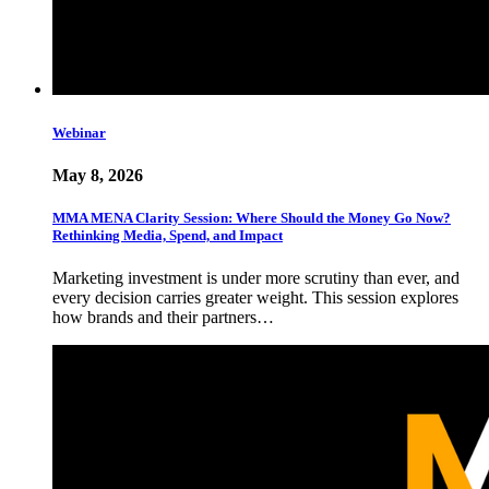
Webinar
May 8, 2026
MMA MENA Clarity Session: Where Should the Money Go Now?
Rethinking Media, Spend, and Impact
Marketing investment is under more scrutiny than ever, and
every decision carries greater weight. This session explores
how brands and their partners…