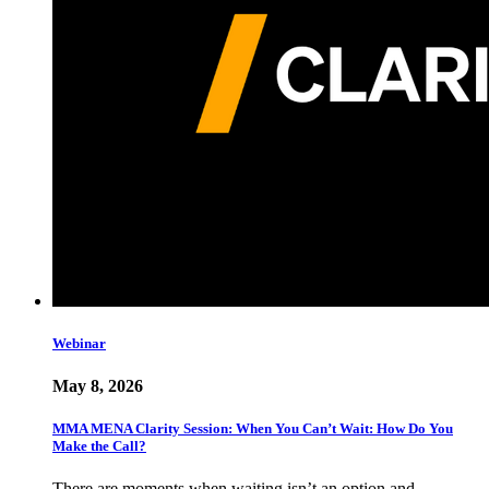
Webinar
May 8, 2026
MMA MENA Clarity Session: When You Can’t Wait: How Do You
Make the Call?
There are moments when waiting isn’t an option and