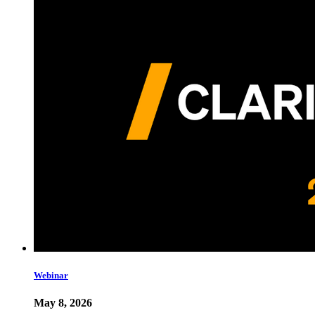
Webinar
May 8, 2026