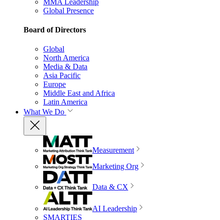
MMA Leadership
Global Presence
Board of Directors
Global
North America
Media & Data
Asia Pacific
Europe
Middle East and Africa
Latin America
What We Do
Measurement
Marketing Org
Data & CX
AI Leadership
SMARTIES