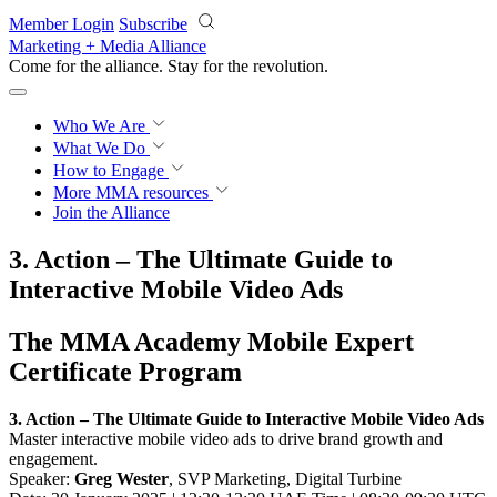
Skip to main content
Member Login
Subscribe
Marketing + Media Alliance
Come for the alliance. Stay for the
revolution.
Who We Are
What We Do
How to Engage
More
MMA resources
Join the Alliance
3. Action – The Ultimate Guide to
Interactive Mobile Video Ads
The MMA Academy Mobile Expert
Certificate Program
3. Action – The Ultimate Guide to Interactive Mobile Video Ads
Master interactive mobile video ads to drive brand growth and
engagement.
Speaker:
Greg Wester
, SVP Marketing, Digital Turbine