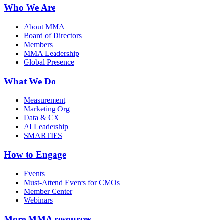
Who We Are
About MMA
Board of Directors
Members
MMA Leadership
Global Presence
What We Do
Measurement
Marketing Org
Data & CX
AI Leadership
SMARTIES
How to Engage
Events
Must-Attend Events for CMOs
Member Center
Webinars
More
MMA resources