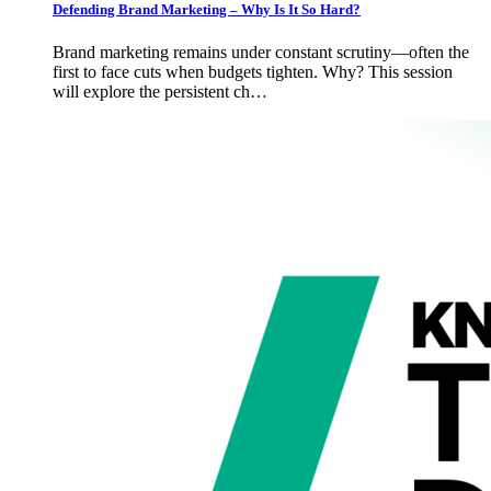
Defending Brand Marketing – Why Is It So Hard?
Brand marketing remains under constant scrutiny—often the
first to face cuts when budgets tighten. Why? This session
will explore the persistent ch…