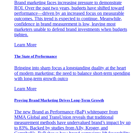
Brand marketing faces increasing pressure to demonstrate
ROI. Over the past two years, budgets have shifted toward
performance—driven by an increased focus on measurable
outcomes. This trend is expected to continue. Meanwhile,
confidence in brand measurement is low, leaving most
marketers unable to defend brand investments when budgets
tighten.
Learn More
The State of Performance
Bringing into sharp focus a longstanding duality at the heart
of modern marketing: the need to balance short-term spending
with long-term growth outco
Learn More
Proving Brand Marketing Drives Long-Term Growth
The new Brand as Performance (BaP) whitepaper from
MMA Global and TransUnion reveals that traditional
measurement methods have undervalued brand’s impact by up
to 83%. Backed by studies from Ally, Kroger, and