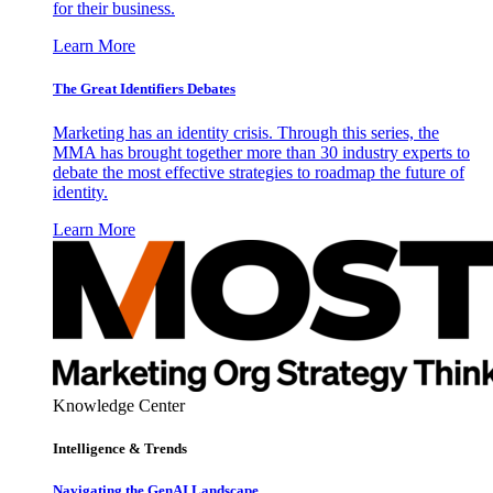
for their business.
Learn More
The Great Identifiers Debates
Marketing has an identity crisis. Through this series, the
MMA has brought together more than 30 industry experts to
debate the most effective strategies to roadmap the future of
identity.
Learn More
Knowledge Center
Intelligence & Trends
Navigating the GenAI Landscape