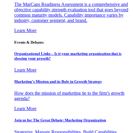
The MarCaps Readiness Assessment is a comprehensive and
objective capability strength evaluation tool that goes beyond
common maturity models. Capability importance varies by
industry, customer segment, and brand.
Learn More
Events & Debates
Organizational Links – Is it your marketing organization that is
slowing your growth?
Learn More
Marketing’s Mission and its Role in Growth Strategy
How does the mission of marketing tie to the firm’s growth
agenda?
Learn More
Join us for The Great Debate: Marketing Organization
Strategize, Manage Responsibilities, Build Capabilities,