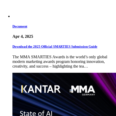
Document
Apr 4, 2025
Download the 2025 Official SMARTIES Submission Guide
The MMA SMARTIES Awards is the world’s only global
modern marketing awards program honoring innovation,
creativity, and success – highlighting the tea…