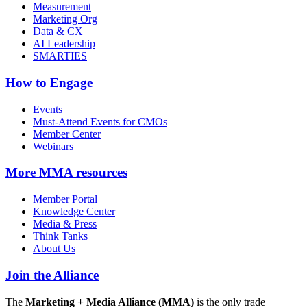
Measurement
Marketing Org
Data & CX
AI Leadership
SMARTIES
How to Engage
Events
Must-Attend Events for CMOs
Member Center
Webinars
More
MMA resources
Member Portal
Knowledge Center
Media & Press
Think Tanks
About Us
Join the Alliance
The
Marketing + Media Alliance (MMA)
is the only trade