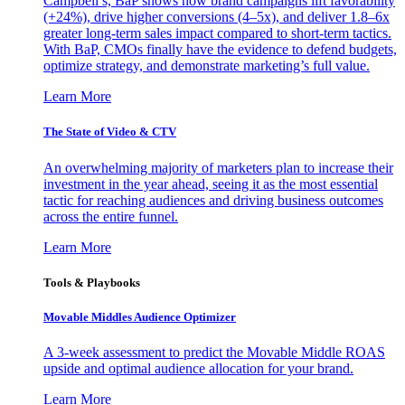
Campbell’s, BaP shows how brand campaigns lift favorability
(+24%), drive higher conversions (4–5x), and deliver 1.8–6x
greater long-term sales impact compared to short-term tactics.
With BaP, CMOs finally have the evidence to defend budgets,
optimize strategy, and demonstrate marketing’s full value.
Learn More
The State of Video & CTV
An overwhelming majority of marketers plan to increase their
investment in the year ahead, seeing it as the most essential
tactic for reaching audiences and driving business outcomes
across the entire funnel.
Learn More
Tools & Playbooks
Movable Middles Audience Optimizer
A 3-week assessment to predict the Movable Middle ROAS
upside and optimal audience allocation for your brand.
Learn More