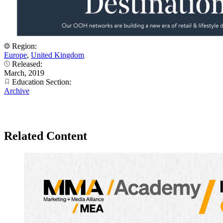
Region:
Europe
,
United Kingdom
Released:
March, 2019
Education Section:
Archive
Related Content