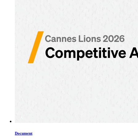
Document