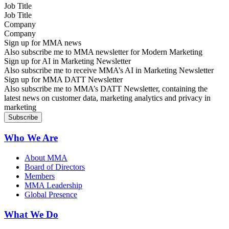
Job Title
Company
Sign up for MMA news
Also subscribe me to MMA newsletter for Modern Marketing
Sign up for AI in Marketing Newsletter
Also subscribe me to receive MMA’s AI in Marketing Newsletter
Sign up for MMA DATT Newsletter
Also subscribe me to MMA’s DATT Newsletter, containing the
latest news on customer data, marketing analytics and privacy in
marketing
Who We Are
About MMA
Board of Directors
Members
MMA Leadership
Global Presence
What We Do