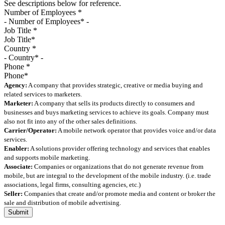
See descriptions below for reference.
Number of Employees
*
Job Title
*
Country
*
Phone
*
Agency:
A company that provides strategic, creative or media buying and
related services to marketers.
Marketer:
A company that sells its products directly to consumers and
businesses and buys marketing services to achieve its goals. Company must
also not fit into any of the other sales definitions.
Carrier/Operator:
A mobile network operator that provides voice and/or data
services.
Enabler:
A solutions provider offering technology and services that enables
and supports mobile marketing.
Associate:
Companies or organizations that do not generate revenue from
mobile, but are integral to the development of the mobile industry. (i.e. trade
associations, legal firms, consulting agencies, etc.)
Seller:
Companies that create and/or promote media and content or broker the
sale and distribution of mobile advertising.