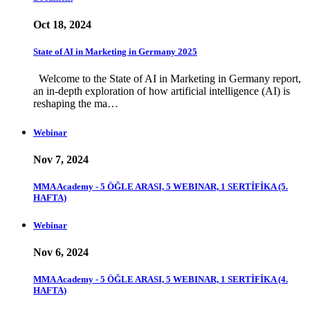
Oct 18, 2024
State of AI in Marketing in Germany 2025
Welcome to the State of AI in Marketing in Germany report,
an in-depth exploration of how artificial intelligence (AI) is
reshaping the ma…
Webinar
Nov 7, 2024
MMA Academy - 5 ÖĞLE ARASI, 5 WEBINAR, 1 SERTİFİKA (5.
HAFTA)
Webinar
Nov 6, 2024
MMA Academy - 5 ÖĞLE ARASI, 5 WEBINAR, 1 SERTİFİKA (4.
HAFTA)