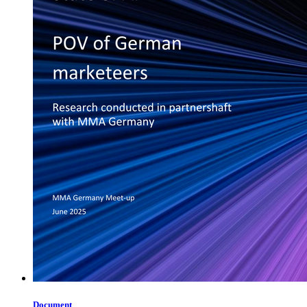
Document