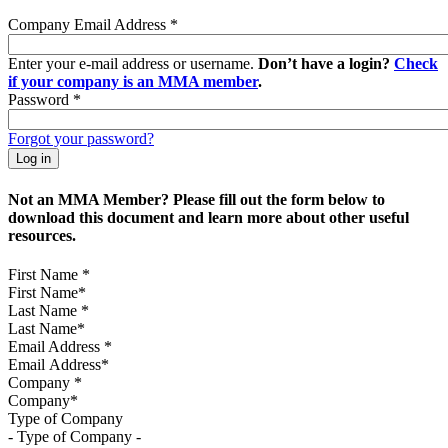
Company Email Address
*
Enter your e-mail address or username.
Don’t have a login?
Check
if your company is an MMA member
.
Password
*
Forgot your password?
Not an MMA Member? Please fill out the form below to
download this document and learn more about other useful
resources.
First Name
*
Last Name
*
Email Address
*
Company
*
Type of Company