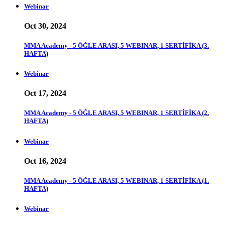
Webinar
Oct 30, 2024
MMA Academy - 5 ÖĞLE ARASI, 5 WEBINAR, 1 SERTİFİKA (3.
HAFTA)
Webinar
Oct 17, 2024
MMA Academy - 5 ÖĞLE ARASI, 5 WEBINAR, 1 SERTİFİKA (2.
HAFTA)
Webinar
Oct 16, 2024
MMA Academy - 5 ÖĞLE ARASI, 5 WEBINAR, 1 SERTİFİKA (1.
HAFTA)
Webinar