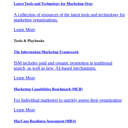
Latest Tools and Technology for Marketing Orgs
A collection of resources of the latest tools and technology for
marketing organizations.
Learn More
Tools & Playbooks
The Information
Marketing Framework
ISM includes paid and organic promotion in traditional
search, as well as new, AI-based mechanisms.
Learn More
Marketing Capabilities Benchmark (MCB)
For Individual marketers to quickly assess their organization
Learn More
MarCaps Readiness Assessment (MRA)