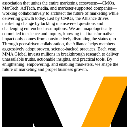
association that unites the entire marketing ecosystem—CMOs,
MarTech, AdTech, media, and marketer-supported companies—
working collaboratively to architect the future of marketing while
delivering growth today. Led by CMOs, the Alliance drives
marketing change by tackling unanswered questions and
challenging entrenched assumptions. We are unapologetically
committed to science and inquiry, knowing that transformative
impact only comes from constructively disrupting the status quo.
Through peer-driven collaboration, the Alliance helps members
aggressively adopt proven, science-backed practices. Each year,
MMA Global invests millions in breakthrough research to deliver
unassailable truths, actionable insights, and practical tools. By
enlightening, empowering, and enabling marketers, we shape the
future of marketing and propel business growth.