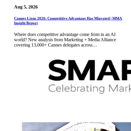
Aug 5, 2026
Cannes Lions 2026: Competitive Advantage Has Migrated | MMA
Insight Report
Where does competitive advantage come from in an AI
world? New analysis from Marketing + Media Alliance
covering 13,000+ Cannes delegates across…