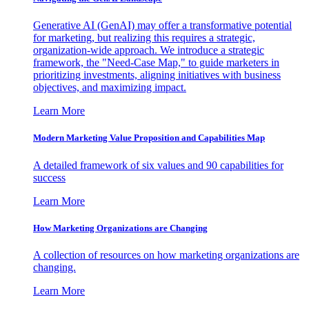
Generative AI (GenAI) may offer a transformative potential
for marketing, but realizing this requires a strategic,
organization-wide approach. We introduce a strategic
framework, the "Need-Case Map," to guide marketers in
prioritizing investments, aligning initiatives with business
objectives, and maximizing impact.
Learn More
Modern Marketing Value Proposition and Capabilities Map
A detailed framework of six values and 90 capabilities for
success
Learn More
How Marketing Organizations are Changing
A collection of resources on how marketing organizations are
changing.
Learn More