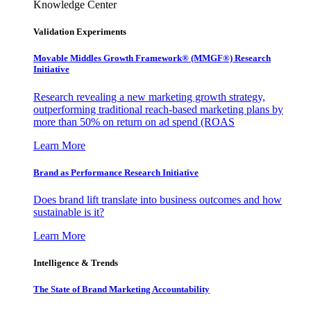
Knowledge Center
Validation Experiments
Movable Middles Growth Framework® (MMGF®) Research
Initiative
Research revealing a new marketing growth strategy,
outperforming traditional reach-based marketing plans by
more than 50% on return on ad spend (ROAS
Learn More
Brand as Performance Research Initiative
Does brand lift translate into business outcomes and how
sustainable is it?
Learn More
Intelligence & Trends
The State of Brand Marketing Accountability