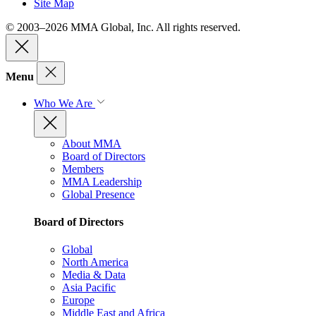
Site Map
© 2003–2026 MMA Global, Inc. All rights reserved.
Menu
Who We Are
About MMA
Board of Directors
Members
MMA Leadership
Global Presence
Board of Directors
Global
North America
Media & Data
Asia Pacific
Europe
Middle East and Africa