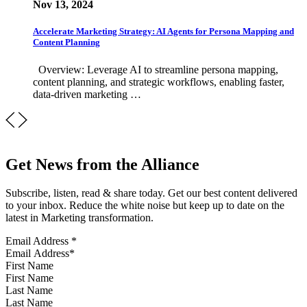
Nov 13, 2024
Accelerate Marketing Strategy: AI Agents for Persona Mapping and
Content Planning
Overview: Leverage AI to streamline persona mapping,
content planning, and strategic workflows, enabling faster,
data-driven marketing …
Get News from the Alliance
Subscribe, listen, read & share today. Get our best content delivered
to your inbox. Reduce the white noise but keep up to date on the
latest in Marketing transformation.
Email Address
*
First Name
Last Name