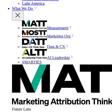
Latin America
What We Do
Measurement
Marketing Org
Data & CX
AI Leadership
SMARTIES
Future Labs