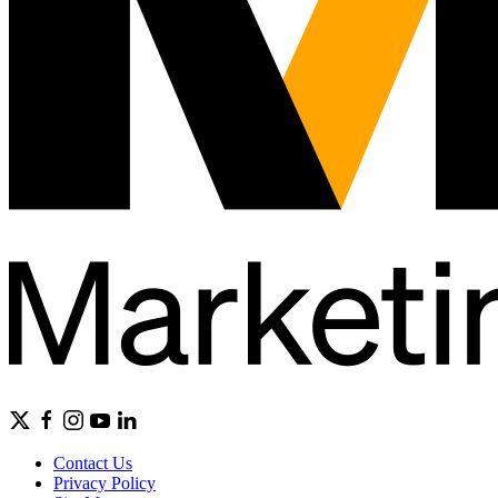
Contact Us
Privacy Policy