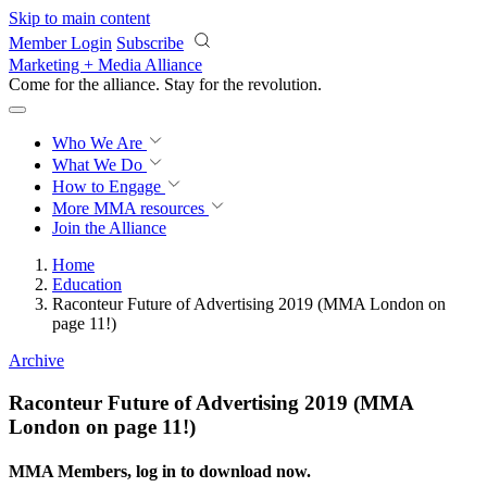
Skip to main content
Member Login
Subscribe
Marketing + Media Alliance
Come for the alliance. Stay for the
revolution.
Who We Are
What We Do
How to Engage
More
MMA resources
Join the Alliance
Home
Education
Raconteur Future of Advertising 2019 (MMA London on
page 11!)
Archive
Raconteur Future of Advertising 2019 (MMA
London on page 11!)
MMA Members, log in to download now.