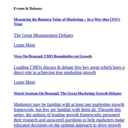
Events & Debates
Measuring the Business Value of Marketing – In a Way that CFO’s
Trust
The Great Measurement Debates
Learn More
View On-Demand: CMO Roundtables on Growth
Leading CMOs discuss & debate five key areas which have a
direct role in achieving true marketing growth
Learn More
Watch Sessions On-Demand: The Great Marketing Growth Debates
Marketers may be familiar with at least one marketing growth
framework, but few are familiar with them all. Through this
series, the authors of leading growth frameworks presented
their research and answered questions to help marketers make
educated decisions on the optimal approach to drive growth