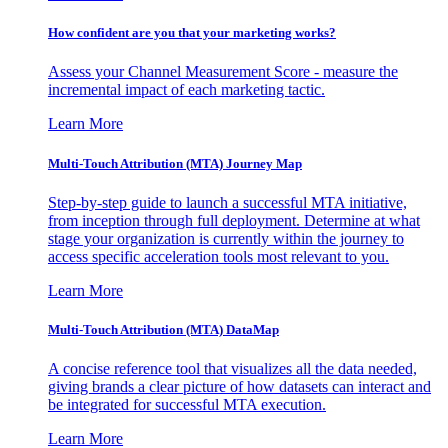
How confident are you that your marketing works?
Assess your Channel Measurement Score - measure the
incremental impact of each marketing tactic.
Learn More
Multi-Touch Attribution (MTA) Journey Map
Step-by-step guide to launch a successful MTA initiative,
from inception through full deployment. Determine at what
stage your organization is currently within the journey to
access specific acceleration tools most relevant to you.
Learn More
Multi-Touch Attribution (MTA) DataMap
A concise reference tool that visualizes all the data needed,
giving brands a clear picture of how datasets can interact and
be integrated for successful MTA execution.
Learn More