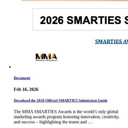
Document
Feb 16, 2026
Download the 2026 Official SMARTIES Submission Guide
The MMA SMARTIES Awards is the world’s only global
marketing awards program honoring innovation, creativity,
and success – highlighting the teams and …