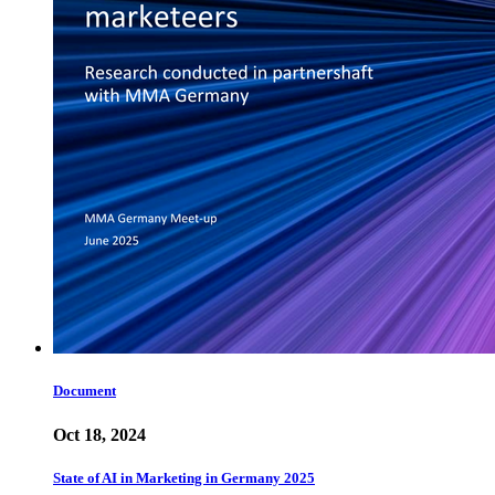
Document
Oct 18, 2024
State of AI in Marketing in Germany 2025