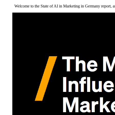
Welcome to the State of AI in Marketing in Germany report, an 