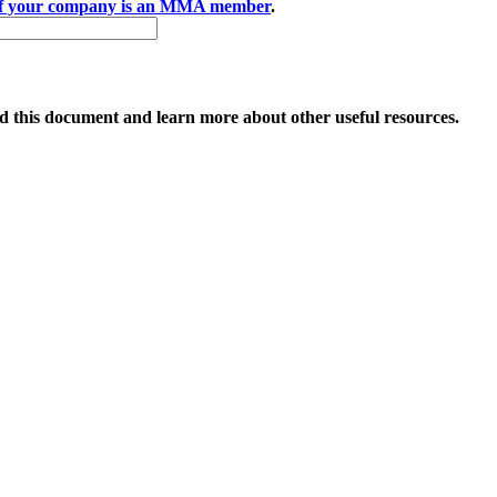
if your company is an MMA member
.
 this document and learn more about other useful resources.