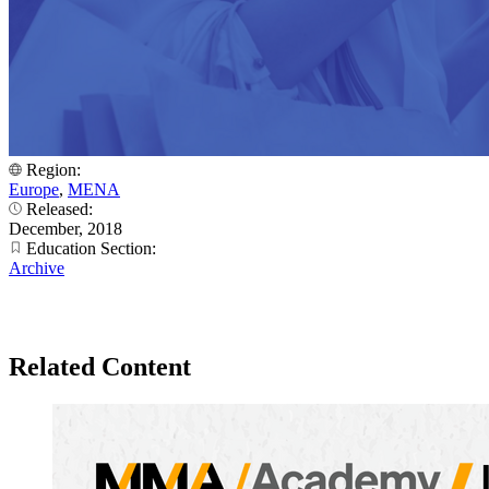
Region:
Europe
,
MENA
Released:
December, 2018
Education Section:
Archive
Related Content