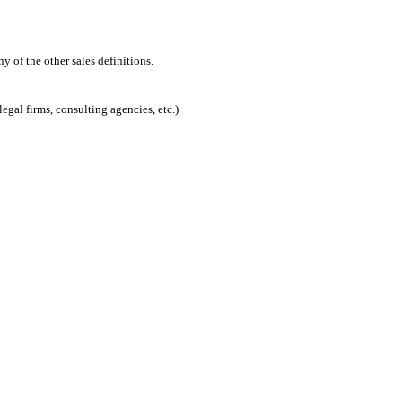
 of the other sales definitions.
egal firms, consulting agencies, etc.)