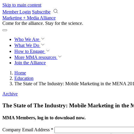
Skip to main content
Member Login
Subscribe
Marketing + Media Alliance
Come for the alliance. Stay for the
revolution.
Who We Are
What We Do
How to Engage
More
MMA resources
Join the Alliance
Home
Education
The State of The Industry: Mobile Marketing in the MENA 20
Archive
The State of The Industry: Mobile Marketing in th
MMA Members, log in to download now.
Company Email Address
*