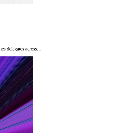
nes delegates across…