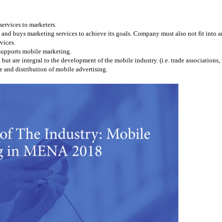
services to marketers.
and buys marketing services to achieve its goals. Company must also not fit into any
vices.
 supports mobile marketing.
 are integral to the development of the mobile industry. (i.e. trade associations, l
 and distribution of mobile advertising.