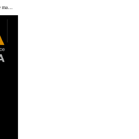
the ma…