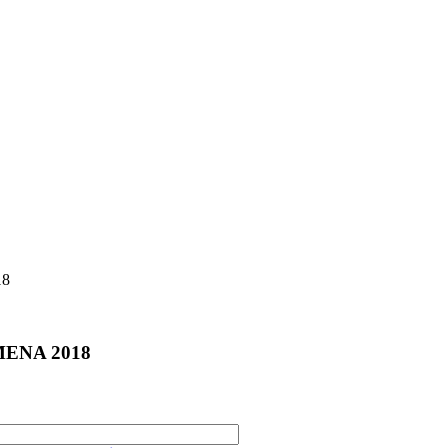
18
e MENA 2018