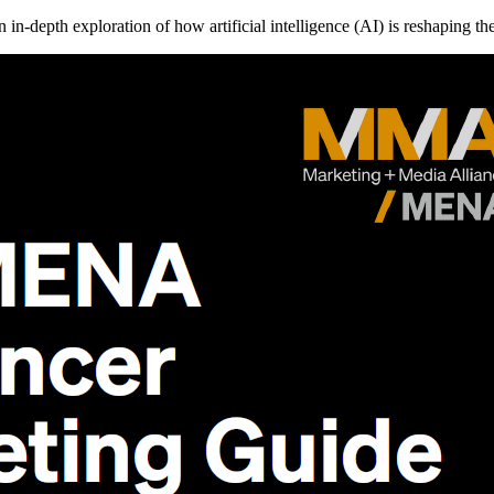
in-depth exploration of how artificial intelligence (AI) is reshaping 