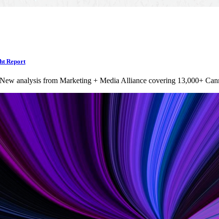
ht Report
 New analysis from Marketing + Media Alliance covering 13,000+ Can