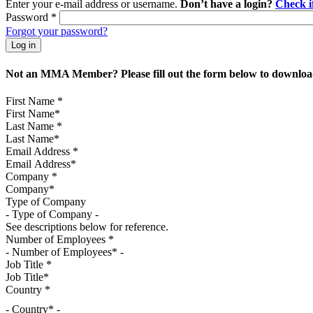
Enter your e-mail address or username.
Don’t have a login?
Check 
Password
*
Forgot your password?
Not an MMA Member? Please fill out the form below to download
First Name
*
Last Name
*
Email Address
*
Company
*
Type of Company
See descriptions below for reference.
Number of Employees
*
Job Title
*
Country
*
- Country* -