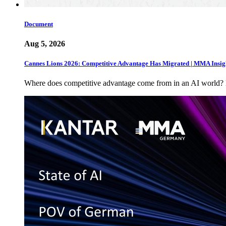
Document
Aug 5, 2026
Cannes Lions 2026: Competitive Advantage Has Migrated | MMA Insig
Where does competitive advantage come from in an AI world?