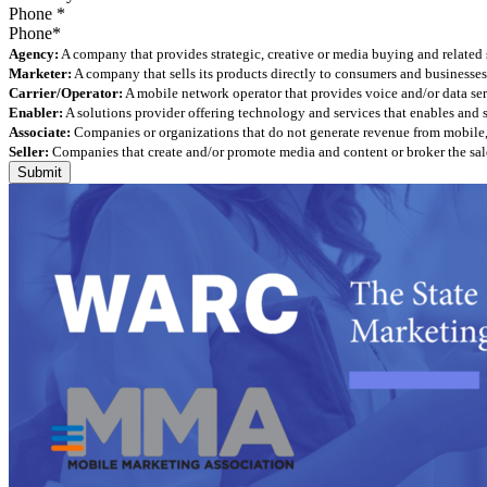
Phone
*
Agency:
A company that provides strategic, creative or media buying and related 
Marketer:
A company that sells its products directly to consumers and businesses 
Carrier/Operator:
A mobile network operator that provides voice and/or data ser
Enabler:
A solutions provider offering technology and services that enables and
Associate:
Companies or organizations that do not generate revenue from mobile, but
Seller:
Companies that create and/or promote media and content or broker the sale