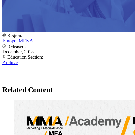
Region:
Europe
,
MENA
Released:
December, 2018
Education Section:
Archive
Related Content