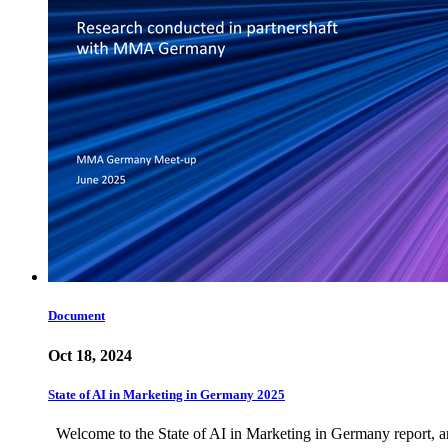
Document
Oct 18, 2024
State of AI in Marketing in Germany 2025
Welcome to the State of AI in Marketing in Germany report, an 