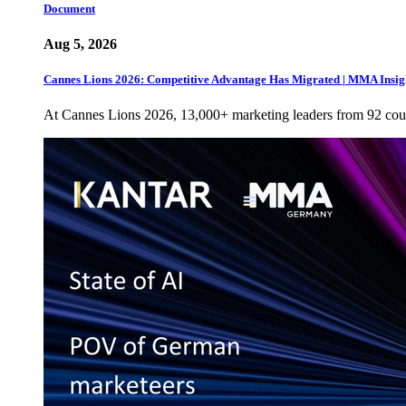
Document
Aug 5, 2026
Cannes Lions 2026: Competitive Advantage Has Migrated | MMA Insig
At Cannes Lions 2026, 13,000+ marketing leaders from 92 cou