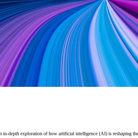
in-depth exploration of how artificial intelligence (AI) is reshaping 