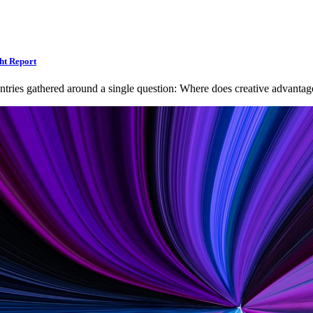
ht Report
ntries gathered around a single question: Where does creative advan