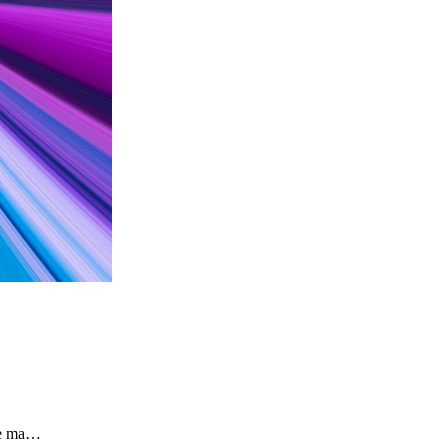
the ma…