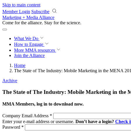
Skip to main content
Member Login
Subscribe
Marketing + Media Alliance
Come for the alliance. Stay for the
revolution.
What We Do
How to Engage
More
MMA resources
Join the Alliance
Home
The State of The Industry: Mobile Marketing in the MENA 20
Archive
The State of The Industry: Mobile Marketing in th
MMA Members, log in to download now.
Company Email Address
*
Enter your e-mail address or username.
Don’t have a login?
Check 
Password
*