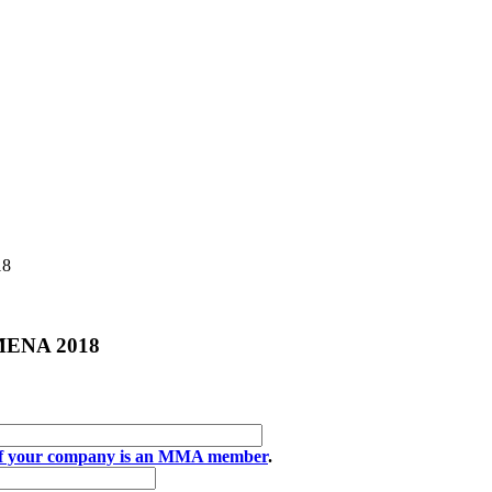
18
e MENA 2018
if your company is an MMA member
.