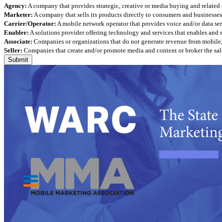
Agency:
A company that provides strategic, creative or media buying and related 
Marketer:
A company that sells its products directly to consumers and businesses 
Carrier/Operator:
A mobile network operator that provides voice and/or data ser
Enabler:
A solutions provider offering technology and services that enables and
Associate:
Companies or organizations that do not generate revenue from mobile, but
Seller:
Companies that create and/or promote media and content or broker the sale