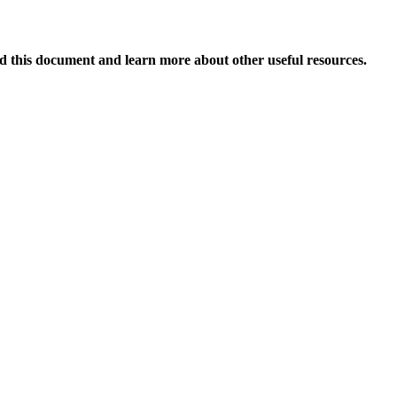
 this document and learn more about other useful resources.