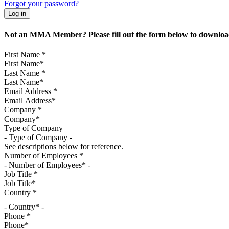
Forgot your password?
Not an MMA Member? Please fill out the form below to download
First Name
*
Last Name
*
Email Address
*
Company
*
Type of Company
See descriptions below for reference.
Number of Employees
*
Job Title
*
Country
*
- Country* -
Phone
*