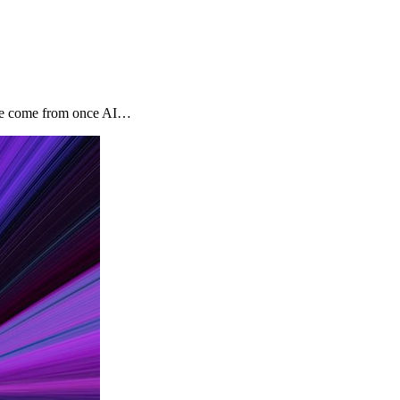
tage come from once AI…