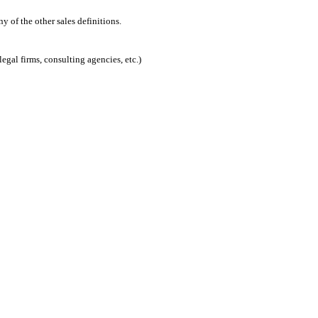
 of the other sales definitions.
egal firms, consulting agencies, etc.)