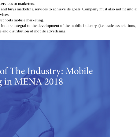
services to marketers.
and buys marketing services to achieve its goals. Company must also not fit into any
vices.
 supports mobile marketing.
 are integral to the development of the mobile industry. (i.e. trade associations, l
 and distribution of mobile advertising.