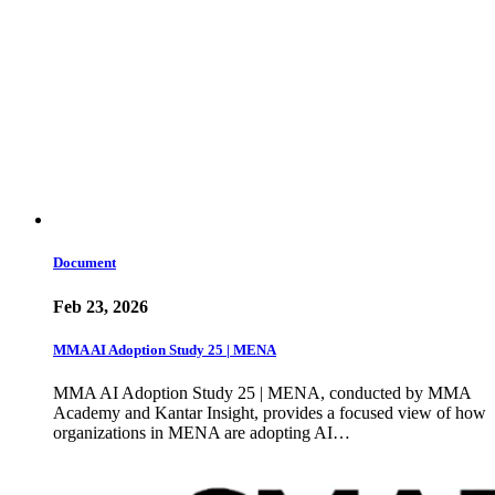
Document
Feb 23, 2026
MMA AI Adoption Study 25 | MENA
MMA AI Adoption Study 25 | MENA, conducted by MMA
Academy and Kantar Insight, provides a focused view of how
organizations in MENA are adopting AI…