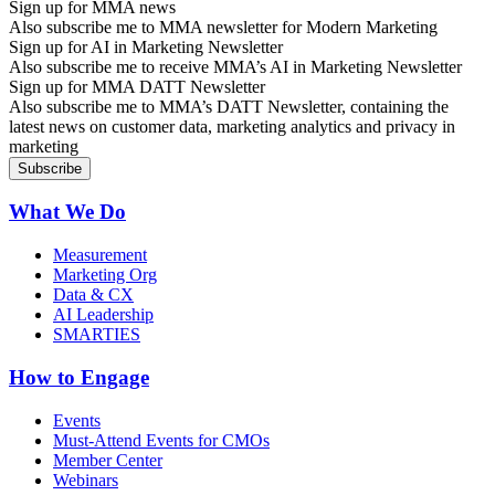
Sign up for MMA news
Also subscribe me to MMA newsletter for Modern Marketing
Sign up for AI in Marketing Newsletter
Also subscribe me to receive MMA’s AI in Marketing Newsletter
Sign up for MMA DATT Newsletter
Also subscribe me to MMA’s DATT Newsletter, containing the
latest news on customer data, marketing analytics and privacy in
marketing
What We Do
Measurement
Marketing Org
Data & CX
AI Leadership
SMARTIES
How to Engage
Events
Must-Attend Events for CMOs
Member Center
Webinars