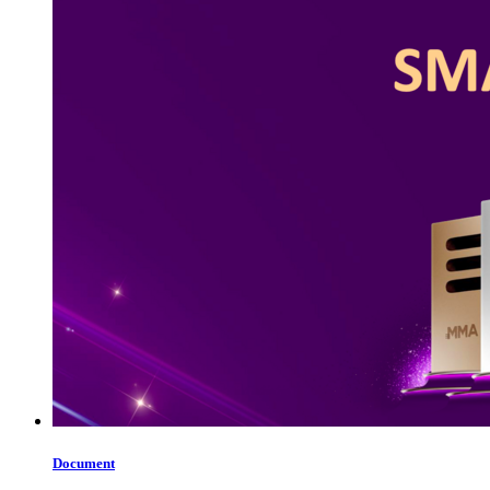
Document