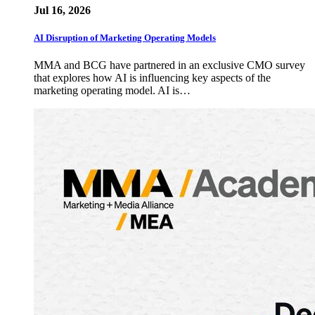
Jul 16, 2026
AI Disruption of Marketing Operating Models
MMA and BCG have partnered in an exclusive CMO survey
that explores how AI is influencing key aspects of the
marketing operating model. AI is…