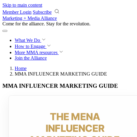
Skip to main content
Member Login
Subscribe
Marketing + Media Alliance
Come for the alliance. Stay for the
revolution.
What We Do
How to Engage
More
MMA resources
Join the Alliance
Home
MMA INFLUENCER MARKETING GUIDE
MMA INFLUENCER MARKETING GUIDE
THE MENA
INFLUENCER