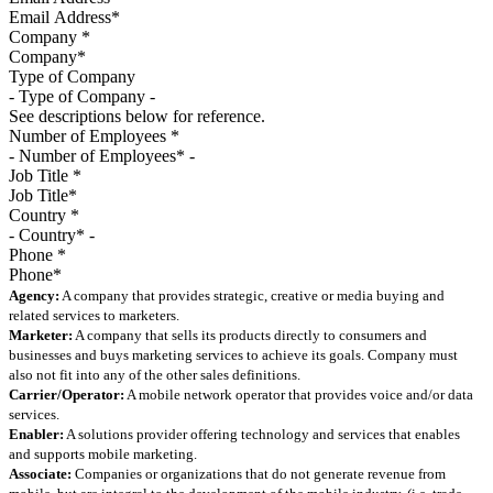
Company
*
Type of Company
See descriptions below for reference.
Number of Employees
*
Job Title
*
Country
*
Phone
*
Agency:
A company that provides strategic, creative or media buying and
related services to marketers.
Marketer:
A company that sells its products directly to consumers and
businesses and buys marketing services to achieve its goals. Company must
also not fit into any of the other sales definitions.
Carrier/Operator:
A mobile network operator that provides voice and/or data
services.
Enabler:
A solutions provider offering technology and services that enables
and supports mobile marketing.
Associate:
Companies or organizations that do not generate revenue from