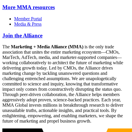
More
MMA resources
Member Portal
Media & Press
Join the Alliance
The
Marketing + Media Alliance (MMA)
is the only trade
association that unites the entire marketing ecosystem—CMOs,
MarTech, AdTech, media, and marketer-supported companies—
working collaboratively to architect the future of marketing while
delivering growth today. Led by CMOs, the Alliance drives
marketing change by tackling unanswered questions and
challenging entrenched assumptions. We are unapologetically
committed to science and inquiry, knowing that transformative
impact only comes from constructively disrupting the status quo.
Through peer-driven collaboration, the Alliance helps members
aggressively adopt proven, science-backed practices. Each year,
MMA Global invests millions in breakthrough research to deliver
unassailable truths, actionable insights, and practical tools. By
enlightening, empowering, and enabling marketers, we shape the
future of marketing and propel business growth.