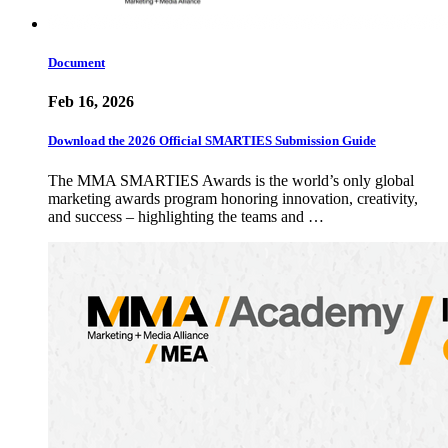
Document
Feb 16, 2026
Download the 2026 Official SMARTIES Submission Guide
The MMA SMARTIES Awards is the world’s only global
marketing awards program honoring innovation, creativity,
and success – highlighting the teams and …