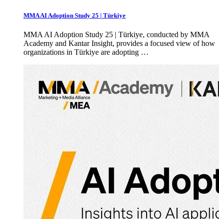
MMA AI Adoption Study 25 | Türkiye
MMA AI Adoption Study 25 | Türkiye, conducted by MMA
Academy and Kantar Insight, provides a focused view of how
organizations in Türkiye are adopting …