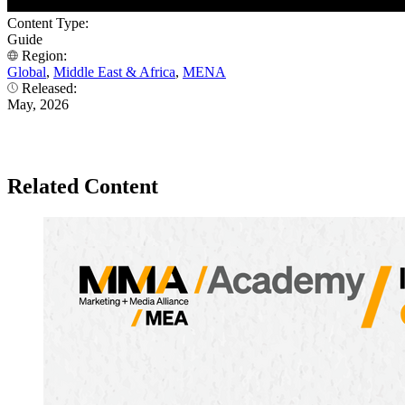
Content Type:
Guide
Region:
Global
,
Middle East & Africa
,
MENA
Released:
May, 2026
Related Content