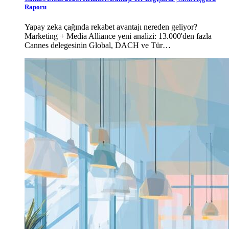
Raporu
Yapay zeka çağında rekabet avantajı nereden geliyor?
Marketing + Media Alliance yeni analizi: 13.000'den fazla
Cannes delegesinin Global, DACH ve Tür…