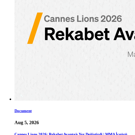
Document
Aug 5, 2026
Cannes Lions 2026: Rekabet Avantajı Yer Değiştirdi | MMA İçgörü