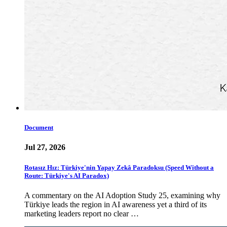
Document
Jul 27, 2026
Rotasız Hız: Türkiye'nin Yapay Zekâ Paradoksu (Speed Without a
Route: Türkiye's AI Paradox)
A commentary on the AI Adoption Study 25, examining why
Türkiye leads the region in AI awareness yet a third of its
marketing leaders report no clear …