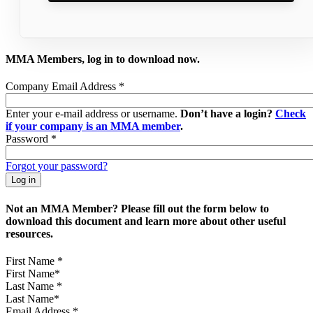
MMA Members, log in to download now.
Company Email Address
*
Enter your e-mail address or username.
Don’t have a login?
Check
if your company is an MMA member
.
Password
*
Forgot your password?
Not an MMA Member? Please fill out the form below to
download this document and learn more about other useful
resources.
First Name
*
Last Name
*
Email Address
*