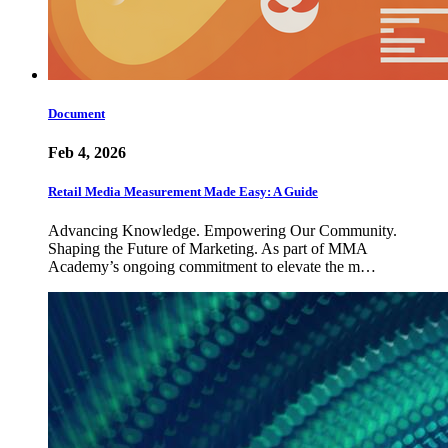
Document
Feb 4, 2026
Retail Media Measurement Made Easy: A Guide
Advancing Knowledge. Empowering Our Community.
Shaping the Future of Marketing. As part of MMA
Academy’s ongoing commitment to elevate the m…