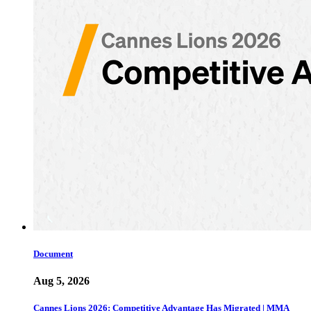
Document
Aug 5, 2026
Cannes Lions 2026: Competitive Advantage Has Migrated | MMA