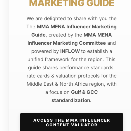
MARKETING GUIDE
We are delighted to share with you the
The
MMA MENA Influencer Marketing
Guide
, created by the
MMA MENA
Influencer Marketing Committee
and
powered by
INFLOW
to establish a
unified framework for the region. This
guide shares performance standards,
rate cards & valuation protocols for the
Middle East & North Africa region, with
a focus on
Gulf & GCC
standardization.
ACCESS THE MMA INFLUENCER
CONTENT VALUATOR