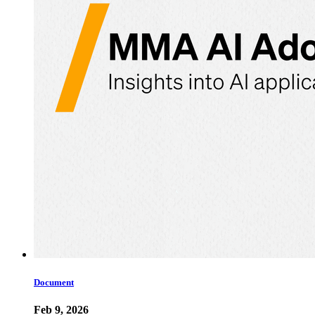
Document
Feb 9, 2026