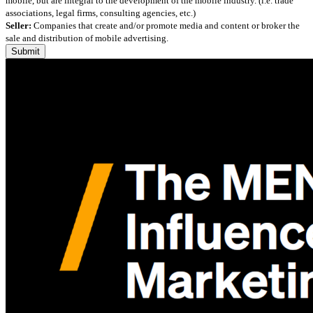
mobile, but are integral to the development of the mobile industry. (i.e. trade
associations, legal firms, consulting agencies, etc.)
Seller:
Companies that create and/or promote media and content or broker the
sale and distribution of mobile advertising.