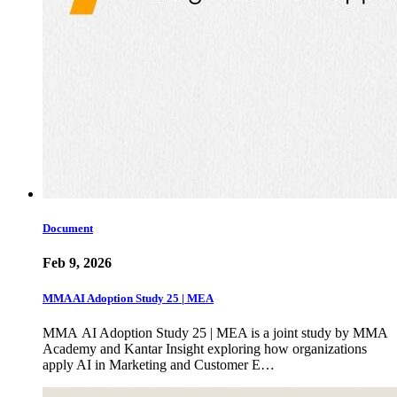
Document
Feb 9, 2026
MMA AI Adoption Study 25 | MEA
MMA AI Adoption Study 25 | MEA is a joint study by MMA
Academy and Kantar Insight exploring how organizations
apply AI in Marketing and Customer E…