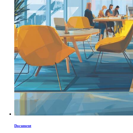
Document