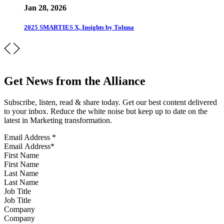
Jan 28, 2026
2025 SMARTIES X, Insights by Toluna
Get News from the Alliance
Subscribe, listen, read & share today. Get our best content delivered
to your inbox. Reduce the white noise but keep up to date on the
latest in Marketing transformation.
Email Address
*
First Name
Last Name
Job Title
Company