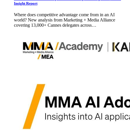
Insight Report
Where does competitive advantage come from in an AI
world? New analysis from Marketing + Media Alliance
covering 13,000+ Cannes delegates across…