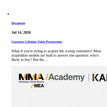
Document
Jul 14, 2026
Customer Lifetime Value Prospecting
What if you're trying to acquire the wrong customers? Most
acquisition models are built to answer one question: who's
likely to buy? But the…