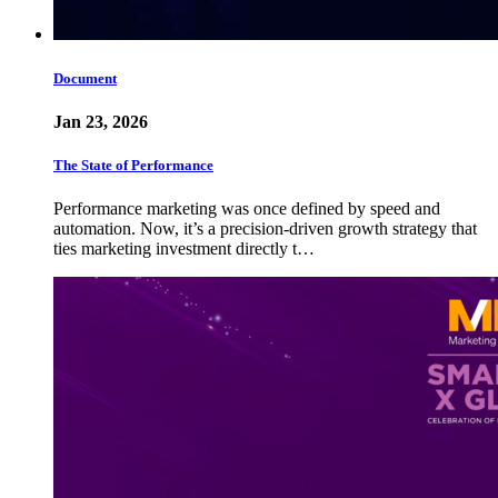
Document
Jan 23, 2026
The State of Performance
Performance marketing was once defined by speed and
automation. Now, it’s a precision-driven growth strategy that
ties marketing investment directly t…