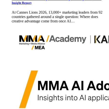
Insight Report
At Cannes Lions 2026, 13,000+ marketing leaders from 92
countries gathered around a single question: Where does
creative advantage come from once AI…