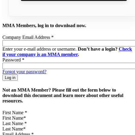
MMA Members, log in to download now.
Company Email Address
*
Enter your e-mail address or username.
Don’t have a login?
Check
if your company is an MMA member
.
Password
*
Forgot your password?
Not an MMA Member? Please fill out the form below to
download this document and learn more about other useful
resources.
First Name
*
Last Name
*
Email Address
*