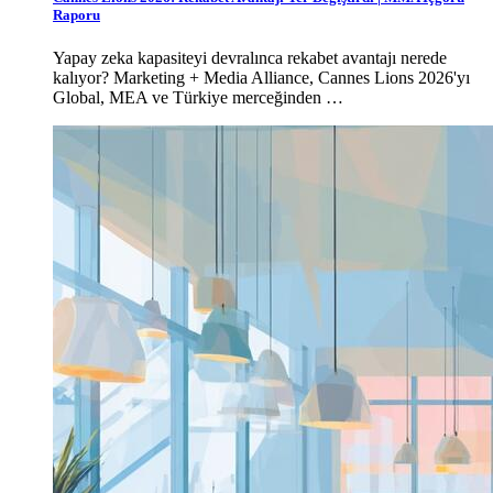
Raporu
Yapay zeka kapasiteyi devralınca rekabet avantajı nerede
kalıyor? Marketing + Media Alliance, Cannes Lions 2026'yı
Global, MEA ve Türkiye merceğinden …