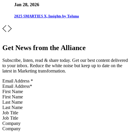
Jan 28, 2026
2025 SMARTIES X, Insights by Toluna
Get News from the Alliance
Subscribe, listen, read & share today. Get our best content delivered
to your inbox. Reduce the white noise but keep up to date on the
latest in Marketing transformation.
Email Address
*
First Name
Last Name
Job Title
Company