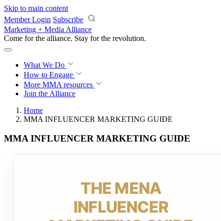
Skip to main content
Member Login
Subscribe
Marketing + Media Alliance
Come for the alliance. Stay for the
revolution.
What We Do
How to Engage
More
MMA resources
Join the Alliance
Home
MMA INFLUENCER MARKETING GUIDE
MMA INFLUENCER MARKETING GUIDE
THE MENA
INFLUENCER