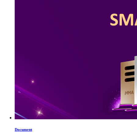
Document