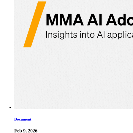
Document
Feb 9, 2026