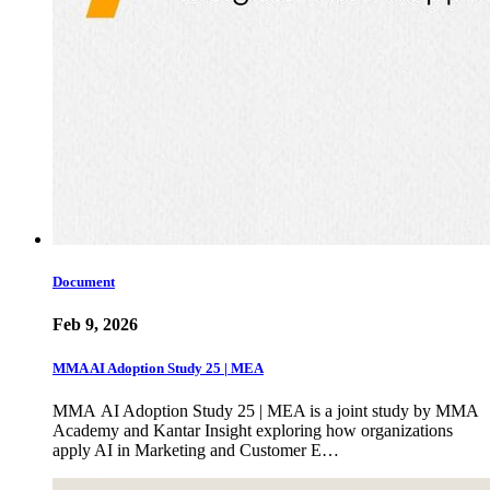
Document
Feb 9, 2026
MMA AI Adoption Study 25 | MEA
MMA AI Adoption Study 25 | MEA is a joint study by MMA
Academy and Kantar Insight exploring how organizations
apply AI in Marketing and Customer E…