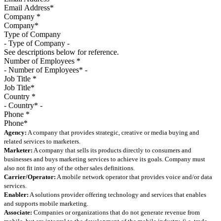
Company
*
Type of Company
See descriptions below for reference.
Number of Employees
*
Job Title
*
Country
*
Phone
*
Agency:
A company that provides strategic, creative or media buying and
related services to marketers.
Marketer:
A company that sells its products directly to consumers and
businesses and buys marketing services to achieve its goals. Company must
also not fit into any of the other sales definitions.
Carrier/Operator:
A mobile network operator that provides voice and/or data
services.
Enabler:
A solutions provider offering technology and services that enables
and supports mobile marketing.
Associate:
Companies or organizations that do not generate revenue from