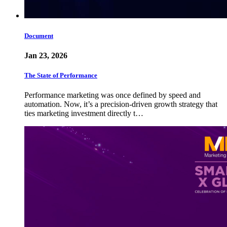
Document
Jan 23, 2026
The State of Performance
Performance marketing was once defined by speed and
automation. Now, it’s a precision-driven growth strategy that
ties marketing investment directly t…