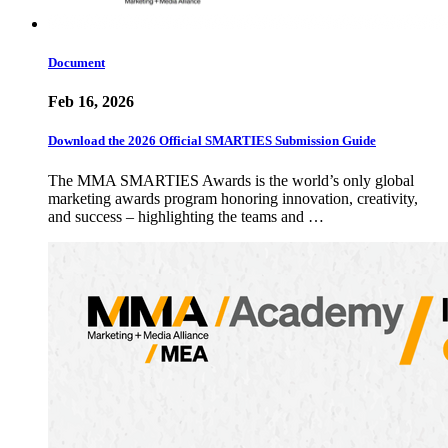
Document
Feb 16, 2026
Download the 2026 Official SMARTIES Submission Guide
The MMA SMARTIES Awards is the world’s only global
marketing awards program honoring innovation, creativity,
and success – highlighting the teams and …