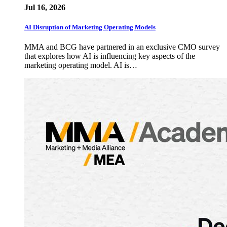
Jul 16, 2026
AI Disruption of Marketing Operating Models
MMA and BCG have partnered in an exclusive CMO survey
that explores how AI is influencing key aspects of the
marketing operating model. AI is…