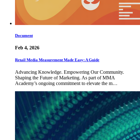
Document
Feb 4, 2026
Retail Media Measurement Made Easy: A Guide
Advancing Knowledge. Empowering Our Community.
Shaping the Future of Marketing. As part of MMA
Academy’s ongoing commitment to elevate the m…