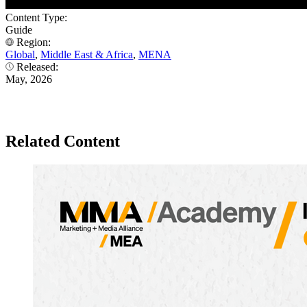
Content Type:
Guide
Region:
Global
,
Middle East & Africa
,
MENA
Released:
May, 2026
Related Content