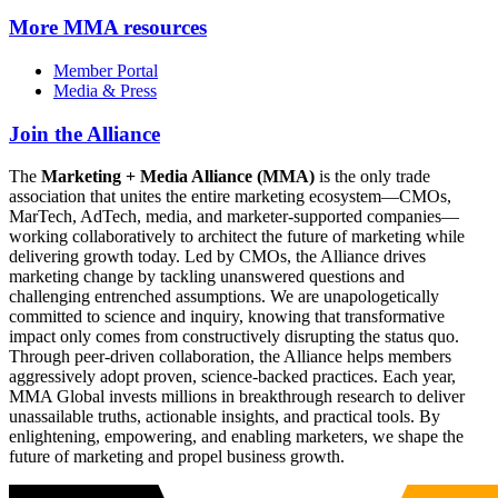
More
MMA resources
Member Portal
Media & Press
Join the Alliance
The
Marketing + Media Alliance (MMA)
is the only trade
association that unites the entire marketing ecosystem—CMOs,
MarTech, AdTech, media, and marketer-supported companies—
working collaboratively to architect the future of marketing while
delivering growth today. Led by CMOs, the Alliance drives
marketing change by tackling unanswered questions and
challenging entrenched assumptions. We are unapologetically
committed to science and inquiry, knowing that transformative
impact only comes from constructively disrupting the status quo.
Through peer-driven collaboration, the Alliance helps members
aggressively adopt proven, science-backed practices. Each year,
MMA Global invests millions in breakthrough research to deliver
unassailable truths, actionable insights, and practical tools. By
enlightening, empowering, and enabling marketers, we shape the
future of marketing and propel business growth.