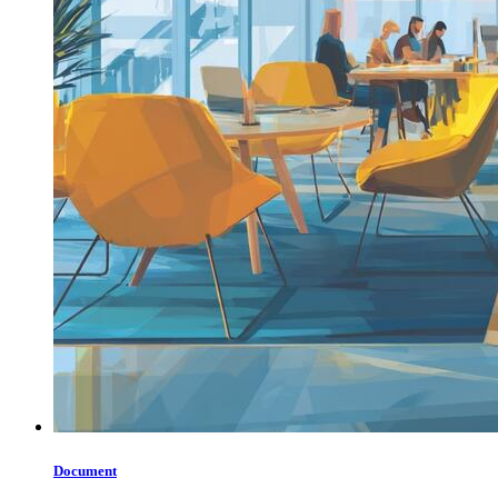
Document