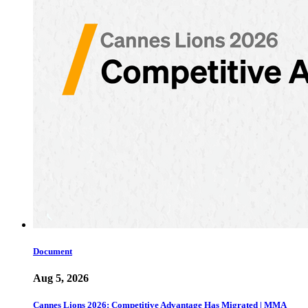
Document
Aug 5, 2026
Cannes Lions 2026: Competitive Advantage Has Migrated | MMA