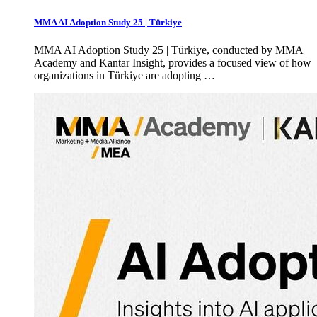
MMA AI Adoption Study 25 | Türkiye
MMA AI Adoption Study 25 | Türkiye, conducted by MMA
Academy and Kantar Insight, provides a focused view of how
organizations in Türkiye are adopting …