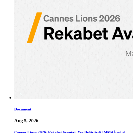
Document
Aug 5, 2026
Cannes Lions 2026: Rekabet Avantajı Yer Değiştirdi | MMA İçgörü