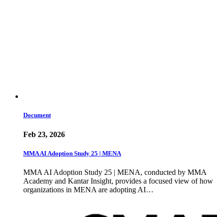
Document
Feb 23, 2026
MMA AI Adoption Study 25 | MENA
MMA AI Adoption Study 25 | MENA, conducted by MMA
Academy and Kantar Insight, provides a focused view of how
organizations in MENA are adopting AI…