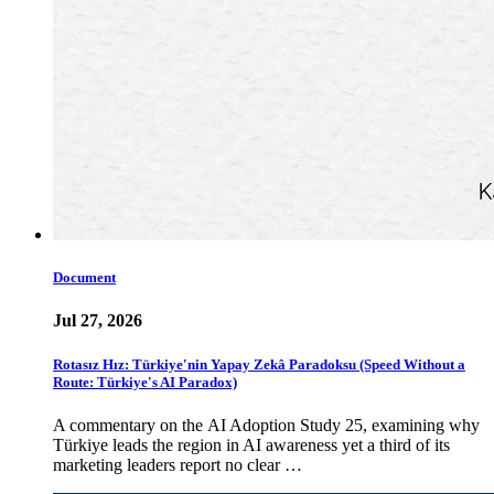
Document
Jul 27, 2026
Rotasız Hız: Türkiye'nin Yapay Zekâ Paradoksu (Speed Without a
Route: Türkiye's AI Paradox)
A commentary on the AI Adoption Study 25, examining why
Türkiye leads the region in AI awareness yet a third of its
marketing leaders report no clear …