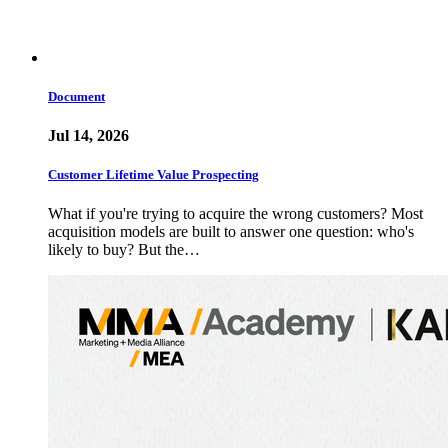
Document
Jul 14, 2026
Customer Lifetime Value Prospecting
What if you're trying to acquire the wrong customers? Most
acquisition models are built to answer one question: who's
likely to buy? But the…