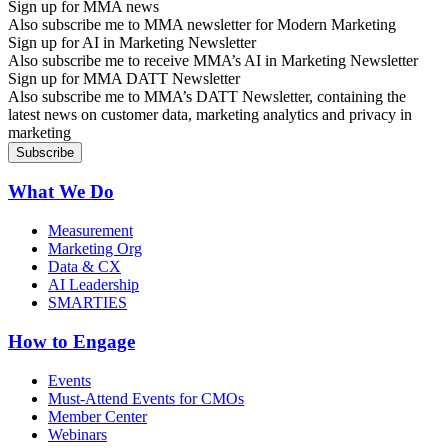
Sign up for MMA news
Also subscribe me to MMA newsletter for Modern Marketing
Sign up for AI in Marketing Newsletter
Also subscribe me to receive MMA’s AI in Marketing Newsletter
Sign up for MMA DATT Newsletter
Also subscribe me to MMA’s DATT Newsletter, containing the
latest news on customer data, marketing analytics and privacy in
marketing
What We Do
Measurement
Marketing Org
Data & CX
AI Leadership
SMARTIES
How to Engage
Events
Must-Attend Events for CMOs
Member Center
Webinars