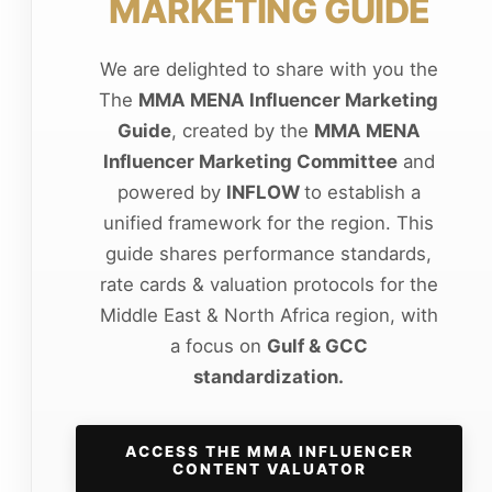
MARKETING GUIDE
We are delighted to share with you the
The
MMA MENA Influencer Marketing
Guide
, created by the
MMA MENA
Influencer Marketing Committee
and
powered by
INFLOW
to establish a
unified framework for the region. This
guide shares performance standards,
rate cards & valuation protocols for the
Middle East & North Africa region, with
a focus on
Gulf & GCC
standardization.
ACCESS THE MMA INFLUENCER
CONTENT VALUATOR