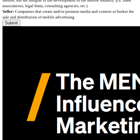
mobile, but are integral to the development of the mobile industry. (i.e. trade
associations, legal firms, consulting agencies, etc.)
Seller:
Companies that create and/or promote media and content or broker the
sale and distribution of mobile advertising.