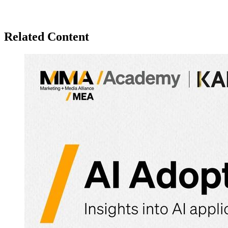
Related Content