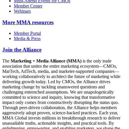
Must-Attend Events for CMOs
Member Center
Webinars
More
MMA resources
Member Portal
Media & Press
Join the Alliance
The
Marketing + Media Alliance (MMA)
is the only trade
association that unites the entire marketing ecosystem—CMOs,
MarTech, AdTech, media, and marketer-supported companies—
working collaboratively to architect the future of marketing while
delivering growth today. Led by CMOs, the Alliance drives
marketing change by tackling unanswered questions and
challenging entrenched assumptions. We are unapologetically
committed to science and inquiry, knowing that transformative
impact only comes from constructively disrupting the status quo.
Through peer-driven collaboration, the Alliance helps members
aggressively adopt proven, science-backed practices. Each year,
MMA Global invests millions in breakthrough research to deliver
unassailable truths, actionable insights, and practical tools. By
enlightening, empowering, and enabling marketers, we shape the