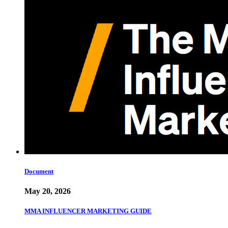
Document
May 20, 2026
MMA INFLUENCER MARKETING GUIDE