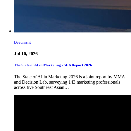
Document
Jul 10, 2026
The State of AI in Marketing - SEA Report 2026
The State of AI in Marketing 2026 is a joint report by MMA
and Decision Lab, surveying 143 marketing professionals
across five Southeast Asian…