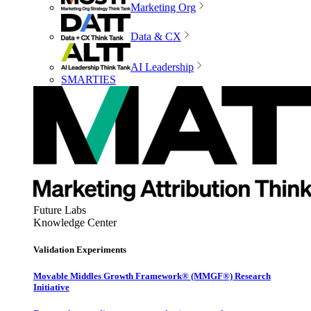
Marketing Org
Data & CX
AI Leadership
SMARTIES
Future Labs
Knowledge Center
Validation Experiments
Movable Middles Growth Framework® (MMGF®) Research
Initiative