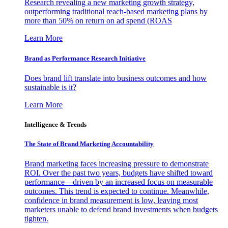
Research revealing a new marketing growth strategy,
outperforming traditional reach-based marketing plans by
more than 50% on return on ad spend (ROAS
Learn More
Brand as Performance Research Initiative
Does brand lift translate into business outcomes and how
sustainable is it?
Learn More
Intelligence & Trends
The State of Brand Marketing Accountability
Brand marketing faces increasing pressure to demonstrate
ROI. Over the past two years, budgets have shifted toward
performance—driven by an increased focus on measurable
outcomes. This trend is expected to continue. Meanwhile,
confidence in brand measurement is low, leaving most
marketers unable to defend brand investments when budgets
tighten.