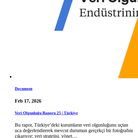
Document
Feb 17, 2026
Veri Olgunluğu Raporu 25 | Türkiye
Bu rapor, Türkiye’deki kurumların veri olgunluğunu uçtan
uca değerlendirerek mevcut durumun gerçekçi bir fotoğrafını
çıkarıyor; veri stratejisi, yönet…