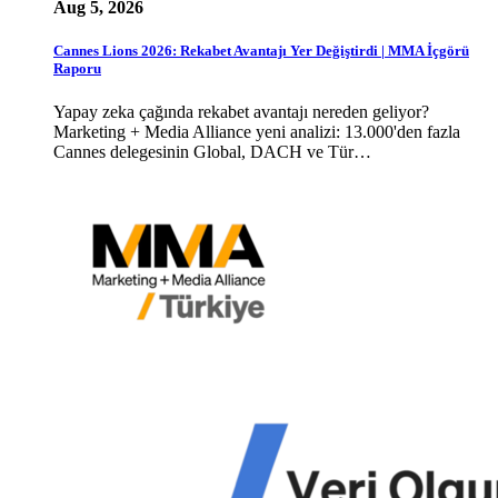
Aug 5, 2026
Cannes Lions 2026: Rekabet Avantajı Yer Değiştirdi | MMA İçgörü
Raporu
Yapay zeka çağında rekabet avantajı nereden geliyor?
Marketing + Media Alliance yeni analizi: 13.000'den fazla
Cannes delegesinin Global, DACH ve Tür…