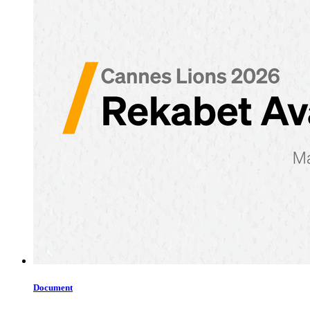
Document