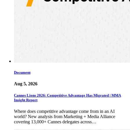
Document
Aug 5, 2026
Cannes Lions 2026: Competitive Advantage Has Migrated | MMA
Insight Report
Where does competitive advantage come from in an AI
world? New analysis from Marketing + Media Alliance
covering 13,000+ Cannes delegates across…