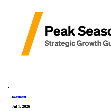
Document
Jul 1, 2026