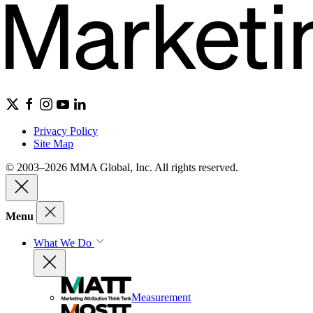
Privacy Policy
Site Map
© 2003–2026 MMA Global, Inc. All rights reserved.
Menu
What We Do
Measurement