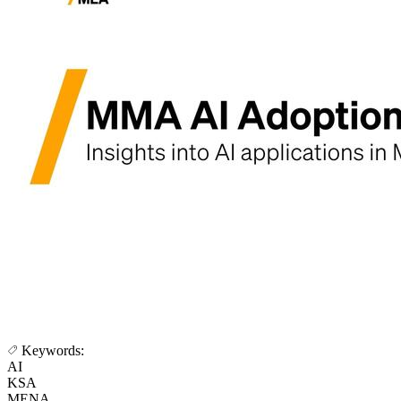
Keywords:
AI
KSA
MENA