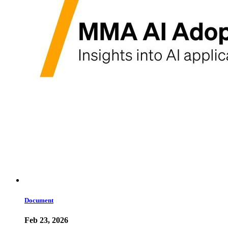
Document
Feb 23, 2026