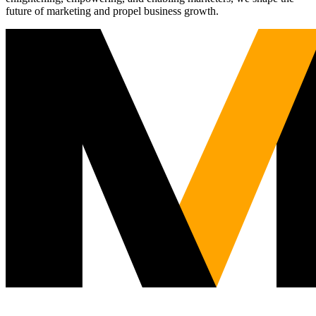
future of marketing and propel business growth.