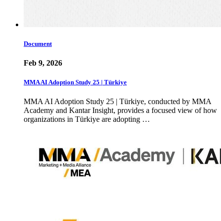
Document
Feb 9, 2026
MMA AI Adoption Study 25 | Türkiye
MMA AI Adoption Study 25 | Türkiye, conducted by MMA
Academy and Kantar Insight, provides a focused view of how
organizations in Türkiye are adopting …