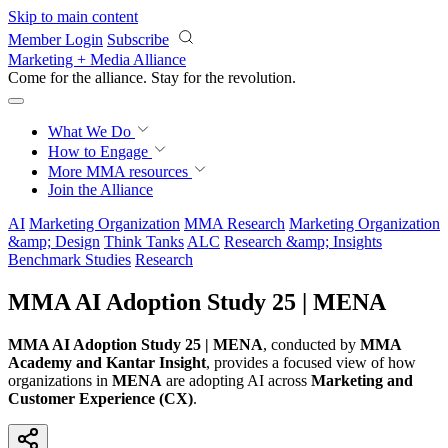
Skip to main content
Member Login
Subscribe
Marketing + Media Alliance
Come for the alliance. Stay for the
revolution.
What We Do
How to Engage
More
MMA resources
Join the Alliance
AI
Marketing Organization
MMA Research
Marketing Organization
&amp; Design
Think Tanks
ALC
Research &amp; Insights
Benchmark Studies
Research
MMA AI Adoption Study 25 | MENA
MMA AI Adoption Study 25 | MENA
, conducted by
MMA
Academy and Kantar Insight
, provides a focused view of how
organizations in
MENA
are adopting AI across
Marketing and
Customer Experience (CX)
.