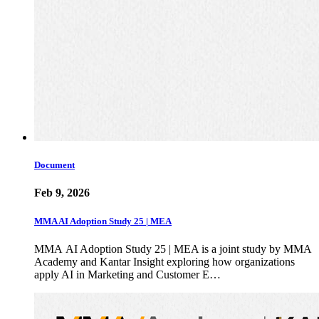
Document
Feb 9, 2026
MMA AI Adoption Study 25 | MEA
MMA AI Adoption Study 25 | MEA is a joint study by MMA
Academy and Kantar Insight exploring how organizations
apply AI in Marketing and Customer E…