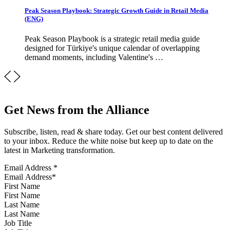
Peak Season Playbook: Strategic Growth Guide in Retail Media
(ENG)
Peak Season Playbook is a strategic retail media guide
designed for Türkiye's unique calendar of overlapping
demand moments, including Valentine's …
Get News from the Alliance
Subscribe, listen, read & share today. Get our best content delivered
to your inbox. Reduce the white noise but keep up to date on the
latest in Marketing transformation.
Email Address
*
First Name
Last Name
Job Title