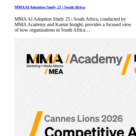
MMA AI Adoption Study 25 | South Africa
MMA AI Adoption Study 25 | South Africa, conducted by
MMA Academy and Kantar Insight, provides a focused view
of how organizations in South Africa…