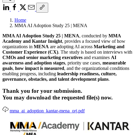
Home
MMA AI Adoption Study 25 | MENA
MMA AI Adoption Study 25 | MENA
, conducted by
MMA
Academy and Kantar Insight
, provides a focused view of how
organizations in
MENA
are adopting AI across
Marketing and
Customer Experience (CX)
. The study is based on interviews with
CMOs and senior marketing executives
and examines
AI
awareness and adoption stages
, priority use cases,
measurable
goals
,
how impact is measured
, and the organizational conditions
enabling progress, including
leadership readiness, culture,
governance, obstacles, and talent development plans
.
Thank you for your submission.
You may download the requested file(s) now.
mma_ai_adoption_kantar-mena_orj.pdf