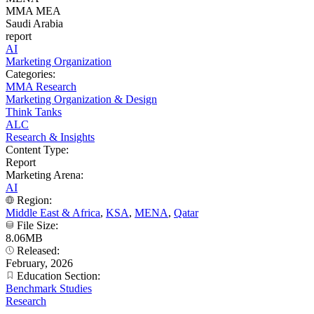
MMA MEA
Saudi Arabia
report
AI
Marketing Organization
Categories:
MMA Research
Marketing Organization & Design
Think Tanks
ALC
Research & Insights
Content Type:
Report
Marketing Arena:
AI
Region:
Middle East & Africa
,
KSA
,
MENA
,
Qatar
File Size:
8.06MB
Released:
February, 2026
Education Section:
Benchmark Studies
Research