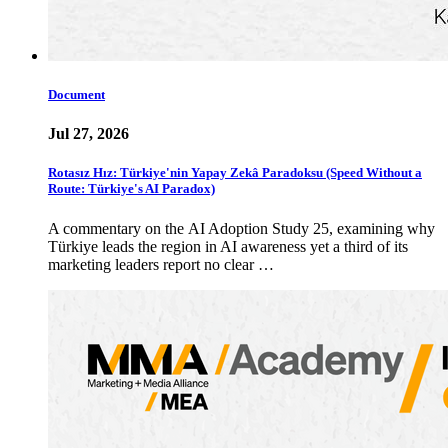
Document
Jul 27, 2026
Rotasız Hız: Türkiye'nin Yapay Zekâ Paradoksu (Speed Without a
Route: Türkiye's AI Paradox)
A commentary on the AI Adoption Study 25, examining why
Türkiye leads the region in AI awareness yet a third of its
marketing leaders report no clear …