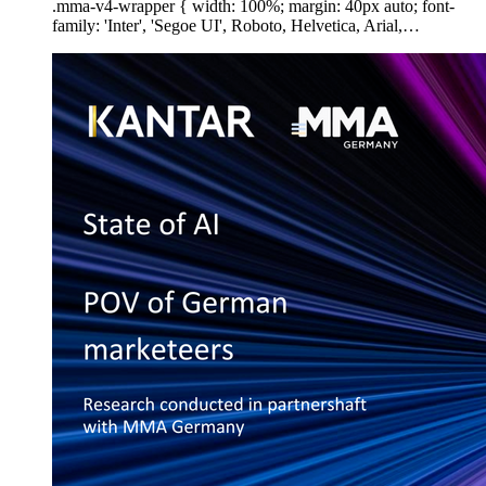
.mma-v4-wrapper { width: 100%; margin: 40px auto; font-
family: 'Inter', 'Segoe UI', Roboto, Helvetica, Arial,…