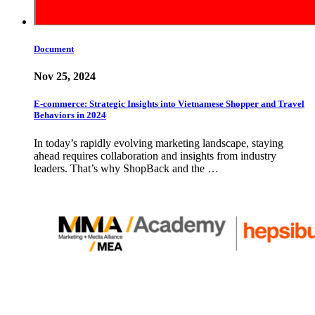
Document
Nov 25, 2024
E-commerce: Strategic Insights into Vietnamese Shopper and Travel
Behaviors in 2024
In today’s rapidly evolving marketing landscape, staying
ahead requires collaboration and insights from industry
leaders. That’s why ShopBack and the …