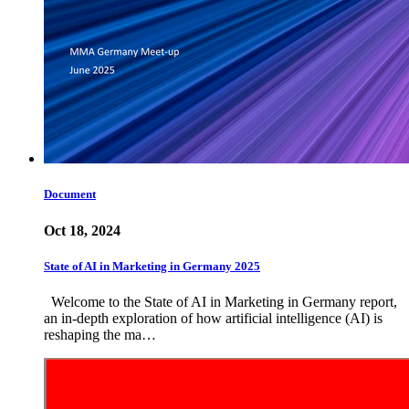
Document
Oct 18, 2024
State of AI in Marketing in Germany 2025
Welcome to the State of AI in Marketing in Germany report,
an in-depth exploration of how artificial intelligence (AI) is
reshaping the ma…