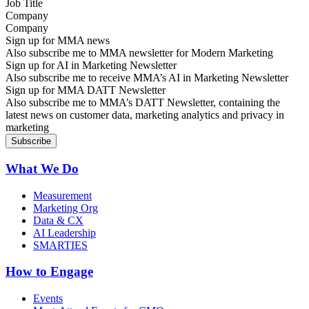
Company
Sign up for MMA news
Also subscribe me to MMA newsletter for Modern Marketing
Sign up for AI in Marketing Newsletter
Also subscribe me to receive MMA’s AI in Marketing Newsletter
Sign up for MMA DATT Newsletter
Also subscribe me to MMA’s DATT Newsletter, containing the
latest news on customer data, marketing analytics and privacy in
marketing
What We Do
Measurement
Marketing Org
Data & CX
AI Leadership
SMARTIES
How to Engage
Events