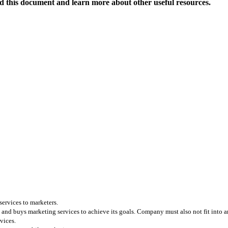
 this document and learn more about other useful resources.
services to marketers.
and buys marketing services to achieve its goals. Company must also not fit into any
vices.