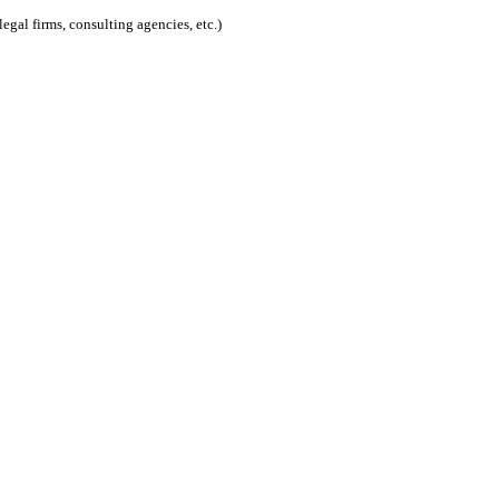
egal firms, consulting agencies, etc.)