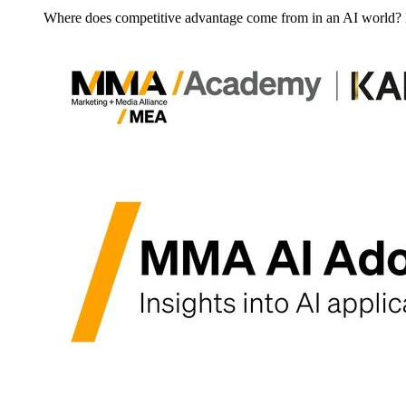
Where does competitive advantage come from in an AI world?