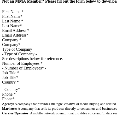
Not an MMA Member? Please fill out the form below to download
First Name
*
Last Name
*
Email Address
*
Company
*
Type of Company
See descriptions below for reference.
Number of Employees
*
Job Title
*
Country
*
- Country* -
Phone
*
Agency:
A company that provides strategic, creative or media buying and related 
Marketer:
A company that sells its products directly to consumers and businesses 
Carrier/Operator:
A mobile network operator that provides voice and/or data ser