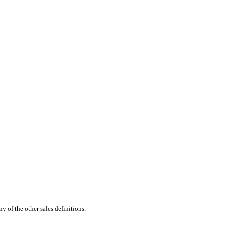
 of the other sales definitions.