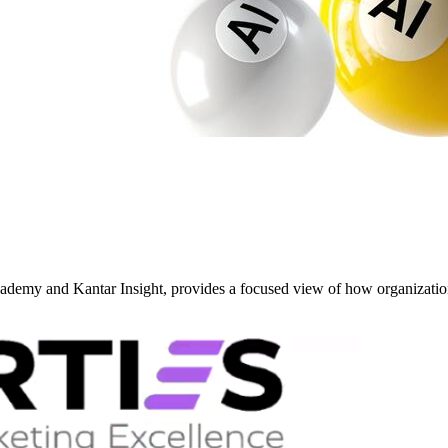
y and Kantar Insight, provides a focused view of how organizati