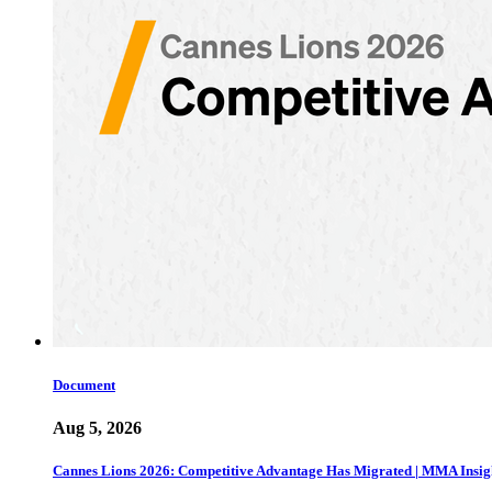
Document
Aug 5, 2026
Cannes Lions 2026: Competitive Advantage Has Migrated | MMA Insig