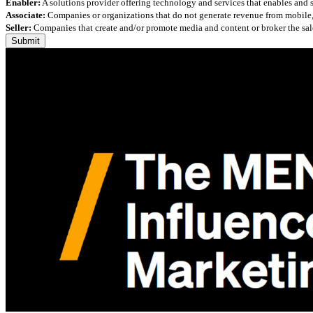
Enabler:
A solutions provider offering technology and services that enables and
Associate:
Companies or organizations that do not generate revenue from mobile, but
Seller:
Companies that create and/or promote media and content or broker the sale