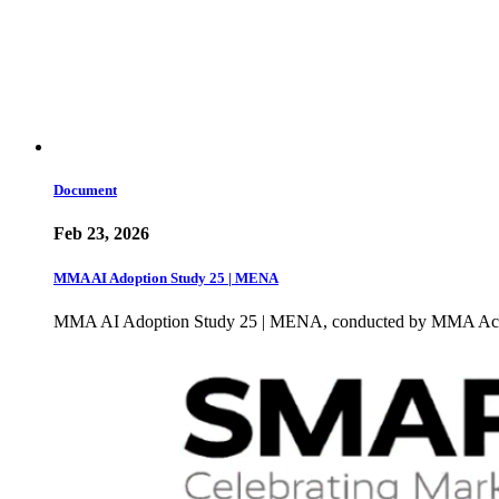
Document
Feb 23, 2026
MMA AI Adoption Study 25 | MENA
MMA AI Adoption Study 25 | MENA, conducted by MMA Academ