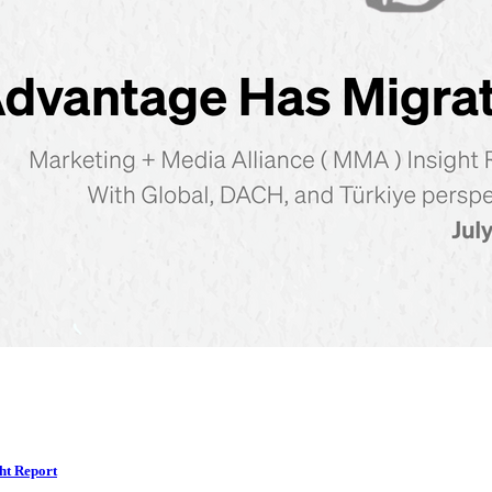
ht Report