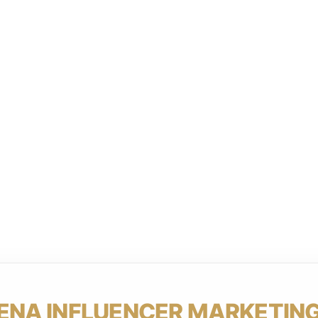
ENA INFLUENCER MARKETING