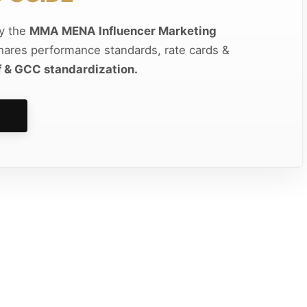
by the
MMA MENA Influencer Marketing
shares performance standards, rate cards &
f & GCC standardization.