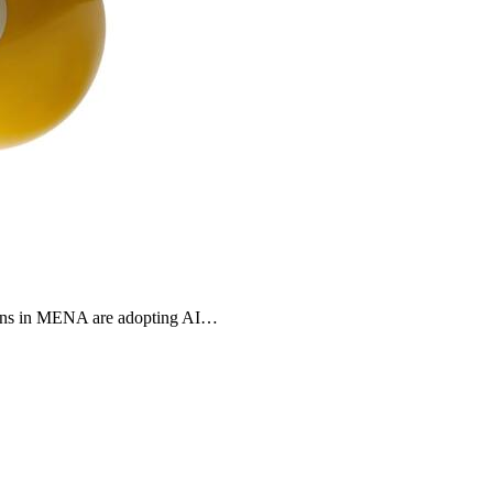
ons in MENA are adopting AI…