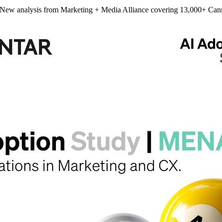
 New analysis from Marketing + Media Alliance covering 13,000+ Can