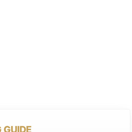
 GUIDE