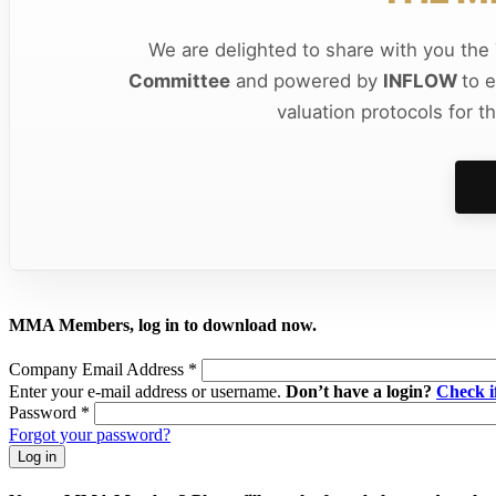
We are delighted to share with you th
Committee
and powered by
INFLOW
to 
valuation protocols for t
MMA Members, log in to download now.
Company Email Address
*
Enter your e-mail address or username.
Don’t have a login?
Check 
Password
*
Forgot your password?