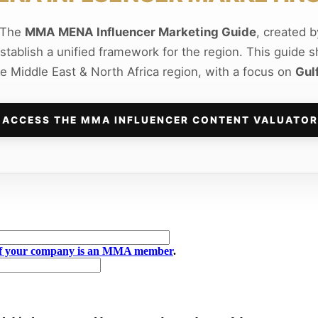
e The
MMA MENA Influencer Marketing Guide
, created 
establish a unified framework for the region. This guide 
he Middle East & North Africa region, with a focus on
Gul
ACCESS THE MMA INFLUENCER CONTENT VALUATOR
if your company is an MMA member
.