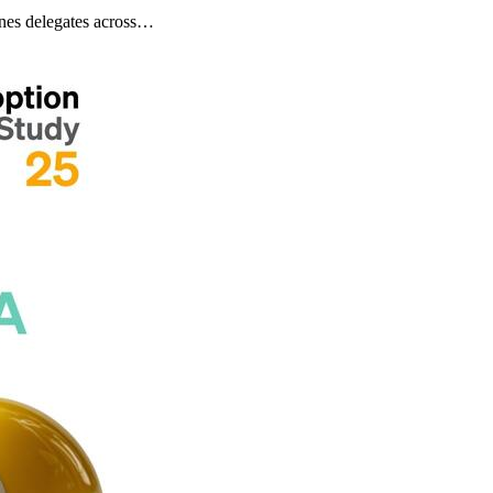
nes delegates across…