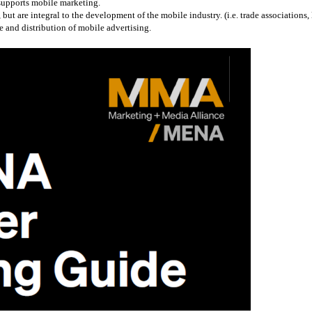
 supports mobile marketing.
 are integral to the development of the mobile industry. (i.e. trade associations, l
 and distribution of mobile advertising.