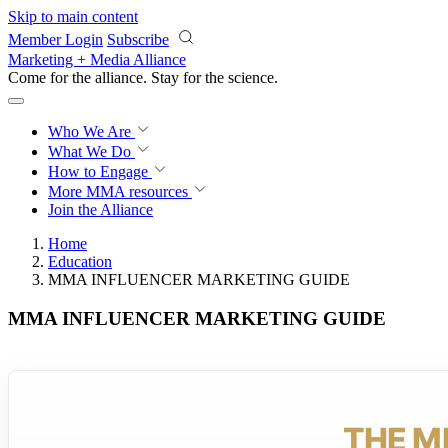
Skip to main content
Member Login
Subscribe
Marketing + Media Alliance
Come for the alliance. Stay for the
science.
Who We Are
What We Do
How to Engage
More
MMA resources
Join the Alliance
Home
Education
MMA INFLUENCER MARKETING GUIDE
MMA INFLUENCER MARKETING GUIDE
THE M