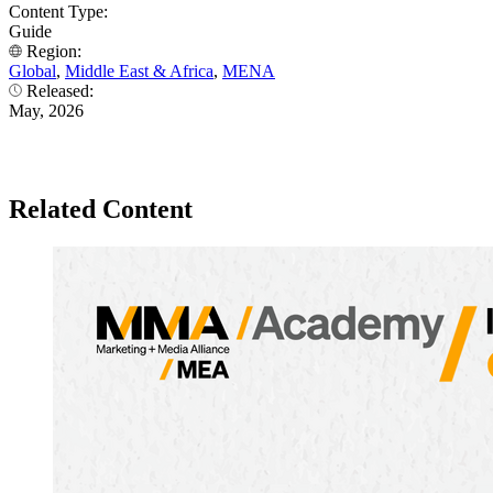
Content Type:
Guide
Region:
Global
,
Middle East & Africa
,
MENA
Released:
May, 2026
Related Content