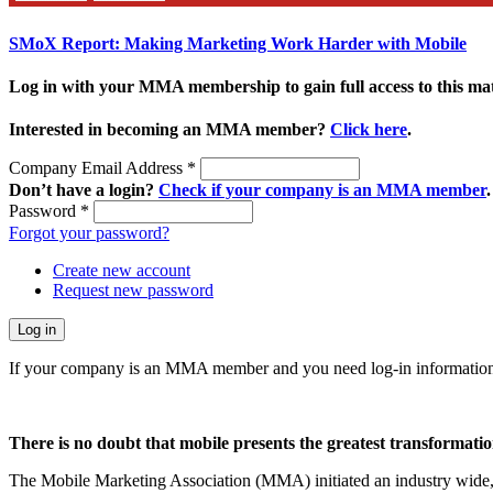
SMoX Report: Making Marketing Work Harder with Mobile
Log in with your MMA membership to gain full access to this mat
Interested in becoming an MMA member?
Click here
.
Company Email Address
*
Don’t have a login?
Check if your company is an MMA member
.
Password
*
Forgot your password?
Create new account
Request new password
If your company is an MMA member and you need log-in information
There is no doubt that mobile presents the greatest transformatio
The Mobile Marketing Association (MMA) initiated an industry wide, n