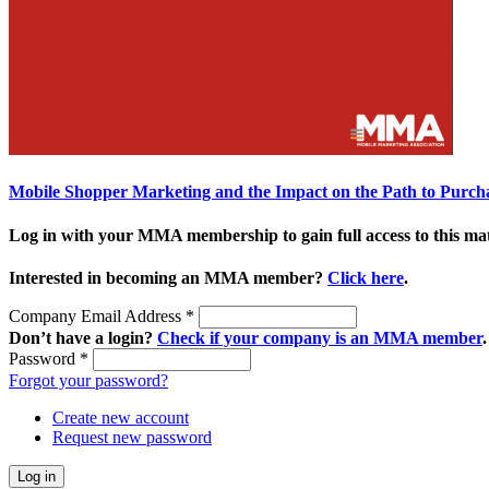
Mobile Shopper Marketing and the Impact on the Path to Purch
Log in with your MMA membership to gain full access to this mat
Interested in becoming an MMA member?
Click here
.
Company Email Address
*
Don’t have a login?
Check if your company is an MMA member
.
Password
*
Forgot your password?
Create new account
Request new password