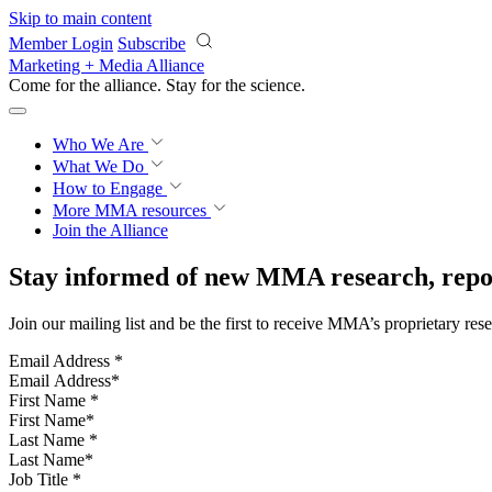
Skip to main content
Member Login
Subscribe
Marketing + Media Alliance
Come for the alliance. Stay for the
science.
Who We Are
What We Do
How to Engage
More
MMA resources
Join the Alliance
Stay informed of new MMA research, repor
Join our mailing list and be the first to receive MMA’s proprietary res
Email Address
*
First Name
*
Last Name
*
Job Title
*