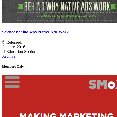
Science behind why Native Ads Work
Released:
January, 2016
Education Section:
Archive
Members Only