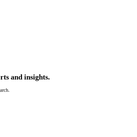
ts and insights.
earch.