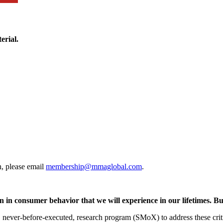
erial.
, please email
membership@mmaglobal.com
.
n in consumer behavior that we will experience in our lifetimes. B
ever-before-executed, research program (SMoX) to address these critic