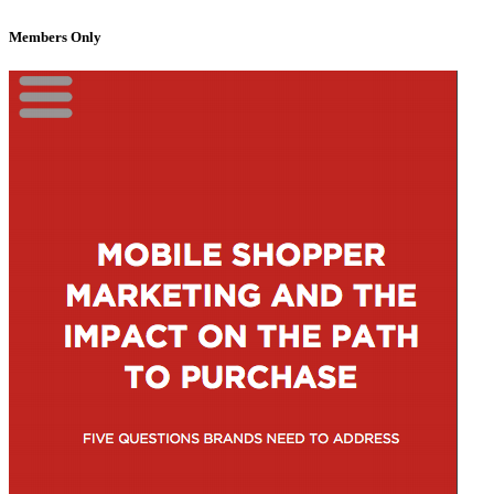
Members Only