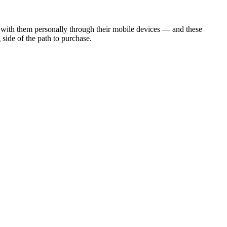
 with them personally through their mobile devices — and these
 side of the path to purchase.