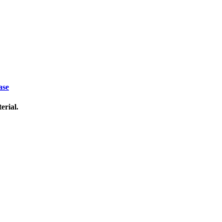
ase
erial.