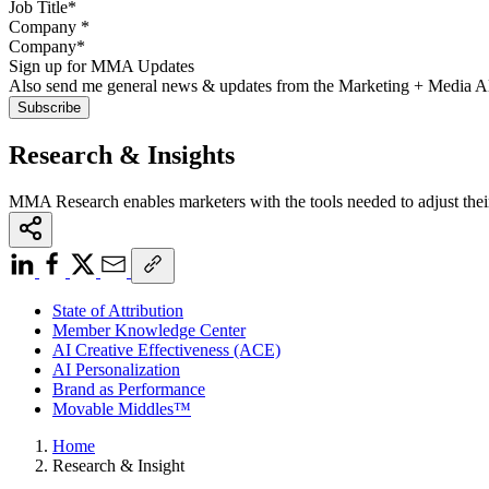
Company
*
Sign up for MMA Updates
Also send me general news & updates from the Marketing + Media 
Research & Insights
MMA Research enables marketers with the tools needed to adjust thei
State of Attribution
Member Knowledge Center
AI Creative Effectiveness (ACE)
AI Personalization
Brand as Performance
Movable Middles™
Home
Research & Insight