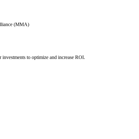
Alliance (MMA)
r investments to optimize and increase ROI.