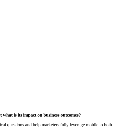
ut what is its impact on business outcomes?
al questions and help marketers fully leverage mobile to both