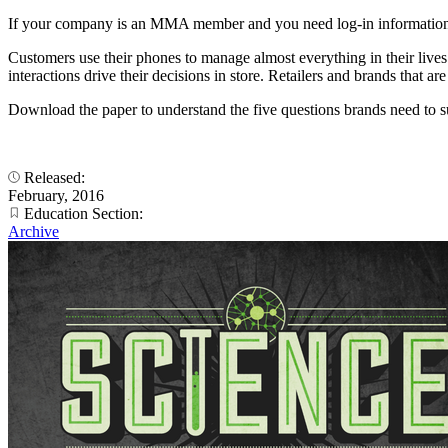
If your company is an MMA member and you need log-in information
Customers use their phones to manage almost everything in their live
interactions drive their decisions in store. Retailers and brands that 
Download the paper to understand the five questions brands need to s
Released:
February, 2016
Education Section:
Archive