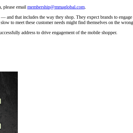
, please email
membership@mmaglobal.com
.
s — and that includes the way they shop. They expect brands to engage
are slow to meet these customer needs might find themselves on the wrong
uccessfully address to drive engagement of the mobile shopper.