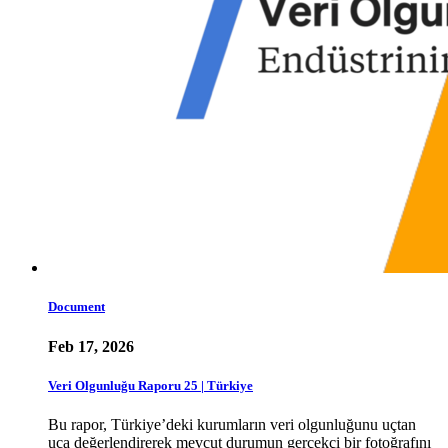
Document
Feb 17, 2026
Veri Olgunluğu Raporu 25 | Türkiye
Bu rapor, Türkiye’deki kurumların veri olgunluğunu uçtan
uca değerlendirerek mevcut durumun gerçekçi bir fotoğrafını