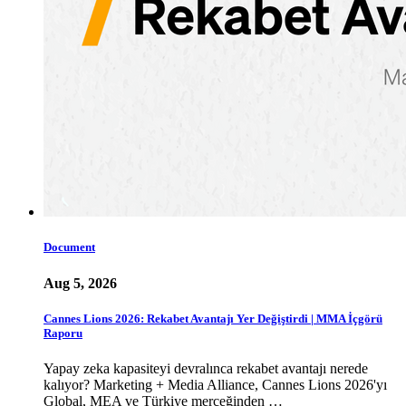
Document
Aug 5, 2026
Cannes Lions 2026: Rekabet Avantajı Yer Değiştirdi | MMA İçgörü
Raporu
Yapay zeka kapasiteyi devralınca rekabet avantajı nerede
kalıyor? Marketing + Media Alliance, Cannes Lions 2026'yı
Global, MEA ve Türkiye merceğinden …