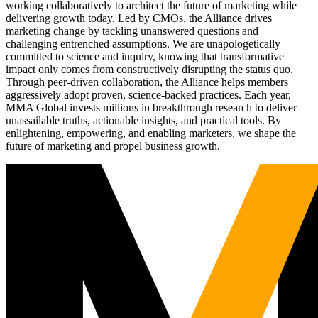
working collaboratively to architect the future of marketing while
delivering growth today. Led by CMOs, the Alliance drives
marketing change by tackling unanswered questions and
challenging entrenched assumptions. We are unapologetically
committed to science and inquiry, knowing that transformative
impact only comes from constructively disrupting the status quo.
Through peer-driven collaboration, the Alliance helps members
aggressively adopt proven, science-backed practices. Each year,
MMA Global invests millions in breakthrough research to deliver
unassailable truths, actionable insights, and practical tools. By
enlightening, empowering, and enabling marketers, we shape the
future of marketing and propel business growth.