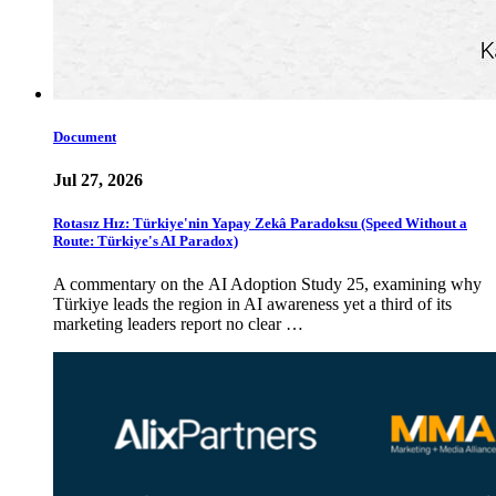
Document
Jul 27, 2026
Rotasız Hız: Türkiye'nin Yapay Zekâ Paradoksu (Speed Without a
Route: Türkiye's AI Paradox)
A commentary on the AI Adoption Study 25, examining why
Türkiye leads the region in AI awareness yet a third of its
marketing leaders report no clear …