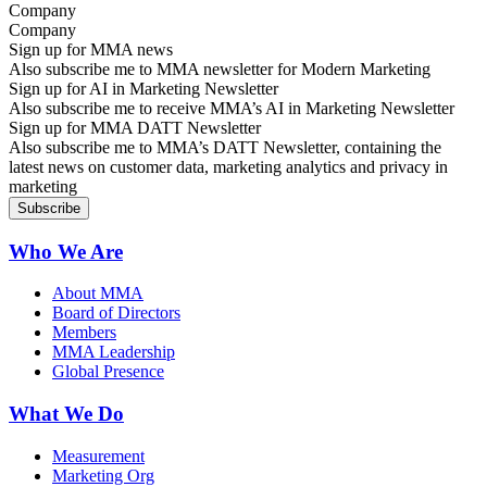
Company
Sign up for MMA news
Also subscribe me to MMA newsletter for Modern Marketing
Sign up for AI in Marketing Newsletter
Also subscribe me to receive MMA’s AI in Marketing Newsletter
Sign up for MMA DATT Newsletter
Also subscribe me to MMA’s DATT Newsletter, containing the
latest news on customer data, marketing analytics and privacy in
marketing
Who We Are
About MMA
Board of Directors
Members
MMA Leadership
Global Presence
What We Do
Measurement
Marketing Org