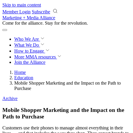
Skip to main content
Member Login
Subscribe
Marketing + Media Alliance
Come for the alliance. Stay for the
revolution.
Who We Are
What We Do
How to Engage
More
MMA resources
Join the Alliance
Home
Education
Mobile Shopper Marketing and the Impact on the Path to
Purchase
Archive
Mobile Shopper Marketing and the Impact on the
Path to Purchase
Customers use their phones to manage almost everything in their