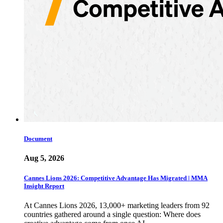
Document
Aug 5, 2026
Cannes Lions 2026: Competitive Advantage Has Migrated | MMA
Insight Report
At Cannes Lions 2026, 13,000+ marketing leaders from 92
countries gathered around a single question: Where does