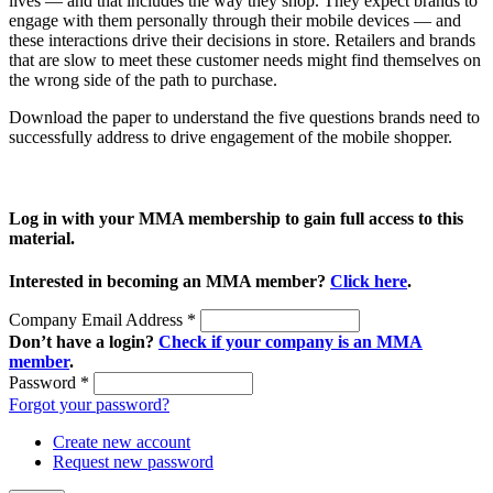
lives — and that includes the way they shop. They expect brands to
engage with them personally through their mobile devices — and
these interactions drive their decisions in store. Retailers and brands
that are slow to meet these customer needs might find themselves on
the wrong side of the path to purchase.
Download the paper to understand the five questions brands need to
successfully address to drive engagement of the mobile shopper.
Log in with your MMA membership to gain full access to this
material.
Interested in becoming an MMA member?
Click here
.
Company Email Address
*
Don’t have a login?
Check if your company is an MMA
member
.
Password
*
Forgot your password?
Create new account
Request new password