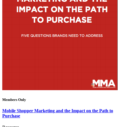
Members Only
Mobile Shopper Marketing and the Impact on the Path to
Purchase