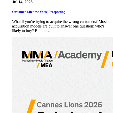
Jul 14, 2026
Customer Lifetime Value Prospecting
What if you're trying to acquire the wrong customers? Most
acquisition models are built to answer one question: who's
likely to buy? But the…