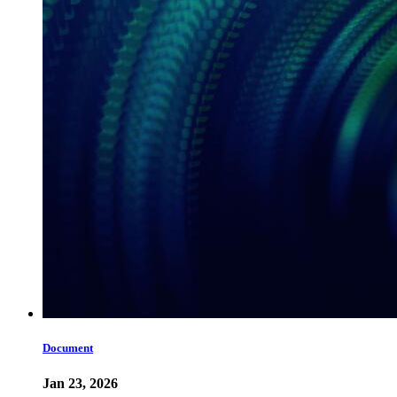
Document
Jan 23, 2026