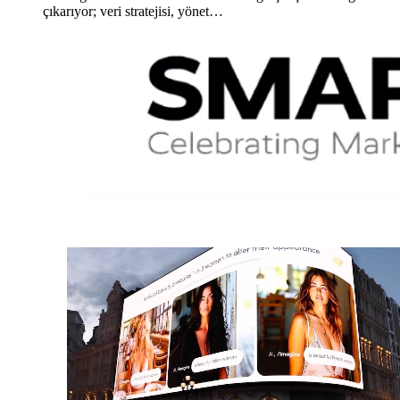
çıkarıyor; veri stratejisi, yönet…