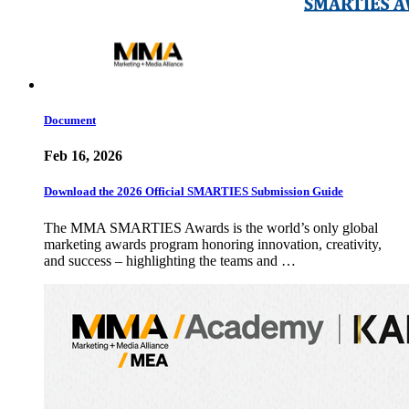
Document
Feb 16, 2026
Download the 2026 Official SMARTIES Submission Guide
The MMA SMARTIES Awards is the world’s only global
marketing awards program honoring innovation, creativity,
and success – highlighting the teams and …