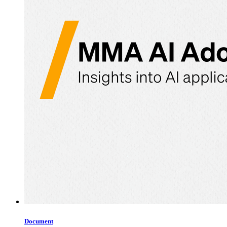
Document