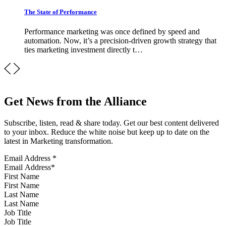
The State of Performance
Performance marketing was once defined by speed and
automation. Now, it’s a precision-driven growth strategy that
ties marketing investment directly t…
Get News from the Alliance
Subscribe, listen, read & share today. Get our best content delivered
to your inbox. Reduce the white noise but keep up to date on the
latest in Marketing transformation.
Email Address
*
First Name
Last Name
Job Title