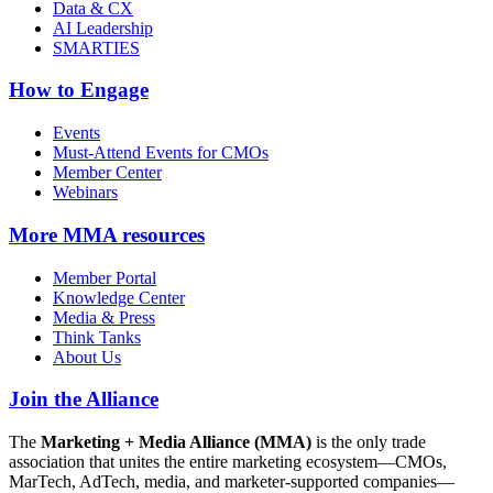
Data & CX
AI Leadership
SMARTIES
How to Engage
Events
Must-Attend Events for CMOs
Member Center
Webinars
More
MMA resources
Member Portal
Knowledge Center
Media & Press
Think Tanks
About Us
Join the Alliance
The
Marketing + Media Alliance (MMA)
is the only trade
association that unites the entire marketing ecosystem—CMOs,
MarTech, AdTech, media, and marketer-supported companies—