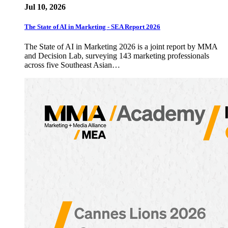
Jul 10, 2026
The State of AI in Marketing - SEA Report 2026
The State of AI in Marketing 2026 is a joint report by MMA
and Decision Lab, surveying 143 marketing professionals
across five Southeast Asian…