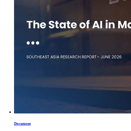
Document