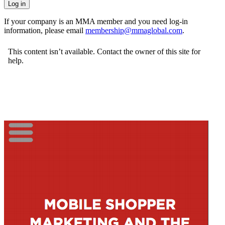
If your company is an MMA member and you need log-in
information, please email
membership@mmaglobal.com
.