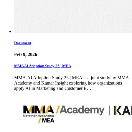
Document
Feb 9, 2026
MMA AI Adoption Study 25 | MEA
MMA AI Adoption Study 25 | MEA is a joint study by MMA
Academy and Kantar Insight exploring how organizations
apply AI in Marketing and Customer E…