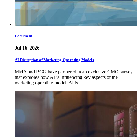
Document
Jul 16, 2026
AI Disruption of Marketing Operating Models
MMA and BCG have partnered in an exclusive CMO survey
that explores how AI is influencing key aspects of the
marketing operating model. AI is…