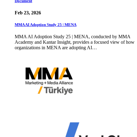
Document
Feb 23, 2026
MMA AI Adoption Study 25 | MENA
MMA AI Adoption Study 25 | MENA, conducted by MMA
Academy and Kantar Insight, provides a focused view of how
organizations in MENA are adopting AI…