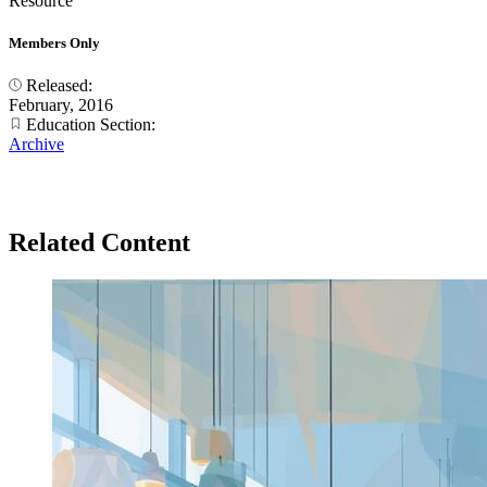
Resource
Members Only
Released:
February, 2016
Education Section:
Archive
Related Content