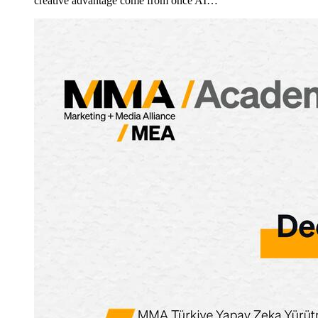
creative advantage come from once AI…