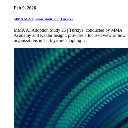
Feb 9, 2026
MMA AI Adoption Study 25 | Türkiye
MMA AI Adoption Study 25 | Türkiye, conducted by MMA
Academy and Kantar Insight, provides a focused view of how
organizations in Türkiye are adopting …