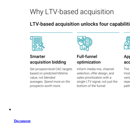
Document