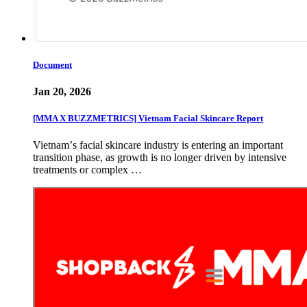
Document
Jan 20, 2026
[MMA X BUZZMETRICS] Vietnam Facial Skincare Report
Vietnamʼs facial skincare industry is entering an important
transition phase, as growth is no longer driven by intensive
treatments or complex …