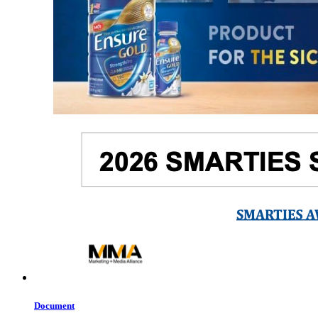
Document