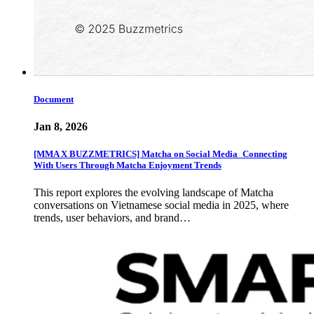
Document
Jan 8, 2026
[MMA X BUZZMETRICS] Matcha on Social Media_Connecting
With Users Through Matcha Enjoyment Trends
This report explores the evolving landscape of Matcha
conversations on Vietnamese social media in 2025, where
trends, user behaviors, and brand…