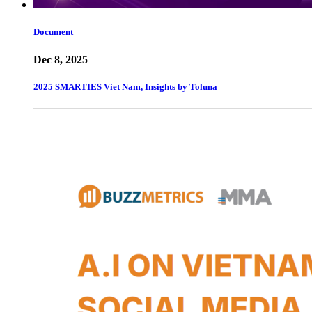
Document
Dec 8, 2025
2025 SMARTIES Viet Nam, Insights by Toluna