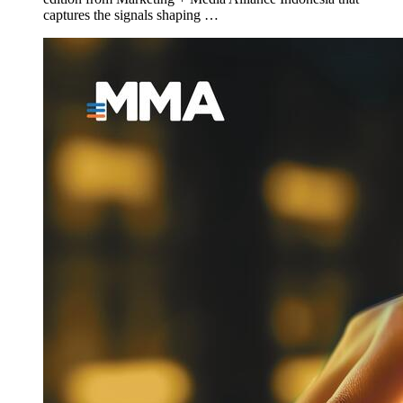
captures the signals shaping …