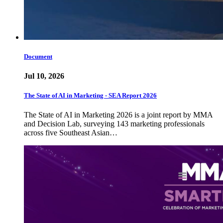
Document
Jul 10, 2026
The State of AI in Marketing - SEA Report 2026
The State of AI in Marketing 2026 is a joint report by MMA
and Decision Lab, surveying 143 marketing professionals
across five Southeast Asian…