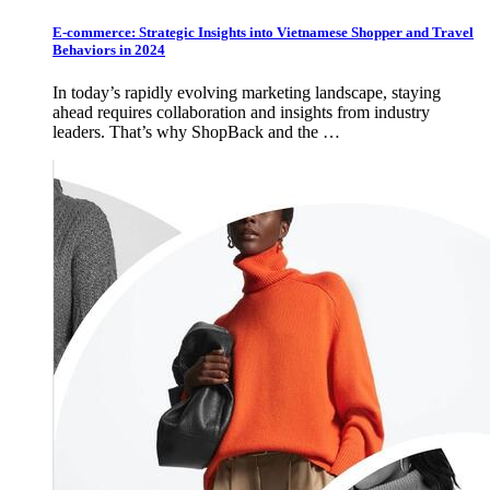
E-commerce: Strategic Insights into Vietnamese Shopper and Travel
Behaviors in 2024
In today’s rapidly evolving marketing landscape, staying
ahead requires collaboration and insights from industry
leaders. That’s why ShopBack and the …