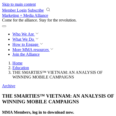
Skip to main content
Member Login
Subscribe
Marketing + Media Alliance
Come for the alliance. Stay for the
revolution.
Who We Are
What We Do
How to Engage
More
MMA resources
Join the Alliance
Home
Education
THE SMARTIES™ VIETNAM: AN ANALYSIS OF
WINNING MOBILE CAMPAIGNS
Archive
THE SMARTIES™ VIETNAM: AN ANALYSIS OF
WINNING MOBILE CAMPAIGNS
MMA Members, log in to download now.