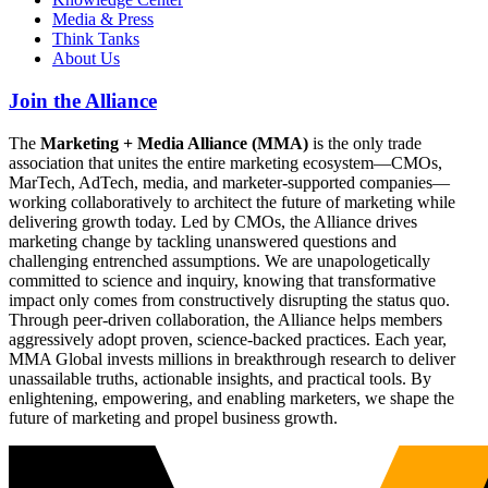
Media & Press
Think Tanks
About Us
Join the Alliance
The
Marketing + Media Alliance (MMA)
is the only trade
association that unites the entire marketing ecosystem—CMOs,
MarTech, AdTech, media, and marketer-supported companies—
working collaboratively to architect the future of marketing while
delivering growth today. Led by CMOs, the Alliance drives
marketing change by tackling unanswered questions and
challenging entrenched assumptions. We are unapologetically
committed to science and inquiry, knowing that transformative
impact only comes from constructively disrupting the status quo.
Through peer-driven collaboration, the Alliance helps members
aggressively adopt proven, science-backed practices. Each year,
MMA Global invests millions in breakthrough research to deliver
unassailable truths, actionable insights, and practical tools. By
enlightening, empowering, and enabling marketers, we shape the
future of marketing and propel business growth.