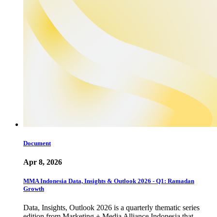
Document
Apr 8, 2026
MMA Indonesia Data, Insights & Outlook 2026 - Q1: Ramadan
Growth
Data, Insights, Outlook 2026 is a quarterly thematic series
edition from Marketing + Media Alliance Indonesia that