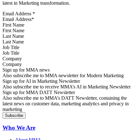
latest in Marketing transformation.
Email Address
*
First Name
Last Name
Job Title
Company
Sign up for MMA news
Also subscribe me to MMA newsletter for Modern Marketing
Sign up for AI in Marketing Newsletter
Also subscribe me to receive MMA’s AI in Marketing Newsletter
Sign up for MMA DATT Newsletter
Also subscribe me to MMA’s DATT Newsletter, containing the
latest news on customer data, marketing analytics and privacy in
marketing
Who We Are
About MMA