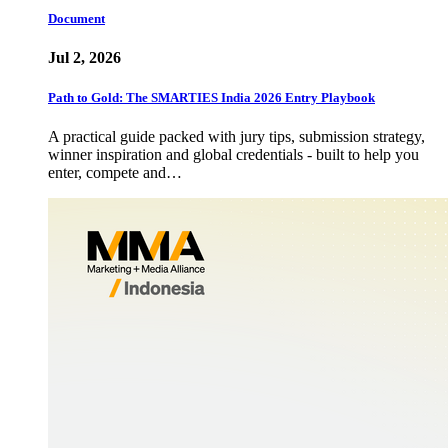
Document
Jul 2, 2026
Path to Gold: The SMARTIES India 2026 Entry Playbook
A practical guide packed with jury tips, submission strategy,
winner inspiration and global credentials - built to help you
enter, compete and…