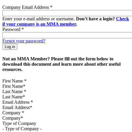
Company Email Address
*
Enter your e-mail address or username.
Don’t have a login?
Check
if your company is an MMA member
.
Password
*
Forgot your password?
Not an MMA Member? Please fill out the form below to
download this document and learn more about other useful
resources.
First Name
*
Last Name
*
Email Address
*
Company
*
Type of Company