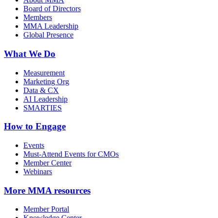
Board of Directors
Members
MMA Leadership
Global Presence
What We Do
Measurement
Marketing Org
Data & CX
AI Leadership
SMARTIES
How to Engage
Events
Must-Attend Events for CMOs
Member Center
Webinars
More
MMA resources
Member Portal
Knowledge Center