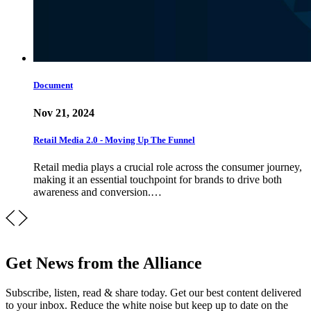
Document
Nov 21, 2024
Retail Media 2.0 - Moving Up The Funnel
Retail media plays a crucial role across the consumer journey,
making it an essential touchpoint for brands to drive both
awareness and conversion.…
Get News from the Alliance
Subscribe, listen, read & share today. Get our best content delivered
to your inbox. Reduce the white noise but keep up to date on the