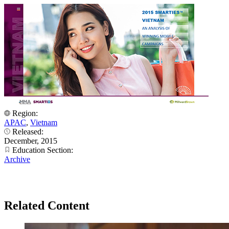
Region:
APAC
,
Vietnam
Released:
December, 2015
Education Section:
Archive
Related Content