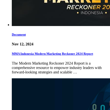
Document
Nov 12, 2024
MMA Indonesia Modern Marketing Reckoner 2024 Report
The Modern Marketing Reckoner 2024 Report is a
comprehensive resource to empower industry leaders with
forward-looking strategies and scalable …