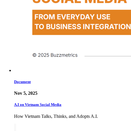
Document
Nov 5, 2025
A.I on Vietnam Social Media
How Vietnam Talks, Thinks, and Adopts A.I.