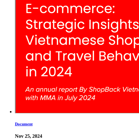
Document
Nov 25, 2024