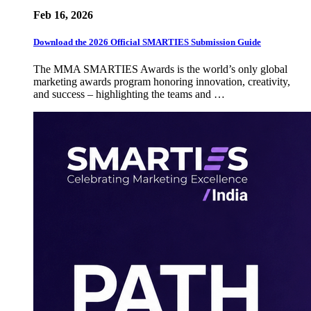
Feb 16, 2026
Download the 2026 Official SMARTIES Submission Guide
The MMA SMARTIES Awards is the world’s only global
marketing awards program honoring innovation, creativity,
and success – highlighting the teams and …