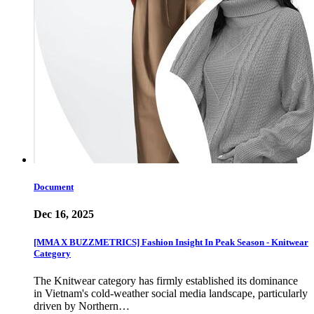
Document
Dec 16, 2025
[MMA X BUZZMETRICS] Fashion Insight In Peak Season - Knitwear
Category
The Knitwear category has firmly established its dominance
in Vietnam's cold-weather social media landscape, particularly
driven by Northern…