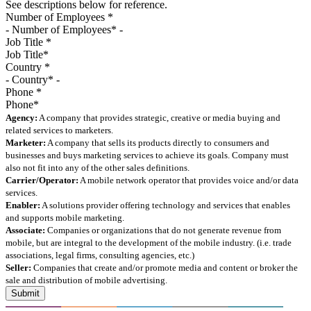
See descriptions below for reference.
Number of Employees
*
Job Title
*
Country
*
Phone
*
Agency:
A company that provides strategic, creative or media buying and
related services to marketers.
Marketer:
A company that sells its products directly to consumers and
businesses and buys marketing services to achieve its goals. Company must
also not fit into any of the other sales definitions.
Carrier/Operator:
A mobile network operator that provides voice and/or data
services.
Enabler:
A solutions provider offering technology and services that enables
and supports mobile marketing.
Associate:
Companies or organizations that do not generate revenue from
mobile, but are integral to the development of the mobile industry. (i.e. trade
associations, legal firms, consulting agencies, etc.)
Seller:
Companies that create and/or promote media and content or broker the
sale and distribution of mobile advertising.