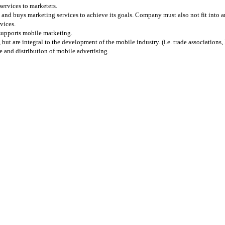
services to marketers.
and buys marketing services to achieve its goals. Company must also not fit into any
vices.
 supports mobile marketing.
 are integral to the development of the mobile industry. (i.e. trade associations, l
 and distribution of mobile advertising.