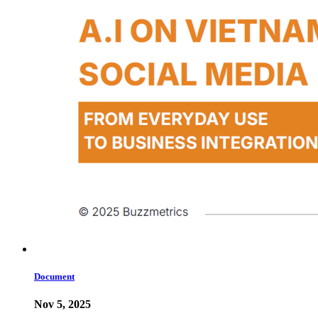
Document
Nov 5, 2025