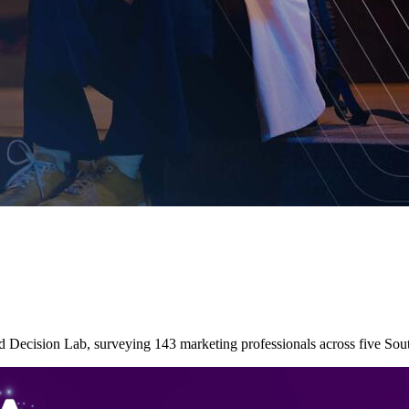
nd Decision Lab, surveying 143 marketing professionals across five So