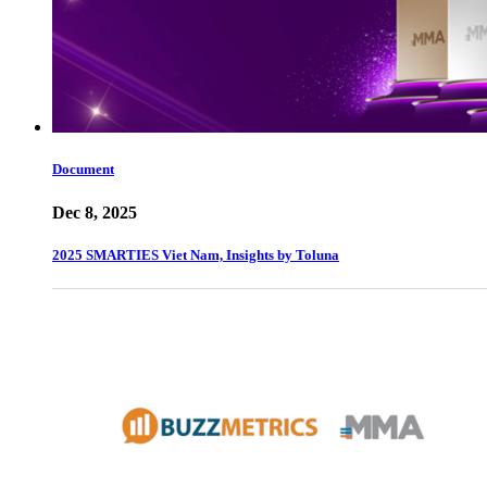
Document
Dec 8, 2025
2025 SMARTIES Viet Nam, Insights by Toluna