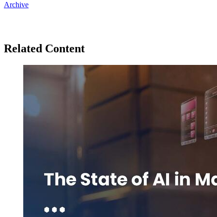
Archive
Related Content