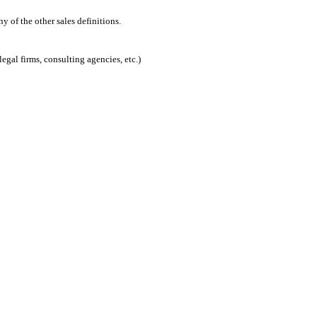
 of the other sales definitions.
egal firms, consulting agencies, etc.)