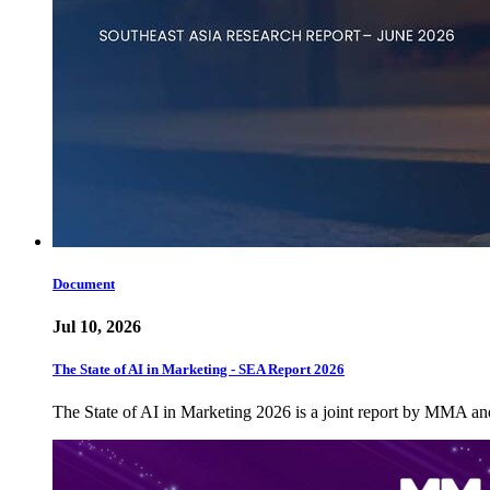
Document
Jul 10, 2026
The State of AI in Marketing - SEA Report 2026
The State of AI in Marketing 2026 is a joint report by MMA a