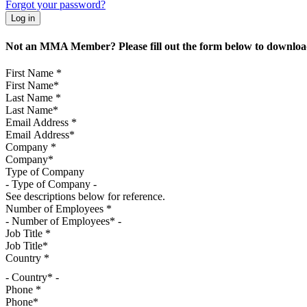
Forgot your password?
Not an MMA Member? Please fill out the form below to download
First Name
*
Last Name
*
Email Address
*
Company
*
Type of Company
See descriptions below for reference.
Number of Employees
*
Job Title
*
Country
*
- Country* -
Phone
*