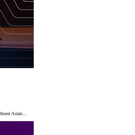
utheast Asian…