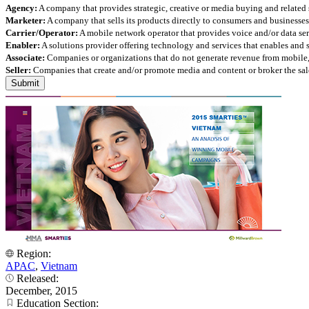
Agency:
A company that provides strategic, creative or media buying and related 
Marketer:
A company that sells its products directly to consumers and businesses 
Carrier/Operator:
A mobile network operator that provides voice and/or data ser
Enabler:
A solutions provider offering technology and services that enables and
Associate:
Companies or organizations that do not generate revenue from mobile, but
Seller:
Companies that create and/or promote media and content or broker the sale
Region:
APAC
,
Vietnam
Released:
December, 2015
Education Section: