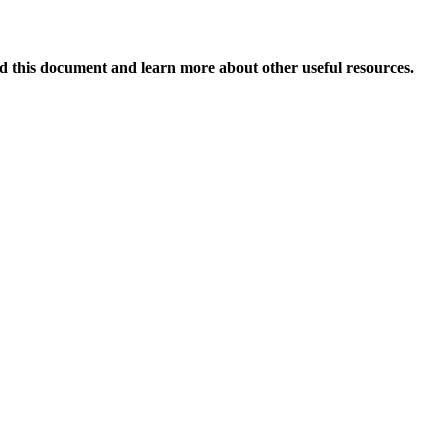
 this document and learn more about other useful resources.