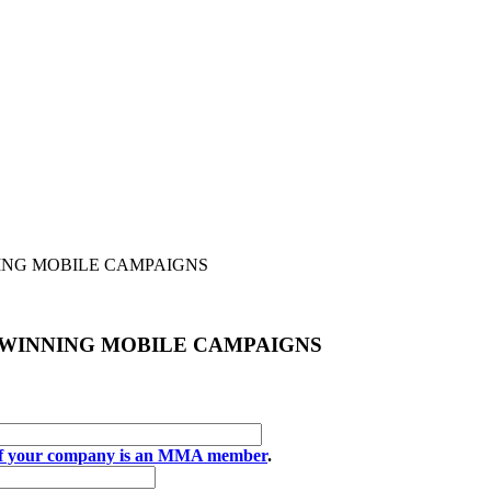
ING MOBILE CAMPAIGNS
 WINNING MOBILE CAMPAIGNS
if your company is an MMA member
.