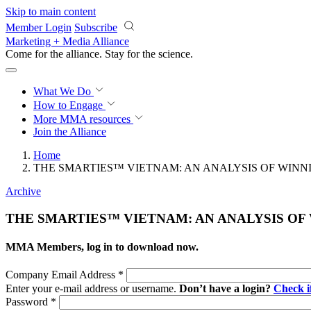
Skip to main content
Member Login
Subscribe
Marketing + Media Alliance
Come for the alliance. Stay for the
science.
What We Do
How to Engage
More
MMA resources
Join the Alliance
Home
THE SMARTIES™ VIETNAM: AN ANALYSIS OF WINN
Archive
THE SMARTIES™ VIETNAM: AN ANALYSIS OF
MMA Members, log in to download now.
Company Email Address
*
Enter your e-mail address or username.
Don’t have a login?
Check 
Password
*