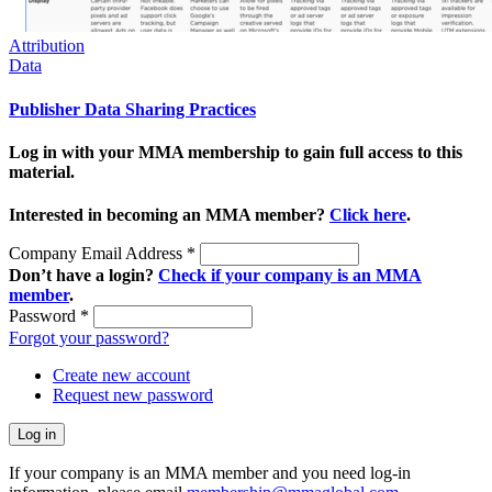
Attribution
Data
Publisher Data Sharing Practices
Log in with your MMA membership to gain full access to this
material.
Interested in becoming an MMA member?
Click here
.
Company Email Address
*
Don’t have a login?
Check if your company is an MMA
member
.
Password
*
Forgot your password?
Create new account
Request new password
If your company is an MMA member and you need log-in