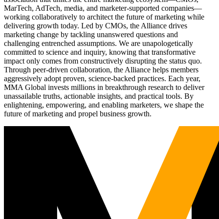
MarTech, AdTech, media, and marketer-supported companies—
working collaboratively to architect the future of marketing while
delivering growth today. Led by CMOs, the Alliance drives
marketing change by tackling unanswered questions and
challenging entrenched assumptions. We are unapologetically
committed to science and inquiry, knowing that transformative
impact only comes from constructively disrupting the status quo.
Through peer-driven collaboration, the Alliance helps members
aggressively adopt proven, science-backed practices. Each year,
MMA Global invests millions in breakthrough research to deliver
unassailable truths, actionable insights, and practical tools. By
enlightening, empowering, and enabling marketers, we shape the
future of marketing and propel business growth.