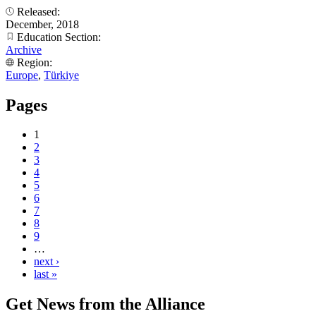
Released:
December, 2018
Education Section:
Archive
Region:
Europe
,
Türkiye
Pages
1
2
3
4
5
6
7
8
9
…
next ›
last »
Get News from the Alliance