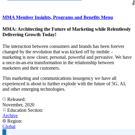
MMA Member Insights, Programs and Benefits Menu
MMA: Architecting the Future of Marketing while Relentlessly
Delivering Growth Today!
The interaction between consumers and brands has been forever
changed by the revolution that was kicked off by mobile –
marketing is now closer, personal, powerful and pervasive. We have
a once-in-an-era transformation in the relationship between
marketers and their customers.
This marketing and communications insurgency we have all
experienced is about to further explode with the future of 5G, AI,
and other emerging technologies.
Released:
November, 2020
Education Section:
Archive
Region:
Global