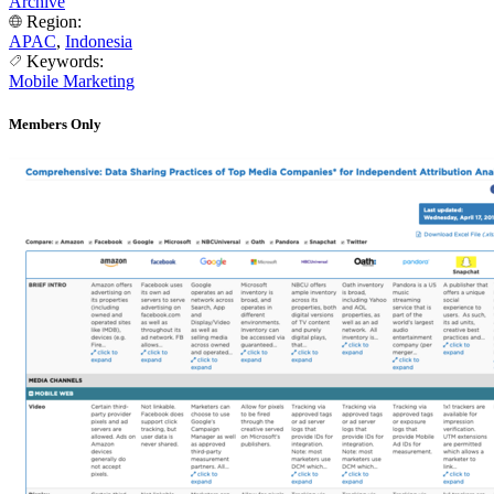
Archive
Region:
APAC
,
Indonesia
Keywords:
Mobile Marketing
Members Only