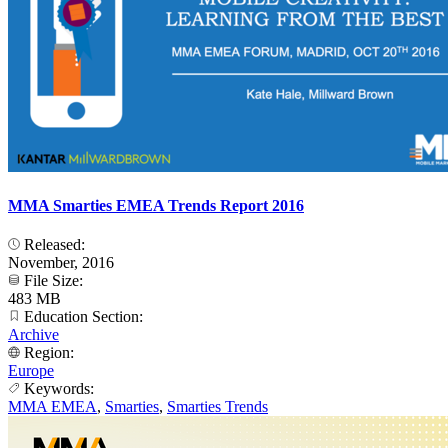
MMA Smarties EMEA Trends Report 2016
Released:
November, 2016
File Size:
483 MB
Education Section:
Archive
Region:
Europe
Keywords:
MMA EMEA
,
Smarties
,
Smarties Trends