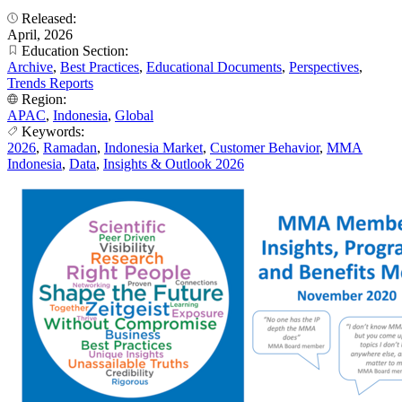
Released:
April, 2026
Education Section:
Archive
,
Best Practices
,
Educational Documents
,
Perspectives
,
Trends Reports
Region:
APAC
,
Indonesia
,
Global
Keywords:
2026
,
Ramadan
,
Indonesia Market
,
Customer Behavior
,
MMA
Indonesia
,
Data
,
Insights & Outlook 2026