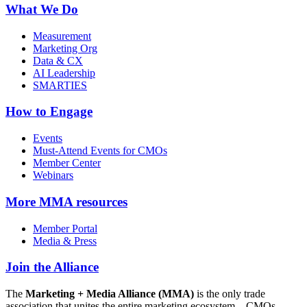
What We Do
Measurement
Marketing Org
Data & CX
AI Leadership
SMARTIES
How to Engage
Events
Must-Attend Events for CMOs
Member Center
Webinars
More
MMA resources
Member Portal
Media & Press
Join the Alliance
The
Marketing + Media Alliance (MMA)
is the only trade
association that unites the entire marketing ecosystem—CMOs,