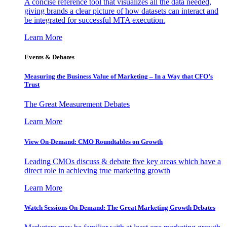
A concise reference tool that visualizes all the data needed,
giving brands a clear picture of how datasets can interact and
be integrated for successful MTA execution.
Learn More
Events & Debates
Measuring the Business Value of Marketing – In a Way that CFO’s
Trust
The Great Measurement Debates
Learn More
View On-Demand: CMO Roundtables on Growth
Leading CMOs discuss & debate five key areas which have a
direct role in achieving true marketing growth
Learn More
Watch Sessions On-Demand: The Great Marketing Growth Debates