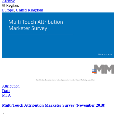
Archive
Region:
Europe
,
United Kingdom
Attribution
Data
MTA
Multi Touch Attribution Marketer Survey (November 2018)