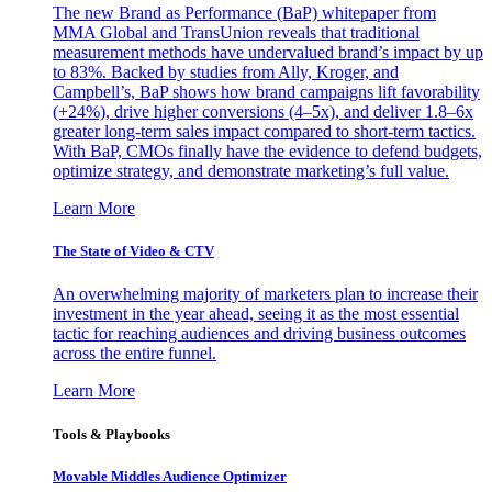
The new Brand as Performance (BaP) whitepaper from
MMA Global and TransUnion reveals that traditional
measurement methods have undervalued brand’s impact by up
to 83%. Backed by studies from Ally, Kroger, and
Campbell’s, BaP shows how brand campaigns lift favorability
(+24%), drive higher conversions (4–5x), and deliver 1.8–6x
greater long-term sales impact compared to short-term tactics.
With BaP, CMOs finally have the evidence to defend budgets,
optimize strategy, and demonstrate marketing’s full value.
Learn More
The State of Video & CTV
An overwhelming majority of marketers plan to increase their
investment in the year ahead, seeing it as the most essential
tactic for reaching audiences and driving business outcomes
across the entire funnel.
Learn More
Tools & Playbooks
Movable Middles Audience Optimizer