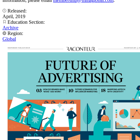
information, please email
membership@mmaglobal.com
.
Released:
April, 2019
Education Section:
Archive
Region:
Global