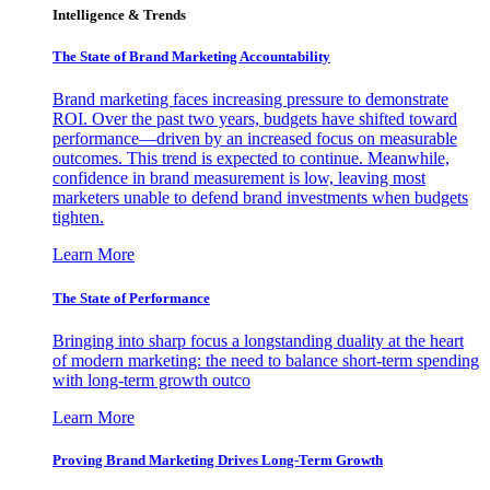
Intelligence & Trends
The State of Brand Marketing Accountability
Brand marketing faces increasing pressure to demonstrate
ROI. Over the past two years, budgets have shifted toward
performance—driven by an increased focus on measurable
outcomes. This trend is expected to continue. Meanwhile,
confidence in brand measurement is low, leaving most
marketers unable to defend brand investments when budgets
tighten.
Learn More
The State of Performance
Bringing into sharp focus a longstanding duality at the heart
of modern marketing: the need to balance short-term spending
with long-term growth outco
Learn More
Proving Brand Marketing Drives Long-Term Growth