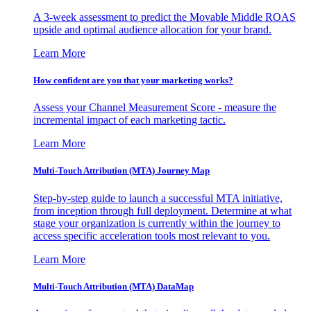
A 3-week assessment to predict the Movable Middle ROAS
upside and optimal audience allocation for your brand.
Learn More
How confident are you that your marketing works?
Assess your Channel Measurement Score - measure the
incremental impact of each marketing tactic.
Learn More
Multi-Touch Attribution (MTA) Journey Map
Step-by-step guide to launch a successful MTA initiative,
from inception through full deployment. Determine at what
stage your organization is currently within the journey to
access specific acceleration tools most relevant to you.
Learn More
Multi-Touch Attribution (MTA) DataMap