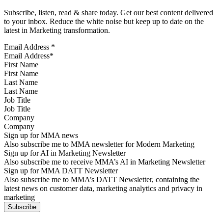
Subscribe, listen, read & share today. Get our best content delivered
to your inbox. Reduce the white noise but keep up to date on the
latest in Marketing transformation.
Email Address
*
First Name
Last Name
Job Title
Company
Sign up for MMA news
Also subscribe me to MMA newsletter for Modern Marketing
Sign up for AI in Marketing Newsletter
Also subscribe me to receive MMA’s AI in Marketing Newsletter
Sign up for MMA DATT Newsletter
Also subscribe me to MMA’s DATT Newsletter, containing the
latest news on customer data, marketing analytics and privacy in
marketing