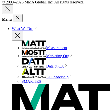
© 2003–2026 MMA Global, Inc. All rights reserved.
Menu
What We Do
Measurement
Marketing Org
Data & CX
AI Leadership
SMARTIES