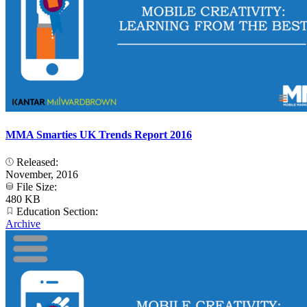
MMA Smarties UK Trends Report 2016
Released:
November, 2016
File Size:
480 KB
Education Section:
Archive