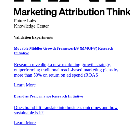
Future Labs
Knowledge Center
Validation Experiments
Movable Middles Growth Framework® (MMGF®) Research
Initiative
Research revealing a new marketing growth strategy,
outperforming traditional reach-based marketing plans by
more than 50% on return on ad spend (ROAS
Learn More
Brand as Performance Research Initiative
Does brand lift translate into business outcomes and how
sustainable is it?
Learn More