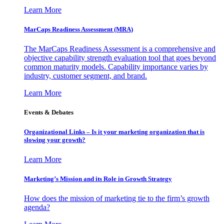
Learn More
MarCaps Readiness Assessment (MRA)
The MarCaps Readiness Assessment is a comprehensive and
objective capability strength evaluation tool that goes beyond
common maturity models. Capability importance varies by
industry, customer segment, and brand.
Learn More
Events & Debates
Organizational Links – Is it your marketing organization that is
slowing your growth?
Learn More
Marketing’s Mission and its Role in Growth Strategy
How does the mission of marketing tie to the firm’s growth
agenda?