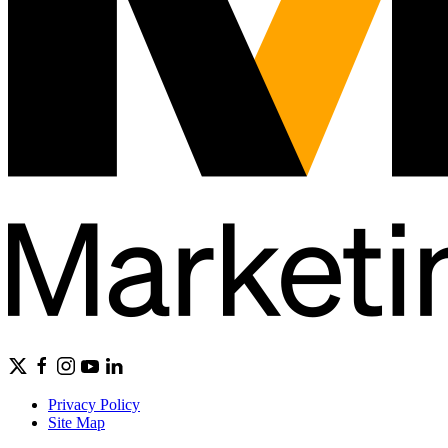
Privacy Policy
Site Map