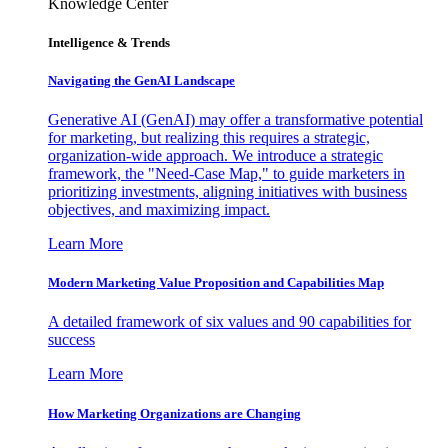
Knowledge Center
Intelligence & Trends
Navigating the GenAI Landscape
Generative AI (GenAI) may offer a transformative potential
for marketing, but realizing this requires a strategic,
organization-wide approach. We introduce a strategic
framework, the "Need-Case Map," to guide marketers in
prioritizing investments, aligning initiatives with business
objectives, and maximizing impact.
Learn More
Modern Marketing Value Proposition and Capabilities Map
A detailed framework of six values and 90 capabilities for
success
Learn More
How Marketing Organizations are Changing