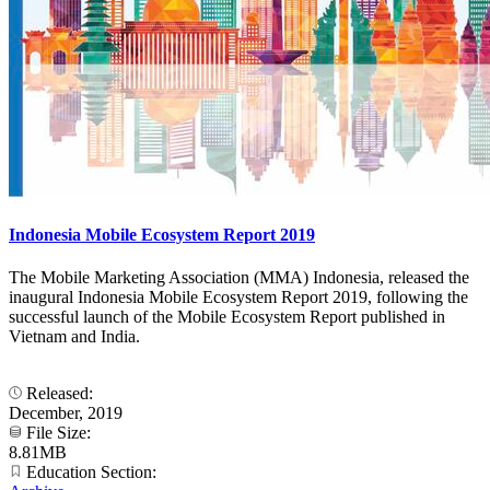
Indonesia Mobile Ecosystem Report 2019
The Mobile Marketing Association (MMA) Indonesia, released the
inaugural Indonesia Mobile Ecosystem Report 2019, following the
successful launch of the Mobile Ecosystem Report published in
Vietnam and India.
Released:
December, 2019
File Size:
8.81MB
Education Section: