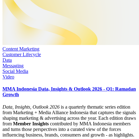
Content Marketing
Customer Lifecycle
Data
Messaging
Social Media
Video
MMA Indonesia Data, Insights & Outlook 2026 - Q1: Ramadan
Growth
Data, Insights, Outlook 2026
is a quarterly thematic series edition
from Marketing + Media Alliance Indonesia that captures the signals
shaping marketing & advertising across the year. Each edition draws
from
Member Insights
contributed by MMA Indonesia members
and turns those perspectives into a curated view of the forces
influencing business, brands, consumers and growth - as highlights.