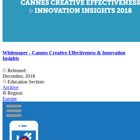
Whitepaper - Cannes Creative Effectiveness & Innovation
Insights
Released:
December, 2018
Education Section:
Archive
Region:
Europe