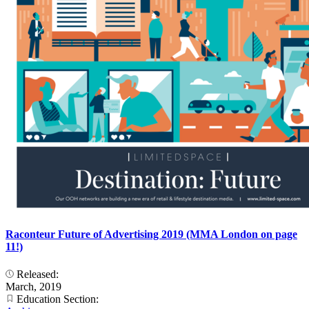
Raconteur Future of Advertising 2019 (MMA London on page
11!)
Released:
March, 2019
Education Section: