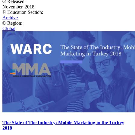
Released:
November, 2018
Education Section:
Archive
Region:
Global
The State of The Industry: Mobile Marketing in the Turkey
2018