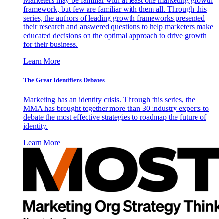
Marketers may be familiar with at least one marketing growth
framework, but few are familiar with them all. Through this
series, the authors of leading growth frameworks presented
their research and answered questions to help marketers make
educated decisions on the optimal approach to drive growth
for their business.
Learn More
The Great Identifiers Debates
Marketing has an identity crisis. Through this series, the
MMA has brought together more than 30 industry experts to
debate the most effective strategies to roadmap the future of
identity.
Learn More