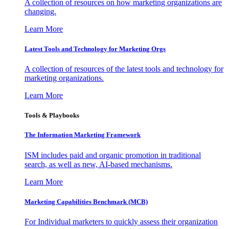
A collection of resources on how marketing organizations are
changing.
Learn More
Latest Tools and Technology for Marketing Orgs
A collection of resources of the latest tools and technology for
marketing organizations.
Learn More
Tools & Playbooks
The Information
Marketing Framework
ISM includes paid and organic promotion in traditional
search, as well as new, AI-based mechanisms.
Learn More
Marketing Capabilities Benchmark (MCB)
For Individual marketers to quickly assess their organization