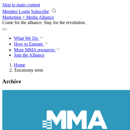
Skip to main content
Member Login
Subscribe
Marketing + Media Alliance
Come for the alliance. Stay for the
revolution.
What We Do
How to Engage
More
MMA resources
Join the Alliance
Home
Taxonomy term
Archive