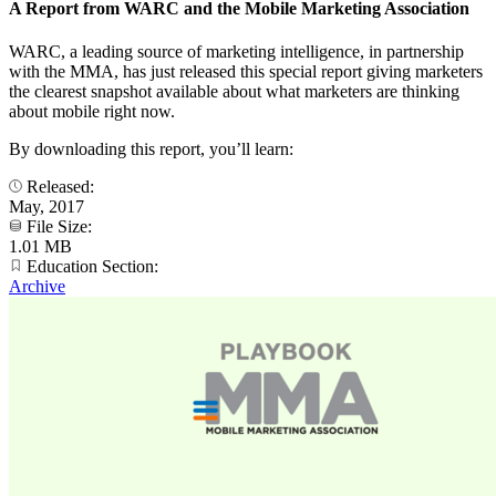
A Report from WARC and the Mobile Marketing Association
WARC, a leading source of marketing intelligence, in partnership
with the MMA, has just released this special report giving marketers
the clearest snapshot available about what marketers are thinking
about mobile right now.
By downloading this report, you’ll learn:
Released:
May, 2017
File Size:
1.01 MB
Education Section:
Archive