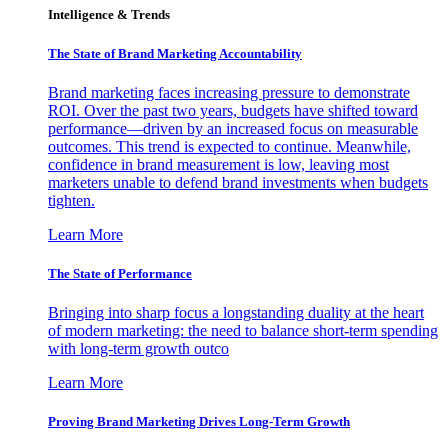
Intelligence & Trends
The State of Brand Marketing Accountability
Brand marketing faces increasing pressure to demonstrate
ROI. Over the past two years, budgets have shifted toward
performance—driven by an increased focus on measurable
outcomes. This trend is expected to continue. Meanwhile,
confidence in brand measurement is low, leaving most
marketers unable to defend brand investments when budgets
tighten.
Learn More
The State of Performance
Bringing into sharp focus a longstanding duality at the heart
of modern marketing: the need to balance short-term spending
with long-term growth outco
Learn More
Proving Brand Marketing Drives Long-Term Growth