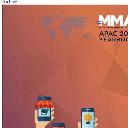
Archive