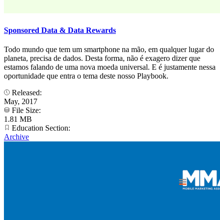
Sponsored Data & Data Rewards
Todo mundo que tem um smartphone na mão, em qualquer lugar do
planeta, precisa de dados. Desta forma, não é exagero dizer que
estamos falando de uma nova moeda universal. E é justamente nessa
oportunidade que entra o tema deste nosso Playbook.
Released:
May, 2017
File Size:
1.81 MB
Education Section:
Archive