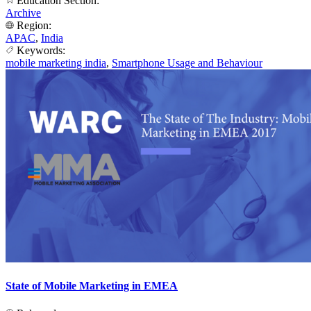
Education Section:
Archive
Region:
APAC
,
India
Keywords:
mobile marketing india
,
Smartphone Usage and Behaviour
State of Mobile Marketing in EMEA