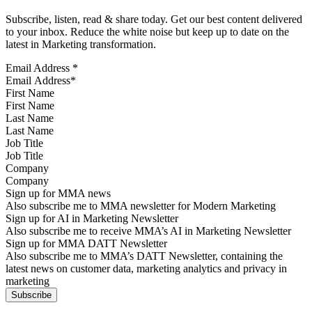
Subscribe, listen, read & share today. Get our best content delivered
to your inbox. Reduce the white noise but keep up to date on the
latest in Marketing transformation.
Email Address
*
First Name
Last Name
Job Title
Company
Sign up for MMA news
Also subscribe me to MMA newsletter for Modern Marketing
Sign up for AI in Marketing Newsletter
Also subscribe me to receive MMA’s AI in Marketing Newsletter
Sign up for MMA DATT Newsletter
Also subscribe me to MMA’s DATT Newsletter, containing the
latest news on customer data, marketing analytics and privacy in
marketing