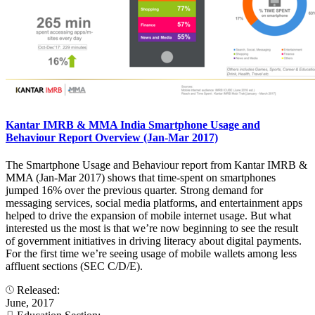
Kantar IMRB & MMA India Smartphone Usage and
Behaviour Report Overview (Jan-Mar 2017)
The Smartphone Usage and Behaviour report from Kantar IMRB &
MMA (Jan-Mar 2017) shows that time-spent on smartphones
jumped 16% over the previous quarter. Strong demand for
messaging services, social media platforms, and entertainment apps
helped to drive the expansion of mobile internet usage. But what
interested us the most is that we’re now beginning to see the result
of government initiatives in driving literacy about digital payments.
For the first time we’re seeing usage of mobile wallets among less
affluent sections (SEC C/D/E).
Released:
June, 2017