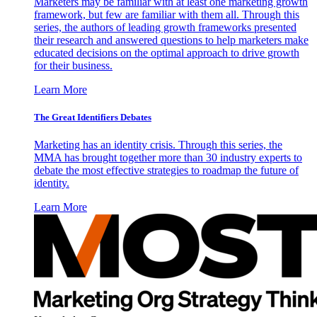
Marketers may be familiar with at least one marketing growth
framework, but few are familiar with them all. Through this
series, the authors of leading growth frameworks presented
their research and answered questions to help marketers make
educated decisions on the optimal approach to drive growth
for their business.
Learn More
The Great Identifiers Debates
Marketing has an identity crisis. Through this series, the
MMA has brought together more than 30 industry experts to
debate the most effective strategies to roadmap the future of
identity.
Learn More