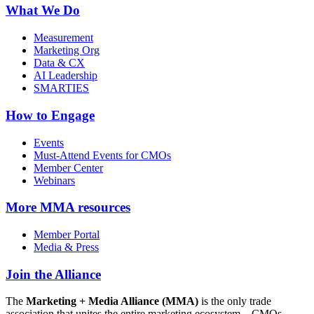
What We Do
Measurement
Marketing Org
Data & CX
AI Leadership
SMARTIES
How to Engage
Events
Must-Attend Events for CMOs
Member Center
Webinars
More
MMA resources
Member Portal
Media & Press
Join the Alliance
The
Marketing + Media Alliance (MMA)
is the only trade
association that unites the entire marketing ecosystem—CMOs,