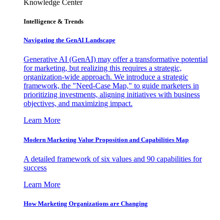
Knowledge Center
Intelligence & Trends
Navigating the GenAI Landscape
Generative AI (GenAI) may offer a transformative potential
for marketing, but realizing this requires a strategic,
organization-wide approach. We introduce a strategic
framework, the "Need-Case Map," to guide marketers in
prioritizing investments, aligning initiatives with business
objectives, and maximizing impact.
Learn More
Modern Marketing Value Proposition and Capabilities Map
A detailed framework of six values and 90 capabilities for
success
Learn More
How Marketing Organizations are Changing