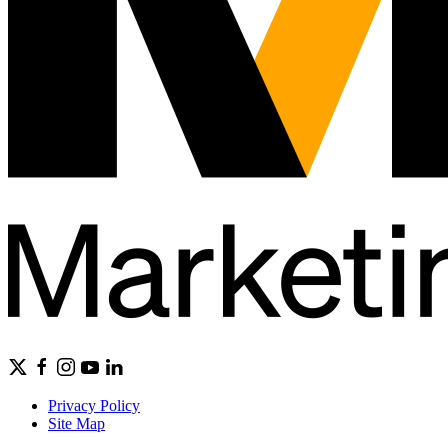
Privacy Policy
Site Map