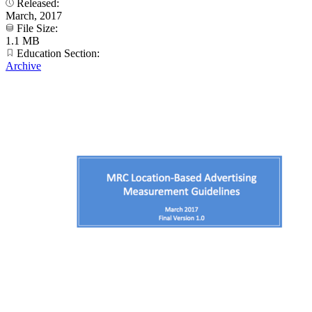
Released:
March, 2017
File Size:
1.1 MB
Education Section:
Archive