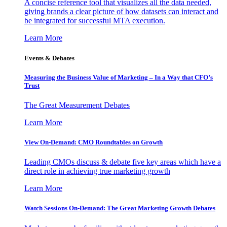
A concise reference tool that visualizes all the data needed,
giving brands a clear picture of how datasets can interact and
be integrated for successful MTA execution.
Learn More
Events & Debates
Measuring the Business Value of Marketing – In a Way that CFO’s
Trust
The Great Measurement Debates
Learn More
View On-Demand: CMO Roundtables on Growth
Leading CMOs discuss & debate five key areas which have a
direct role in achieving true marketing growth
Learn More
Watch Sessions On-Demand: The Great Marketing Growth Debates