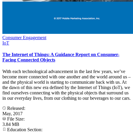
Consumer Engagement
IoT
The Internet of Things: A Guidance Report on Consumer-
Facing Connected Objects
With each technological advancement in the last few years, we’ve
become more connected with one another and the world around us –
and the physical world is starting to communicate back with us. At
the dawn of this new era defined by the Internet of Things (IoT), we
find ourselves connecting with the physical objects that surround us
in our everyday lives, from our clothing to our beverages to our cars.
Released:
May, 2017
File Size:
3.84 MB
Education Section: