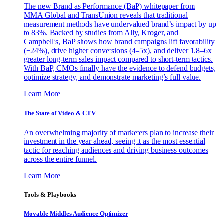
The new Brand as Performance (BaP) whitepaper from
MMA Global and TransUnion reveals that traditional
measurement methods have undervalued brand’s impact by up
to 83%. Backed by studies from Ally, Kroger, and
Campbell’s, BaP shows how brand campaigns lift favorability
(+24%), drive higher conversions (4–5x), and deliver 1.8–6x
greater long-term sales impact compared to short-term tactics.
With BaP, CMOs finally have the evidence to defend budgets,
optimize strategy, and demonstrate marketing’s full value.
Learn More
The State of Video & CTV
An overwhelming majority of marketers plan to increase their
investment in the year ahead, seeing it as the most essential
tactic for reaching audiences and driving business outcomes
across the entire funnel.
Learn More
Tools & Playbooks
Movable Middles Audience Optimizer