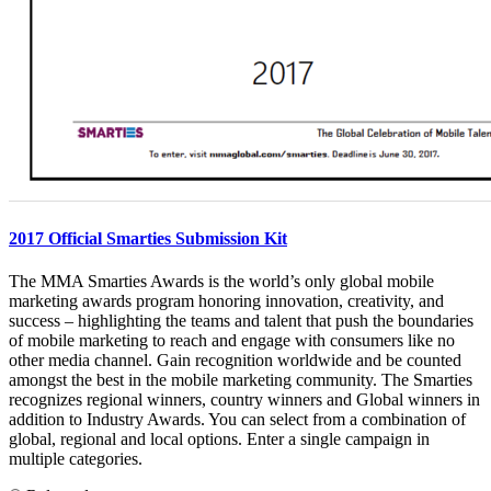
2017 Official Smarties Submission Kit
The MMA Smarties Awards is the world’s only global mobile
marketing awards program honoring innovation, creativity, and
success – highlighting the teams and talent that push the boundaries
of mobile marketing to reach and engage with consumers like no
other media channel. Gain recognition worldwide and be counted
amongst the best in the mobile marketing community. The Smarties
recognizes regional winners, country winners and Global winners in
addition to Industry Awards. You can select from a combination of
global, regional and local options. Enter a single campaign in
multiple categories.