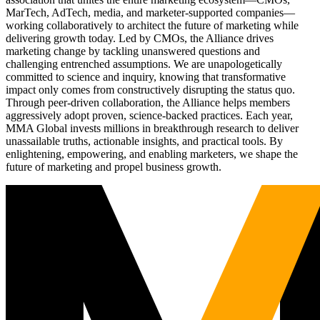
MarTech, AdTech, media, and marketer-supported companies—
working collaboratively to architect the future of marketing while
delivering growth today. Led by CMOs, the Alliance drives
marketing change by tackling unanswered questions and
challenging entrenched assumptions. We are unapologetically
committed to science and inquiry, knowing that transformative
impact only comes from constructively disrupting the status quo.
Through peer-driven collaboration, the Alliance helps members
aggressively adopt proven, science-backed practices. Each year,
MMA Global invests millions in breakthrough research to deliver
unassailable truths, actionable insights, and practical tools. By
enlightening, empowering, and enabling marketers, we shape the
future of marketing and propel business growth.