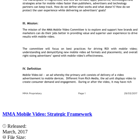
MMA Mobile Video: Strategic Framework
Released:
March, 2017
File Size: