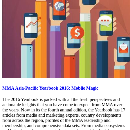
MMA Asia-Pacific Yearbook 2016: Mobile Magic
The 2016 Yearbook is packed with all the fresh perspectives and
actionable insights that you have come to expect from MMA over
the years. Now in its the fourth annual edition, the Yearbook has 17
articles from media and marketing experts, country developments
from across the region, profiles of the MMA leadership and
membership, and comprehensive data sets. From media ecosystems