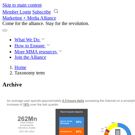
Skip to main content
Member Login
Subscribe
Marketing + Media Alliance
Come for the alliance. Stay for the
revolution.
What We Do
How to Engage
More
MMA resources
Join the Alliance
Home
Taxonomy term
Archive