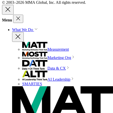
© 2003–2026 MMA Global, Inc. All rights reserved.
Menu
What We Do
Measurement
Marketing Org
Data & CX
AI Leadership
SMARTIES