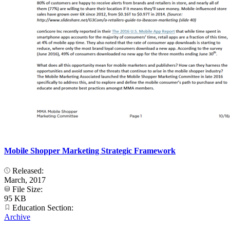
Mobile Shopper Marketing Strategic Framework
Released:
March, 2017
File Size:
95 KB
Education Section:
Archive