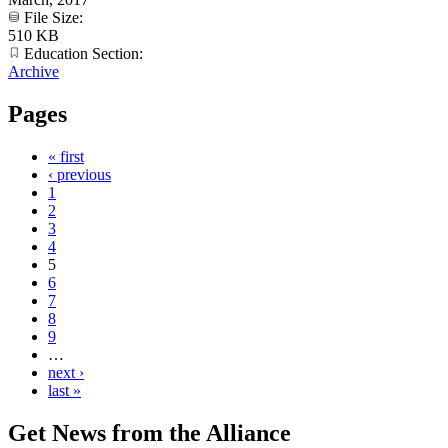
File Size:
510 KB
Education Section:
Archive
Pages
« first
‹ previous
1
2
3
4
5
6
7
8
9
…
next ›
last »
Get News from the Alliance