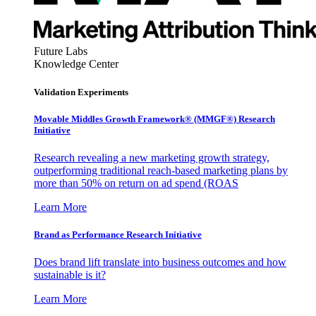
Future Labs
Knowledge Center
Validation Experiments
Movable Middles Growth Framework® (MMGF®) Research
Initiative
Research revealing a new marketing growth strategy,
outperforming traditional reach-based marketing plans by
more than 50% on return on ad spend (ROAS
Learn More
Brand as Performance Research Initiative
Does brand lift translate into business outcomes and how
sustainable is it?
Learn More