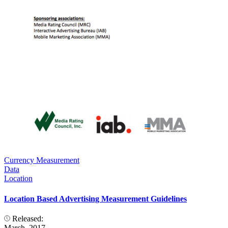
Currency Measurement
Data
Location
Location Based Advertising Measurement Guidelines
Released:
March, 2017