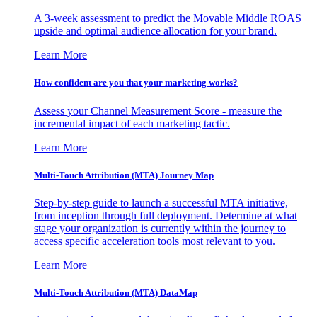
A 3-week assessment to predict the Movable Middle ROAS
upside and optimal audience allocation for your brand.
Learn More
How confident are you that your marketing works?
Assess your Channel Measurement Score - measure the
incremental impact of each marketing tactic.
Learn More
Multi-Touch Attribution (MTA) Journey Map
Step-by-step guide to launch a successful MTA initiative,
from inception through full deployment. Determine at what
stage your organization is currently within the journey to
access specific acceleration tools most relevant to you.
Learn More
Multi-Touch Attribution (MTA) DataMap