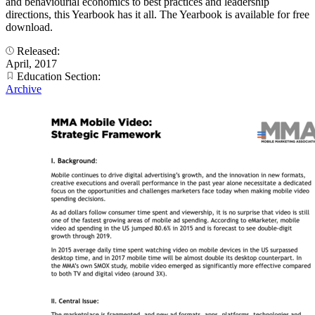
and behaviourial economics to best practices and leadership
directions, this Yearbook has it all. The Yearbook is available for free
download.
Released:
April, 2017
Education Section:
Archive