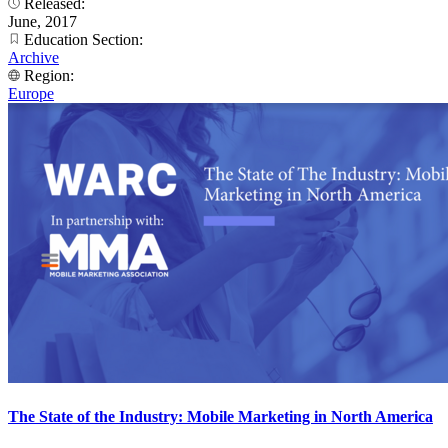
Released:
June, 2017
Education Section:
Archive
Region:
Europe
The State of the Industry: Mobile Marketing in North America