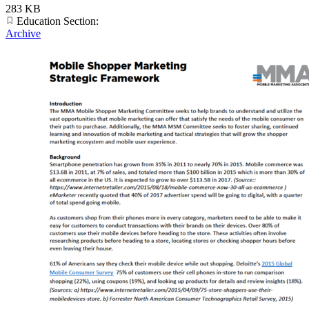
283 KB
Education Section:
Archive