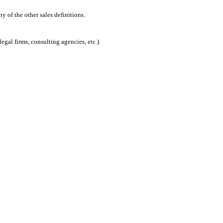
 of the other sales definitions.
egal firms, consulting agencies, etc.)