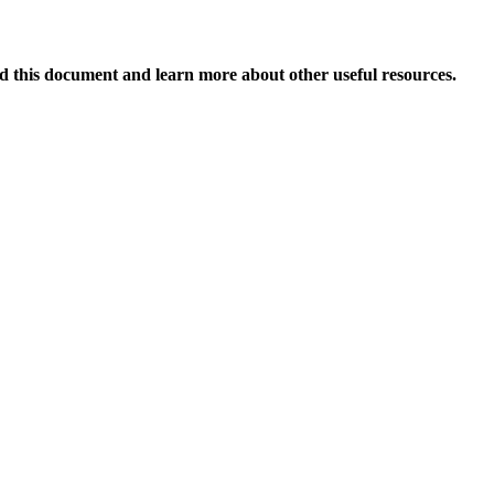
 this document and learn more about other useful resources.