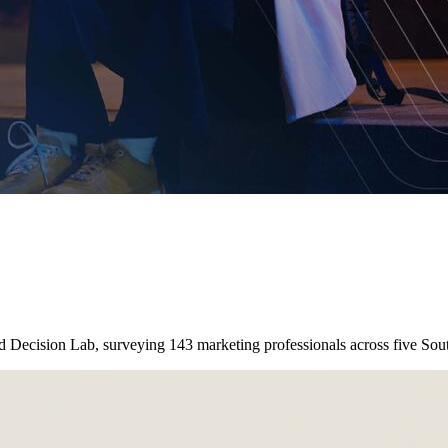
nd Decision Lab, surveying 143 marketing professionals across five So