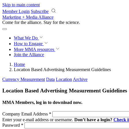
Skip to main content
Member Login
Subscribe
Marketing + Media Alliance
Come for the alliance. Stay for the
science.
What We Do
How to Engage
More
MMA resources
Join the Alliance
Home
Location Based Advertising Measurement Guidelines
Currency Measurement
Data
Location
Archive
Location Based Advertising Measurement Guidelines
MMA Members, log in to download now.
Company Email Address
*
Enter your e-mail address or username.
Don’t have a login?
Check 
Password
*