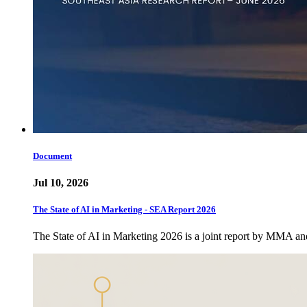
Document
Jul 10, 2026
The State of AI in Marketing - SEA Report 2026
The State of AI in Marketing 2026 is a joint report by MMA a