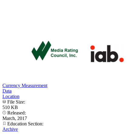
Currency Measurement
Data
Location
File Size:
510 KB
Released:
March, 2017
Education Section:
Archive