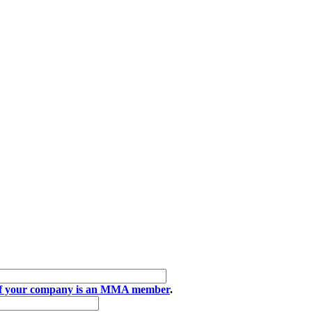
if your company is an MMA member
.