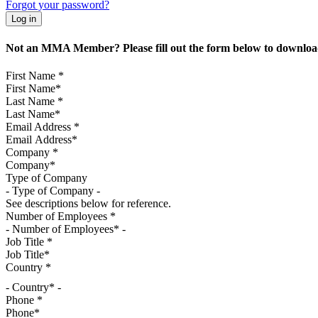
Forgot your password?
Not an MMA Member? Please fill out the form below to download
First Name
*
Last Name
*
Email Address
*
Company
*
Type of Company
See descriptions below for reference.
Number of Employees
*
Job Title
*
Country
*
- Country* -
Phone
*