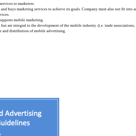
services to marketers.
and buys marketing services to achieve its goals. Company must also not fit into any
vices.
 supports mobile marketing.
 are integral to the development of the mobile industry. (i.e. trade associations, l
 and distribution of mobile advertising.