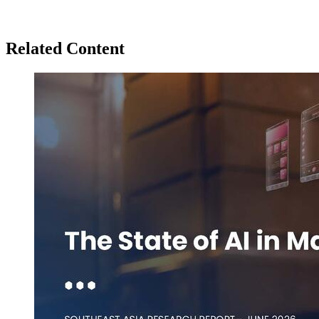
Related Content