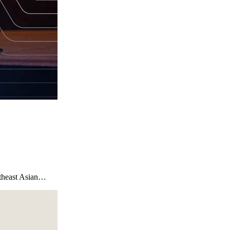
utheast Asian…