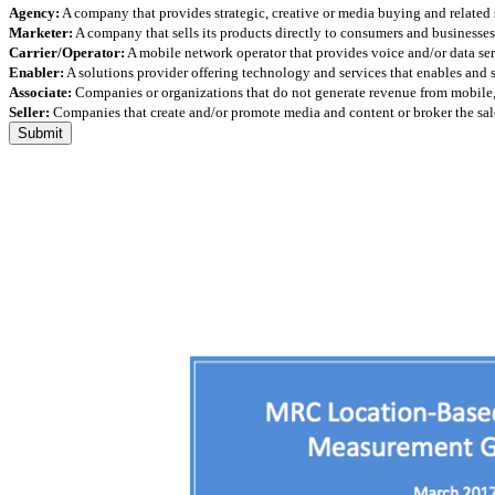
Agency:
A company that provides strategic, creative or media buying and related 
Marketer:
A company that sells its products directly to consumers and businesses 
Carrier/Operator:
A mobile network operator that provides voice and/or data ser
Enabler:
A solutions provider offering technology and services that enables and
Associate:
Companies or organizations that do not generate revenue from mobile, but
Seller:
Companies that create and/or promote media and content or broker the sale