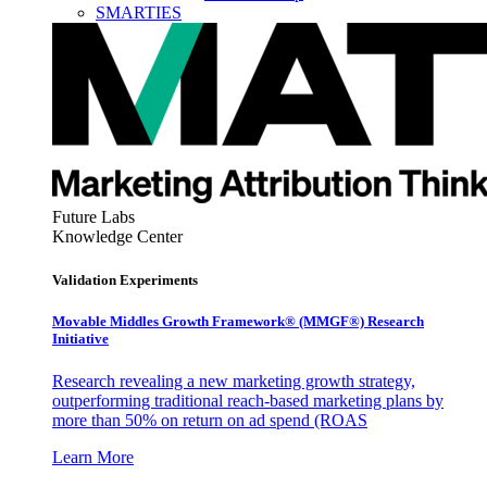
SMARTIES
Future Labs
Knowledge Center
Validation Experiments
Movable Middles Growth Framework® (MMGF®) Research
Initiative
Research revealing a new marketing growth strategy,
outperforming traditional reach-based marketing plans by
more than 50% on return on ad spend (ROAS
Learn More