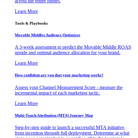
across the entire funnel.
Learn More
Tools & Playbooks
Movable Middles Audience Optimizer
A 3-week assessment to predict the Movable Middle ROAS
upside and optimal audience allocation for your brand.
Learn More
How confident are you that your marketing works?
Assess your Channel Measurement Score - measure the
incremental impact of each marketing tactic.
Learn More
Multi-Touch Attribution (MTA) Journey Map
Step-by-step guide to launch a successful MTA initiative,
from inception through full deployment. Determine at what