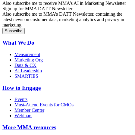
Also subscribe me to receive MMA’s AI in Marketing Newsletter
Sign up for MMA DATT Newsletter
Also subscribe me to MMA’s DATT Newsletter, containing the
latest news on customer data, marketing analytics and privacy in
marketing
What We Do
Measurement
Marketing Org
Data & CX
AI Leadership
SMARTIES
How to Engage
Events
Must-Attend Events for CMOs
Member Center
Webinars
More
MMA resources