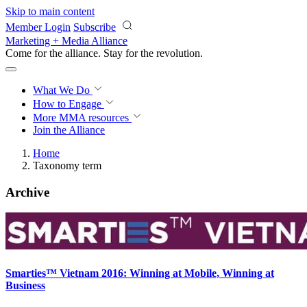
Skip to main content
Member Login
Subscribe
Marketing + Media Alliance
Come for the alliance. Stay for the
revolution.
What We Do
How to Engage
More
MMA resources
Join the Alliance
Home
Taxonomy term
Archive
Smarties™ Vietnam 2016: Winning at Mobile, Winning at
Business