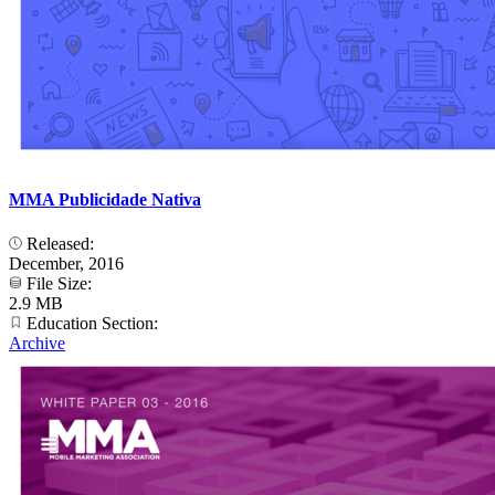
MMA Publicidade Nativa
Released:
December, 2016
File Size:
2.9 MB
Education Section:
Archive