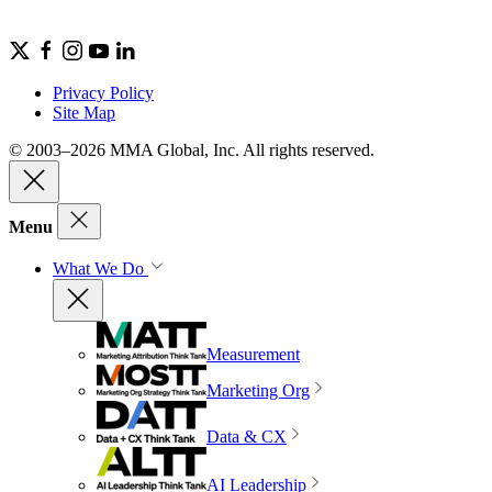
Privacy Policy
Site Map
© 2003–2026 MMA Global, Inc. All rights reserved.
Menu
What We Do
Measurement
Marketing Org
Data & CX
AI Leadership