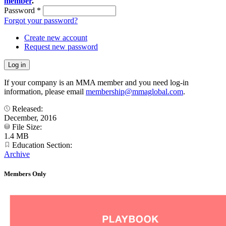
member
.
Password
*
Forgot your password?
Create new account
Request new password
If your company is an MMA member and you need log-in
information, please email
membership@mmaglobal.com
.
Released:
December, 2016
File Size:
1.4 MB
Education Section:
Archive
Members Only