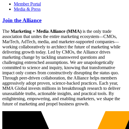
Member Portal
Media & Press
Join the Alliance
The
Marketing + Media Alliance (MMA)
is the only trade
association that unites the entire marketing ecosystem—CMOs,
MarTech, AdTech, media, and marketer-supported companies—
working collaboratively to architect the future of marketing while
delivering growth today. Led by CMOs, the Alliance drives
marketing change by tackling unanswered questions and
challenging entrenched assumptions. We are unapologetically
committed to science and inquiry, knowing that transformative
impact only comes from constructively disrupting the status quo.
Through peer-driven collaboration, the Alliance helps members
aggressively adopt proven, science-backed practices. Each year,
MMA Global invests millions in breakthrough research to deliver
unassailable truths, actionable insights, and practical tools. By
enlightening, empowering, and enabling marketers, we shape the
future of marketing and propel business growth.