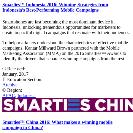
Smarties™ Indonesia 2016: Winning Strategies from
Indonesia’s Best-Performing Mobile Campaigns
Smartphones are fast becoming the most dominant device in
Indonesia, unlocking tremendous opportunities for marketers to
create impactful digital campaigns that resonate with their audiences.
To help marketers understand the characteristics of effective mobile
campaigns, Kantar Millward Brown partnered with the Mobile
Marketing Association (MMA) on the 2016 Smarties™ Awards to
identify the drivers that separate winning campaigns from the rest.
Released:
January, 2017
Education Section:
Archive
Region:
APAC
,
Indonesia
Smarties™ China 2016: What makes a winning mobile
campaign in China?