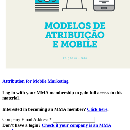
Attribution for Mobile Marketing
Log in with your MMA membership to gain full access to this
material.
Interested in becoming an MMA member?
Click here
.
Company Email Address
*
Don’t have a login?
Check if your company is an MMA