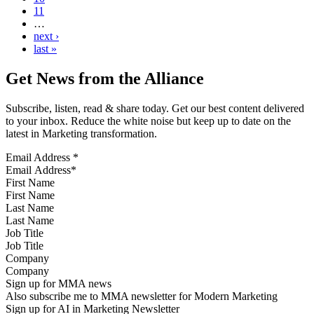
11
…
next ›
last »
Get News from the Alliance
Subscribe, listen, read & share today. Get our best content delivered
to your inbox. Reduce the white noise but keep up to date on the
latest in Marketing transformation.
Email Address
*
First Name
Last Name
Job Title
Company
Sign up for MMA news
Also subscribe me to MMA newsletter for Modern Marketing
Sign up for AI in Marketing Newsletter