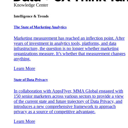
Knowledge Center
Intelligence & Trends
The State of Marketing Analytics
Marketing measurement has reached an inflection point. After
years of investment in analytics tools, platforms, and data
infrastructure, the question is no longer whether marketing
organizations measure. It’s whether that measurement changes
anything.
Learn More
State of Data Privacy
In collaboration with AppsFlyer, MMA Global engaged with
150 senior marketers across various sectors to provide a view
of the current state and future trajectory of Data Privacy, and
introduces a new comprehensive framework to approach
privacy as a source of competitive advantage.
Learn More