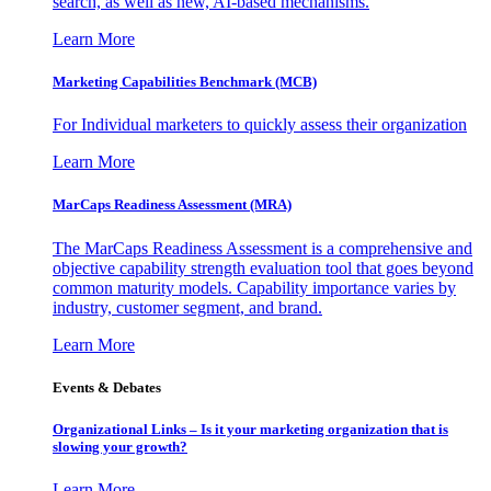
search, as well as new, AI-based mechanisms.
Learn More
Marketing Capabilities Benchmark (MCB)
For Individual marketers to quickly assess their organization
Learn More
MarCaps Readiness Assessment (MRA)
The MarCaps Readiness Assessment is a comprehensive and
objective capability strength evaluation tool that goes beyond
common maturity models. Capability importance varies by
industry, customer segment, and brand.
Learn More
Events & Debates
Organizational Links – Is it your marketing organization that is
slowing your growth?
Learn More