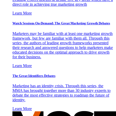
direct role in achieving true marketing growth
Learn More
Watch Sessions On-Demand: The Great Marketing Growth Debates
Marketers may be familiar with at least one marketing growth
framework, but few are familiar with them all. Through this
series, the authors of leading growth frameworks presented
their research and answered questions to help marketers make
educated decisions on the optimal approach to drive growth
for their business.
Learn More
The Great Identifiers Debates
Marketing has an identity crisis. Through this series, the
MMA has brought together more than 30 industry experts to
debate the most effective strategies to roadmap the future of
identity.
Learn More