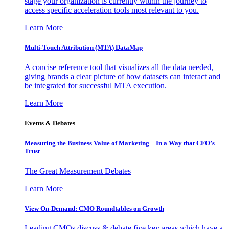
stage your organization is currently within the journey to
access specific acceleration tools most relevant to you.
Learn More
Multi-Touch Attribution (MTA) DataMap
A concise reference tool that visualizes all the data needed,
giving brands a clear picture of how datasets can interact and
be integrated for successful MTA execution.
Learn More
Events & Debates
Measuring the Business Value of Marketing – In a Way that CFO’s
Trust
The Great Measurement Debates
Learn More
View On-Demand: CMO Roundtables on Growth
Leading CMOs discuss & debate five key areas which have a