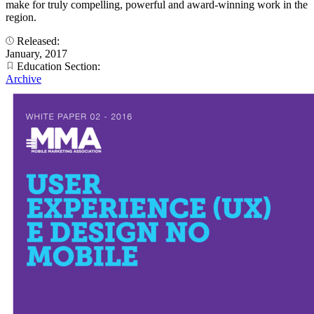
make for truly compelling, powerful and award-winning work in the
region.
Released:
January, 2017
Education Section:
Archive