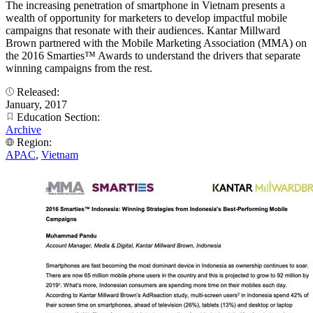
The increasing penetration of smartphone in Vietnam presents a
wealth of opportunity for marketers to develop impactful mobile
campaigns that resonate with their audiences. Kantar Millward
Brown partnered with the Mobile Marketing Association (MMA) on
the 2016 Smarties™ Awards to understand the drivers that separate
winning campaigns from the rest.
Released:
January, 2017
Education Section:
Archive
Region:
APAC
,
Vietnam