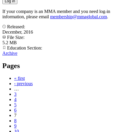
If your company is an MMA member and you need log-in
information, please email
membership@mmaglobal.com
.
Released:
December, 2016
File Size:
5.2 MB
Education Section:
Archive
Pages
« first
‹ previous
…
3
4
5
6
7
8
9
10