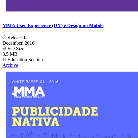
MMA User Experience (UX) e Design no Mobile
Released:
December, 2016
File Size:
3.5 MB
Education Section:
Archive