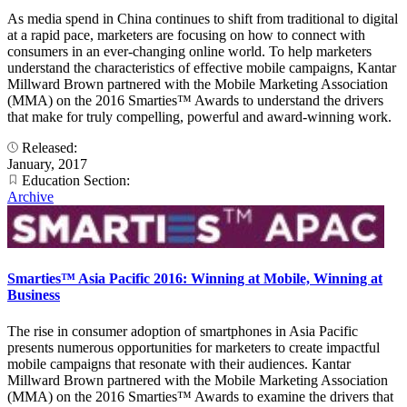
As media spend in China continues to shift from traditional to digital
at a rapid pace, marketers are focusing on how to connect with
consumers in an ever-changing online world. To help marketers
understand the characteristics of effective mobile campaigns, Kantar
Millward Brown partnered with the Mobile Marketing Association
(MMA) on the 2016 Smarties™ Awards to understand the drivers
that make for truly compelling, powerful and award-winning work.
Released:
January, 2017
Education Section:
Archive
Smarties™ Asia Pacific 2016: Winning at Mobile, Winning at
Business
The rise in consumer adoption of smartphones in Asia Pacific
presents numerous opportunities for marketers to create impactful
mobile campaigns that resonate with their audiences. Kantar
Millward Brown partnered with the Mobile Marketing Association
(MMA) on the 2016 Smarties™ Awards to examine the drivers that