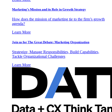
Marketing’s Mission and its Role in Growth Strategy
How does the mission of marketing tie to the firm’s growth
agenda?
Learn More
Join us for The Great Debate: Marketing Organization
Strategize, Manage Responsibilities, Build Capabilities,
Tackle Organizational Challenges
Learn More