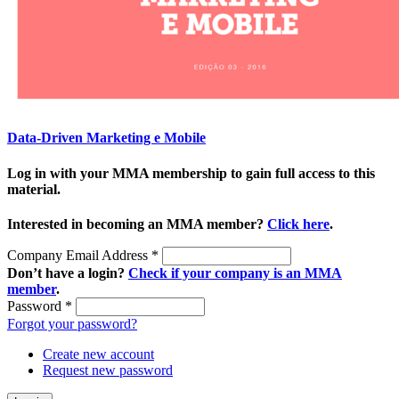
Data-Driven Marketing e Mobile
Log in with your MMA membership to gain full access to this
material.
Interested in becoming an MMA member?
Click here
.
Company Email Address
*
Don’t have a login?
Check if your company is an MMA
member
.
Password
*
Forgot your password?
Create new account
Request new password