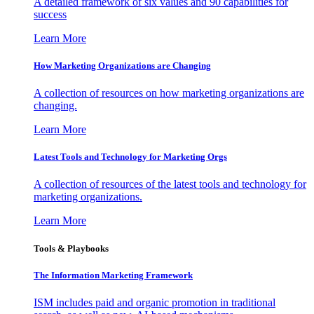
A detailed framework of six values and 90 capabilities for
success
Learn More
How Marketing Organizations are Changing
A collection of resources on how marketing organizations are
changing.
Learn More
Latest Tools and Technology for Marketing Orgs
A collection of resources of the latest tools and technology for
marketing organizations.
Learn More
Tools & Playbooks
The Information
Marketing Framework
ISM includes paid and organic promotion in traditional