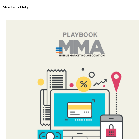
Members Only