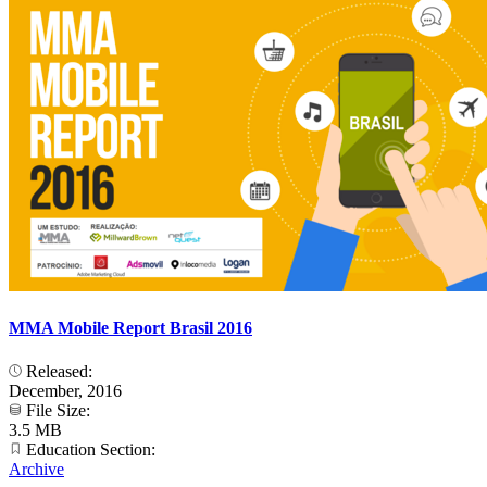
MMA Mobile Report Brasil 2016
Released:
December, 2016
File Size:
3.5 MB
Education Section:
Archive