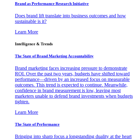
Brand as Performance Research Initiative
Does brand lift translate into business outcomes and how
sustainable is it?
Learn More
Intelligence & Trends
The State of Brand Marketing Accountability
Brand marketing faces increasing pressure to demonstrate
ROI. Over the past two years, budgets have shifted toward
performance—driven by an increased focus on measurable
outcomes. This trend is expected to continue. Meanwhile,
confidence in brand measurement is low, leaving most
marketers unable to defend brand investments when budgets
tighten.
Learn More
The State of Performance
Bringing into sharp focus a longstanding duality at the heart