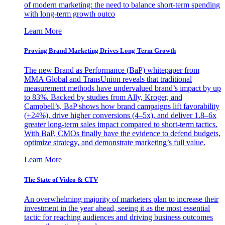
of modern marketing: the need to balance short-term spending
with long-term growth outco
Learn More
Proving Brand Marketing Drives Long-Term Growth
The new Brand as Performance (BaP) whitepaper from
MMA Global and TransUnion reveals that traditional
measurement methods have undervalued brand’s impact by up
to 83%. Backed by studies from Ally, Kroger, and
Campbell’s, BaP shows how brand campaigns lift favorability
(+24%), drive higher conversions (4–5x), and deliver 1.8–6x
greater long-term sales impact compared to short-term tactics.
With BaP, CMOs finally have the evidence to defend budgets,
optimize strategy, and demonstrate marketing’s full value.
Learn More
The State of Video & CTV
An overwhelming majority of marketers plan to increase their
investment in the year ahead, seeing it as the most essential
tactic for reaching audiences and driving business outcomes