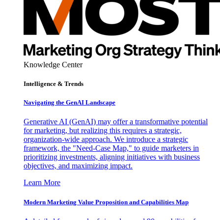
Knowledge Center
Intelligence & Trends
Navigating the GenAI Landscape
Generative AI (GenAI) may offer a transformative potential
for marketing, but realizing this requires a strategic,
organization-wide approach. We introduce a strategic
framework, the "Need-Case Map," to guide marketers in
prioritizing investments, aligning initiatives with business
objectives, and maximizing impact.
Learn More
Modern Marketing Value Proposition and Capabilities Map