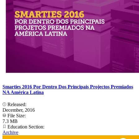
Smarties 2016 Por Dentro Dos Principais Projectos Premiados
NA América Latina
Released:
December, 2016
File Size:
7.3 MB
Education Section:
Archive