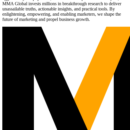
MMA Global invests millions in breakthrough research to deliver
unassailable truths, actionable insights, and practical tools. By
enlightening, empowering, and enabling marketers, we shape the
future of marketing and propel business growth.