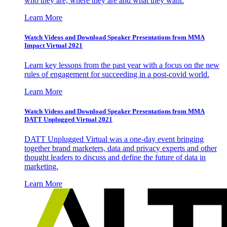
who they are, where they are and what they want.
Learn More
Watch Videos and Download Speaker Presentations from MMA
Impact Virtual 2021
Learn key lessons from the past year with a focus on the new
rules of engagement for succeeding in a post-covid world.
Learn More
Watch Videos and Download Speaker Presentations from MMA
DATT Unplugged Virtual 2021
DATT Unplugged Virtual was a one-day event bringing
together brand marketers, data and privacy experts and other
thought leaders to discuss and define the future of data in
marketing.
Learn More