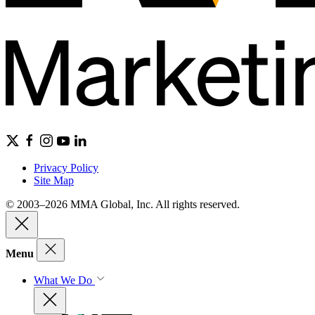
Privacy Policy
Site Map
© 2003–2026 MMA Global, Inc. All rights reserved.
Menu
What We Do