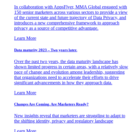
In collaboration with AppsFlyer, MMA Global engaged with
150 senior marketers across various sectors to provide a view
of the current state and future trajectory of Data Privacy, and
introduces a new comprehensive framework to approach
privacy as a source of competitive advantage.
Learn More
Data maturity 2023 – Two years later.
Over the past two years, the data maturity landscape has
shown limited progress in certain areas, with a relatively slow
pace of change and evolution among leadership, suggesting
that organizations need to accelerate their efforts to drive
significant advancements in how they approach data.
Learn More
Changes Are Coming. Are Marketers Ready?
New insights reveal that marketers are struggling to adapt to
the shifting identity, privacy and regulatory landscape
Learn More