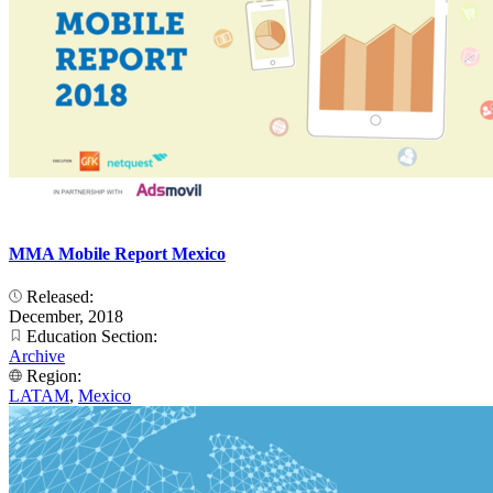
MMA Mobile Report Mexico
Released:
December, 2018
Education Section:
Archive
Region:
LATAM
,
Mexico