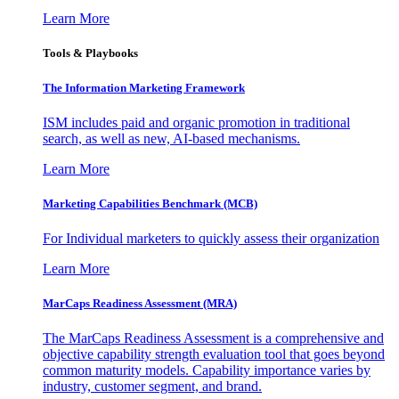
Learn More
Tools & Playbooks
The Information
Marketing Framework
ISM includes paid and organic promotion in traditional
search, as well as new, AI-based mechanisms.
Learn More
Marketing Capabilities Benchmark (MCB)
For Individual marketers to quickly assess their organization
Learn More
MarCaps Readiness Assessment (MRA)
The MarCaps Readiness Assessment is a comprehensive and
objective capability strength evaluation tool that goes beyond
common maturity models. Capability importance varies by
industry, customer segment, and brand.