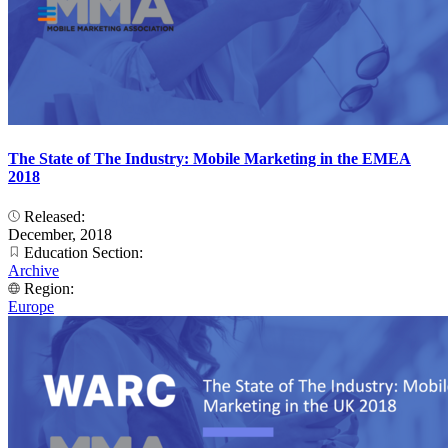
The State of The Industry: Mobile Marketing in the EMEA
2018
Released:
December, 2018
Education Section:
Archive
Region:
Europe