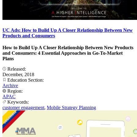
UC Ads: How to Build Up A Closer Relationship Between New
Products and Consumers
How to Build Up A Closer Relationship Between New Products
and Consumers: 4 Essential Approaches in Go-To-Market
Plans
Released:
December, 2018
Education Section:
Archive
Region:
APAC
Keywords:
customer engagement
,
Mobile Strategy Planning