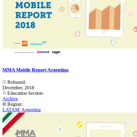
MMA Mobile Report Argentina
Released:
December, 2018
Education Section:
Archive
Region:
LATAM
,
Argentina