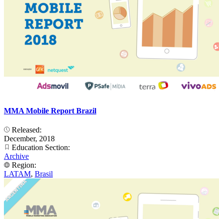
MMA Mobile Report Brazil
Released:
December, 2018
Education Section:
Archive
Region:
LATAM
,
Brasil