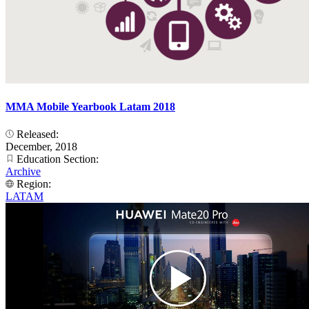
MMA Mobile Yearbook Latam 2018
Released:
December, 2018
Education Section:
Archive
Region:
LATAM