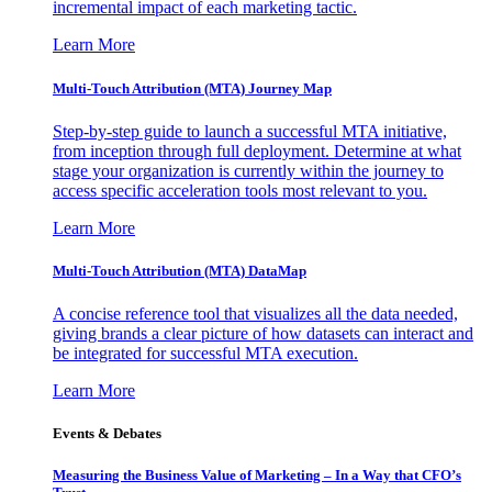
incremental impact of each marketing tactic.
Learn More
Multi-Touch Attribution (MTA) Journey Map
Step-by-step guide to launch a successful MTA initiative,
from inception through full deployment. Determine at what
stage your organization is currently within the journey to
access specific acceleration tools most relevant to you.
Learn More
Multi-Touch Attribution (MTA) DataMap
A concise reference tool that visualizes all the data needed,
giving brands a clear picture of how datasets can interact and
be integrated for successful MTA execution.
Learn More
Events & Debates
Measuring the Business Value of Marketing – In a Way that CFO’s