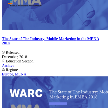
The State of The Industry: Mobile Marketing in the MENA
2018
Released:
December, 2018
Education Section:
Archive
Region:
Europe
,
MENA