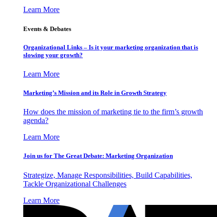
Learn More
Events & Debates
Organizational Links – Is it your marketing organization that is
slowing your growth?
Learn More
Marketing’s Mission and its Role in Growth Strategy
How does the mission of marketing tie to the firm’s growth
agenda?
Learn More
Join us for The Great Debate: Marketing Organization
Strategize, Manage Responsibilities, Build Capabilities,
Tackle Organizational Challenges
Learn More