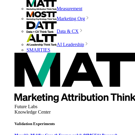
Measurement
Marketing Org
Data & CX
AI Leadership
SMARTIES
Future Labs
Knowledge Center
Validation Experiments