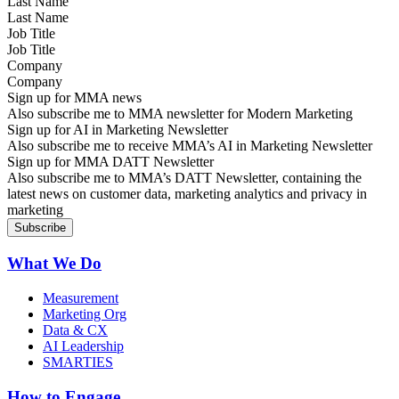
Last Name
Job Title
Company
Sign up for MMA news
Also subscribe me to MMA newsletter for Modern Marketing
Sign up for AI in Marketing Newsletter
Also subscribe me to receive MMA’s AI in Marketing Newsletter
Sign up for MMA DATT Newsletter
Also subscribe me to MMA’s DATT Newsletter, containing the
latest news on customer data, marketing analytics and privacy in
marketing
What We Do
Measurement
Marketing Org
Data & CX
AI Leadership
SMARTIES
How to Engage