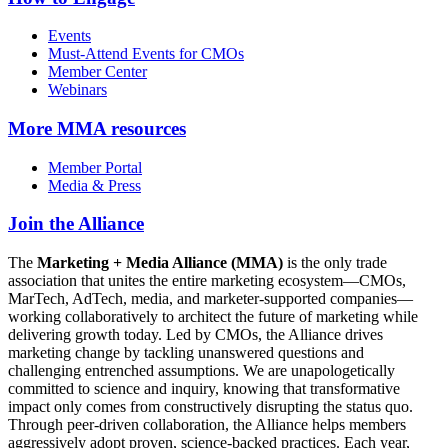
Events
Must-Attend Events for CMOs
Member Center
Webinars
More
MMA resources
Member Portal
Media & Press
Join the Alliance
The
Marketing + Media Alliance (MMA)
is the only trade
association that unites the entire marketing ecosystem—CMOs,
MarTech, AdTech, media, and marketer-supported companies—
working collaboratively to architect the future of marketing while
delivering growth today. Led by CMOs, the Alliance drives
marketing change by tackling unanswered questions and
challenging entrenched assumptions. We are unapologetically
committed to science and inquiry, knowing that transformative
impact only comes from constructively disrupting the status quo.
Through peer-driven collaboration, the Alliance helps members
aggressively adopt proven, science-backed practices. Each year,