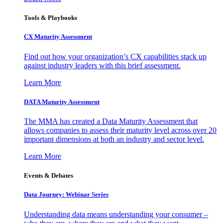
Tools & Playbooks
CX Maturity Assessment
Find out how your organization’s CX capabilities stack up
against industry leaders with this brief assessment.
Learn More
DATA Maturity Assessment
The MMA has created a Data Maturity Assessment that
allows companies to assess their maturity level across over 20
important dimensions at both an industry and sector level.
Learn More
Events & Debates
Data Journey: Webinar Series
Understanding data means understanding your consumer –