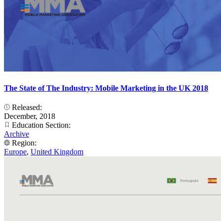
The State of The Industry: Mobile Marketing in the UK 2018
Released:
December, 2018
Education Section:
Archive
Region:
Europe
,
United Kingdom