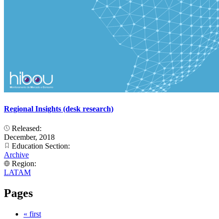
Regional Insights (desk research)
Released:
December, 2018
Education Section:
Archive
Region:
LATAM
Pages
« first