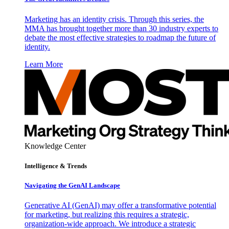
Marketing has an identity crisis. Through this series, the
MMA has brought together more than 30 industry experts to
debate the most effective strategies to roadmap the future of
identity.
Learn More
Knowledge Center
Intelligence & Trends
Navigating the GenAI Landscape
Generative AI (GenAI) may offer a transformative potential
for marketing, but realizing this requires a strategic,
organization-wide approach. We introduce a strategic