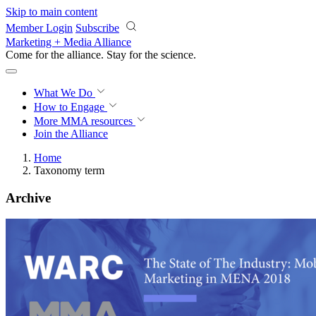
Skip to main content
Member Login
Subscribe
Marketing + Media Alliance
Come for the alliance. Stay for the
revolution.
What We Do
How to Engage
More
MMA resources
Join the Alliance
Home
Taxonomy term
Archive