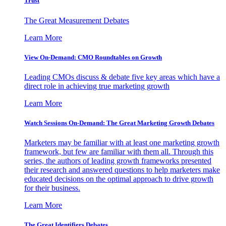
Trust
The Great Measurement Debates
Learn More
View On-Demand: CMO Roundtables on Growth
Leading CMOs discuss & debate five key areas which have a
direct role in achieving true marketing growth
Learn More
Watch Sessions On-Demand: The Great Marketing Growth Debates
Marketers may be familiar with at least one marketing growth
framework, but few are familiar with them all. Through this
series, the authors of leading growth frameworks presented
their research and answered questions to help marketers make
educated decisions on the optimal approach to drive growth
for their business.
Learn More
The Great Identifiers Debates