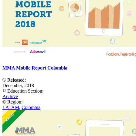
MMA Mobile Report Colombia
Released:
December, 2018
Education Section:
Archive
Region:
LATAM
,
Colombia