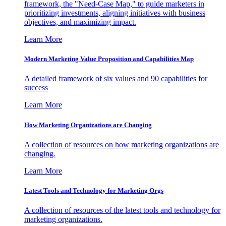
framework, the "Need-Case Map," to guide marketers in
prioritizing investments, aligning initiatives with business
objectives, and maximizing impact.
Learn More
Modern Marketing Value Proposition and Capabilities Map
A detailed framework of six values and 90 capabilities for
success
Learn More
How Marketing Organizations are Changing
A collection of resources on how marketing organizations are
changing.
Learn More
Latest Tools and Technology for Marketing Orgs
A collection of resources of the latest tools and technology for
marketing organizations.