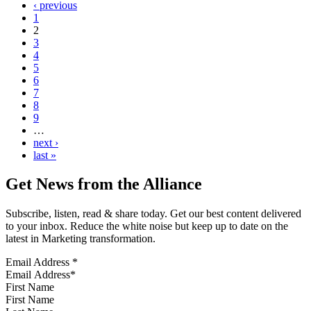
‹ previous
1
2
3
4
5
6
7
8
9
…
next ›
last »
Get News from the Alliance
Subscribe, listen, read & share today. Get our best content delivered
to your inbox. Reduce the white noise but keep up to date on the
latest in Marketing transformation.
Email Address
*
First Name