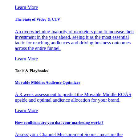
Learn More
The State of Video & CTV
An overwhelming majority of marketers plan to increase their
investment in the year ahead, seeing it as the most essential
tactic for reaching audiences and driving business outcomes
across the entire funnel.
Learn More
Tools & Playbooks
Movable Middles Audience Optimizer
A 3-week assessment to predict the Movable Middle ROAS
upside and optimal audience allocation for your brand.
Learn More
How confident are you that your marketing works?
Assess your Channel Measurement Score - measure the