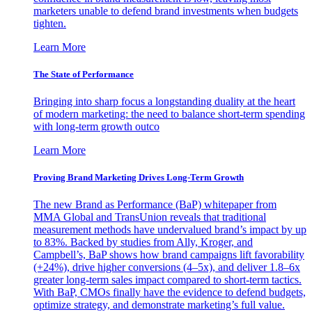
marketers unable to defend brand investments when budgets
tighten.
Learn More
The State of Performance
Bringing into sharp focus a longstanding duality at the heart
of modern marketing: the need to balance short-term spending
with long-term growth outco
Learn More
Proving Brand Marketing Drives Long-Term Growth
The new Brand as Performance (BaP) whitepaper from
MMA Global and TransUnion reveals that traditional
measurement methods have undervalued brand’s impact by up
to 83%. Backed by studies from Ally, Kroger, and
Campbell’s, BaP shows how brand campaigns lift favorability
(+24%), drive higher conversions (4–5x), and deliver 1.8–6x
greater long-term sales impact compared to short-term tactics.
With BaP, CMOs finally have the evidence to defend budgets,
optimize strategy, and demonstrate marketing’s full value.