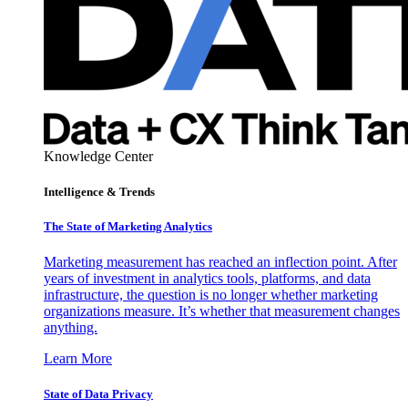
Knowledge Center
Intelligence & Trends
The State of Marketing Analytics
Marketing measurement has reached an inflection point. After
years of investment in analytics tools, platforms, and data
infrastructure, the question is no longer whether marketing
organizations measure. It’s whether that measurement changes
anything.
Learn More
State of Data Privacy