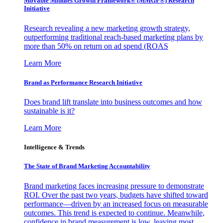
Movable Middles Growth Framework® (MMGF®) Research
Initiative
Research revealing a new marketing growth strategy,
outperforming traditional reach-based marketing plans by
more than 50% on return on ad spend (ROAS
Learn More
Brand as Performance Research Initiative
Does brand lift translate into business outcomes and how
sustainable is it?
Learn More
Intelligence & Trends
The State of Brand Marketing Accountability
Brand marketing faces increasing pressure to demonstrate
ROI. Over the past two years, budgets have shifted toward
performance—driven by an increased focus on measurable
outcomes. This trend is expected to continue. Meanwhile,
confidence in brand measurement is low, leaving most