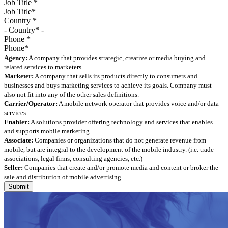
Job Title
*
Country
*
Phone
*
Agency:
A company that provides strategic, creative or media buying and
related services to marketers.
Marketer:
A company that sells its products directly to consumers and
businesses and buys marketing services to achieve its goals. Company must
also not fit into any of the other sales definitions.
Carrier/Operator:
A mobile network operator that provides voice and/or data
services.
Enabler:
A solutions provider offering technology and services that enables
and supports mobile marketing.
Associate:
Companies or organizations that do not generate revenue from
mobile, but are integral to the development of the mobile industry. (i.e. trade
associations, legal firms, consulting agencies, etc.)
Seller:
Companies that create and/or promote media and content or broker the
sale and distribution of mobile advertising.