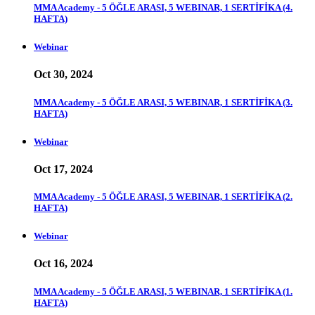
MMA Academy - 5 ÖĞLE ARASI, 5 WEBINAR, 1 SERTİFİKA (4.
HAFTA)
Webinar
Oct 30, 2024
MMA Academy - 5 ÖĞLE ARASI, 5 WEBINAR, 1 SERTİFİKA (3.
HAFTA)
Webinar
Oct 17, 2024
MMA Academy - 5 ÖĞLE ARASI, 5 WEBINAR, 1 SERTİFİKA (2.
HAFTA)
Webinar
Oct 16, 2024
MMA Academy - 5 ÖĞLE ARASI, 5 WEBINAR, 1 SERTİFİKA (1.
HAFTA)