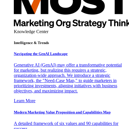
Knowledge Center
Intelligence & Trends
Navigating the GenAI Landscape
Generative AI (GenAI) may offer a transformative potential
for marketing, but realizing this requires a strategic,
organization-wide approach. We introduce a strategic
framework, the "Need-Case Map," to guide marketers in
prioritizing investments, aligning initiatives with business
objectives, and maximizing impact.
Learn More
Modern Marketing Value Proposition and Capabilities Map
A detailed framework of six values and 90 capabilities for
success