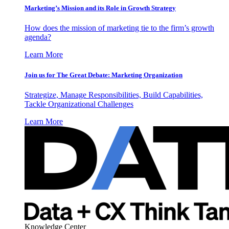
Marketing’s Mission and its Role in Growth Strategy
How does the mission of marketing tie to the firm’s growth
agenda?
Learn More
Join us for The Great Debate: Marketing Organization
Strategize, Manage Responsibilities, Build Capabilities,
Tackle Organizational Challenges
Learn More
Knowledge Center