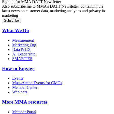
Sign up for MMA DATT Newsletter
Also subscribe me to MMA’s DATT Newsletter, containing the
latest news on customer data, marketing analytics and privacy in
marketing
What We Do
Measurement
Marketing Org
Data & CX
AI Leadership
SMARTIES
How to Engage
Events
Must-Attend Events for CMOs
Member Center
Webinars
More
MMA resources
Member Portal