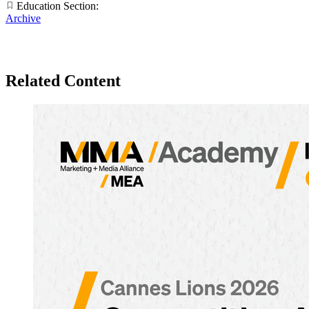
Education Section:
Archive
Related Content