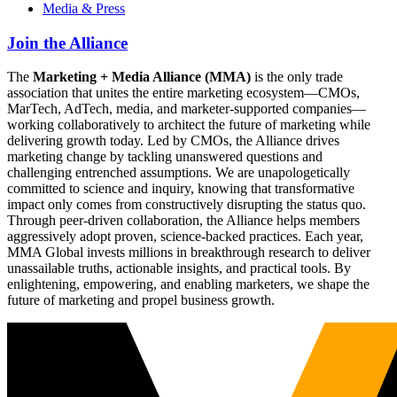
Media & Press
Join the Alliance
The
Marketing + Media Alliance (MMA)
is the only trade
association that unites the entire marketing ecosystem—CMOs,
MarTech, AdTech, media, and marketer-supported companies—
working collaboratively to architect the future of marketing while
delivering growth today. Led by CMOs, the Alliance drives
marketing change by tackling unanswered questions and
challenging entrenched assumptions. We are unapologetically
committed to science and inquiry, knowing that transformative
impact only comes from constructively disrupting the status quo.
Through peer-driven collaboration, the Alliance helps members
aggressively adopt proven, science-backed practices. Each year,
MMA Global invests millions in breakthrough research to deliver
unassailable truths, actionable insights, and practical tools. By
enlightening, empowering, and enabling marketers, we shape the
future of marketing and propel business growth.