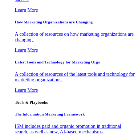
Learn More
How Marketing Organizations are Changing
A collection of resources on how marketing organizations are
changing.
Learn More
Latest Tools and Technology for Marketing Orgs
A collection of resources of the latest tools and technology for
marketing organizations.
Learn More
Tools & Playbooks
The Information
Marketing Framework
ISM includes paid and organic promotion in traditional
search, as well as new, AI-based mechanisms.