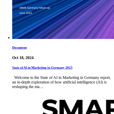
Document
Oct 18, 2024
State of AI in Marketing in Germany 2025
Welcome to the State of AI in Marketing in Germany report,
an in-depth exploration of how artificial intelligence (AI) is
reshaping the ma…