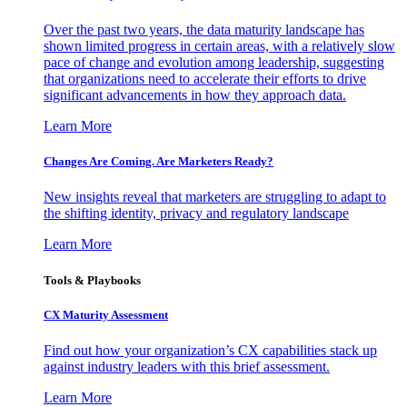
Over the past two years, the data maturity landscape has
shown limited progress in certain areas, with a relatively slow
pace of change and evolution among leadership, suggesting
that organizations need to accelerate their efforts to drive
significant advancements in how they approach data.
Learn More
Changes Are Coming. Are Marketers Ready?
New insights reveal that marketers are struggling to adapt to
the shifting identity, privacy and regulatory landscape
Learn More
Tools & Playbooks
CX Maturity Assessment
Find out how your organization’s CX capabilities stack up
against industry leaders with this brief assessment.
Learn More