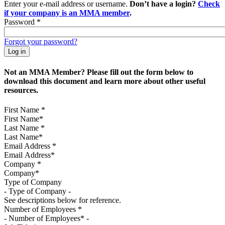
Enter your e-mail address or username.
Don’t have a login?
Check
if your company is an MMA member
.
Password
*
Forgot your password?
Not an MMA Member? Please fill out the form below to
download this document and learn more about other useful
resources.
First Name
*
Last Name
*
Email Address
*
Company
*
Type of Company
See descriptions below for reference.
Number of Employees
*