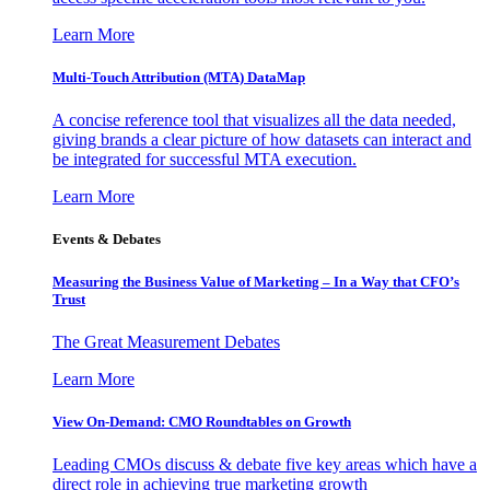
Learn More
Multi-Touch Attribution (MTA) DataMap
A concise reference tool that visualizes all the data needed,
giving brands a clear picture of how datasets can interact and
be integrated for successful MTA execution.
Learn More
Events & Debates
Measuring the Business Value of Marketing – In a Way that CFO’s
Trust
The Great Measurement Debates
Learn More
View On-Demand: CMO Roundtables on Growth
Leading CMOs discuss & debate five key areas which have a
direct role in achieving true marketing growth