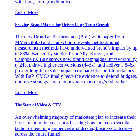
with long-term growth outco
Learn More
Proving Brand Marketing Drives Long-Term Growth
The new Brand as Performance (BaP) whitepaper from
MMA Global and TransUnion reveals that traditional
measurement methods have undervalued brand’s impact by up
to 83%. Backed by studies from Ally, Kroger, and
Campbell’s, BaP shows how brand campaigns lift favorability
(+24%), drive higher conversions (4–5x), and deliver 1.8–6x
greater long-term sales impact compared to short-term tactics.
With BaP, CMOs finally have the evidence to defend budgets,
optimize strategy, and demonstrate marketing’s full value.
Learn More
The State of Video & CTV
An overwhelming majority of marketers plan to increase their
investment in the year ahead, seeing it as the most essential
tactic for reaching audiences and driving business outcomes
across the entire funnel.