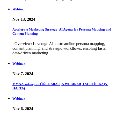
Webinar
Nov 13, 2024
Accelerate Marketing Strategy: AI Agents for Persona Mapping and
Content Planning
Overview: Leverage AI to streamline persona mapping,
content planning, and strategic workflows, enabling faster,
data-driven marketing …
Webinar
Nov 7, 2024
MMA Academy - 5 ÖĞLE ARASI, 5 WEBINAR, 1 SERTİFİKA (5.
HAFTA)
Webinar
Nov 6, 2024