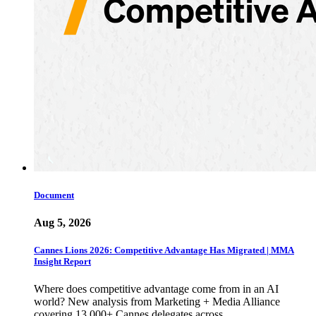
Document
Aug 5, 2026
Cannes Lions 2026: Competitive Advantage Has Migrated | MMA
Insight Report
Where does competitive advantage come from in an AI
world? New analysis from Marketing + Media Alliance
covering 13,000+ Cannes delegates across…