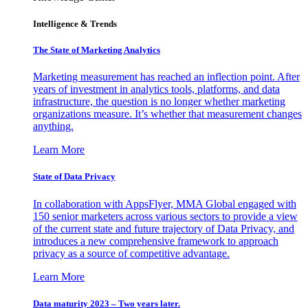
Intelligence & Trends
The State of Marketing Analytics
Marketing measurement has reached an inflection point. After
years of investment in analytics tools, platforms, and data
infrastructure, the question is no longer whether marketing
organizations measure. It’s whether that measurement changes
anything.
Learn More
State of Data Privacy
In collaboration with AppsFlyer, MMA Global engaged with
150 senior marketers across various sectors to provide a view
of the current state and future trajectory of Data Privacy, and
introduces a new comprehensive framework to approach
privacy as a source of competitive advantage.
Learn More
Data maturity 2023 – Two years later.