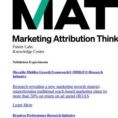
Future Labs
Knowledge Center
Validation Experiments
Movable Middles Growth Framework® (MMGF®) Research
Initiative
Research revealing a new marketing growth strategy,
outperforming traditional reach-based marketing plans by
more than 50% on return on ad spend (ROAS
Learn More
Brand as Performance Research Initiative