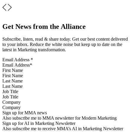
Get News from the Alliance
Subscribe, listen, read & share today. Get our best content delivered
to your inbox. Reduce the white noise but keep up to date on the
latest in Marketing transformation.
Email Address
*
First Name
Last Name
Job Title
Company
Sign up for MMA news
Also subscribe me to MMA newsletter for Modern Marketing
Sign up for AI in Marketing Newsletter
Also subscribe me to receive MMA’s AI in Marketing Newsletter