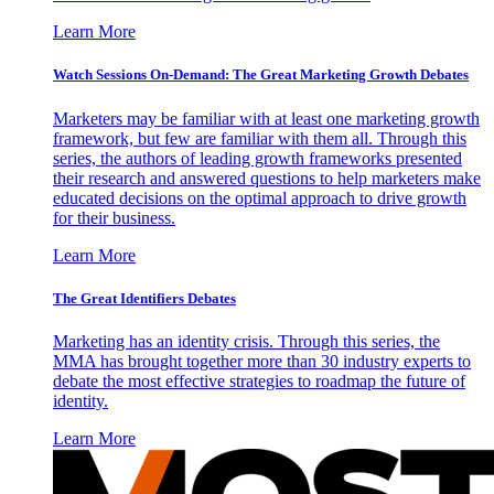
Learn More
Watch Sessions On-Demand: The Great Marketing Growth Debates
Marketers may be familiar with at least one marketing growth
framework, but few are familiar with them all. Through this
series, the authors of leading growth frameworks presented
their research and answered questions to help marketers make
educated decisions on the optimal approach to drive growth
for their business.
Learn More
The Great Identifiers Debates
Marketing has an identity crisis. Through this series, the
MMA has brought together more than 30 industry experts to
debate the most effective strategies to roadmap the future of
identity.
Learn More