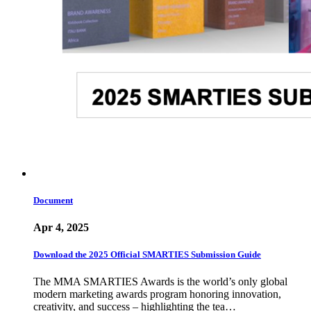
Document
Apr 4, 2025
Download the 2025 Official SMARTIES Submission Guide
The MMA SMARTIES Awards is the world’s only global
modern marketing awards program honoring innovation,
creativity, and success – highlighting the tea…