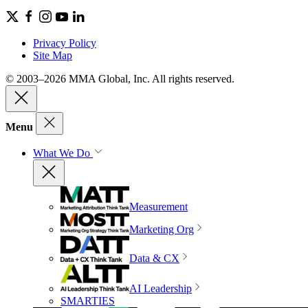
Privacy Policy
Site Map
© 2003–2026 MMA Global, Inc. All rights reserved.
Menu
What We Do
Measurement
Marketing Org
Data & CX
AI Leadership
SMARTIES