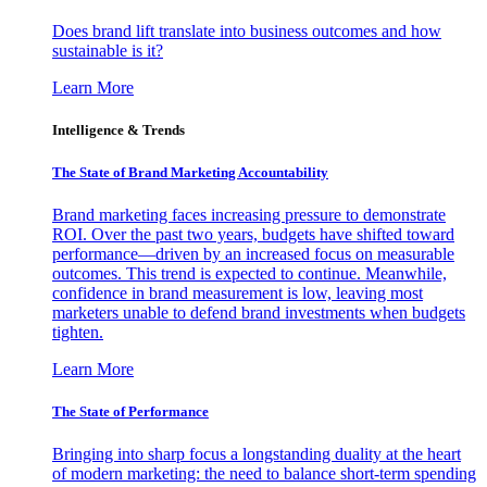
Does brand lift translate into business outcomes and how
sustainable is it?
Learn More
Intelligence & Trends
The State of Brand Marketing Accountability
Brand marketing faces increasing pressure to demonstrate
ROI. Over the past two years, budgets have shifted toward
performance—driven by an increased focus on measurable
outcomes. This trend is expected to continue. Meanwhile,
confidence in brand measurement is low, leaving most
marketers unable to defend brand investments when budgets
tighten.
Learn More
The State of Performance
Bringing into sharp focus a longstanding duality at the heart
of modern marketing: the need to balance short-term spending