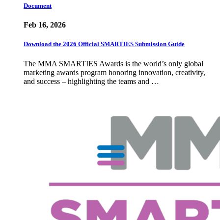
Document
Feb 16, 2026
Download the 2026 Official SMARTIES Submission Guide
The MMA SMARTIES Awards is the world’s only global
marketing awards program honoring innovation, creativity,
and success – highlighting the teams and …