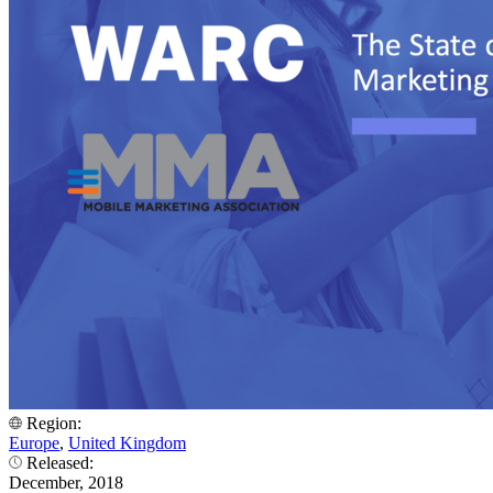
Region:
Europe
,
United Kingdom
Released:
December, 2018