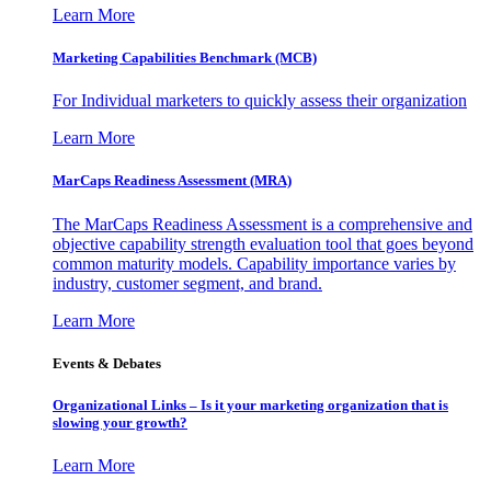
Learn More
Marketing Capabilities Benchmark (MCB)
For Individual marketers to quickly assess their organization
Learn More
MarCaps Readiness Assessment (MRA)
The MarCaps Readiness Assessment is a comprehensive and
objective capability strength evaluation tool that goes beyond
common maturity models. Capability importance varies by
industry, customer segment, and brand.
Learn More
Events & Debates
Organizational Links – Is it your marketing organization that is
slowing your growth?
Learn More