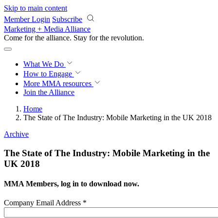
Skip to main content
Member Login
Subscribe
Marketing + Media Alliance
Come for the alliance. Stay for the
revolution.
What We Do
How to Engage
More
MMA resources
Join the Alliance
Home
The State of The Industry: Mobile Marketing in the UK 2018
Archive
The State of The Industry: Mobile Marketing in the
UK 2018
MMA Members, log in to download now.
Company Email Address
*