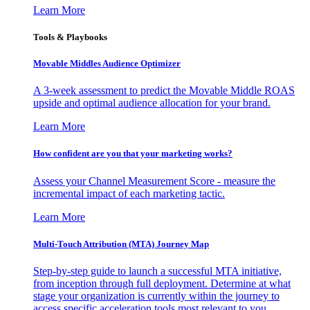
Learn More
Tools & Playbooks
Movable Middles Audience Optimizer
A 3-week assessment to predict the Movable Middle ROAS
upside and optimal audience allocation for your brand.
Learn More
How confident are you that your marketing works?
Assess your Channel Measurement Score - measure the
incremental impact of each marketing tactic.
Learn More
Multi-Touch Attribution (MTA) Journey Map
Step-by-step guide to launch a successful MTA initiative,
from inception through full deployment. Determine at what
stage your organization is currently within the journey to
access specific acceleration tools most relevant to you.