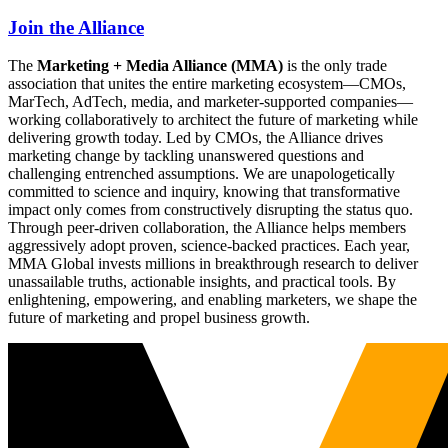
Join the Alliance
The
Marketing + Media Alliance (MMA)
is the only trade
association that unites the entire marketing ecosystem—CMOs,
MarTech, AdTech, media, and marketer-supported companies—
working collaboratively to architect the future of marketing while
delivering growth today. Led by CMOs, the Alliance drives
marketing change by tackling unanswered questions and
challenging entrenched assumptions. We are unapologetically
committed to science and inquiry, knowing that transformative
impact only comes from constructively disrupting the status quo.
Through peer-driven collaboration, the Alliance helps members
aggressively adopt proven, science-backed practices. Each year,
MMA Global invests millions in breakthrough research to deliver
unassailable truths, actionable insights, and practical tools. By
enlightening, empowering, and enabling marketers, we shape the
future of marketing and propel business growth.