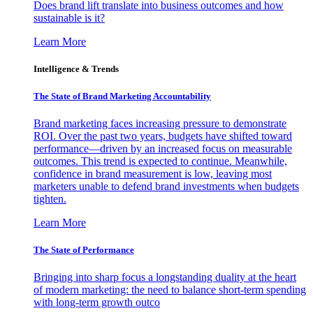
Does brand lift translate into business outcomes and how
sustainable is it?
Learn More
Intelligence & Trends
The State of Brand Marketing Accountability
Brand marketing faces increasing pressure to demonstrate
ROI. Over the past two years, budgets have shifted toward
performance—driven by an increased focus on measurable
outcomes. This trend is expected to continue. Meanwhile,
confidence in brand measurement is low, leaving most
marketers unable to defend brand investments when budgets
tighten.
Learn More
The State of Performance
Bringing into sharp focus a longstanding duality at the heart
of modern marketing: the need to balance short-term spending
with long-term growth outco