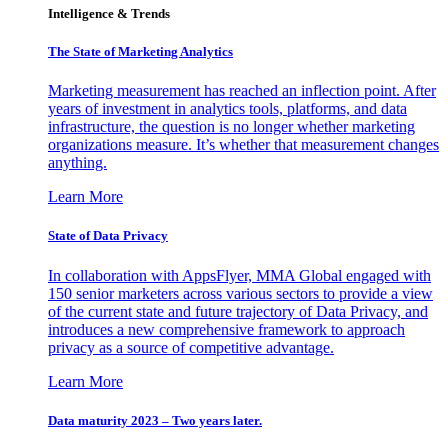
Intelligence & Trends
The State of Marketing Analytics
Marketing measurement has reached an inflection point. After
years of investment in analytics tools, platforms, and data
infrastructure, the question is no longer whether marketing
organizations measure. It’s whether that measurement changes
anything.
Learn More
State of Data Privacy
In collaboration with AppsFlyer, MMA Global engaged with
150 senior marketers across various sectors to provide a view
of the current state and future trajectory of Data Privacy, and
introduces a new comprehensive framework to approach
privacy as a source of competitive advantage.
Learn More
Data maturity 2023 – Two years later.