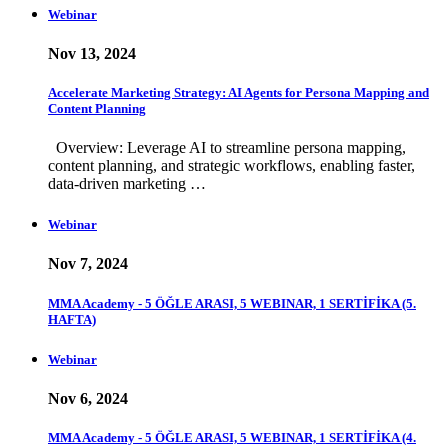
Webinar
Nov 13, 2024
Accelerate Marketing Strategy: AI Agents for Persona Mapping and
Content Planning
Overview: Leverage AI to streamline persona mapping,
content planning, and strategic workflows, enabling faster,
data-driven marketing …
Webinar
Nov 7, 2024
MMA Academy - 5 ÖĞLE ARASI, 5 WEBINAR, 1 SERTİFİKA (5.
HAFTA)
Webinar
Nov 6, 2024
MMA Academy - 5 ÖĞLE ARASI, 5 WEBINAR, 1 SERTİFİKA (4.