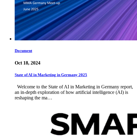
Document
Oct 18, 2024
State of AI in Marketing in Germany 2025
Welcome to the State of AI in Marketing in Germany report,
an in-depth exploration of how artificial intelligence (AI) is
reshaping the ma…