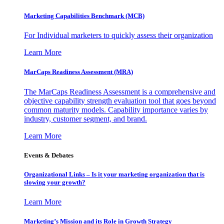
Marketing Capabilities Benchmark (MCB)
For Individual marketers to quickly assess their organization
Learn More
MarCaps Readiness Assessment (MRA)
The MarCaps Readiness Assessment is a comprehensive and
objective capability strength evaluation tool that goes beyond
common maturity models. Capability importance varies by
industry, customer segment, and brand.
Learn More
Events & Debates
Organizational Links – Is it your marketing organization that is
slowing your growth?
Learn More
Marketing’s Mission and its Role in Growth Strategy