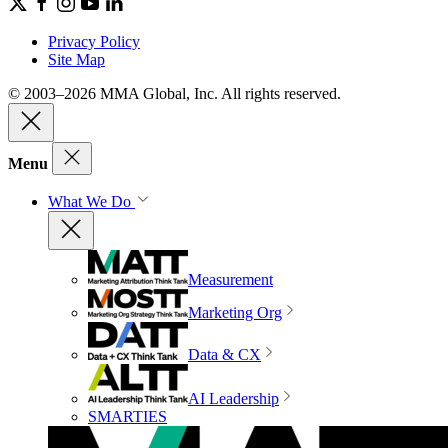
Privacy Policy
Site Map
© 2003–2026 MMA Global, Inc. All rights reserved.
Menu
What We Do
Measurement
Marketing Org
Data & CX
AI Leadership
SMARTIES