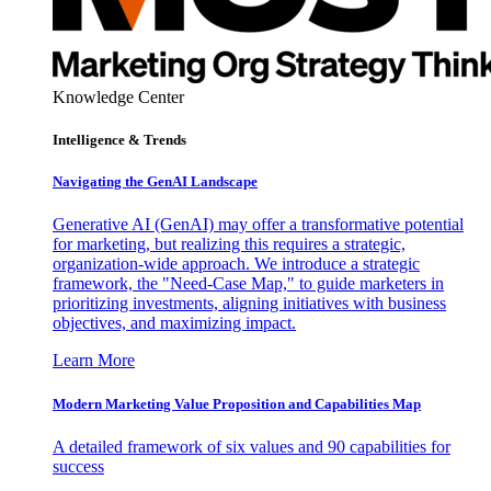
Knowledge Center
Intelligence & Trends
Navigating the GenAI Landscape
Generative AI (GenAI) may offer a transformative potential
for marketing, but realizing this requires a strategic,
organization-wide approach. We introduce a strategic
framework, the "Need-Case Map," to guide marketers in
prioritizing investments, aligning initiatives with business
objectives, and maximizing impact.
Learn More
Modern Marketing Value Proposition and Capabilities Map
A detailed framework of six values and 90 capabilities for
success