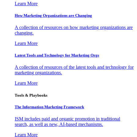
Learn More
How Marketing Organizations are Changing
A collection of resources on how marketing organizations are
changing.
Learn More
Latest Tools and Technology for Marketing Orgs
A collection of resources of the latest tools and technology for
marketing organizations.
Learn More
Tools & Playbooks
The Information
Marketing Framework
ISM includes paid and organic promotion in traditional
search, as well as new, AI-based mechanisms.
Learn More