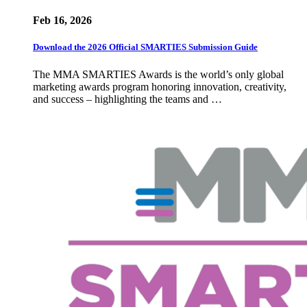
Feb 16, 2026
Download the 2026 Official SMARTIES Submission Guide
The MMA SMARTIES Awards is the world’s only global
marketing awards program honoring innovation, creativity,
and success – highlighting the teams and …