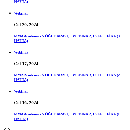
HAFTA)
Webinar
Oct 30, 2024
MMA Academy - 5 ÖĞLE ARASI, 5 WEBINAR, 1 SERTİFİKA (3.
HAFTA)
Webinar
Oct 17, 2024
MMA Academy - 5 ÖĞLE ARASI, 5 WEBINAR, 1 SERTİFİKA (2.
HAFTA)
Webinar
Oct 16, 2024
MMA Academy - 5 ÖĞLE ARASI, 5 WEBINAR, 1 SERTİFİKA (1.
HAFTA)