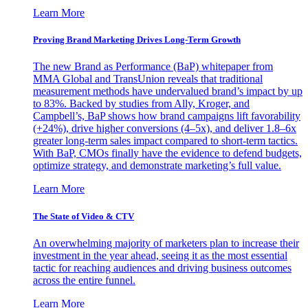
Learn More
Proving Brand Marketing Drives Long-Term Growth
The new Brand as Performance (BaP) whitepaper from
MMA Global and TransUnion reveals that traditional
measurement methods have undervalued brand’s impact by up
to 83%. Backed by studies from Ally, Kroger, and
Campbell’s, BaP shows how brand campaigns lift favorability
(+24%), drive higher conversions (4–5x), and deliver 1.8–6x
greater long-term sales impact compared to short-term tactics.
With BaP, CMOs finally have the evidence to defend budgets,
optimize strategy, and demonstrate marketing’s full value.
Learn More
The State of Video & CTV
An overwhelming majority of marketers plan to increase their
investment in the year ahead, seeing it as the most essential
tactic for reaching audiences and driving business outcomes
across the entire funnel.
Learn More