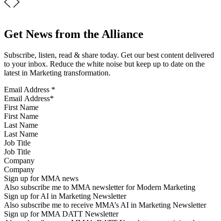
Get News from the Alliance
Subscribe, listen, read & share today. Get our best content delivered
to your inbox. Reduce the white noise but keep up to date on the
latest in Marketing transformation.
Email Address
*
First Name
Last Name
Job Title
Company
Sign up for MMA news
Also subscribe me to MMA newsletter for Modern Marketing
Sign up for AI in Marketing Newsletter
Also subscribe me to receive MMA’s AI in Marketing Newsletter
Sign up for MMA DATT Newsletter