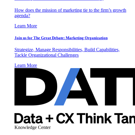
How does the mission of marketing tie to the firm’s growth
agenda?
Learn More
Join us for The Great Debate: Marketing Organization
Strategize, Manage Responsibilities, Build Capabilities,
Tackle Organizational Challenges
Learn More
Knowledge Center