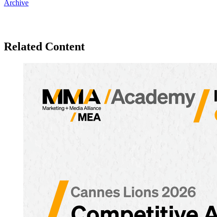
Archive
Related Content