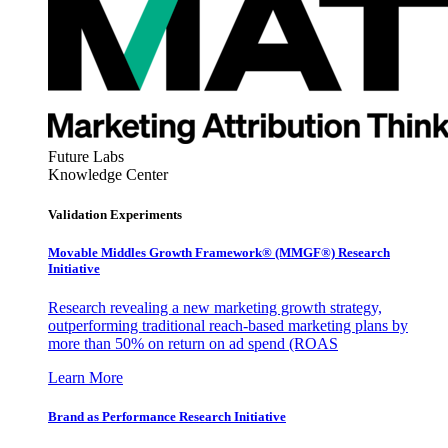
Future Labs
Knowledge Center
Validation Experiments
Movable Middles Growth Framework® (MMGF®) Research
Initiative
Research revealing a new marketing growth strategy,
outperforming traditional reach-based marketing plans by
more than 50% on return on ad spend (ROAS
Learn More
Brand as Performance Research Initiative