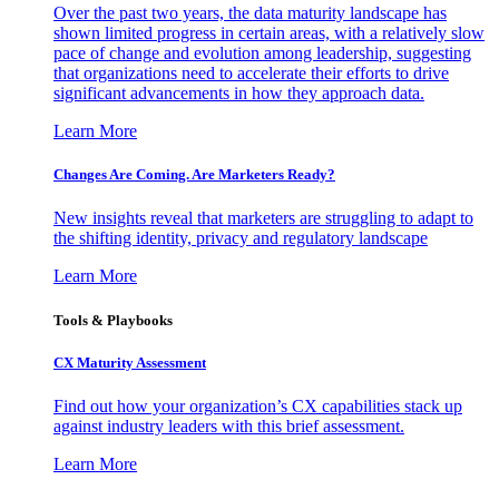
Over the past two years, the data maturity landscape has
shown limited progress in certain areas, with a relatively slow
pace of change and evolution among leadership, suggesting
that organizations need to accelerate their efforts to drive
significant advancements in how they approach data.
Learn More
Changes Are Coming. Are Marketers Ready?
New insights reveal that marketers are struggling to adapt to
the shifting identity, privacy and regulatory landscape
Learn More
Tools & Playbooks
CX Maturity Assessment
Find out how your organization’s CX capabilities stack up
against industry leaders with this brief assessment.
Learn More