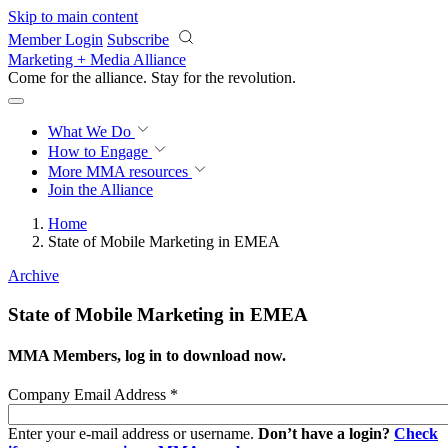
Skip to main content
Member Login
Subscribe
Marketing + Media Alliance
Come for the alliance. Stay for the
revolution.
What We Do
How to Engage
More
MMA resources
Join the Alliance
Home
State of Mobile Marketing in EMEA
Archive
State of Mobile Marketing in EMEA
MMA Members, log in to download now.
Company Email Address
*
Enter your e-mail address or username.
Don’t have a login?
Check