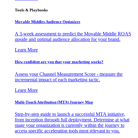
Tools & Playbooks
Movable Middles Audience Optimizer
A 3-week assessment to predict the Movable Middle ROAS
upside and optimal audience allocation for your brand.
Learn More
How confident are you that your marketing works?
Assess your Channel Measurement Score - measure the
incremental impact of each marketing tactic.
Learn More
Multi-Touch Attribution (MTA) Journey Map
Step-by-step guide to launch a successful MTA initiative,
from inception through full deployment. Determine at what
stage your organization is currently within the journey to
access specific acceleration tools most relevant to you.