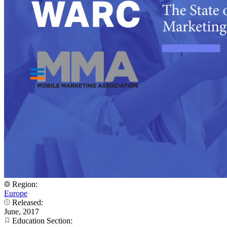
Region:
Europe
Released:
June, 2017
Education Section: