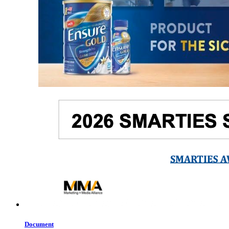
Document