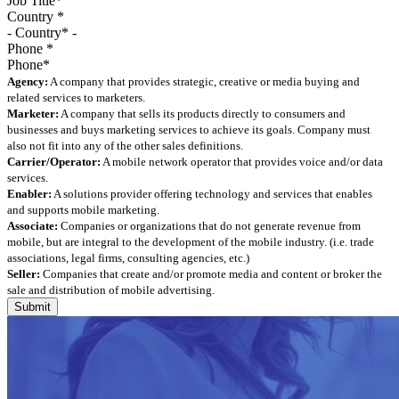
Country
*
Phone
*
Agency:
A company that provides strategic, creative or media buying and
related services to marketers.
Marketer:
A company that sells its products directly to consumers and
businesses and buys marketing services to achieve its goals. Company must
also not fit into any of the other sales definitions.
Carrier/Operator:
A mobile network operator that provides voice and/or data
services.
Enabler:
A solutions provider offering technology and services that enables
and supports mobile marketing.
Associate:
Companies or organizations that do not generate revenue from
mobile, but are integral to the development of the mobile industry. (i.e. trade
associations, legal firms, consulting agencies, etc.)
Seller:
Companies that create and/or promote media and content or broker the
sale and distribution of mobile advertising.