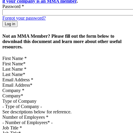
if your company is an MMA member
.
Password
*
Forgot your password?
Not an MMA Member? Please fill out the form below to
download this document and learn more about other useful
resources.
First Name
*
Last Name
*
Email Address
*
Company
*
Type of Company
See descriptions below for reference.
Number of Employees
*
Job Title
*