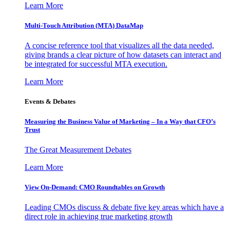
Learn More
Multi-Touch Attribution (MTA) DataMap
A concise reference tool that visualizes all the data needed,
giving brands a clear picture of how datasets can interact and
be integrated for successful MTA execution.
Learn More
Events & Debates
Measuring the Business Value of Marketing – In a Way that CFO’s
Trust
The Great Measurement Debates
Learn More
View On-Demand: CMO Roundtables on Growth
Leading CMOs discuss & debate five key areas which have a
direct role in achieving true marketing growth