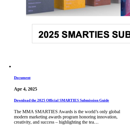
Document
Apr 4, 2025
Download the 2025 Official SMARTIES Submission Guide
The MMA SMARTIES Awards is the world’s only global
modern marketing awards program honoring innovation,
creativity, and success – highlighting the tea…