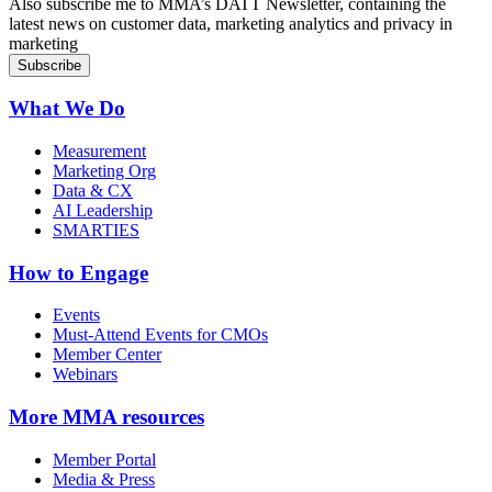
Also subscribe me to MMA’s DATT Newsletter, containing the
latest news on customer data, marketing analytics and privacy in
marketing
What We Do
Measurement
Marketing Org
Data & CX
AI Leadership
SMARTIES
How to Engage
Events
Must-Attend Events for CMOs
Member Center
Webinars
More
MMA resources
Member Portal
Media & Press