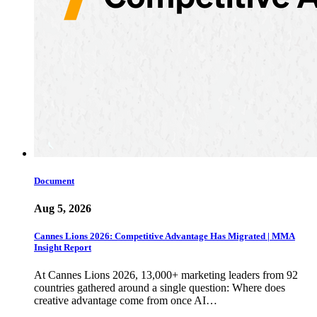
Document
Aug 5, 2026
Cannes Lions 2026: Competitive Advantage Has Migrated | MMA
Insight Report
At Cannes Lions 2026, 13,000+ marketing leaders from 92
countries gathered around a single question: Where does
creative advantage come from once AI…