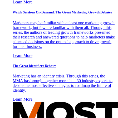
Learn More
Watch Sessions On-Demand: The Great Marketing Growth Debates
Marketers may be familiar with at least one marketing growth
framework, but few are familiar with them all. Through this
series, the authors of leading growth frameworks presented
their research and answered questions to help marketers make
educated decisions on the optimal approach to drive growth
for their business.
Learn More
The Great Identifiers Debates
Marketing has an identity crisis. Through this series, the
MMA has brought together more than 30 industry experts to
debate the most effective strategies to roadmap the future of
identity.
Learn More