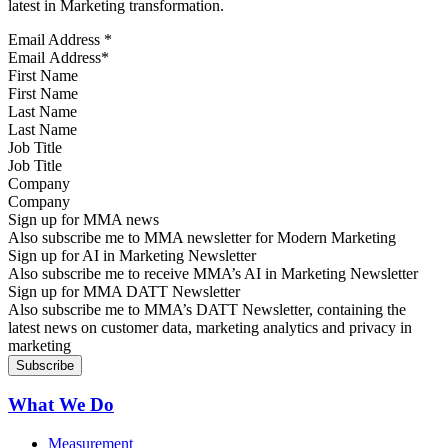
latest in Marketing transformation.
Email Address
*
First Name
Last Name
Job Title
Company
Sign up for MMA news
Also subscribe me to MMA newsletter for Modern Marketing
Sign up for AI in Marketing Newsletter
Also subscribe me to receive MMA’s AI in Marketing Newsletter
Sign up for MMA DATT Newsletter
Also subscribe me to MMA’s DATT Newsletter, containing the
latest news on customer data, marketing analytics and privacy in
marketing
What We Do
Measurement