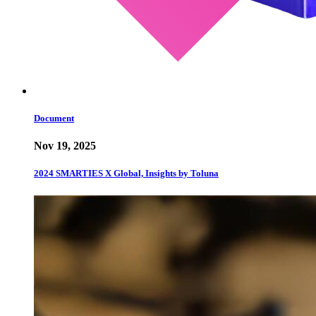
Document
Nov 19, 2025
2024 SMARTIES X Global, Insights by Toluna