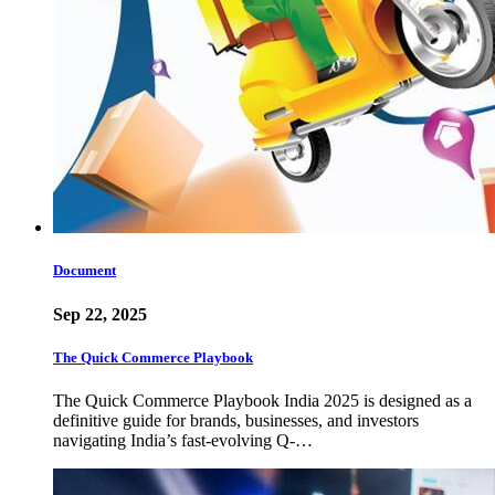
Document
Sep 22, 2025
The Quick Commerce Playbook
The Quick Commerce Playbook India 2025 is designed as a
definitive guide for brands, businesses, and investors
navigating India’s fast-evolving Q-…