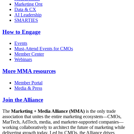
Marketing Org
Data & CX
AI Leadership
SMARTIES
How to Engage
Events
Must-Attend Events for CMOs
Member Center
Webinars
More
MMA resources
Member Portal
Media & Press
Join the Alliance
The
Marketing + Media Alliance (MMA)
is the only trade
association that unites the entire marketing ecosystem—CMOs,
MarTech, AdTech, media, and marketer-supported companies—
working collaboratively to architect the future of marketing while
delivering growth today. Led by CMOs, the Alliance drives