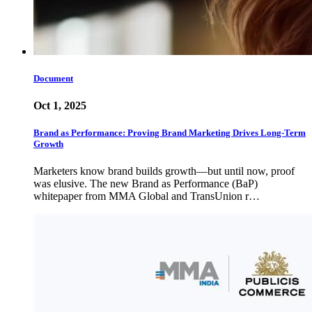
Document
Oct 1, 2025
Brand as Performance: Proving Brand Marketing Drives Long-Term
Growth
Marketers know brand builds growth—but until now, proof
was elusive. The new Brand as Performance (BaP)
whitepaper from MMA Global and TransUnion r…