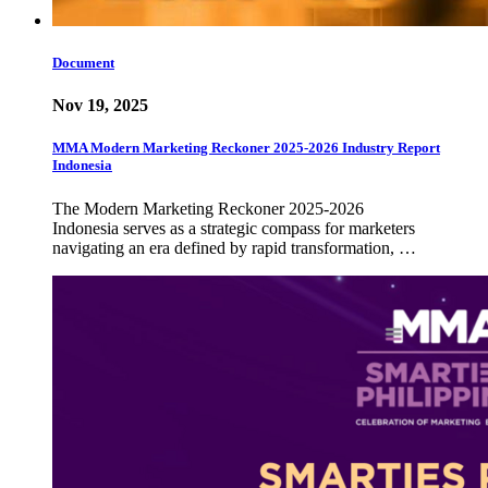
Document
Nov 19, 2025
MMA Modern Marketing Reckoner 2025-2026 Industry Report
Indonesia
The Modern Marketing Reckoner 2025-2026
Indonesia serves as a strategic compass for marketers
navigating an era defined by rapid transformation, …