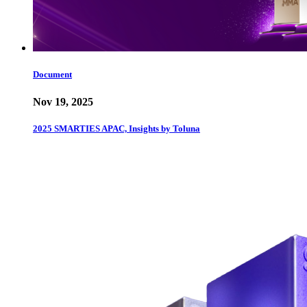
Document
Nov 19, 2025
2025 SMARTIES APAC, Insights by Toluna