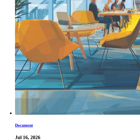
Document
Jul 16, 2026