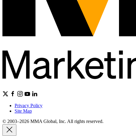
Privacy Policy
Site Map
© 2003–2026 MMA Global, Inc. All rights reserved.