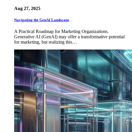
Aug 27, 2025
Navigating the GenAI Landscape
A Practical Roadmap for Marketing Organizations.
Generative AI (GenAI) may offer a transformative potential
for marketing, but realizing this…