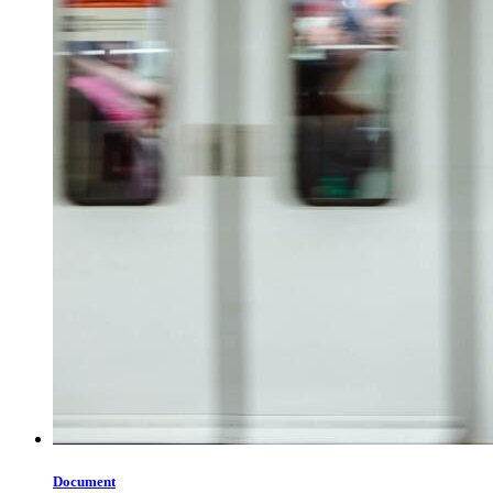
Document