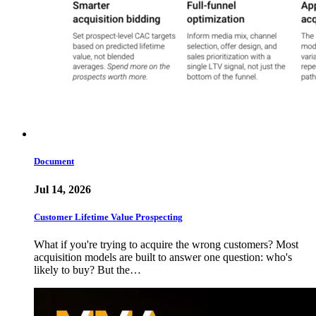
Document
Jul 14, 2026
Customer Lifetime Value Prospecting
What if you're trying to acquire the wrong customers? Most
acquisition models are built to answer one question: who's
likely to buy? But the…