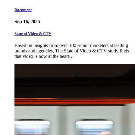
Document
Sep 16, 2025
State of Video & CTV
Based on insights from over 100 senior marketers at leading
brands and agencies, The State of Video & CTV study finds
that video is now at the heart…