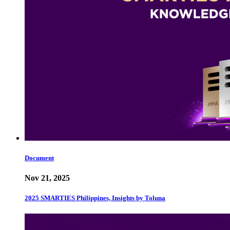
Document
Nov 21, 2025
2025 SMARTIES Philippines, Insights by Toluna