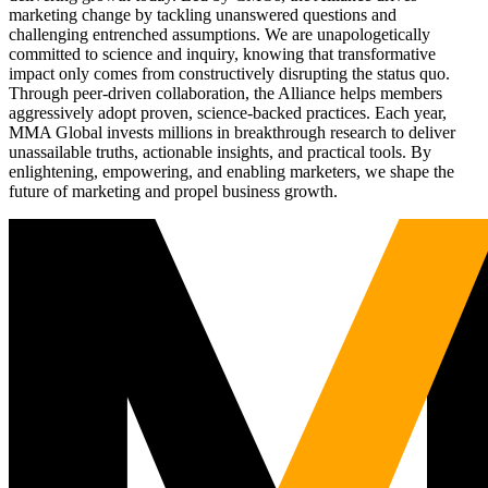
marketing change by tackling unanswered questions and
challenging entrenched assumptions. We are unapologetically
committed to science and inquiry, knowing that transformative
impact only comes from constructively disrupting the status quo.
Through peer-driven collaboration, the Alliance helps members
aggressively adopt proven, science-backed practices. Each year,
MMA Global invests millions in breakthrough research to deliver
unassailable truths, actionable insights, and practical tools. By
enlightening, empowering, and enabling marketers, we shape the
future of marketing and propel business growth.