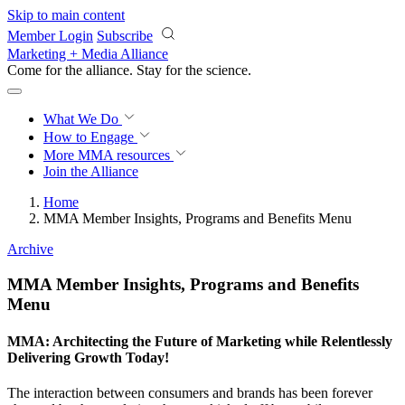
Skip to main content
Member Login
Subscribe
Marketing + Media Alliance
Come for the alliance. Stay for the
revolution.
What We Do
How to Engage
More
MMA resources
Join the Alliance
Home
MMA Member Insights, Programs and Benefits Menu
Archive
MMA Member Insights, Programs and Benefits
Menu
MMA: Architecting the Future of Marketing while Relentlessly
Delivering Growth Today!
The interaction between consumers and brands has been forever