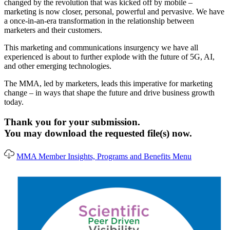
changed by the revolution that was kicked off by mobile –
marketing is now closer, personal, powerful and pervasive. We have
a once-in-an-era transformation in the relationship between
marketers and their customers.
This marketing and communications insurgency we have all
experienced is about to further explode with the future of 5G, AI,
and other emerging technologies.
The MMA, led by marketers, leads this imperative for marketing
change – in ways that shape the future and drive business growth
today.
Thank you for your submission.
You may download the requested file(s) now.
MMA Member Insights, Programs and Benefits Menu