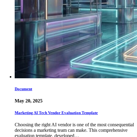
Document
May 20, 2025
Marketing AI Tech Vendor Evaluation Template
Choosing the right AI vendor is one of the most consequential
decisions a marketing team can make. This comprehensive
evaluation template, developed…