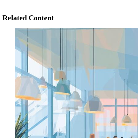
Related Content