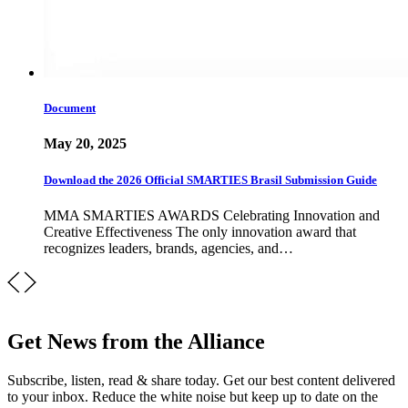
Document
May 20, 2025
Download the 2026 Official SMARTIES Brasil Submission Guide
MMA SMARTIES AWARDS Celebrating Innovation and
Creative Effectiveness The only innovation award that
recognizes leaders, brands, agencies, and…
Get News from the Alliance
Subscribe, listen, read & share today. Get our best content delivered
to your inbox. Reduce the white noise but keep up to date on the