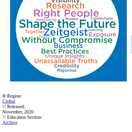
Region:
Global
Released:
November, 2020
Education Section:
Archive