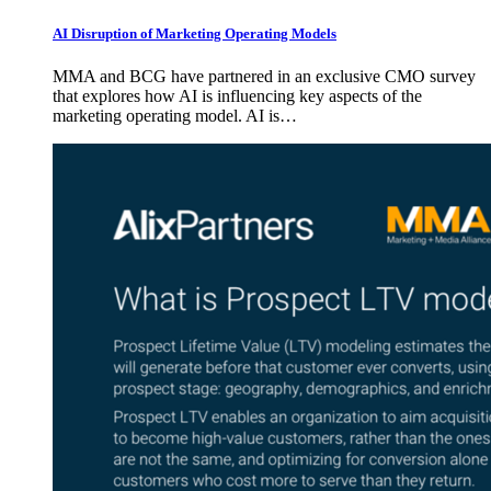
AI Disruption of Marketing Operating Models
MMA and BCG have partnered in an exclusive CMO survey
that explores how AI is influencing key aspects of the
marketing operating model. AI is…