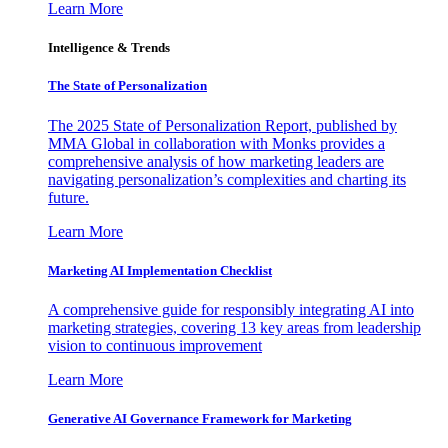
Learn More
Intelligence & Trends
The State of Personalization
The 2025 State of Personalization Report, published by
MMA Global in collaboration with Monks provides a
comprehensive analysis of how marketing leaders are
navigating personalization’s complexities and charting its
future.
Learn More
Marketing AI Implementation Checklist
A comprehensive guide for responsibly integrating AI into
marketing strategies, covering 13 key areas from leadership
vision to continuous improvement
Learn More
Generative AI Governance Framework for Marketing