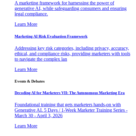
A marketing framework for harnessing the power of
generative AI, while safeguarding consumers and ensuring
legal compliance.
Learn More
Marketing AI Risk Evaluation Framework
Addressing key risk categories, including privacy, accuracy,
ethical, and compliance risks, providing marketers with tools
to navigate the complex lan
Learn More
Events & Debates
Decoding AI for Marketers VII: The Autonomous Marketing Era
Foundational training that gets marketers hands-on with
Generative AI. 5 Days / 1-Week Marketer Training Series -
March 30 - April 3, 2026
Learn More