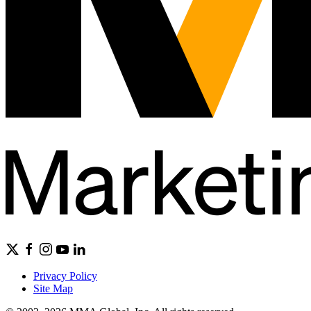
Privacy Policy
Site Map