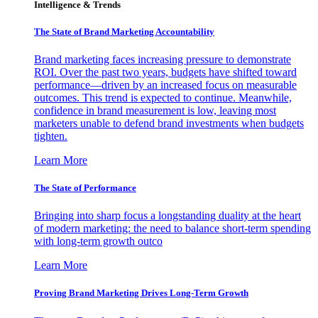
Intelligence & Trends
The State of Brand Marketing Accountability
Brand marketing faces increasing pressure to demonstrate
ROI. Over the past two years, budgets have shifted toward
performance—driven by an increased focus on measurable
outcomes. This trend is expected to continue. Meanwhile,
confidence in brand measurement is low, leaving most
marketers unable to defend brand investments when budgets
tighten.
Learn More
The State of Performance
Bringing into sharp focus a longstanding duality at the heart
of modern marketing: the need to balance short-term spending
with long-term growth outco
Learn More
Proving Brand Marketing Drives Long-Term Growth