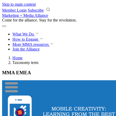
Skip to main content
Member Login
Subscribe
Marketing + Media Alliance
Come for the alliance. Stay for the
revolution.
What We Do
How to Engage
More
MMA resources
Join the Alliance
Home
Taxonomy term
MMA EMEA