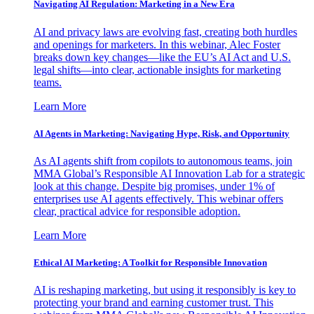
Navigating AI Regulation: Marketing in a New Era
AI and privacy laws are evolving fast, creating both hurdles
and openings for marketers. In this webinar, Alec Foster
breaks down key changes—like the EU’s AI Act and U.S.
legal shifts—into clear, actionable insights for marketing
teams.
Learn More
AI Agents in Marketing: Navigating Hype, Risk, and Opportunity
As AI agents shift from copilots to autonomous teams, join
MMA Global’s Responsible AI Innovation Lab for a strategic
look at this change. Despite big promises, under 1% of
enterprises use AI agents effectively. This webinar offers
clear, practical advice for responsible adoption.
Learn More
Ethical AI Marketing: A Toolkit for Responsible Innovation
AI is reshaping marketing, but using it responsibly is key to
protecting your brand and earning customer trust. This