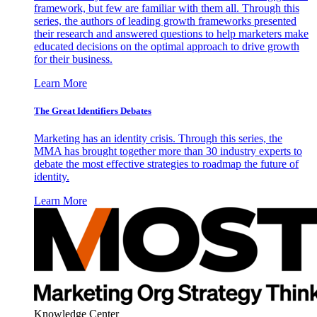
framework, but few are familiar with them all. Through this
series, the authors of leading growth frameworks presented
their research and answered questions to help marketers make
educated decisions on the optimal approach to drive growth
for their business.
Learn More
The Great Identifiers Debates
Marketing has an identity crisis. Through this series, the
MMA has brought together more than 30 industry experts to
debate the most effective strategies to roadmap the future of
identity.
Learn More
Knowledge Center