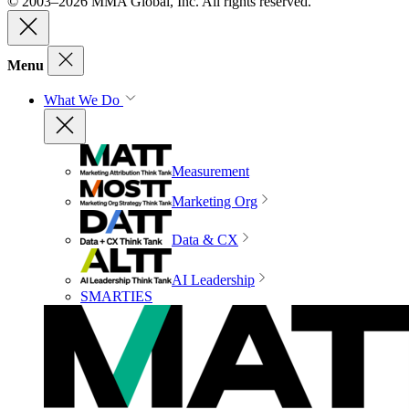
© 2003–2026 MMA Global, Inc. All rights reserved.
Menu
What We Do
Measurement
Marketing Org
Data & CX
AI Leadership
SMARTIES