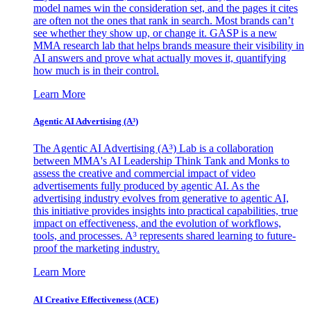
model names win the consideration set, and the pages it cites
are often not the ones that rank in search. Most brands can’t
see whether they show up, or change it. GASP is a new
MMA research lab that helps brands measure their visibility in
AI answers and prove what actually moves it, quantifying
how much is in their control.
Learn More
Agentic AI Advertising (A³)
The Agentic AI Advertising (A³) Lab is a collaboration
between MMA's AI Leadership Think Tank and Monks to
assess the creative and commercial impact of video
advertisements fully produced by agentic AI. As the
advertising industry evolves from generative to agentic AI,
this initiative provides insights into practical capabilities, true
impact on effectiveness, and the evolution of workflows,
tools, and processes. A³ represents shared learning to future-
proof the marketing industry.
Learn More
AI Creative Effectiveness (ACE)