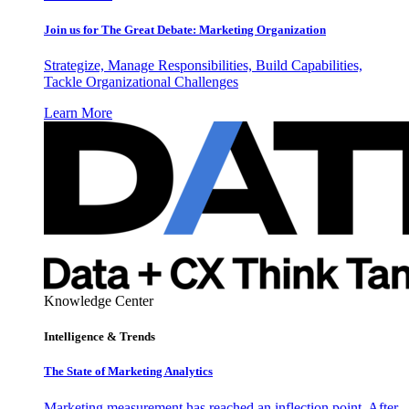
Join us for The Great Debate: Marketing Organization
Strategize, Manage Responsibilities, Build Capabilities,
Tackle Organizational Challenges
Learn More
Knowledge Center
Intelligence & Trends
The State of Marketing Analytics
Marketing measurement has reached an inflection point. After