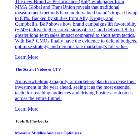
The new Brand as Performance (BaP) whitepaper from
MMA Global and TransUnion reveals that traditional
measurement methods have undervalued brand’s impact by up
to 83%. Backed by studies from Ally, Kroger, and
Campbell’s, BaP shows how brand campaigns lift favorability
(+24%), drive higher conversions (4–5x), and deliver 1.8–6x
greater long-term sales impact compared to short-term tactics.
With BaP, CMOs finally have the evidence to defend budgets,
optimize strategy, and demonstrate marketing’s full value.
Learn More
The State of Video & CTV
An overwhelming majority of marketers plan to increase their
investment in the year ahead, seeing it as the most essential
tactic for reaching audiences and driving business outcomes
across the entire funnel.
Learn More
Tools & Playbooks
Movable Middles Audience Optimizer