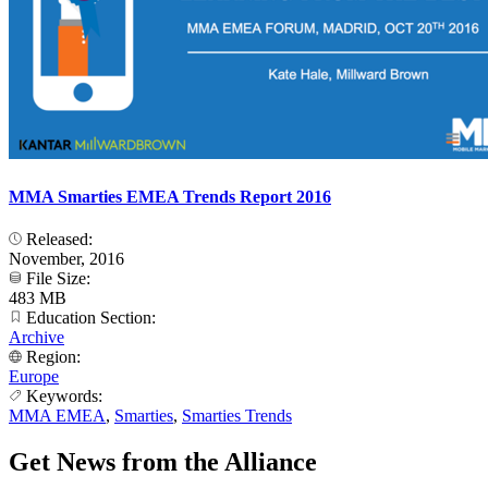
MMA Smarties EMEA Trends Report 2016
Released:
November, 2016
File Size:
483 MB
Education Section:
Archive
Region:
Europe
Keywords:
MMA EMEA
,
Smarties
,
Smarties Trends
Get News from the Alliance