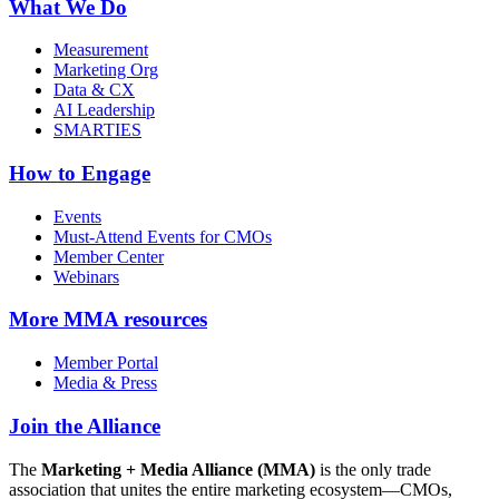
What We Do
Measurement
Marketing Org
Data & CX
AI Leadership
SMARTIES
How to Engage
Events
Must-Attend Events for CMOs
Member Center
Webinars
More
MMA resources
Member Portal
Media & Press
Join the Alliance
The
Marketing + Media Alliance (MMA)
is the only trade
association that unites the entire marketing ecosystem—CMOs,