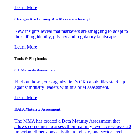
Learn More
Changes Are Coming. Are Marketers Ready?
New insights reveal that marketers are struggling to adapt to
the shifting identity, privacy and regulatory landscape
Learn More
Tools & Playbooks
CX Maturity Assessment
Find out how your organization’s CX capabilities stack up
against industry leaders with this brief assessment.
Learn More
DATA Maturity Assessment
The MMA has created a Data Maturity Assessment that
allows companies to assess their maturity level across over 20
important dimensions at both an industry and sector level.