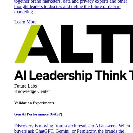
together brand marketers, data and privacy experts and other
thought leaders to discuss and define the future of data in
marketing.
Learn More
Future Labs
Knowledge Center
Validation Experiments
Gen AI
Performance (GASP)
Discovery is moving from search results to AI answers. When
buyers ask ChatGPT, Gemini, or Perplexity, the brands the