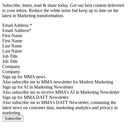
Subscribe, listen, read & share today. Get our best content delivered
to your inbox. Reduce the white noise but keep up to date on the
latest in Marketing transformation.
Email Address
*
First Name
Last Name
Job Title
Company
Sign up for MMA news
Also subscribe me to MMA newsletter for Modern Marketing
Sign up for AI in Marketing Newsletter
Also subscribe me to receive MMA’s AI in Marketing Newsletter
Sign up for MMA DATT Newsletter
Also subscribe me to MMA’s DATT Newsletter, containing the
latest news on customer data, marketing analytics and privacy in
marketing