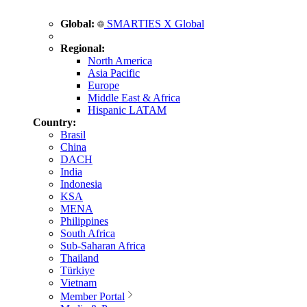
Global:
SMARTIES X Global
Regional:
North America
Asia Pacific
Europe
Middle East & Africa
Hispanic LATAM
Country:
Brasil
China
DACH
India
Indonesia
KSA
MENA
Philippines
South Africa
Sub-Saharan Africa
Thailand
Türkiye
Vietnam
Member Portal