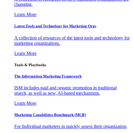
changing.
Learn More
Latest Tools and Technology for Marketing Orgs
A collection of resources of the latest tools and technology for
marketing organizations.
Learn More
Tools & Playbooks
The Information
Marketing Framework
ISM includes paid and organic promotion in traditional
search, as well as new, AI-based mechanisms.
Learn More
Marketing Capabilities Benchmark (MCB)
For Individual marketers to quickly assess their organization