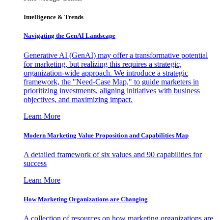
Intelligence & Trends
Navigating the GenAI Landscape
Generative AI (GenAI) may offer a transformative potential
for marketing, but realizing this requires a strategic,
organization-wide approach. We introduce a strategic
framework, the "Need-Case Map," to guide marketers in
prioritizing investments, aligning initiatives with business
objectives, and maximizing impact.
Learn More
Modern Marketing Value Proposition and Capabilities Map
A detailed framework of six values and 90 capabilities for
success
Learn More
How Marketing Organizations are Changing
A collection of resources on how marketing organizations are