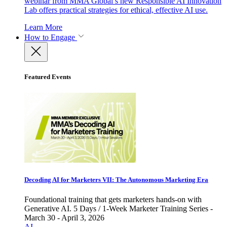
webinar from MMA Global’s new Responsible AI Innovation
Lab offers practical strategies for ethical, effective AI use.
Learn More
How to Engage
Featured Events
Decoding AI for Marketers VII: The Autonomous Marketing Era
Foundational training that gets marketers hands-on with
Generative AI. 5 Days / 1-Week Marketer Training Series -
March 30 - April 3, 2026
AI