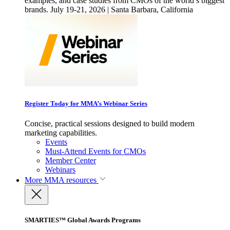
examples, and case studies from CMOs of the world’s biggest
brands. July 19-21, 2026 | Santa Barbara, California
Register Today for MMA’s Webinar Series
Concise, practical sessions designed to build modern
marketing capabilities.
Events
Must-Attend Events for CMOs
Member Center
Webinars
More
MMA resources
SMARTIES™ Global Awards Programs