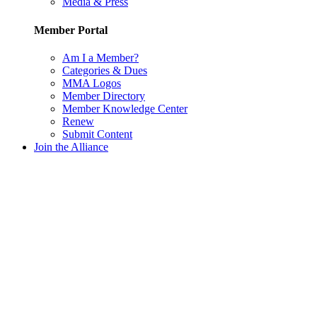
Media & Press
Member Portal
Am I a Member?
Categories & Dues
MMA Logos
Member Directory
Member Knowledge Center
Renew
Submit Content
Join the Alliance