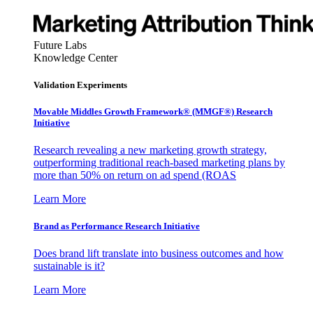
Future Labs
Knowledge Center
Validation Experiments
Movable Middles Growth Framework® (MMGF®) Research
Initiative
Research revealing a new marketing growth strategy,
outperforming traditional reach-based marketing plans by
more than 50% on return on ad spend (ROAS
Learn More
Brand as Performance Research Initiative
Does brand lift translate into business outcomes and how
sustainable is it?
Learn More