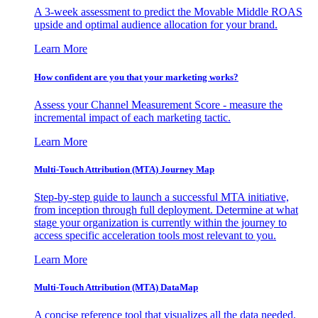
A 3-week assessment to predict the Movable Middle ROAS
upside and optimal audience allocation for your brand.
Learn More
How confident are you that your marketing works?
Assess your Channel Measurement Score - measure the
incremental impact of each marketing tactic.
Learn More
Multi-Touch Attribution (MTA) Journey Map
Step-by-step guide to launch a successful MTA initiative,
from inception through full deployment. Determine at what
stage your organization is currently within the journey to
access specific acceleration tools most relevant to you.
Learn More
Multi-Touch Attribution (MTA) DataMap
A concise reference tool that visualizes all the data needed,