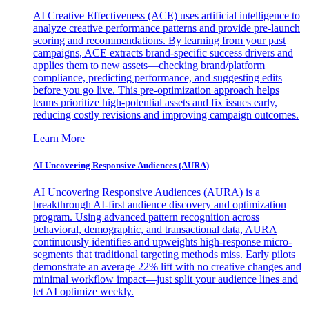
AI Creative Effectiveness (ACE) uses artificial intelligence to
analyze creative performance patterns and provide pre-launch
scoring and recommendations. By learning from your past
campaigns, ACE extracts brand-specific success drivers and
applies them to new assets—checking brand/platform
compliance, predicting performance, and suggesting edits
before you go live. This pre-optimization approach helps
teams prioritize high-potential assets and fix issues early,
reducing costly revisions and improving campaign outcomes.
Learn More
AI Uncovering Responsive Audiences (AURA)
AI Uncovering Responsive Audiences (AURA) is a
breakthrough AI-first audience discovery and optimization
program. Using advanced pattern recognition across
behavioral, demographic, and transactional data, AURA
continuously identifies and upweights high-response micro-
segments that traditional targeting methods miss. Early pilots
demonstrate an average 22% lift with no creative changes and
minimal workflow impact—just split your audience lines and
let AI optimize weekly.