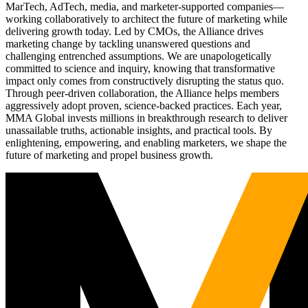
MarTech, AdTech, media, and marketer-supported companies—
working collaboratively to architect the future of marketing while
delivering growth today. Led by CMOs, the Alliance drives
marketing change by tackling unanswered questions and
challenging entrenched assumptions. We are unapologetically
committed to science and inquiry, knowing that transformative
impact only comes from constructively disrupting the status quo.
Through peer-driven collaboration, the Alliance helps members
aggressively adopt proven, science-backed practices. Each year,
MMA Global invests millions in breakthrough research to deliver
unassailable truths, actionable insights, and practical tools. By
enlightening, empowering, and enabling marketers, we shape the
future of marketing and propel business growth.