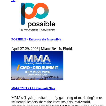
POSSIBLE - Embrace the Impossible
April 27-29, 2026 | Miami Beach, Florida
MMA CMO + CEO Summit 2026
MMA’s flagship invitation-only gathering of marketing’s most
influential leaders share the latest insights, real-world