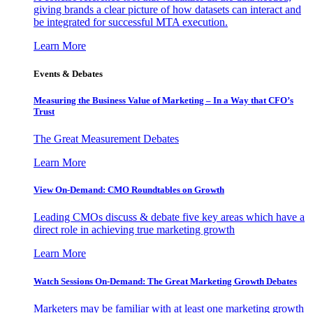
giving brands a clear picture of how datasets can interact and
be integrated for successful MTA execution.
Learn More
Events & Debates
Measuring the Business Value of Marketing – In a Way that CFO’s
Trust
The Great Measurement Debates
Learn More
View On-Demand: CMO Roundtables on Growth
Leading CMOs discuss & debate five key areas which have a
direct role in achieving true marketing growth
Learn More
Watch Sessions On-Demand: The Great Marketing Growth Debates
Marketers may be familiar with at least one marketing growth