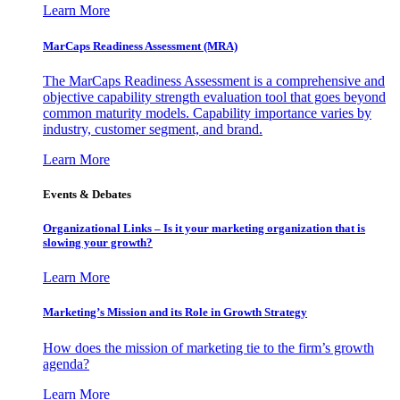
Learn More
MarCaps Readiness Assessment (MRA)
The MarCaps Readiness Assessment is a comprehensive and
objective capability strength evaluation tool that goes beyond
common maturity models. Capability importance varies by
industry, customer segment, and brand.
Learn More
Events & Debates
Organizational Links – Is it your marketing organization that is
slowing your growth?
Learn More
Marketing’s Mission and its Role in Growth Strategy
How does the mission of marketing tie to the firm’s growth
agenda?
Learn More