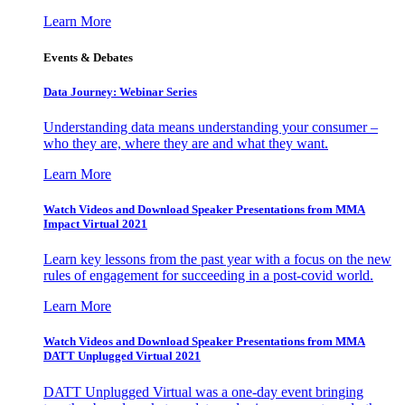
Learn More
Events & Debates
Data Journey: Webinar Series
Understanding data means understanding your consumer –
who they are, where they are and what they want.
Learn More
Watch Videos and Download Speaker Presentations from MMA
Impact Virtual 2021
Learn key lessons from the past year with a focus on the new
rules of engagement for succeeding in a post-covid world.
Learn More
Watch Videos and Download Speaker Presentations from MMA
DATT Unplugged Virtual 2021
DATT Unplugged Virtual was a one-day event bringing