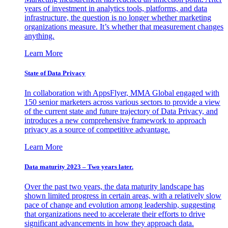
years of investment in analytics tools, platforms, and data
infrastructure, the question is no longer whether marketing
organizations measure. It’s whether that measurement changes
anything.
Learn More
State of Data Privacy
In collaboration with AppsFlyer, MMA Global engaged with
150 senior marketers across various sectors to provide a view
of the current state and future trajectory of Data Privacy, and
introduces a new comprehensive framework to approach
privacy as a source of competitive advantage.
Learn More
Data maturity 2023 – Two years later.
Over the past two years, the data maturity landscape has
shown limited progress in certain areas, with a relatively slow
pace of change and evolution among leadership, suggesting
that organizations need to accelerate their efforts to drive
significant advancements in how they approach data.