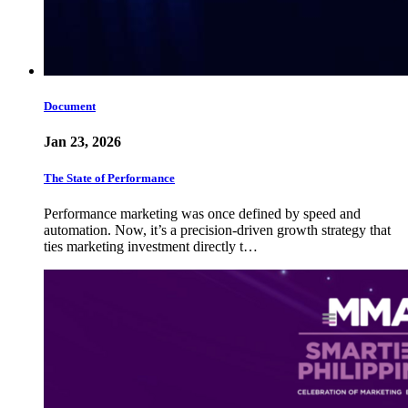
Document
Jan 23, 2026
The State of Performance
Performance marketing was once defined by speed and
automation. Now, it’s a precision-driven growth strategy that
ties marketing investment directly t…