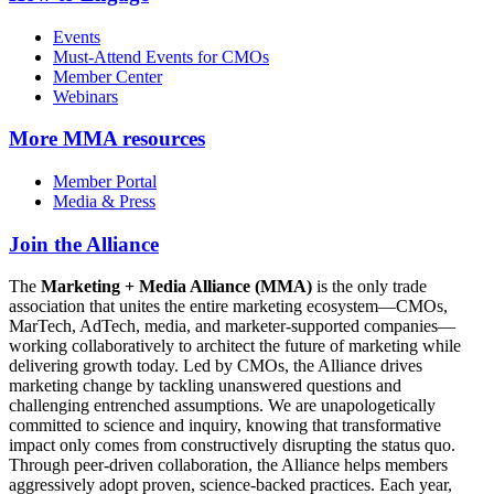
Events
Must-Attend Events for CMOs
Member Center
Webinars
More
MMA resources
Member Portal
Media & Press
Join the Alliance
The
Marketing + Media Alliance (MMA)
is the only trade
association that unites the entire marketing ecosystem—CMOs,
MarTech, AdTech, media, and marketer-supported companies—
working collaboratively to architect the future of marketing while
delivering growth today. Led by CMOs, the Alliance drives
marketing change by tackling unanswered questions and
challenging entrenched assumptions. We are unapologetically
committed to science and inquiry, knowing that transformative
impact only comes from constructively disrupting the status quo.
Through peer-driven collaboration, the Alliance helps members
aggressively adopt proven, science-backed practices. Each year,