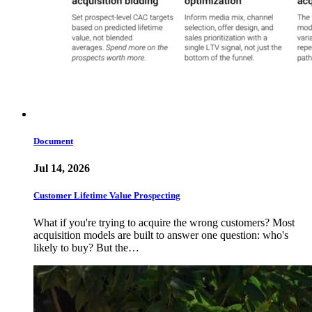
Document
Jul 14, 2026
Customer Lifetime Value Prospecting
What if you're trying to acquire the wrong customers? Most
acquisition models are built to answer one question: who's
likely to buy? But the…