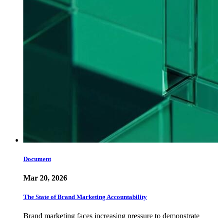
Document
Mar 20, 2026
The State of Brand Marketing Accountability
Brand marketing faces increasing pressure to demonstrate