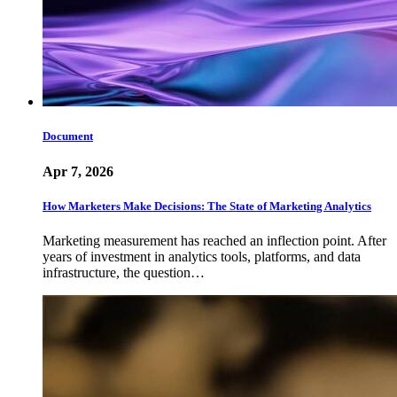
Document
Apr 7, 2026
How Marketers Make Decisions: The State of Marketing Analytics
Marketing measurement has reached an inflection point. After
years of investment in analytics tools, platforms, and data
infrastructure, the question…