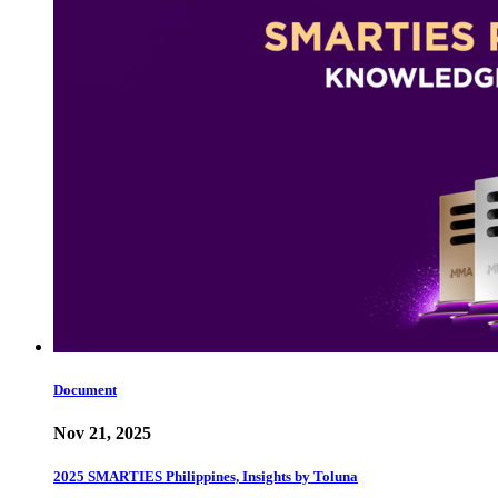
Document
Nov 21, 2025
2025 SMARTIES Philippines, Insights by Toluna