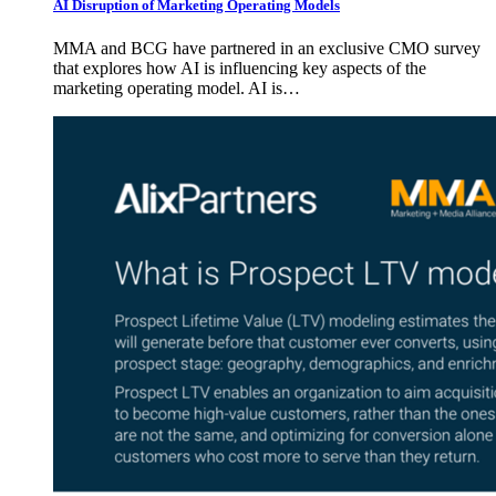
AI Disruption of Marketing Operating Models
MMA and BCG have partnered in an exclusive CMO survey
that explores how AI is influencing key aspects of the
marketing operating model. AI is…