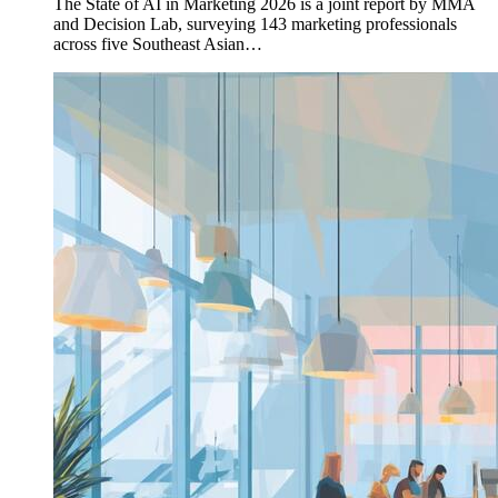
The State of AI in Marketing 2026 is a joint report by MMA
and Decision Lab, surveying 143 marketing professionals
across five Southeast Asian…