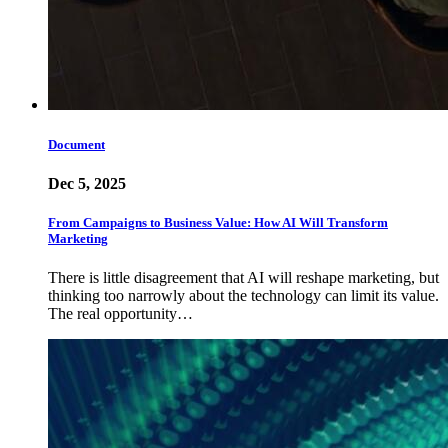
Document
Dec 5, 2025
From Campaigns to Business Value: How AI Will Transform
Marketing
There is little disagreement that AI will reshape marketing, but
thinking too narrowly about the technology can limit its value.
The real opportunity…