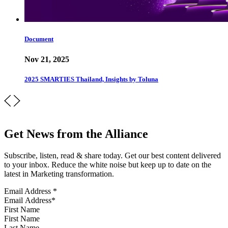
Document
Nov 21, 2025
2025 SMARTIES Thailand, Insights by Toluna
Get News from the Alliance
Subscribe, listen, read & share today. Get our best content delivered
to your inbox. Reduce the white noise but keep up to date on the
latest in Marketing transformation.
Email Address
*
First Name
Last Name