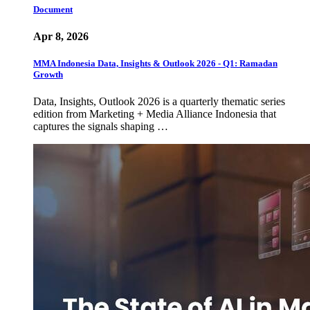
Document
Apr 8, 2026
MMA Indonesia Data, Insights & Outlook 2026 - Q1: Ramadan
Growth
Data, Insights, Outlook 2026 is a quarterly thematic series
edition from Marketing + Media Alliance Indonesia that
captures the signals shaping …