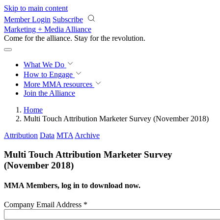
Skip to main content
Member Login
Subscribe
Marketing + Media Alliance
Come for the alliance. Stay for the
revolution.
What We Do
How to Engage
More
MMA resources
Join the Alliance
Home
Multi Touch Attribution Marketer Survey (November 2018)
Attribution
Data
MTA
Archive
Multi Touch Attribution Marketer Survey
(November 2018)
MMA Members, log in to download now.
Company Email Address
*