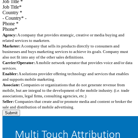
Job Title
*
Country
*
Phone
*
Agency:
A company that provides strategic, creative or media buying and
related services to marketers.
Marketer:
A company that sells its products directly to consumers and
businesses and buys marketing services to achieve its goals. Company must
also not fit into any of the other sales definitions.
Carrier/Operator:
A mobile network operator that provides voice and/or data
services.
Enabler:
A solutions provider offering technology and services that enables
and supports mobile marketing.
Associate:
Companies or organizations that do not generate revenue from
mobile, but are integral to the development of the mobile industry. (i.e. trade
associations, legal firms, consulting agencies, etc.)
Seller:
Companies that create and/or promote media and content or broker the
sale and distribution of mobile advertising.