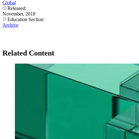
Global
Released:
November, 2018
Education Section:
Archive
Related Content