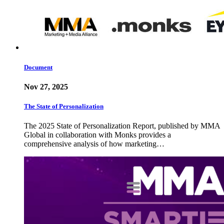
Document
Nov 27, 2025
The State of Personalization
The 2025 State of Personalization Report, published by MMA
Global in collaboration with Monks provides a
comprehensive analysis of how marketing…