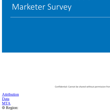
Attribution
Data
MTA
Region: