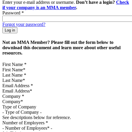
Enter your e-mail address or username.
Don’t have a login?
Check
if your company is an MMA member
.
Password
*
Forgot your password?
Not an MMA Member? Please fill out the form below to
download this document and learn more about other useful
resources.
First Name
*
Last Name
*
Email Address
*
Company
*
Type of Company
See descriptions below for reference.
Number of Employees
*