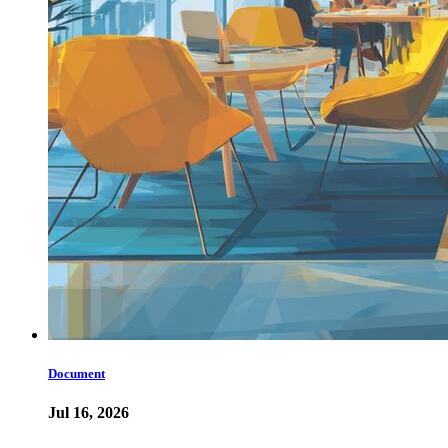
Document
Jul 16, 2026