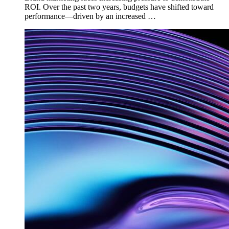
ROI. Over the past two years, budgets have shifted toward
performance—driven by an increased …