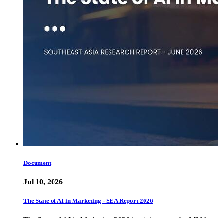
Document
Jul 10, 2026
The State of AI in Marketing - SEA Report 2026