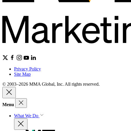
Privacy Policy
Site Map
© 2003–2026 MMA Global, Inc. All rights reserved.
Menu
What We Do