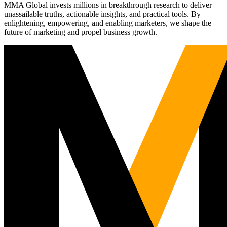
MMA Global invests millions in breakthrough research to deliver
unassailable truths, actionable insights, and practical tools. By
enlightening, empowering, and enabling marketers, we shape the
future of marketing and propel business growth.