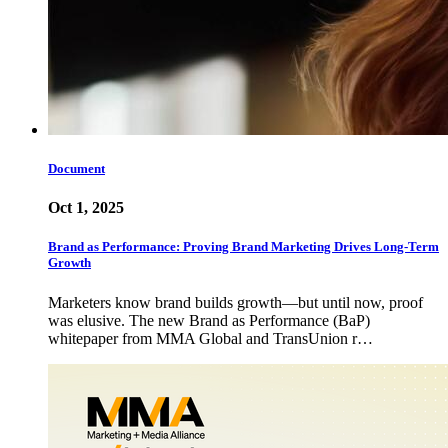
Document
Oct 1, 2025
Brand as Performance: Proving Brand Marketing Drives Long-Term
Growth
Marketers know brand builds growth—but until now, proof
was elusive. The new Brand as Performance (BaP)
whitepaper from MMA Global and TransUnion r…