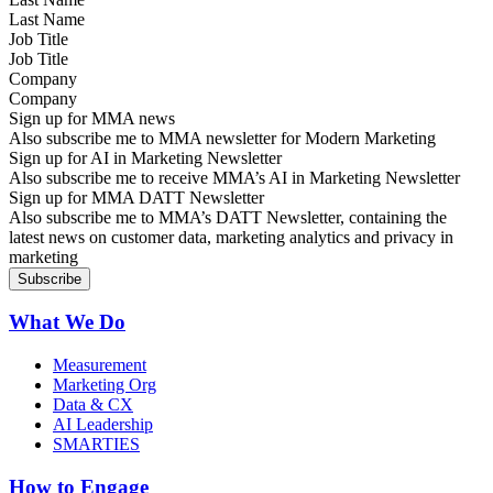
Job Title
Company
Sign up for MMA news
Also subscribe me to MMA newsletter for Modern Marketing
Sign up for AI in Marketing Newsletter
Also subscribe me to receive MMA’s AI in Marketing Newsletter
Sign up for MMA DATT Newsletter
Also subscribe me to MMA’s DATT Newsletter, containing the
latest news on customer data, marketing analytics and privacy in
marketing
What We Do
Measurement
Marketing Org
Data & CX
AI Leadership
SMARTIES
How to Engage