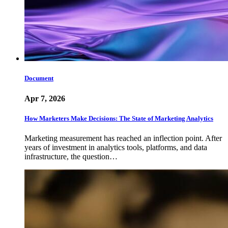
Document
Apr 7, 2026
How Marketers Make Decisions: The State of Marketing Analytics
Marketing measurement has reached an inflection point. After
years of investment in analytics tools, platforms, and data
infrastructure, the question…