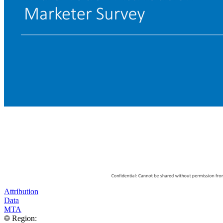
Attribution
Data
MTA
Region: