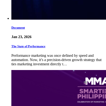
Document
Jan 23, 2026
The State of Performance
Performance marketing was once defined by speed and
automation. Now, it’s a precision-driven growth strategy that
ties marketing investment directly t…