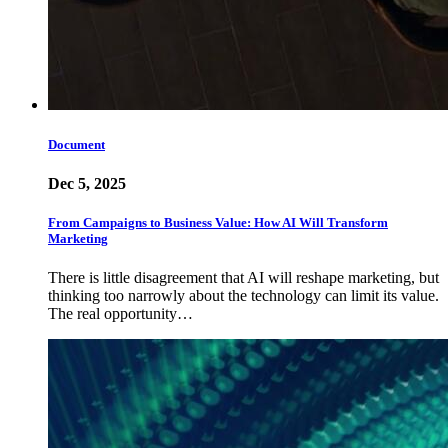
Document
Dec 5, 2025
From Campaigns to Business Value: How AI Will Transform
Marketing
There is little disagreement that AI will reshape marketing, but
thinking too narrowly about the technology can limit its value.
The real opportunity…