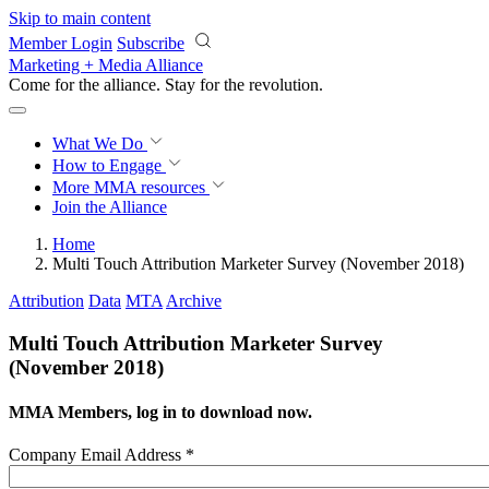
Skip to main content
Member Login
Subscribe
Marketing + Media Alliance
Come for the alliance. Stay for the
revolution.
What We Do
How to Engage
More
MMA resources
Join the Alliance
Home
Multi Touch Attribution Marketer Survey (November 2018)
Attribution
Data
MTA
Archive
Multi Touch Attribution Marketer Survey
(November 2018)
MMA Members, log in to download now.
Company Email Address
*