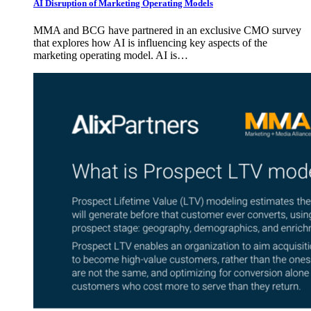
AI Disruption of Marketing Operating Models
MMA and BCG have partnered in an exclusive CMO survey
that explores how AI is influencing key aspects of the
marketing operating model. AI is…