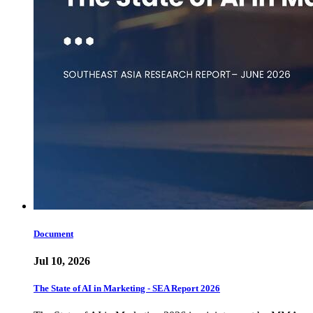
Document
Jul 10, 2026
The State of AI in Marketing - SEA Report 2026