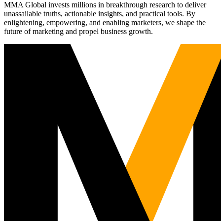
MMA Global invests millions in breakthrough research to deliver
unassailable truths, actionable insights, and practical tools. By
enlightening, empowering, and enabling marketers, we shape the
future of marketing and propel business growth.