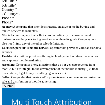
Job Title
*
Country
*
Phone
*
Agency:
A company that provides strategic, creative or media buying and
related services to marketers.
Marketer:
A company that sells its products directly to consumers and
businesses and buys marketing services to achieve its goals. Company must
also not fit into any of the other sales definitions.
Carrier/Operator:
A mobile network operator that provides voice and/or data
services.
Enabler:
A solutions provider offering technology and services that enables
and supports mobile marketing.
Associate:
Companies or organizations that do not generate revenue from
mobile, but are integral to the development of the mobile industry. (i.e. trade
associations, legal firms, consulting agencies, etc.)
Seller:
Companies that create and/or promote media and content or broker the
sale and distribution of mobile advertising.