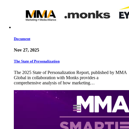
Document
Nov 27, 2025
The State of Personalization
The 2025 State of Personalization Report, published by MMA
Global in collaboration with Monks provides a
comprehensive analysis of how marketing…