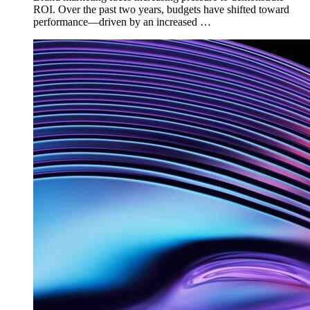
ROI. Over the past two years, budgets have shifted toward
performance—driven by an increased …