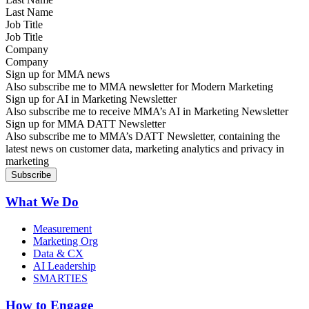
Job Title
Company
Sign up for MMA news
Also subscribe me to MMA newsletter for Modern Marketing
Sign up for AI in Marketing Newsletter
Also subscribe me to receive MMA’s AI in Marketing Newsletter
Sign up for MMA DATT Newsletter
Also subscribe me to MMA’s DATT Newsletter, containing the
latest news on customer data, marketing analytics and privacy in
marketing
What We Do
Measurement
Marketing Org
Data & CX
AI Leadership
SMARTIES
How to Engage