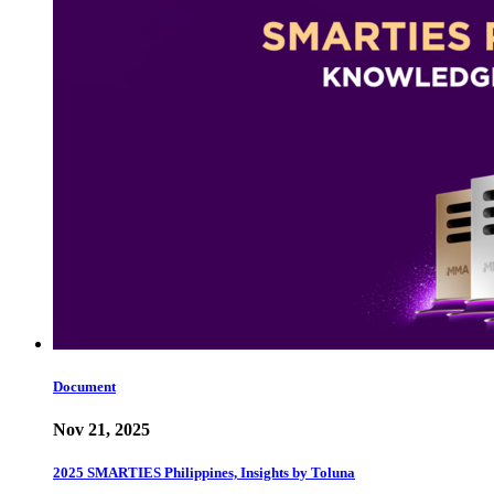
Document
Nov 21, 2025
2025 SMARTIES Philippines, Insights by Toluna