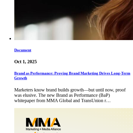
Document
Oct 1, 2025
Brand as Performance: Proving Brand Marketing Drives Long-Term
Growth
Marketers know brand builds growth—but until now, proof
was elusive. The new Brand as Performance (BaP)
whitepaper from MMA Global and TransUnion r…