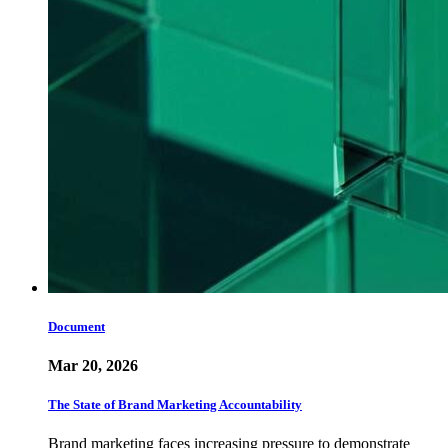
Document
Mar 20, 2026
The State of Brand Marketing Accountability
Brand marketing faces increasing pressure to demonstrate