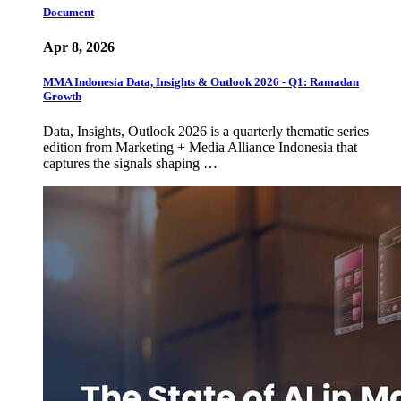
Document
Apr 8, 2026
MMA Indonesia Data, Insights & Outlook 2026 - Q1: Ramadan
Growth
Data, Insights, Outlook 2026 is a quarterly thematic series
edition from Marketing + Media Alliance Indonesia that
captures the signals shaping …