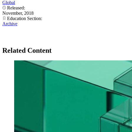
Global
Released:
November, 2018
Education Section:
Archive
Related Content