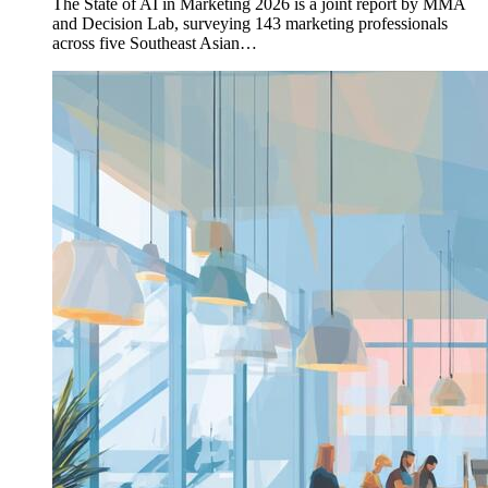
The State of AI in Marketing 2026 is a joint report by MMA
and Decision Lab, surveying 143 marketing professionals
across five Southeast Asian…