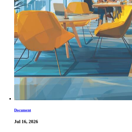
Document
Jul 16, 2026