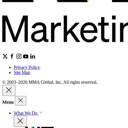
Privacy Policy
Site Map
© 2003–2026 MMA Global, Inc. All rights reserved.
Menu
What We Do