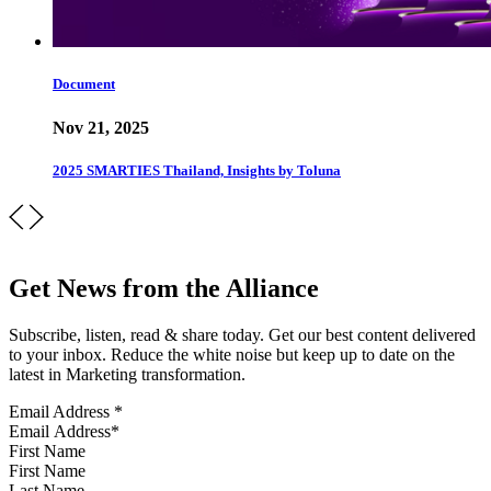
Document
Nov 21, 2025
2025 SMARTIES Thailand, Insights by Toluna
Get News from the Alliance
Subscribe, listen, read & share today. Get our best content delivered
to your inbox. Reduce the white noise but keep up to date on the
latest in Marketing transformation.
Email Address
*
First Name
Last Name