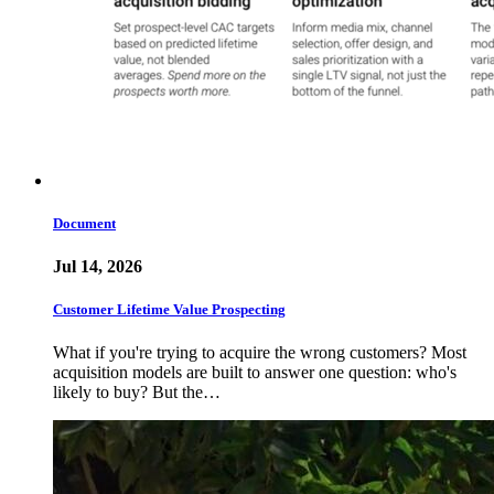
Document
Jul 14, 2026
Customer Lifetime Value Prospecting
What if you're trying to acquire the wrong customers? Most
acquisition models are built to answer one question: who's
likely to buy? But the…