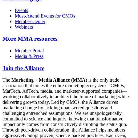
Events
Must-Attend Events for CMOs
Member Center
Webinars
More
MMA resources
Member Portal
Media & Press
Join the Alliance
The
Marketing + Media Alliance (MMA)
is the only trade
association that unites the entire marketing ecosystem—CMOs,
MarTech, AdTech, media, and marketer-supported companies—
working collaboratively to architect the future of marketing while
delivering growth today. Led by CMOs, the Alliance drives
marketing change by tackling unanswered questions and
challenging entrenched assumptions. We are unapologetically
committed to science and inquiry, knowing that transformative
impact only comes from constructively disrupting the status quo.
Through peer-driven collaboration, the Alliance helps members
aggressively adopt proven, science-backed practices. Each year,