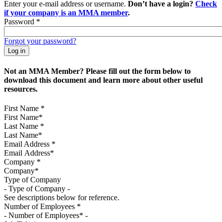
Enter your e-mail address or username.
Don’t have a login?
Check
if your company is an MMA member
.
Password
*
Forgot your password?
Not an MMA Member? Please fill out the form below to
download this document and learn more about other useful
resources.
First Name
*
Last Name
*
Email Address
*
Company
*
Type of Company
See descriptions below for reference.
Number of Employees
*